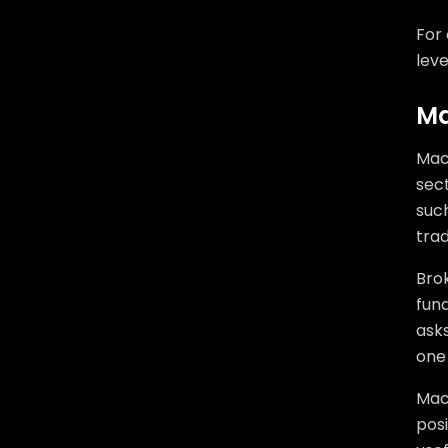
For 
leve
Ma
Mac
sec
such
tra
Brok
fund
asks
one 
Mac
posi