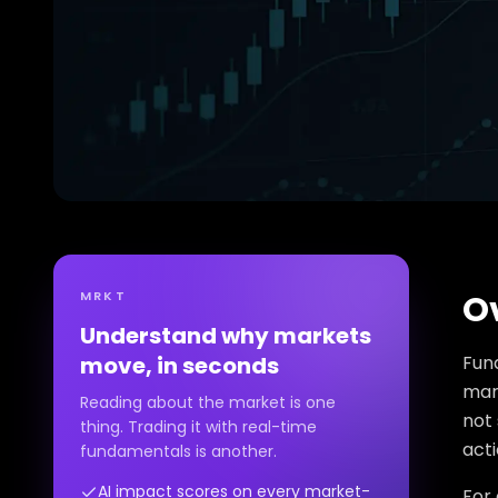
MRKT
O
Understand why markets
move, in seconds
Fun
mark
Reading about the market is one
not 
thing. Trading it with real-time
acti
fundamentals is another.
AI impact scores on every market-
For