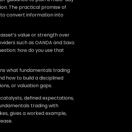
ion. The practical promise of
 to convert information into
asset’s value or strength over
providers such as OANDA and Saxo.
uestion: how do you use that
lains what fundamentals trading
d how to build a disciplined
ions, or valuation gaps.
catalysts, defined expectations,
 fundamentals trading with
akes, gives a worked example,
lease.