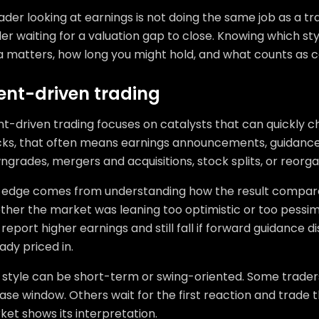
ader looking at earnings is not doing the same job as a tr
er waiting for a valuation gap to close. Knowing which sty
a matters, how long you might hold, and what counts as c
ent-driven trading
t-driven trading focuses on catalysts that can quickly ch
cks, that often means earnings announcements, guidance
grades, mergers and acquisitions, stock splits, or reorga
 edge comes from understanding how the result compare
ther the market was leaning too optimistic or too pessi
report higher earnings and still fall if forward guidance di
ady priced in.
s style can be short-term or swing-oriented. Some trader
ase window. Others wait for the first reaction and trade
et shows its interpretation.