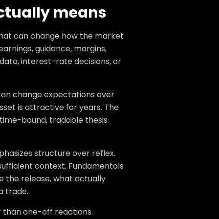
ctually means
that can change how the market
arnings, guidance, margins,
data, interest-rate decisions, or
t can change expectations over
et is attractive for years. The
 time-bound, tradable thesis
hasizes structure over reflex.
sufficient context. Fundamentals
 the release, what actually
a trade.
 than one-off reactions.