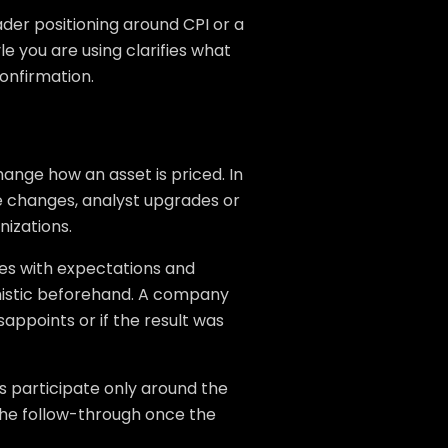
ader positioning around CPI or a
le you are using clarifies what
onfirmation.
ange how an asset is priced. In
 changes, analyst upgrades or
nizations.
s with expectations and
mistic beforehand. A company
sappoints or if the result was
s participate only around the
 the follow-through once the