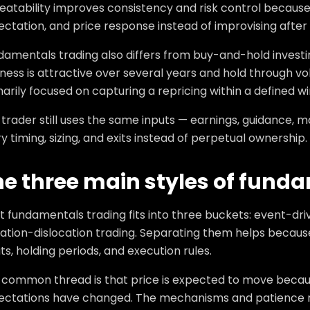
eatability improves consistency and risk control because
ctation, and price response instead of improvising after 
damentals trading also differs from buy-and-hold investi
ness is attractive over several years and hold through vol
arily focused on capturing a repricing within a defined w
trader still uses the same inputs — earnings, guidance, 
y timing, sizing, and exits instead of perpetual ownership.
he three main styles of fund
t fundamentals trading fits into three buckets: event-dr
ation-dislocation trading. Separating them helps because
ts, holding periods, and execution rules.
 common thread is that price is expected to move beca
ectations have changed. The mechanisms and patience req