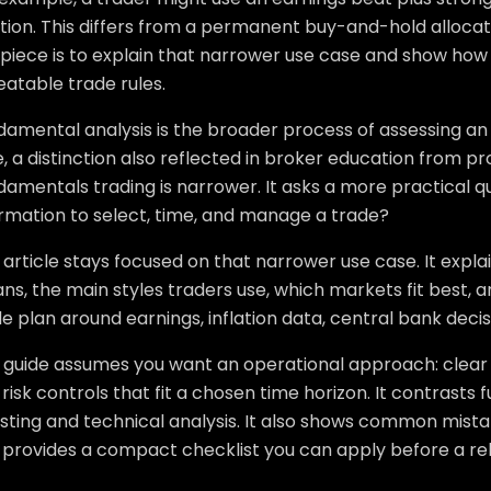
tion. This differs from a permanent buy-and-hold allocat
 piece is to explain that narrower use case and show how
atable trade rules.
amental analysis is the broader process of assessing an 
, a distinction also reflected in broker education from 
amentals trading is narrower. It asks a more practical q
ormation to select, time, and manage a trade?
 article stays focused on that narrower use case. It exp
s, the main styles traders use, which markets fit best, an
e plan around earnings, inflation data, central bank decis
s guide assumes you want an operational approach: clear 
risk controls that fit a chosen time horizon. It contrasts
esting and technical analysis. It also shows common mist
 provides a compact checklist you can apply before a re