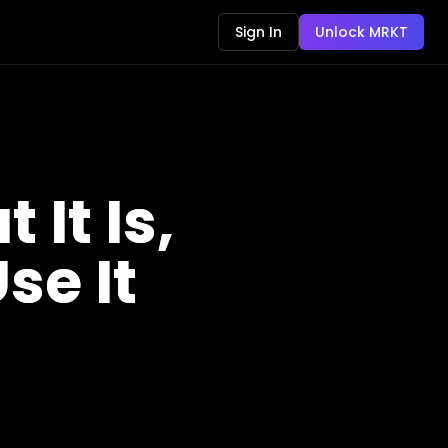
Sign In
Unlock MRKT
It Is,
se It