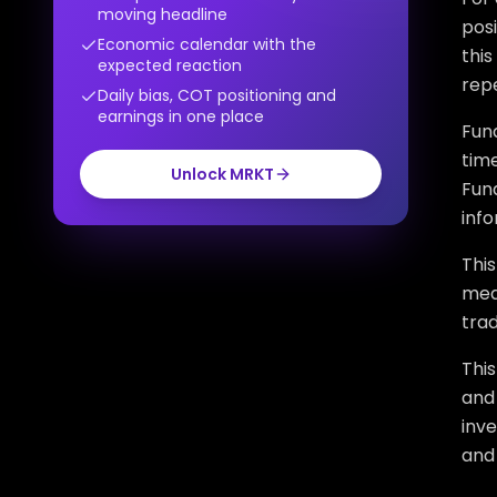
moving headline
posi
Economic calendar with the
this
expected reaction
repe
Daily bias, COT positioning and
earnings in one place
Fund
time
Unlock MRKT
Fund
inf
This
mean
trad
Thi
and 
inv
and