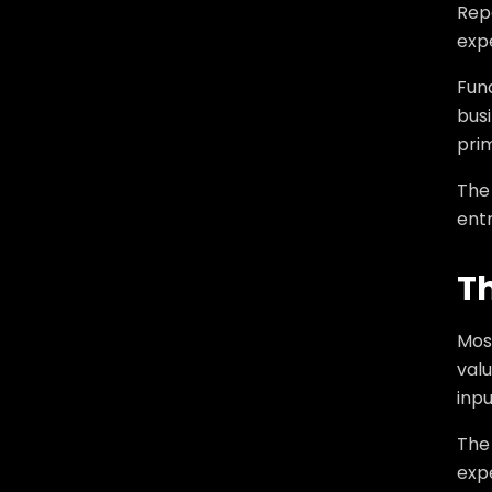
Rep
expe
Fun
busi
prim
The 
entr
T
Mos
valu
inpu
The
exp