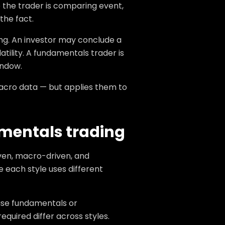
 the trader is comparing event,
the fact.
ng. An investor may conclude a
atility. A fundamentals trader is
indow.
macro data — but applies them to
amentals trading
iven, macro-driven, and
 each style uses different
use fundamentals or
uired differ across styles.