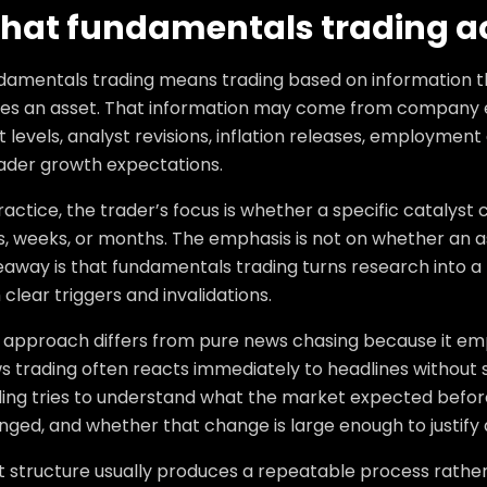
hat fundamentals trading a
damentals trading means trading based on information 
ues an asset. That information may come from company e
 levels, analyst revisions, inflation releases, employment 
ader growth expectations.
ractice, the trader’s focus is whether a specific catalys
, weeks, or months. The emphasis is not on whether an ass
eaway is that fundamentals trading turns research into a
 clear triggers and invalidations.
s approach differs from pure news chasing because it emp
s trading often reacts immediately to headlines without 
ding tries to understand what the market expected before
ged, and whether that change is large enough to justify 
t structure usually produces a repeatable process rather