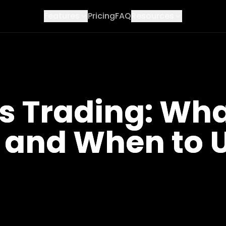
Features
Pricing
FAQ
Resources
Trading: What 
 and When to U