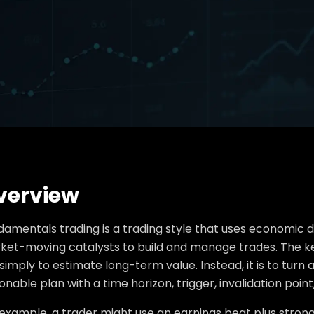
verview
damentals trading is a trading style that uses economic 
et-moving catalysts to build and manage trades. The key d
simply to estimate long-term value. Instead, it is to turn
onable plan with a time horizon, trigger, invalidation point,
 example, a trader might use an earnings beat plus stron