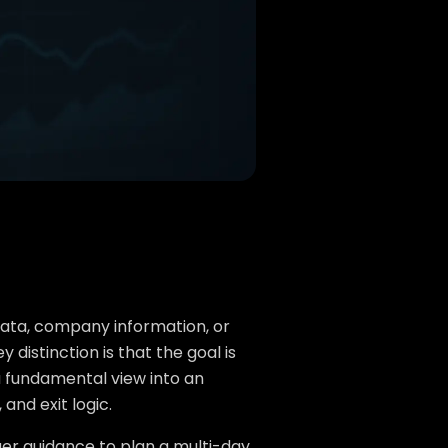
data, company information, or
istinction is that the goal is
 a fundamental view into an
 and exit logic.
ger guidance to plan a multi-day