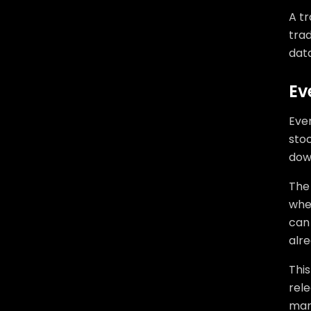
A tr
trad
dat
Ev
Even
sto
down
The
whe
can 
alre
Thi
rele
mark