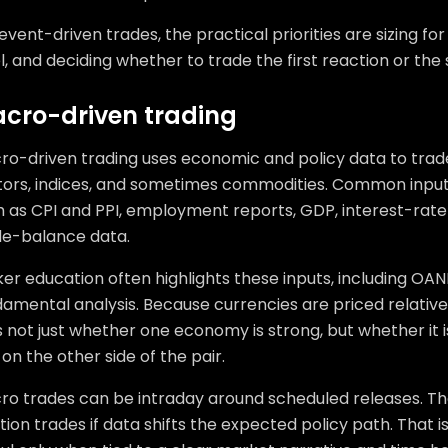
event-driven trades, the practical priorities are sizing for v
l, and deciding whether to trade the first reaction or th
cro-driven trading
ro-driven trading uses economic and policy data to trade
tors, indices, and sometimes commodities. Common inputs
 as CPI and PPI, employment reports, GDP, interest-rate d
de-balance data.
er education often highlights these inputs, including OAN
amental analysis. Because currencies are priced relative
 not just whether one economy is strong, but whether it 
on the other side of the pair.
ro trades can be intraday around scheduled releases. 
tion trades if data shifts the expected policy path. That 