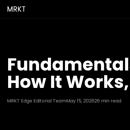
MRKT
Fundamentals 
How It Works,
MRKT Edge Editorial Team
May 15, 2026
26
min read