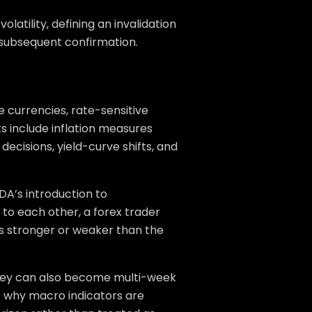
olatility, defining an invalidation
e subsequent confirmation.
 currencies, rate-sensitive
 include inflation measures
ecisions, yield-curve shifts, and
DA’s introduction to
 to each other, a forex trader
is stronger or weaker than the
They can also become multi-week
is why macro indicators are