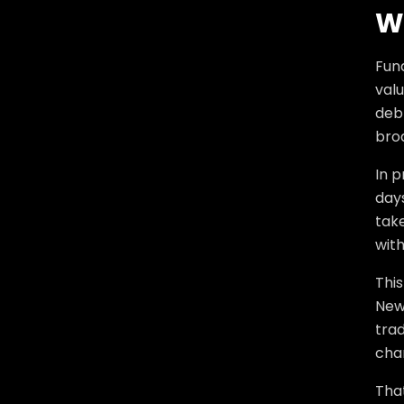
W
Fun
val
debt
bro
In p
days
tak
with
Thi
New
tra
chan
Tha