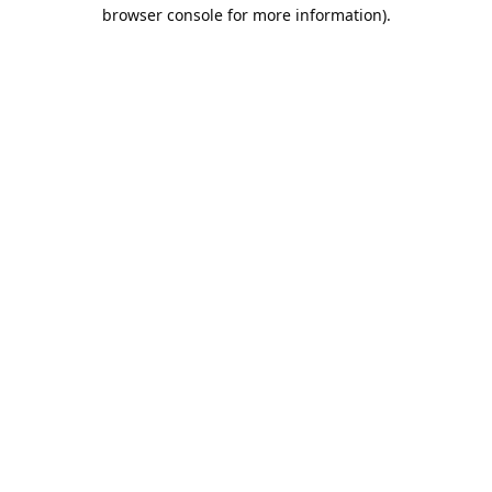
browser console for more information).