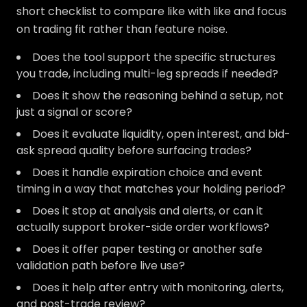
short checklist to compare like with like and focus
on trading fit rather than feature noise.
Does the tool support the specific structures
you trade, including multi-leg spreads if needed?
Does it show the reasoning behind a setup, not
just a signal or score?
Does it evaluate liquidity, open interest, and bid-
ask spread quality before surfacing trades?
Does it handle expiration choice and event
timing in a way that matches your holding period?
Does it stop at analysis and alerts, or can it
actually support broker-side order workflows?
Does it offer paper testing or another safe
validation path before live use?
Does it help after entry with monitoring, alerts,
and post-trade review?