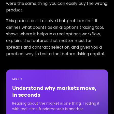
were the same thing, you can easily buy the wrong
product.
This guide is built to solve that problem first. It
defines what counts as an ai options trading tool,
shows where it helps in a real options workflow,
explains the features that matter most for
spreads and contract selection, and gives you a
practical way to test a tool before risking capital.
MRKT
Understand why markets move,
in seconds
Reading about the market is one thing. Trading it
with real-time fundamentals is another.