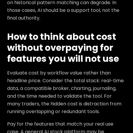
on historical pattern matching can degrade. In
those cases, AI should be a support tool, not the
final authority.
How to think about cost
without overpaying for
features you will not use
Evaluate cost by workflow value rather than
headline price. Consider the total stack: real-time
data, a compatible broker, charting, journaling,
and the time needed to validate the tool. For
many traders, the hidden cost is distraction from
running overlapping or redundant tools.
Pay for the features that match your real use
case. A general AI stock platform may be