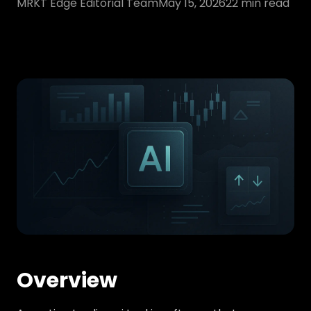
MRKT Edge Editorial Team
May 15, 2026
22
min read
Overview