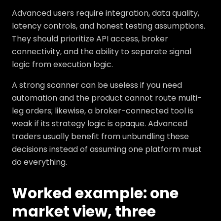
Advanced users require integration, data quality,
latency controls, and honest testing assumptions.
They should prioritize API access, broker
connectivity, and the ability to separate signal
logic from execution logic.
A strong scanner can be useless if you need
automation and the product cannot route multi-
leg orders; likewise, a broker-connected tool is
weak if its strategy logic is opaque. Advanced
traders usually benefit from unbundling these
decisions instead of assuming one platform must
do everything.
Worked example: one
market view, three