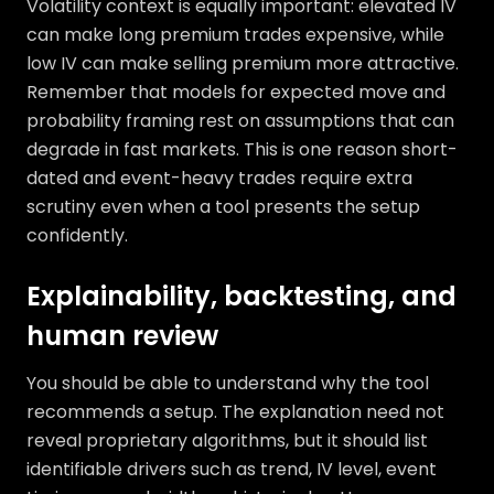
Volatility context is equally important: elevated IV
can make long premium trades expensive, while
low IV can make selling premium more attractive.
Remember that models for expected move and
probability framing rest on assumptions that can
degrade in fast markets. This is one reason short-
dated and event-heavy trades require extra
scrutiny even when a tool presents the setup
confidently.
Explainability, backtesting, and
human review
You should be able to understand why the tool
recommends a setup. The explanation need not
reveal proprietary algorithms, but it should list
identifiable drivers such as trend, IV level, event