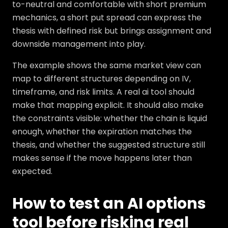
to-neutral and comfortable with short premium
mechanics, a short put spread can express the
thesis with defined risk but brings assignment and
downside management into play.
The example shows the same market view can
map to different structures depending on IV,
timeframe, and risk limits. A real ai tool should
make that mapping explicit. It should also make
the constraints visible: whether the chain is liquid
enough, whether the expiration matches the
thesis, and whether the suggested structure still
makes sense if the move happens later than
expected.
How to test an AI options
tool before risking real