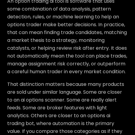
An option trading ai tool is software that uses
some combination of data analysis, pattern
detection, rules, or machine learning to help an
options trader make better decisions. In practice,
that can mean finding trade candidates, matching
a market thesis to a strategy, monitoring
catalysts, or helping review risk after entry. It does
not automatically mean the tool can place trades,
manage assignment risk correctly, or outperform
a careful human trader in every market condition.
That distinction matters because many products
are sold under similar language. Some are closer
to an ai options scanner. Some are really alert
feeds. Some are broker features with light
analytics. Others are closer to an options ai
trading bot, where automation is the primary
value. If you compare those categories as if they