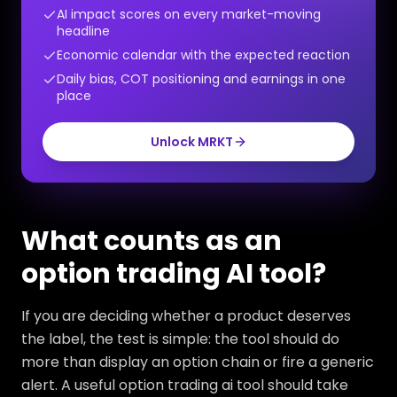
AI impact scores on every market-moving
headline
Economic calendar with the expected reaction
Daily bias, COT positioning and earnings in one
place
Unlock MRKT
What counts as an
option trading AI tool?
If you are deciding whether a product deserves
the label, the test is simple: the tool should do
more than display an option chain or fire a generic
alert. A useful option trading ai tool should take