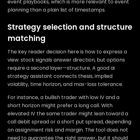
event playbooks, which is more relevant to event
planning than a plain list of timestamps.
Strategy selection and structure
matching
The key reader decision here is how to express a
view: stock signals answer direction, but options
require a second layer—structure. A good ai
strategy assistant connects thesis, implied
volatility, time horizon, and max-loss tolerance.
For instance, a bullish trader with low IV and a
short horizon might prefer a long call. With
elevated IV the same trader might lean toward a
call debit spread or a short put spread, depending
on assignment risk and margin. The tool does not
need to guarantee the right answer, but it should