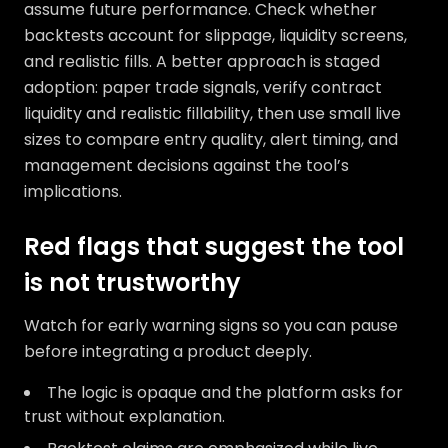
assume future performance. Check whether
backtests account for slippage, liquidity screens,
and realistic fills. A better approach is staged
adoption: paper trade signals, verify contract
liquidity and realistic fillability, then use small live
sizes to compare entry quality, alert timing, and
management decisions against the tool’s
implications.
Red flags that suggest the tool
is not trustworthy
Watch for early warning signs so you can pause
before integrating a product deeply.
The logic is opaque and the platform asks for
trust without explanation.