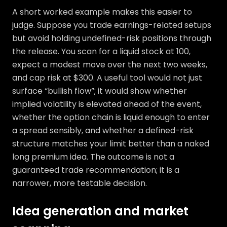
A short worked example makes this easier to
judge. Suppose you trade earnings-related setups
but avoid holding undefined-risk positions through
the release. You scan for a liquid stock at 100,
expect a modest move over the next two weeks,
and cap risk at $300. A useful tool would not just
surface “bullish flow”; it would show whether
implied volatility is elevated ahead of the event,
whether the option chain is liquid enough to enter
a spread sensibly, and whether a defined-risk
structure matches your limit better than a naked
long premium idea. The outcome is not a
guaranteed trade recommendation; it is a
narrower, more testable decision.
Idea generation and market