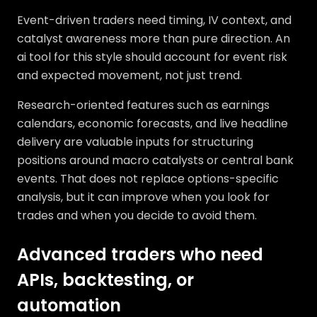
Event-driven traders need timing, IV context, and
catalyst awareness more than pure direction. An
ai tool for this style should account for event risk
and expected movement, not just trend.
Research-oriented features such as earnings
calendars, economic forecasts, and live headline
delivery are valuable inputs for structuring
positions around macro catalysts or central bank
events. That does not replace options-specific
analysis, but it can improve when you look for
trades and when you decide to avoid them.
Advanced traders who need
APIs, backtesting, or
automation