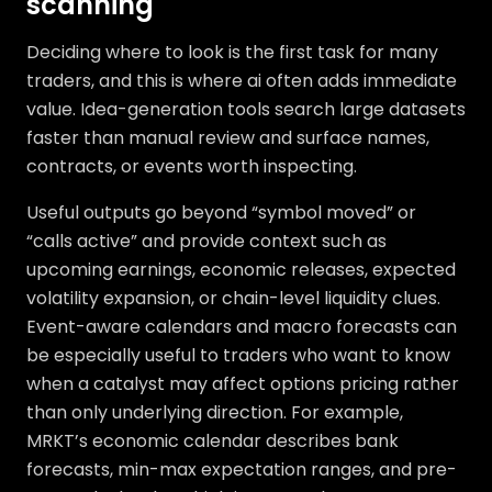
scanning
Deciding where to look is the first task for many
traders, and this is where ai often adds immediate
value. Idea-generation tools search large datasets
faster than manual review and surface names,
contracts, or events worth inspecting.
Useful outputs go beyond “symbol moved” or
“calls active” and provide context such as
upcoming earnings, economic releases, expected
volatility expansion, or chain-level liquidity clues.
Event-aware calendars and macro forecasts can
be especially useful to traders who want to know
when a catalyst may affect options pricing rather
than only underlying direction. For example,
MRKT’s economic calendar describes bank
forecasts, min-max expectation ranges, and pre-