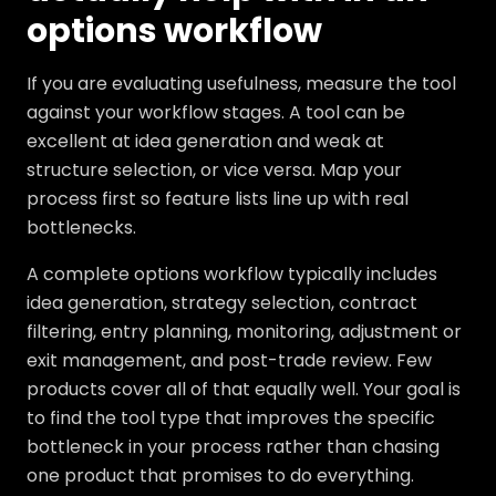
options workflow
If you are evaluating usefulness, measure the tool
against your workflow stages. A tool can be
excellent at idea generation and weak at
structure selection, or vice versa. Map your
process first so feature lists line up with real
bottlenecks.
A complete options workflow typically includes
idea generation, strategy selection, contract
filtering, entry planning, monitoring, adjustment or
exit management, and post-trade review. Few
products cover all of that equally well. Your goal is
to find the tool type that improves the specific
bottleneck in your process rather than chasing
one product that promises to do everything.