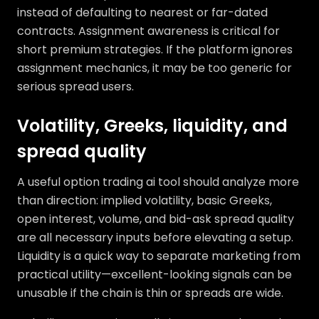
instead of defaulting to nearest or far-dated
contracts. Assignment awareness is critical for
short premium strategies. If the platform ignores
assignment mechanics, it may be too generic for
serious spread users.
Volatility, Greeks, liquidity, and
spread quality
A useful option trading ai tool should analyze more
than direction: implied volatility, basic Greeks,
open interest, volume, and bid-ask spread quality
are all necessary inputs before elevating a setup.
Liquidity is a quick way to separate marketing from
practical utility—excellent-looking signals can be
unusable if the chain is thin or spreads are wide.