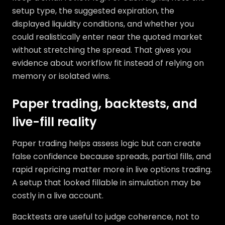
setup type, the suggested expiration, the
displayed liquidity conditions, and whether you
could realistically enter near the quoted market
without stretching the spread. That gives you
evidence about workflow fit instead of relying on
memory or isolated wins.
Paper trading, backtests, and
live-fill reality
Paper trading helps assess logic but can create
false confidence because spreads, partial fills, and
rapid repricing matter more in live options trading.
A setup that looked fillable in simulation may be
costly in a live account.
Backtests are useful to judge coherence, not to