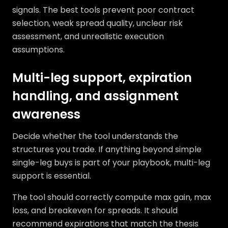
signals. The best tools prevent poor contract
selection, weak spread quality, unclear risk
assessment, and unrealistic execution
assumptions.
Multi-leg support, expiration
handling, and assignment
awareness
Decide whether the tool understands the
structures you trade. If anything beyond simple
single-leg buys is part of your playbook, multi-leg
support is essential.
The tool should correctly compute max gain, max
loss, and breakeven for spreads. It should
recommend expirations that match the thesis