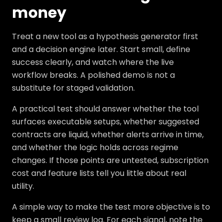
money
Treat a new tool as a hypothesis generator first
and a decision engine later. Start small, define
success clearly, and watch where the live
workflow breaks. A polished demo is not a
substitute for staged validation.
A practical test should answer whether the tool
surfaces executable setups, whether suggested
contracts are liquid, whether alerts arrive in time,
and whether the logic holds across regime
changes. If those points are untested, subscription
cost and feature lists tell you little about real
utility.
A simple way to make the test more objective is to
keep a small review log. For each signal, note the