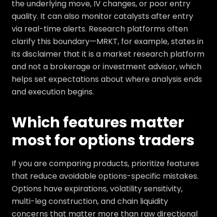
the underlying move, IV changes, or poor entry
quality. It can also monitor catalysts after entry
via real-time alerts. Research platforms often
clarify this boundary—MRKT, for example, states in
its disclaimer that it is a market research platform
and not a brokerage or investment advisor, which
helps set expectations about where analysis ends
and execution begins.
Which features matter
most for options traders
If you are comparing products, prioritize features
that reduce avoidable options-specific mistakes.
Options have expirations, volatility sensitivity,
multi-leg construction, and chain liquidity
concerns that matter more than raw directional