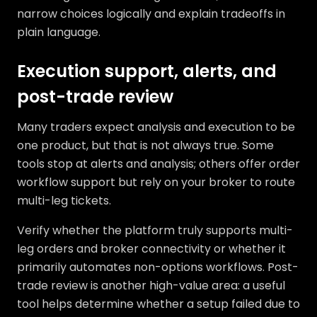
narrow choices logically and explain tradeoffs in
plain language.
Execution support, alerts, and
post-trade review
Many traders expect analysis and execution to be
one product, but that is not always true. Some
tools stop at alerts and analysis; others offer order
workflow support but rely on your broker to route
multi-leg tickets.
Verify whether the platform truly supports multi-
leg orders and broker connectivity or whether it
primarily automates non-options workflows. Post-
trade review is another high-value area: a useful
tool helps determine whether a setup failed due to