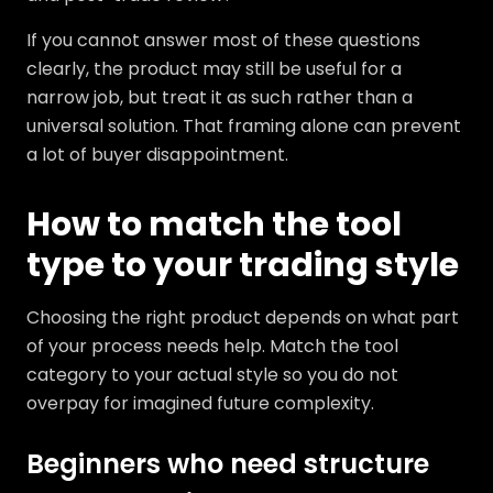
If you cannot answer most of these questions
clearly, the product may still be useful for a
narrow job, but treat it as such rather than a
universal solution. That framing alone can prevent
a lot of buyer disappointment.
How to match the tool
type to your trading style
Choosing the right product depends on what part
of your process needs help. Match the tool
category to your actual style so you do not
overpay for imagined future complexity.
Beginners who need structure