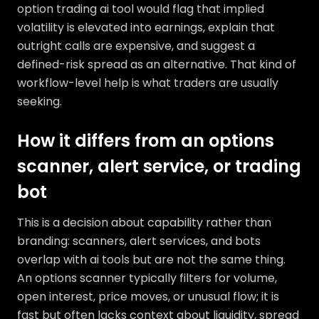
option trading ai tool would flag that implied
volatility is elevated into earnings, explain that
outright calls are expensive, and suggest a
defined-risk spread as an alternative. That kind of
workflow-level help is what traders are usually
seeking.
How it differs from an options
scanner, alert service, or trading
bot
This is a decision about capability rather than
branding: scanners, alert services, and bots
overlap with ai tools but are not the same thing.
An options scanner typically filters for volume,
open interest, price moves, or unusual flow; it is
fast but often lacks context about liquidity, spread