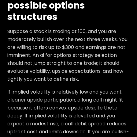
possible options
structures
Suppose a stock is trading at 100, and you are
moderately bullish over the next three weeks. You
are willing to risk up to $300 and earnings are not
imminent. An ai for options strategy selection
should not jump straight to one trade; it should
evaluate volatility, upside expectations, and how
tightly you want to define risk.
If implied volatility is relatively low and you want
cleaner upside participation, a long call might fit
because it offers convex upside despite theta
decay. If implied volatility is elevated and you
expect a modest rise, a call debit spread reduces
upfront cost and limits downside. If you are bullish-