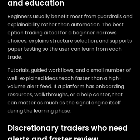
and education
Beginners usually benefit most from guardrails and
explainability rather than automation. The best
option trading ai tool for a beginner narrows
choices, explains structure selection, and supports
paper testing so the user can learn from each
trade.
Tutorials, guided workflows, and a small number of
well-explained ideas teach faster than a high-
volume alert feed. If a platform has onboarding
resources, walkthroughs, or a help center, that
can matter as much as the signal engine itself
during the learning phase.
Discretionary traders who need
alerts and faster review