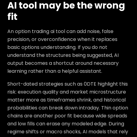
AI tool may be the wrong
fit
An option trading ai tool can add noise, false
precision, or overconfidence when it replaces
basic options understanding. If you do not
understand the structures being suggested, AI
output becomes a shortcut around necessary
learning rather than a helpful assistant.
Short-dated strategies such as 0DTE highlight this
risk: execution quality and market microstructure
matter more as timeframes shrink, and historical
probabilities can break down intraday. Thin option
chains are another poor fit because wide spreads
and low fills can erase any modeled edge. During
regime shifts or macro shocks, AI models that rely