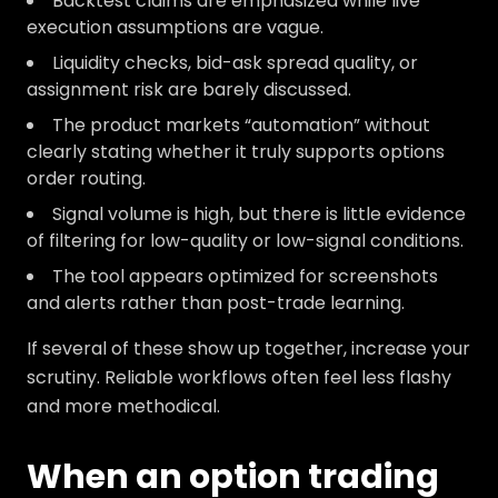
Backtest claims are emphasized while live
execution assumptions are vague.
Liquidity checks, bid-ask spread quality, or
assignment risk are barely discussed.
The product markets “automation” without
clearly stating whether it truly supports options
order routing.
Signal volume is high, but there is little evidence
of filtering for low-quality or low-signal conditions.
The tool appears optimized for screenshots
and alerts rather than post-trade learning.
If several of these show up together, increase your
scrutiny. Reliable workflows often feel less flashy
and more methodical.
When an option trading