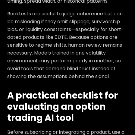
timing, spread width, or historical patterns.
Backtests are useful to judge coherence but can
be misleading if they omit slippage, survivorship
bias, or liquidity constraints—especially for short-
dated products like 0DTE. Because options are
sensitive to regime shifts, human review remains
necessary. Models trained in one volatility
environment may perform poorly in another, so
avoid tools that demand blind trust instead of
showing the assumptions behind the signal.
A practical checklist for
evaluating an option
trading AI tool
Before subscribing or integrating a product, use a