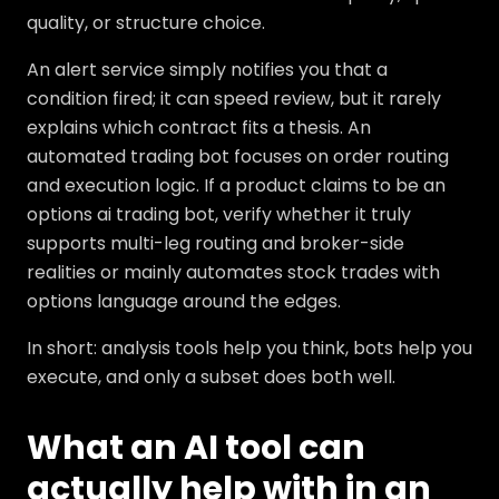
quality, or structure choice.
An alert service simply notifies you that a
condition fired; it can speed review, but it rarely
explains which contract fits a thesis. An
automated trading bot focuses on order routing
and execution logic. If a product claims to be an
options ai trading bot, verify whether it truly
supports multi-leg routing and broker-side
realities or mainly automates stock trades with
options language around the edges.
In short: analysis tools help you think, bots help you
execute, and only a subset does both well.
What an AI tool can
actually help with in an