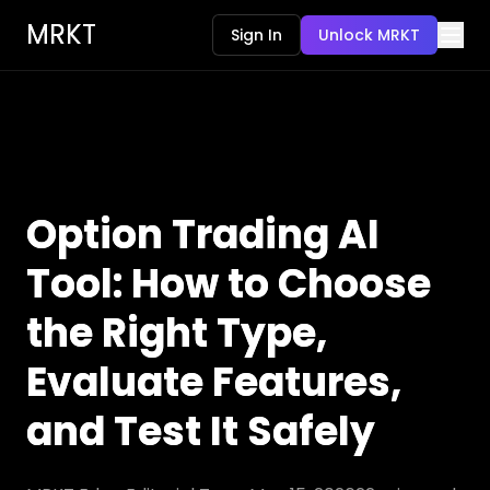
MRKT
Sign In
Unlock MRKT
Option Trading AI
Tool: How to Choose
the Right Type,
Evaluate Features,
and Test It Safely