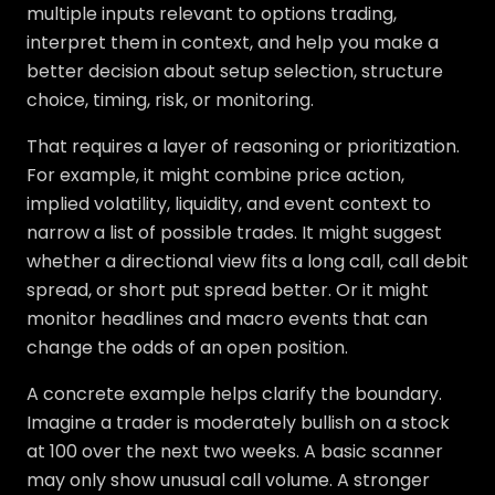
multiple inputs relevant to options trading,
interpret them in context, and help you make a
better decision about setup selection, structure
choice, timing, risk, or monitoring.
That requires a layer of reasoning or prioritization.
For example, it might combine price action,
implied volatility, liquidity, and event context to
narrow a list of possible trades. It might suggest
whether a directional view fits a long call, call debit
spread, or short put spread better. Or it might
monitor headlines and macro events that can
change the odds of an open position.
A concrete example helps clarify the boundary.
Imagine a trader is moderately bullish on a stock
at 100 over the next two weeks. A basic scanner
may only show unusual call volume. A stronger