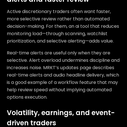
Active discretionary traders often want faster,
more selective review rather than automated
decision-making. For them, an ai tool that reduces
monitoring load—through scanning, watchlist
prioritization, and selective alerting—adds value.
Real-time alerts are useful only when they are
selective. Alert overload undermines discipline and
increases noise. MRKT’s updates page describes
real-time alerts and audio headline delivery, which
is a good example of a workflow feature that may
help review speed without implying automated
options execution.
Volatility, earnings, and event-
driven traders