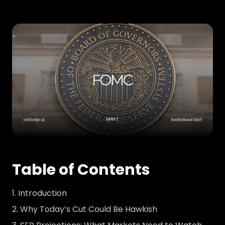
Table of Contents
Introduction
Why Today’s Cut Could Be Hawkish