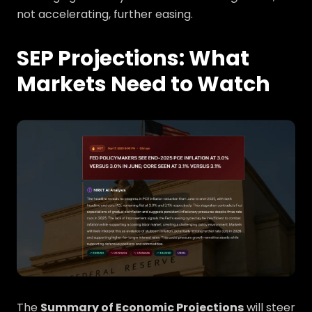
not accelerating, further easing.
SEP Projections: What
Markets Need to Watch
The
Summary of Economic Projections
will steer