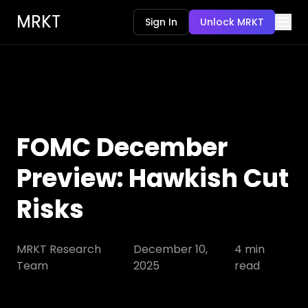
MRKT
Sign In
Unlock MRKT
FOMC December
Preview: Hawkish Cut
Risks
MRKT Research
December 10,
4
min
Team
2025
read