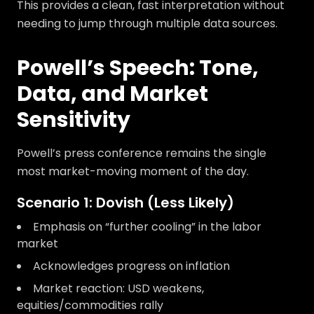
This provides a clean, fast interpretation without
needing to jump through multiple data sources.
Powell’s Speech: Tone,
Data, and Market
Sensitivity
Powell’s press conference remains the single
most market-moving moment of the day.
Scenario 1: Dovish (Less Likely)
Emphasis on “further cooling” in the labor
market
Acknowledges progress on inflation
Market reaction: USD weakens,
equities/commodities rally