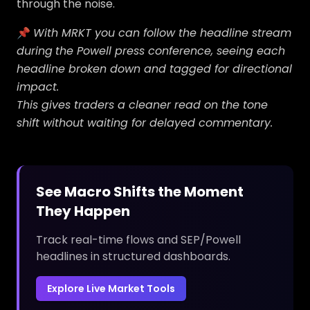
through the noise.
📌
With MRKT you can follow the headline stream
during
the Powell press conference, seeing each
headline broken down and tagged for directional
impact.
This gives traders a cleaner read on the tone
shift without waiting for delayed commentary.
See Macro Shifts the Moment
They Happen
Track real-time flows and SEP/Powell
headlines in structured dashboards.
Explore Live Market Tools