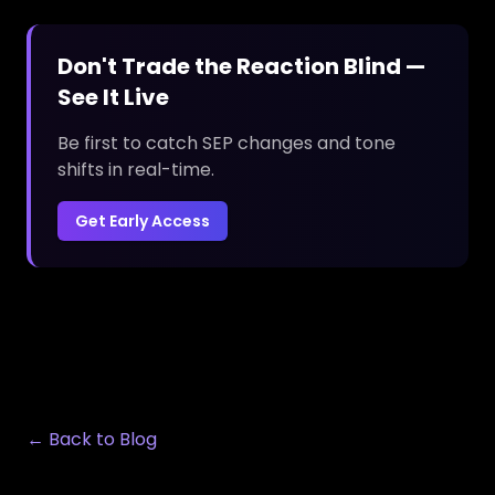
Don't Trade the Reaction Blind —
See It Live
Be first to catch SEP changes and tone
shifts in real-time.
Get Early Access
← Back to Blog