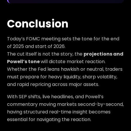
Conclusion
Today’s FOMC meeting sets the tone for the end
of 2025 and start of 2026.
The cut itself is not the story, the
projections and
Powell’s tone
will dictate market reaction.
Whether the Fed leans hawkish or neutral, traders
must prepare for heavy liquidity, sharp volatility,
and rapid repricing across major assets.
With SEP shifts, live headlines, and Powell’s
commentary moving markets second-by-second,
having structured real-time insight becomes
essential for navigating the reaction.