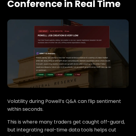
Conference in Real Time
Volatility during Powell’s Q&A can flip sentiment
within seconds.
This is where many traders get caught off-guard,
but integrating real-time data tools helps cut