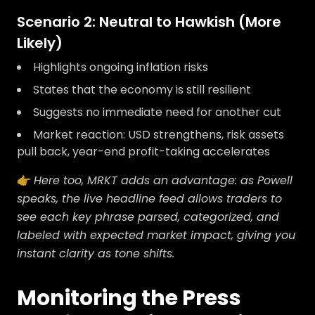
Scenario 2: Neutral to Hawkish (More
Likely)
Highlights ongoing inflation risks
States that the economy is still resilient
Suggests no immediate need for another cut
Market reaction: USD strengthens, risk assets
pull back, year-end profit-taking accelerates
👉
Here too, MRKT adds an advantage: as Powell
speaks, the live headline feed allows traders to
see each key phrase parsed, categorized, and
labeled with expected market impact, giving you
instant clarity as tone shifts.
Monitoring the Press