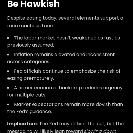
Be Hawkish
Despite easing today, several elements support a
more cautious tone:
The labor market hasn’t weakened as fast as
previously assumed.
Inflation remains elevated and inconsistent
across categories.
Fed officials continue to emphasize the risk of
easing prematurely.
A firmer economic backdrop reduces urgency
for multiple cuts.
Market expectations remain more dovish than
the Fed’s guidance.
Implication:
The Fed may deliver the cut, but the
messaging will likely lean toward
slowing down
,