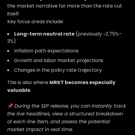
the market narrative far more than the rate cut
itself.
Key focus areas include:
Long-term neutral rate
(previously ~2.75%–
3%)
Inflation path expectations
Growth and labor market projections
Changes in the policy rate trajectory
This is also where
MRKT becomes especially
valuable
:
📌
During the SEP release, you can instantly track
the live headlines, view a structured breakdown
of each line item, and assess the potential
market impact in real time.