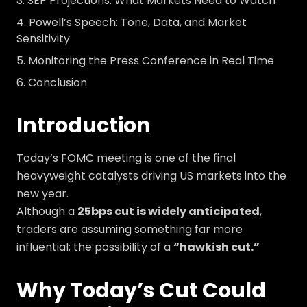
SEP Projections: What Markets Need to Watch
Powell’s Speech: Tone, Data, and Market
Sensitivity
Monitoring the Press Conference in Real Time
Conclusion
Introduction
Today’s FOMC meeting is one of the final
heavyweight catalysts driving US markets into the
new year.
Although a
25bps cut is widely anticipated
,
traders are assuming something far more
influential: the possibility of a
“hawkish cut.”
Why Today’s Cut Could