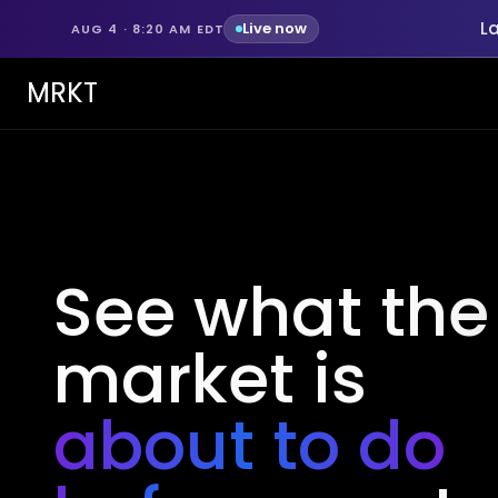
L
Live now
AUG 4 · 8:20 AM EDT
MRKT
See what the
market is
about to do