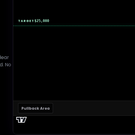
TARGET
$25,080
lear
d. No
Pullback Area