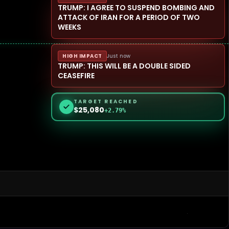
TRUMP: I AGREE TO SUSPEND BOMBING AND
ATTACK OF IRAN FOR A PERIOD OF TWO
WEEKS
HIGH IMPACT
Just now
TRUMP: THIS WILL BE A DOUBLE SIDED
CEASEFIRE
TARGET REACHED
$25,080
+2.79%