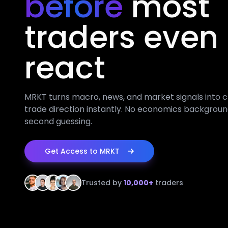
before
most
traders even
react
MRKT turns macro, news, and market signals into c
trade direction instantly. No economics backgroun
second guessing.
Get Access to MRKT
Trusted by
10,000+
traders