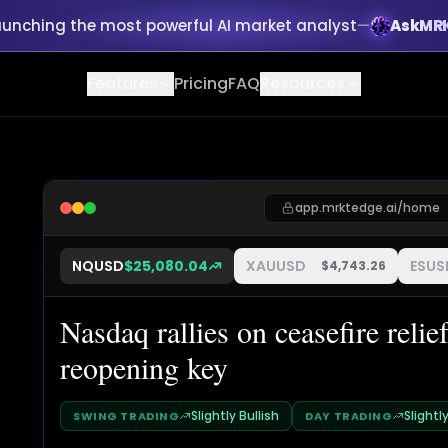
aunching the most powerful AI market analyst
—
AskMR
Features
Pricing
FAQ
Resources
app.mrktedge.ai/home
NQUSD
$
25,080.04
XAUUSD
ESUS
$
4,743.26
Nasdaq rallies on ceasefire rel
reopening key
Slightly Bullish
Slightl
SWING TRADING
DAY TRADING