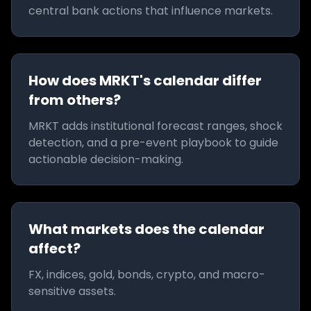
central bank actions that influence markets.
How does MRKT's calendar differ
from others?
MRKT adds institutional forecast ranges, shock
detection, and a pre-event playbook to guide
actionable decision-making.
What markets does the calendar
affect?
FX, indices, gold, bonds, crypto, and macro-
sensitive assets.