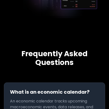
Frequently Asked
Questions
What is an economic calendar?
An economic calendar tracks upcoming
macroeconomic events, data releases, and