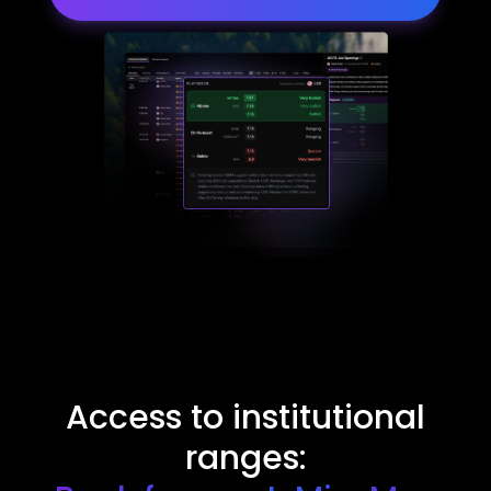
Access to institutional
ranges: