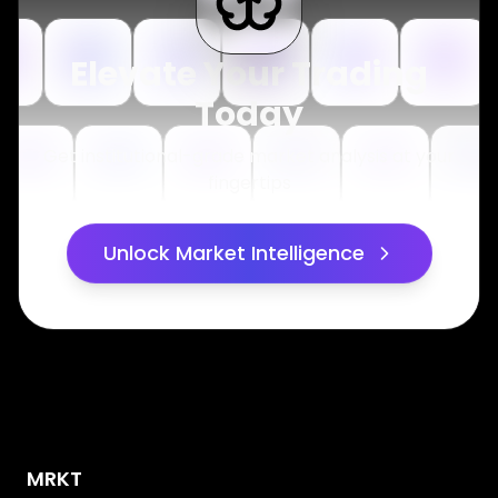
Elevate Your Trading
Today
Get institutional-grade market analysis at your
fingertips
Unlock Market Intelligence
MRKT