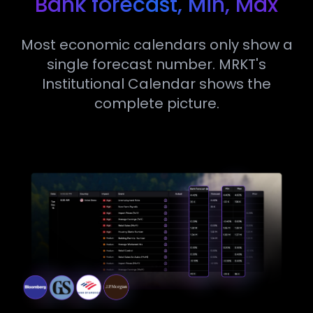
Bank forecast, Min, Max
Most economic calendars only show a
single forecast number. MRKT's
Institutional Calendar shows the
complete picture.