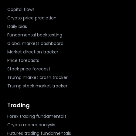
Capital flows
Crypto price prediction
Daily bias
Fundamental backtesting
Global markets dashboard
Market direction tracker
Price forecasts
Stock price forecast
Trump market crash tracker
Trump stock market tracker
Trading
Forex trading fundamentals
Crypto macro analysis
Futures trading fundamentals