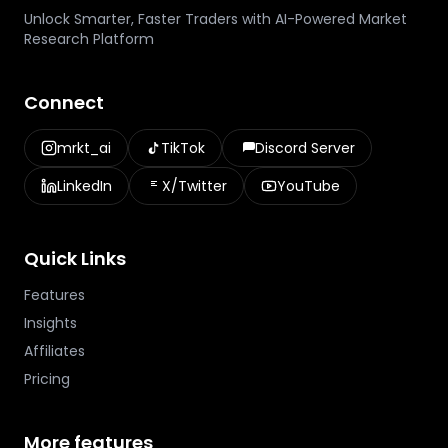
Unlock Smarter, Faster Traders with AI-Powered Market
Research Platform
Connect
mrkt_ai
TikTok
Discord Server
LinkedIn
X/Twitter
YouTube
Quick Links
Features
Insights
Affiliates
Pricing
More features