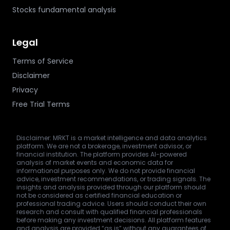
Stocks fundamental analysis
Legal
Terms of Service
Disclaimer
Privacy
Free Trial Terms
Disclaimer: MRKT is a market intelligence and data analytics
platform. We are not a brokerage, investment advisor, or
financial institution. The platform provides AI-powered
analysis of market events and economic data for
informational purposes only. We do not provide financial
advice, investment recommendations, or trading signals. The
insights and analysis provided through our platform should
not be considered as certified financial education or
professional trading advice. Users should conduct their own
research and consult with qualified financial professionals
before making any investment decisions. All platform features
and analysis are provided “as is” without any guarantees of