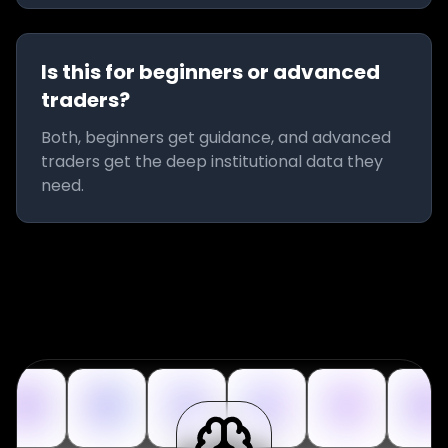
Is this for beginners or advanced
traders?
Both, beginners get guidance, and advanced
traders get the deep institutional data they
need.