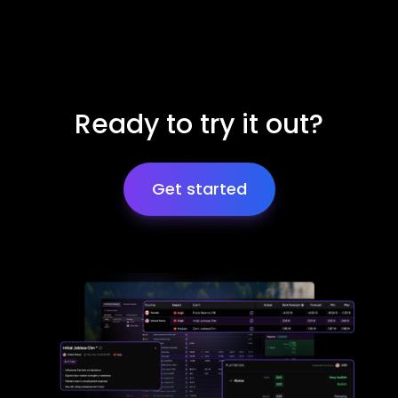
Ready to try it out?
Get started