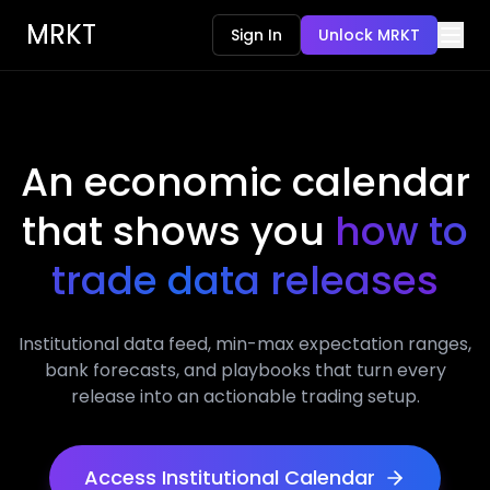
MRKT
Sign In
Unlock MRKT
An economic calendar
that shows you
how to
trade data releases
Institutional data feed, min-max expectation ranges,
bank forecasts, and playbooks that turn every
release into an actionable trading setup.
Access Institutional Calendar