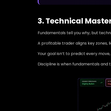
3. Technical Maste
Fundamentals tell you
why
, but tech
A profitable trader aligns key zones, 
Your goal isn’t to predict every move, 
Discipline is when fundamentals and 