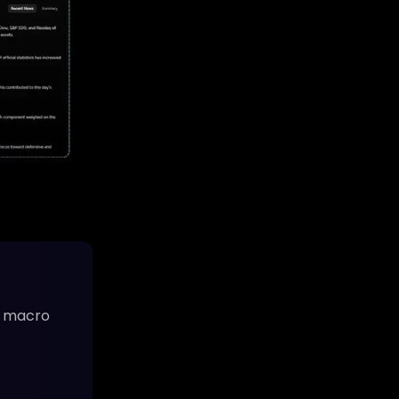
ve macro