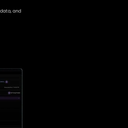
b data, and