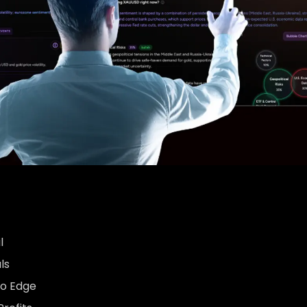
l
ls
to Edge