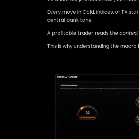
Every move in Gold, indices, or FX sta
central bank tone.
A profitable trader reads the
context
This is why understanding the macro b