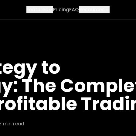
Features
Pricing
FAQ
Resources
tegy to
y: The Comple
rofitable Trad
3
min read