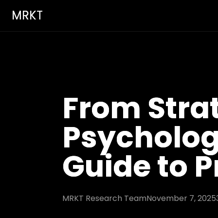
MRKT
From Stra
Psycholog
Guide to P
MRKT Research Team
November 7, 2025