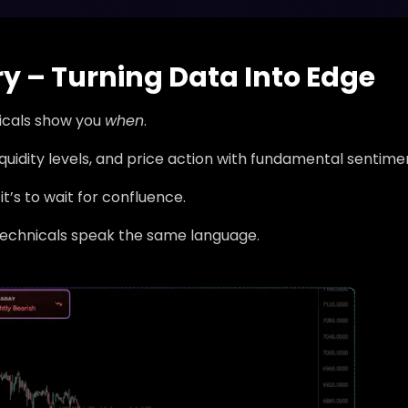
ry – Turning Data Into Edge
nicals show you
when
.
liquidity levels, and price action with fundamental sentime
it’s to wait for confluence.
technicals speak the same language.