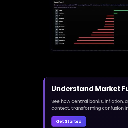
Understand Market Fu
See how central banks, inflation,
context, transforming confusion i
Get Started