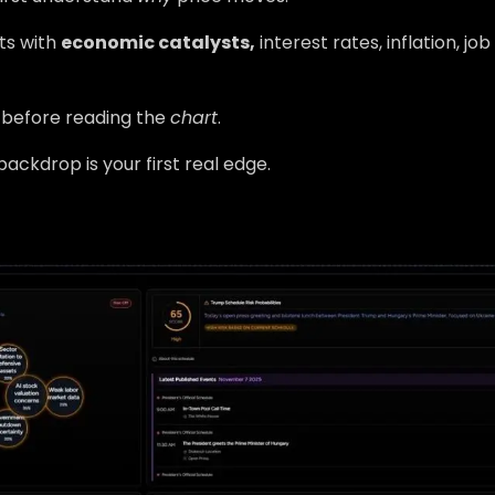
rts with
economic catalysts,
interest rates, inflation, jo
before reading the
chart
.
ackdrop is your first real edge.