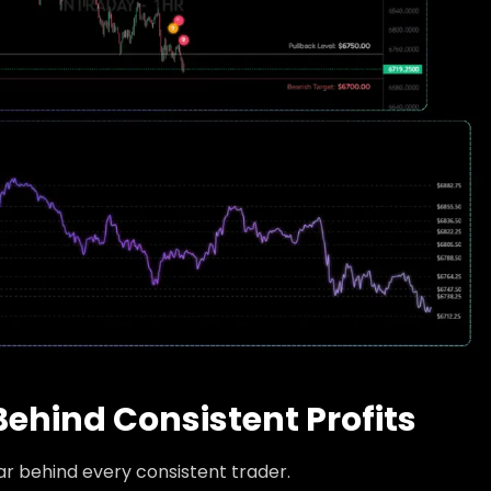
Behind Consistent Profits
lar behind every consistent trader.