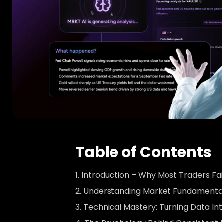
Table of Contents
Introduction – Why Most Traders Fai
Understanding Market Fundamenta
Technical Mastery: Turning Data In