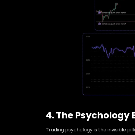
4. The Psychology 
Trading psychology is the invisible pil