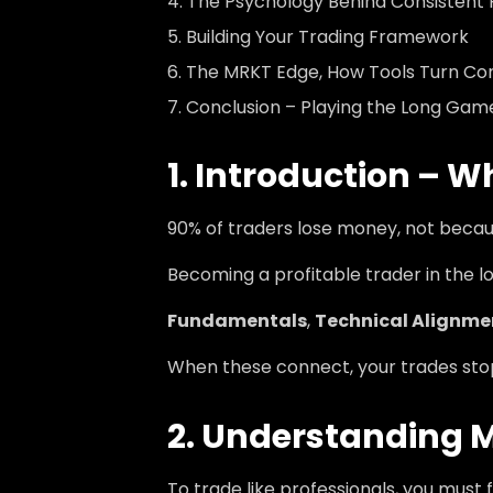
The Psychology Behind Consistent P
Building Your Trading Framework
The MRKT Edge, How Tools Turn Con
Conclusion – Playing the Long Gam
1. Introduction – W
90% of traders lose money, not becau
Becoming a profitable trader in the l
Fundamentals
,
Technical Alignme
When these connect, your trades stop
2. Understanding 
To trade like professionals, you must 