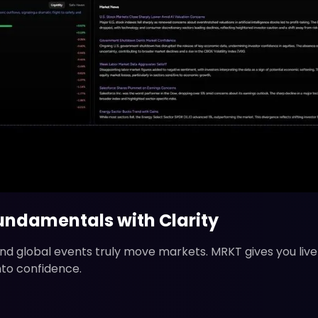
ndamentals with Clarity
 and global events truly move markets. MRKT gives you li
nto confidence.