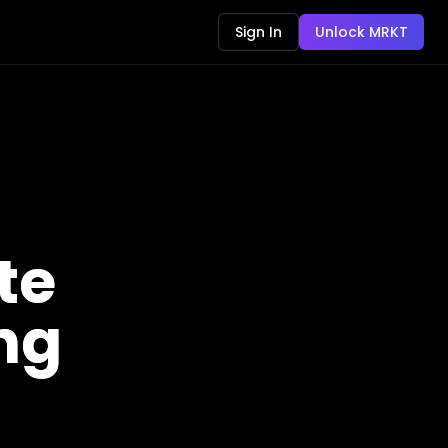
Sign In
Unlock MRKT
te
ing