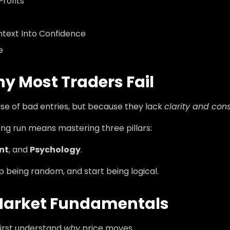
rofits
text Into Confidence
e
hy Most Traders Fail
se of bad entries, but because they lack
clarity and con
ong run means mastering three pillars:
nt
, and
Psychology
.
 being random, and start being logical.
Market Fundamentals
first understand
why
price moves.