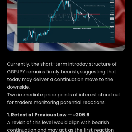
Currently, the short-term intraday structure of
GBPJPY remains firmly bearish, suggesting that
today may deliver a continuation move to the
downside.
Two immediate price points of interest stand out
for traders monitoring potential reactions:
1. Retest of Previous Low — ~206.6
A revisit of this level would align with bearish
continuation and may act as the first reaction