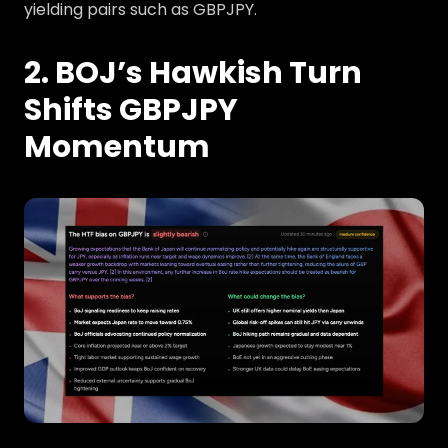
yielding pairs such as GBPJPY.
2. BOJ’s Hawkish Turn
Shifts GBPJPY
Momentum