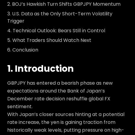
BOJ’s Hawkish Turn Shifts GBPJPY Momentum
U.S. Data as the Only Short-Term Volatility
Trigger
Technical Outlook: Bears Still in Control
What Traders Should Watch Next
Conclusion
1. Introduction
GBPJPY has entered a bearish phase as new
expectations around the Bank of Japan’s
December rate decision reshuffle global FX
sentiment.
With Japan’s closer sources hinting at a potential
rate increase, the yen is gaining traction from
historically weak levels, putting pressure on high-