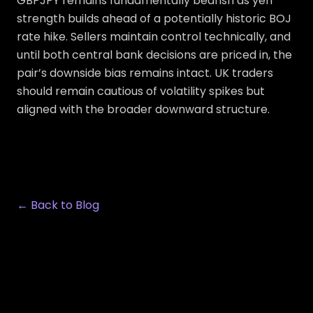
GBPJPY remains fundamentally bearish as yen
strength builds ahead of a potentially historic BOJ
rate hike. Sellers maintain control technically, and
until both central bank decisions are priced in, the
pair’s downside bias remains intact. UK traders
should remain cautious of volatility spikes but
aligned with the broader downward structure.
← Back to Blog