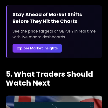
Stay Ahead of Market Shifts
Before They Hit the Charts
See the price targets of GBPJPY in real time
with live macro dashboards.
Explore Market Insights
5. What Traders Should
Watch Next