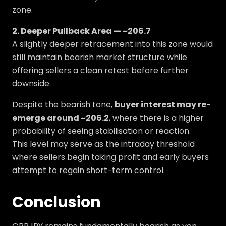
zone.
2. Deeper Pullback Area — ~206.7
A slightly deeper retracement into this zone would
still maintain bearish market structure while
offering sellers a clean retest before further
downside.
Despite the bearish tone,
buyer interest may re-
emerge around ~206.2
, where there is a higher
probability of seeing stabilisation or reaction.
This level may serve as the intraday threshold
where sellers begin taking profit and early buyers
attempt to regain short-term control.
Conclusion