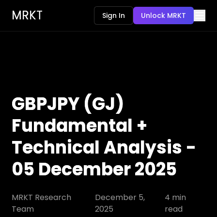
MRKT
Sign In
Unlock MRKT
GBPJPY (GJ)
Fundamental +
Technical Analysis -
05 December 2025
MRKT Research
December 5,
4
min
Team
2025
read