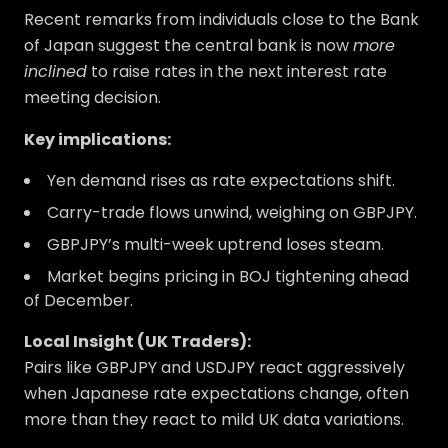
Recent remarks from individuals close to the Bank
of Japan suggest the central bank is now
more
inclined
to raise rates in the next interest rate
meeting decision.
Key implications:
Yen demand rises as rate expectations shift.
Carry-trade flows unwind, weighing on GBPJPY.
GBPJPY’s multi-week uptrend loses steam.
Market begins pricing in BOJ tightening ahead
of December.
Local Insight (UK Traders):
Pairs like GBPJPY and USDJPY react aggressively
when Japanese rate expectations change, often
more than they react to mild UK data variations.