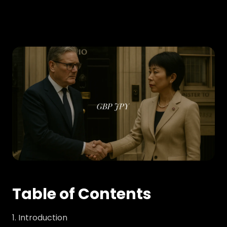
Table of Contents
Introduction