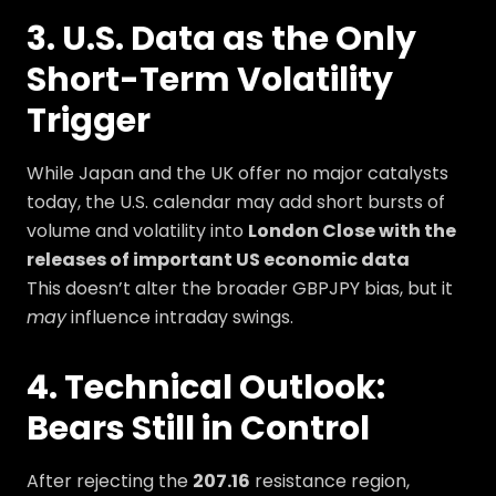
3. U.S. Data as the Only
Short-Term Volatility
Trigger
While Japan and the UK offer no major catalysts
today, the U.S. calendar may add short bursts of
volume and volatility into
London Close with the
releases of important US economic data
This doesn’t alter the broader GBPJPY bias, but it
may
influence intraday swings.
4. Technical Outlook:
Bears Still in Control
After rejecting the
207.16
resistance region,