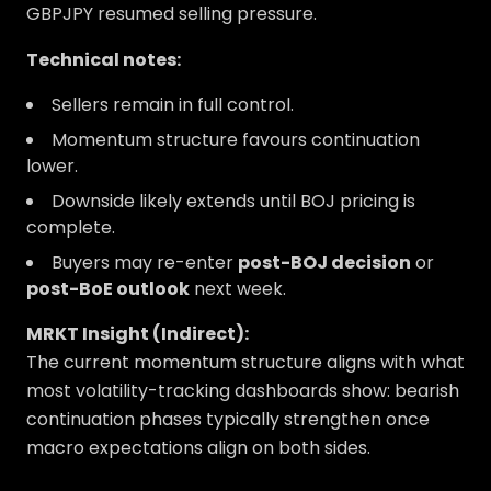
GBPJPY resumed selling pressure.
Technical notes:
Sellers remain in full control.
Momentum structure favours continuation
lower.
Downside likely extends until BOJ pricing is
complete.
Buyers may re-enter
post-BOJ decision
or
post-BoE outlook
next week.
MRKT Insight (Indirect):
The current momentum structure aligns with what
most volatility-tracking dashboards show: bearish
continuation phases typically strengthen once
macro expectations align on both sides.