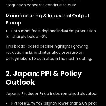
stagflation concerns continue to build.
Manufacturing & Industrial Output
Slump
Both manufacturing and industrial production
fell sharply below –2%
This broad-based decline highlights growing
recession risks and intensifies pressure on
policymakers to cut rates in the next meeting.
2. Japan: PPI & Policy
Outlook
Japan’s Producer Price Index remained elevated:
PPI rose 2.7% YoY, slightly lower than 2.8% prior