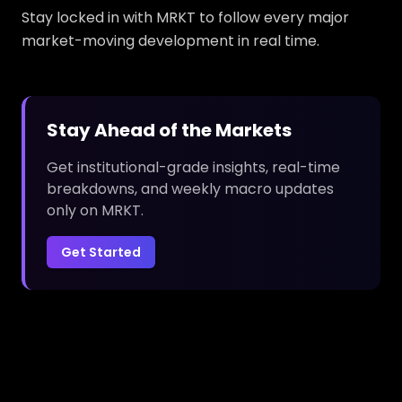
Stay locked in with MRKT to follow every major
market-moving development in real time.
Stay Ahead of the Markets
Get institutional-grade insights, real-time
breakdowns, and weekly macro updates
only on MRKT.
Get Started