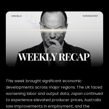
This week brought significant economic
developments across major regions. The UK faced
worsening labor and output data, Japan continued
to experience elevated producer prices, Australia
saw improvements in employment, and the