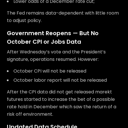
Lower odds of a December rate cut;
The Fed remains data-dependent with little room
to adjust policy.
Government Reopens — But No
October CPI or Jobs Data
After Wednesday’s vote and the President’s
signature, operations resumed. However:
October CPI will not be released
October labor report will not be released
After the CPI data did not get released marekt
futures started to increase the bet of a possible
rate hold in December which saw the return of a
risk off environment.
Updated Data Schedule