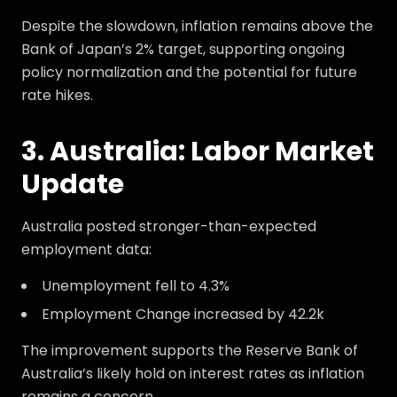
Despite the slowdown, inflation remains above the
Bank of Japan’s 2% target, supporting ongoing
policy normalization and the potential for future
rate hikes.
3. Australia: Labor Market
Update
Australia posted stronger-than-expected
employment data:
Unemployment fell to 4.3%
Employment Change increased by 42.2k
The improvement supports the Reserve Bank of
Australia’s likely hold on interest rates as inflation
remains a concern.