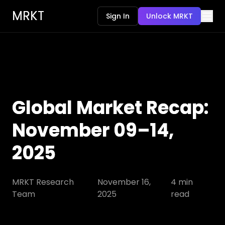
MRKT
Sign In
Unlock MRKT
Global Market Recap:
November 09–14,
2025
MRKT Research
November 16,
4
min
Team
2025
read