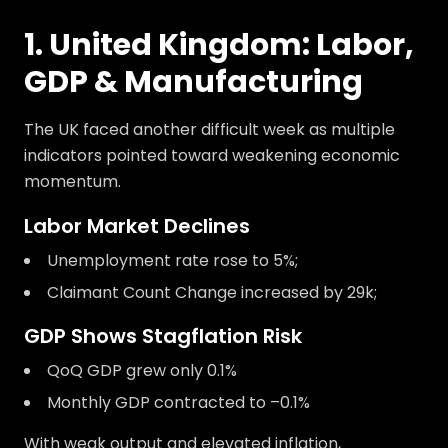
1. United Kingdom: Labor,
GDP & Manufacturing
The UK faced another difficult week as multiple
indicators pointed toward weakening economic
momentum.
Labor Market Declines
Unemployment rate rose to 5%;
Claimant Count Change increased by 29k;
GDP Shows Stagflation Risk
QoQ GDP grew only 0.1%
Monthly GDP contracted to –0.1%
With weak output and elevated inflation,