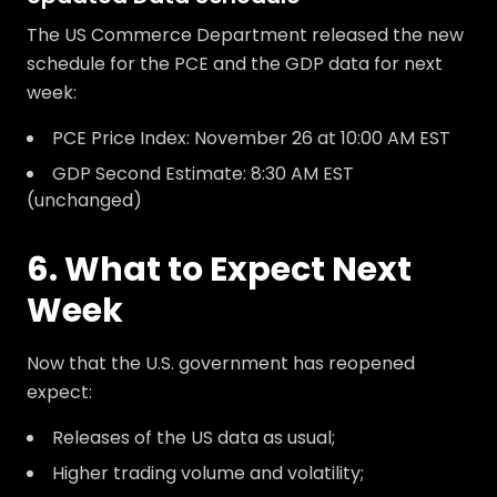
The US Commerce Department released the new
schedule for the PCE and the GDP data for next
week:
PCE Price Index: November 26 at 10:00 AM EST
GDP Second Estimate: 8:30 AM EST
(unchanged)
6. What to Expect Next
Week
Now that the U.S. government has reopened
expect:
Releases of the US data as usual;
Higher trading volume and volatility;