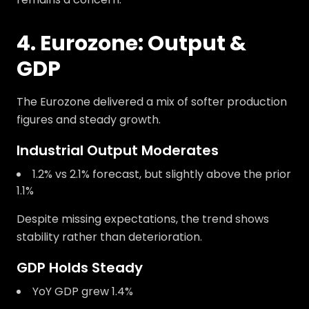
4. Eurozone: Output &
GDP
The Eurozone delivered a mix of softer production
figures and steady growth.
Industrial Output Moderates
1.2% vs 2.1% forecast, but slightly above the prior
1.1%
Despite missing expectations, the trend shows
stability rather than deterioration.
GDP Holds Steady
YoY GDP grew 1.4%