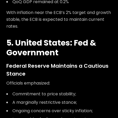
QoQ GDP remained at 0.2%
With inflation near the ECB’s 2% target and growth
stable, the ECB is expected to maintain current
rates.
5. United States: Fed &
Government
Federal Reserve Maintains a Cautious
Stance
Officials emphasized:
Commitment to price stability;
A marginally restrictive stance;
Ongoing concerns over sticky inflation;