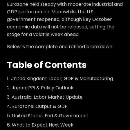
Eurozone held steady with moderate industrial and
GDP performance. Meanwhile, the U.S.
government reopened, although key October
economic data will not be released, setting the
stage for a volatile week ahead.
Below is the complete and refined breakdown.
Table of Contents
United Kingdom: Labor, GDP & Manufacturing
Japan: PPI & Policy Outlook
Australia: Labor Market Update
Eurozone: Output & GDP
United States: Fed & Government
What to Expect Next Week