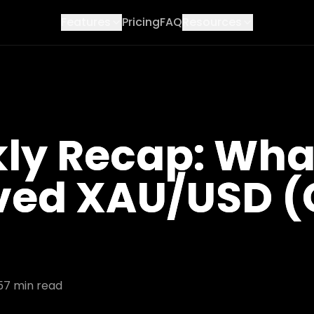
Features
Pricing
FAQ
Resources
ly Recap: Wha
ved XAU/USD 
5
7
min read