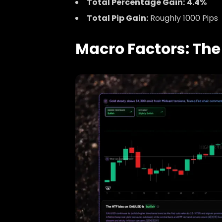
Total Percentage Gain:
4.4%
Total Pip Gain:
Roughly 1000 Pips
Macro Factors: The