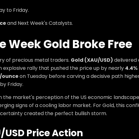
y to Friday.
ce
and Next Week's Catalysts.
he Week Gold Broke Free
ry of precious metal traders.
Gold (XAU/USD)
delivered 
explosive rally that pushed the price up by nearly
4.4%
0/ounce
on Tuesday before carving a decisive path higher t
by Friday.
in the market's perception of the US economic landscape,
ging signs of a cooling labor market. For Gold, this conf
ertainty created the perfect bullish storm.
/USD
Price Action