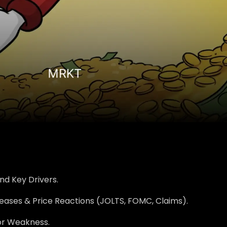
nd Key Drivers.
eases & Price Reactions (JOLTS, FOMC, Claims).
r Weakness.