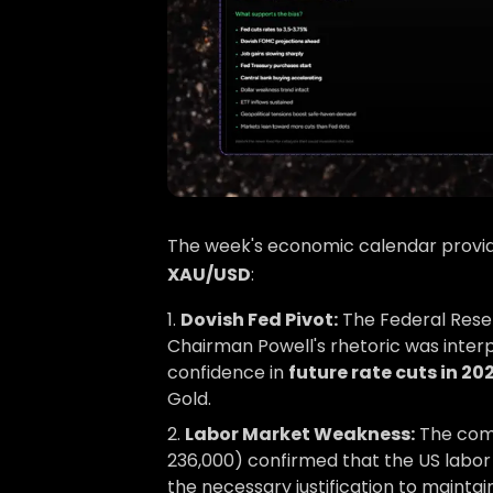
The week's economic calendar provide
XAU/USD
:
Dovish Fed Pivot:
The Federal Reser
Chairman Powell's rhetoric was interp
confidence in
future rate cuts in 20
Gold.
Labor Market Weakness:
The combi
236,000) confirmed that the US labor 
the necessary justification to maintain