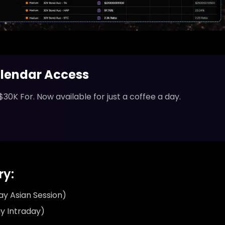
lendar Access
$30K For. Now available for just a coffee a day.
y:
y Asian Session)
y Intraday)