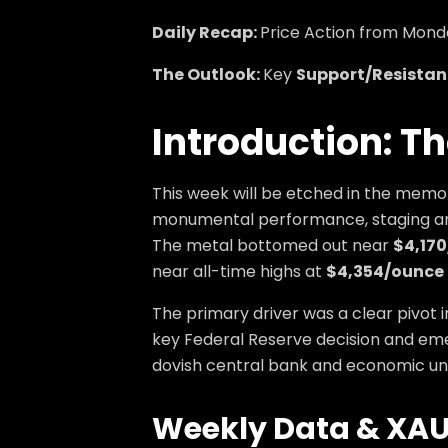
Daily Recap:
Price Action from Monda
The Outlook:
Key
Support/Resistan
Introduction: T
This week will be etched in the memo
monumental performance, staging an 
The metal bottomed out near
$4,17
near all-time highs at
$4,354/ounce
The primary driver was a clear pivot 
key Federal Reserve decision and emer
dovish central bank and economic unc
Weekly Data &
XAU