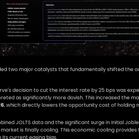
d two major catalysts that fundamentally shifted the ou
ve's decision to cut the interest rate by 25 bps was exp
reted as significantly more dovish. This increased the ma
26
, which directly lowers the opportunity cost of holding 
ned JOLTS data and the significant surge in Initial Joble
market is finally cooling. This economic cooling provides
 its current easing bias.