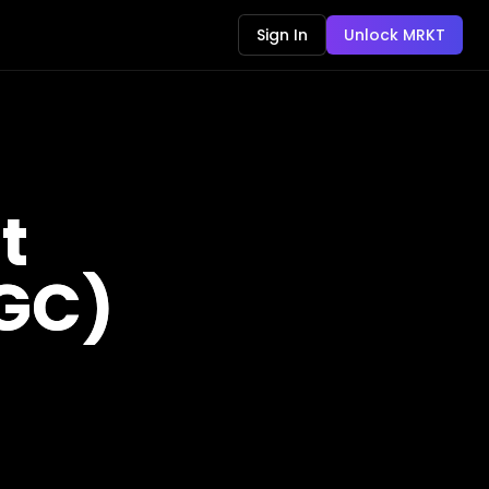
Sign In
Unlock MRKT
t
(GC)