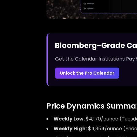
Bloomberg-Grade Ca
Get the Calendar Institutions Pay 
Unlock the Pro Calendar
Price Dynamics Summar
Weekly Low:
$4,170/ounce (Tuesda
Weekly High:
$4,354/ounce (Frida