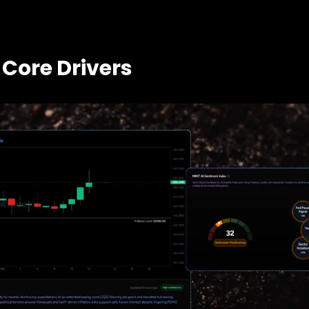
 Core Drivers