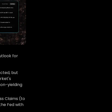
tlook for
ected, but
rket's
non-yielding
ss Claims (to
 the Fed with