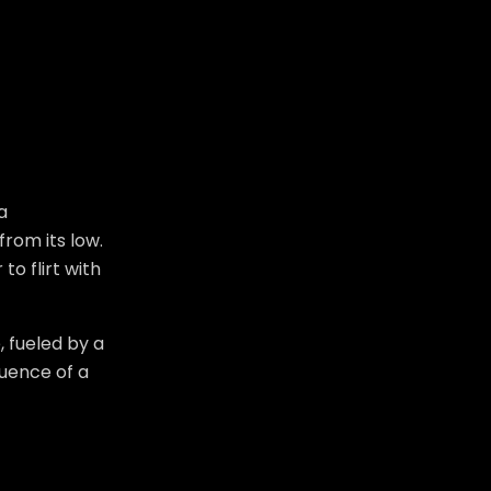
a
from its low.
o flirt with
 fueled by a
luence of a