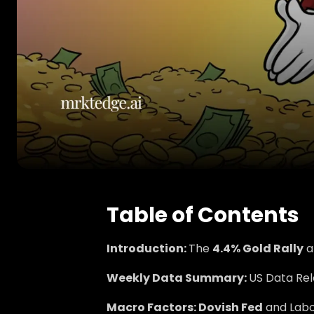
Table of Contents
Introduction:
The
4.4% Gold Rally
a
Weekly Data Summary:
US Data Rel
Macro Factors: Dovish Fed
and Labo