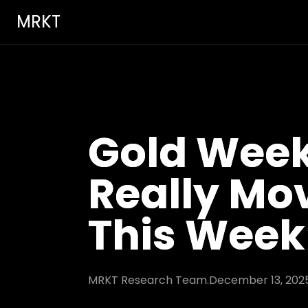
MRKT
Gold Week
Really Mo
This Week
MRKT Research Team.
December 13, 202