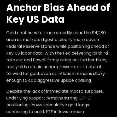
Anchor Bias Ahead of
Key US Data
Gold continues to trade steadily near the $4,280
area as markets digest a clearly more dovish
Federal Reserve stance while positioning ahead of
key US labor data. With the Fed delivering its third
rate cut and Powell firmly ruling out further hikes,
real yields remain under pressure, a structural
tailwind for gold, even as inflation remains sticky
enough to cap aggressive upside chasing.
Despite the lack of immediate macro surprises,
underlying support remains strong. CFTC
positioning shows speculative gold longs
continuing to build, ETF inflows remain