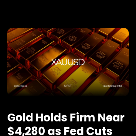
Gold Holds Firm Near
$4,280 as Fed Cuts