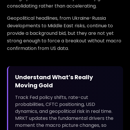
consolidating rather than accelerating.
Geopolitical headlines, from Ukraine-Russia
developments to Middle East risks, continue to
provide a background bid, but they are not yet
strong enough to force a breakout without macro
confirmation from US data.
Understand What’s Really
Moving Gold
Track Fed policy shifts, rate-cut
probabilities, CFTC positioning, USD
dynamics, and geopolitical risk in real time.
MRKT updates the fundamental drivers the
moment the macro picture changes, so