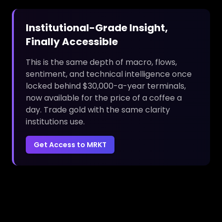
Institutional-Grade Insight,
Finally Accessible
This is the same depth of macro, flows,
sentiment, and technical intelligence once
locked behind $30,000-a-year terminals,
now available for the price of a coffee a
day. Trade gold with the same clarity
institutions use.
Get Access to MRKT