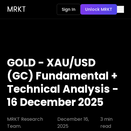
MRKT
Sign In
Unlock MRKT
GOLD - XAU/USD
(GC) Fundamental +
Technical Analysis -
16 December 2025
MRKT Research
December 16,
3
min
Team.
2025
read