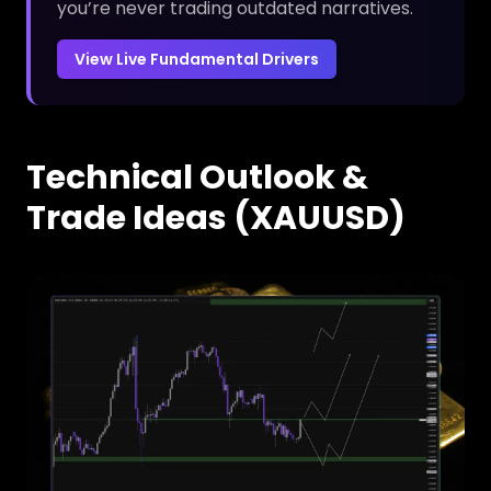
you’re never trading outdated narratives.
View Live Fundamental Drivers
Technical Outlook &
Trade Ideas (XAUUSD)