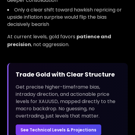
deeper consolidation
Only a clear shift toward hawkish repricing or
upside inflation surprise would flip the bias
decisively bearish
At current levels, gold favors
patience and
precision
, not aggression.
Trade Gold with Clear Structure
Get precise higher-timeframe bias,
intraday direction, and actionable price
levels for XAUUSD, mapped directly to the
macro backdrop. No guessing, no
overtrading, just levels that matter.
See Technical Levels & Projections