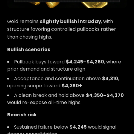
Gold remains
slightly bullish intraday
, with
structure favoring controlled pullbacks rather
than chasing highs.
Bullish scenarios
Pullback buys toward
$4,245–$4,260
, where
prior demand and structure align
Acceptance and continuation above
$4,310
,
opening scope toward
$4,350+
A clean break and hold above
$4,350–$4,370
would re-expose all-time highs
Bearish risk
Sustained failure below
$4,245
would signal