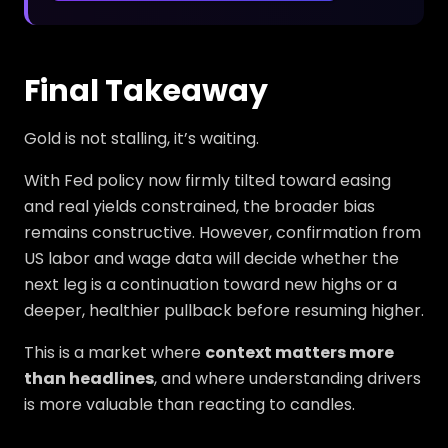
Final Takeaway
Gold is not stalling, it’s waiting.
With Fed policy now firmly tilted toward easing
and real yields constrained, the broader bias
remains constructive. However, confirmation from
US labor and wage data will decide whether the
next leg is a continuation toward new highs or a
deeper, healthier pullback before resuming higher.
This is a market where
context matters more
than headlines
, and where understanding drivers
is more valuable than reacting to candles.