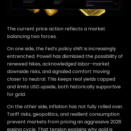
The current price action reflects a market
balancing two forces.
On one side, the Fed’s policy shift is increasingly
entrenched. Powell has dismissed the possibility of
renewed hikes, acknowledged labor-market
downside risks, and signaled comfort moving
closer to neutral. This keeps real yields capped
and limits USD upside, both historically supportive
for gold.
On the other side, inflation has not fully rolled over.
Tariff risks, geopolitics, and resilient consumption
prevent markets from pricing an aggressive 2026
easing cycle. That tension explains why gold is