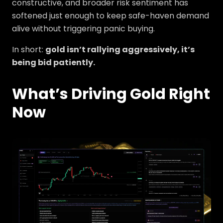
constructive, and broader risk sentiment has
softened just enough to keep safe-haven demand
alive without triggering panic buying.
In short:
gold isn’t rallying aggressively, it’s
being bid patiently.
What’s Driving Gold Right
Now