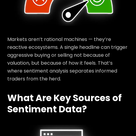
Markets aren’t rational machines — they’re
reactive ecosystems. A single headline can trigger
aggressive buying or selling not because of
valuation, but because of how it feels. That’s
where sentiment analysis separates informed
traders from the herd.
What Are Key Sources of
Sentiment Data?