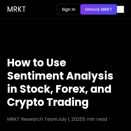
MRKT
Sign In
Unlock MRKT
How to Use
Sentiment Analysis
in Stock, Forex, and
Crypto Trading
MRKT Research Team
July 1, 2025
5
min read