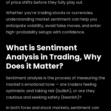
of price shifts before they fully play out.
Whether you’re trading stocks or currencies,
understanding market sentiment can help you
anticipate volatility, avoid false moves, and enter
high-probability setups with confidence.
What is Sentiment
Analysis in Trading, Why
Does it Matter?
Sentiment analysis is the process of measuring the
market’s emotional tone — are traders feeling
optimistic and taking risk (bullish), or are they
cautious and seeking safety (bearish)?
In both forex and stock markets, sentiment can