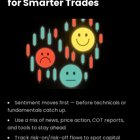
for Smarter Trades
Sentiment moves first — before technicals or
fundamentals catch up.
Use a mix of news, price action, COT reports,
and tools to stay ahead.
Track risk-on/risk-off flows to spot capital