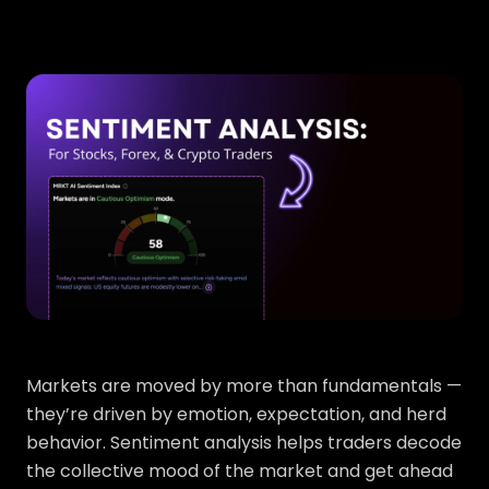
Markets are moved by more than fundamentals —
they’re driven by emotion, expectation, and herd
behavior. Sentiment analysis helps traders decode
the collective mood of the market and get ahead