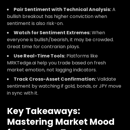
Pair Sentiment with Technical Analysis:
A
bullish breakout has higher conviction when
sentiment is also risk-on.
Watch for Sentiment Extremes:
When
everyone is bullish/bearish, it may be crowded.
Great time for contrarian plays.
Use Real-Time Tools:
Platforms like
MRKTedge.ai help you trade based on fresh
market emotion, not lagging indicators.
Track Cross-Asset Confirmation:
Validate
sentiment by watching if gold, bonds, or JPY move
in sync with it.
Key Takeaways:
Mastering Market Mood