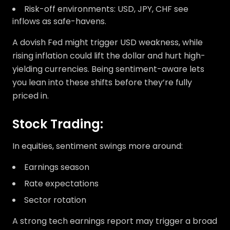
Risk-off environments: USD, JPY, CHF see
inflows as safe-havens.
A dovish Fed might trigger USD weakness, while
rising inflation could lift the dollar and hurt high-
yielding currencies. Being sentiment-aware lets
you lean into these shifts before they’re fully
priced in.
Stock Trading:
In equities, sentiment swings more around:
Earnings season
Rate expectations
Sector rotation
A strong tech earnings report may trigger a broad