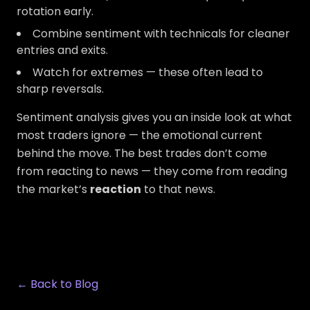
rotation early.
Combine sentiment with technicals for cleaner
entries and exits.
Watch for extremes — these often lead to
sharp reversals.
Sentiment analysis gives you an inside look at what
most traders ignore — the emotional current
behind the move. The best trades don’t come
from reacting to news — they come from reading
the market’s
reaction
to that news.
← Back to Blog