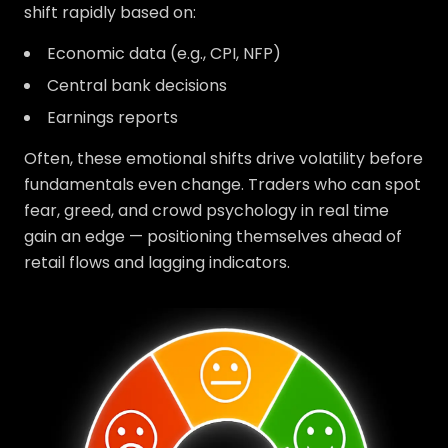
shift rapidly based on:
Economic data (e.g., CPI, NFP)
Central bank decisions
Earnings reports
Often, these emotional shifts drive volatility before
fundamentals even change. Traders who can spot
fear, greed, and crowd psychology in real time
gain an edge — positioning themselves ahead of
retail flows and lagging indicators.