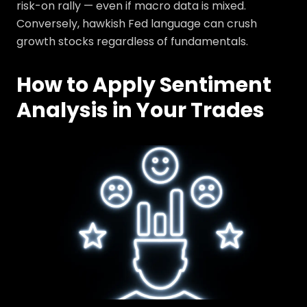
risk-on rally — even if macro data is mixed.
Conversely, hawkish Fed language can crush
growth stocks regardless of fundamentals.
How to Apply Sentiment
Analysis in Your Trades