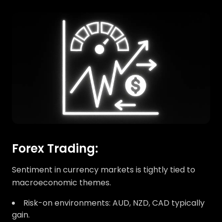
Forex Trading:
Sentiment in currency markets is tightly tied to
macroeconomic themes.
Risk-on environments: AUD, NZD, CAD typically
gain.