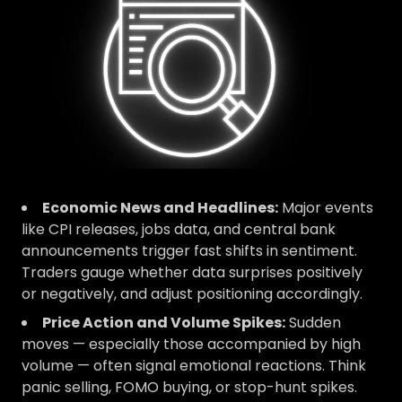
Economic News and Headlines:
Major events
like CPI releases, jobs data, and central bank
announcements trigger fast shifts in sentiment.
Traders gauge whether data surprises positively
or negatively, and adjust positioning accordingly.
Price Action and Volume Spikes:
Sudden
moves — especially those accompanied by high
volume — often signal emotional reactions. Think
panic selling, FOMO buying, or stop-hunt spikes.