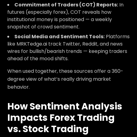
Commitment of Traders (COT) Reports:
In
futures (especially forex), COT reveals how
institutional money is positioned — a weekly
snapshot of crowd sentiment.
Social Media and Sentiment Tools:
Platforms
like MRKTedge.ai track Twitter, Reddit, and news
wires for bullish/bearish trends — keeping traders
ahead of the mood shifts.
When used together, these sources offer a 360-
degree view of what’s really driving market
behavior.
How Sentiment Analysis
Impacts Forex Trading
vs. Stock Trading