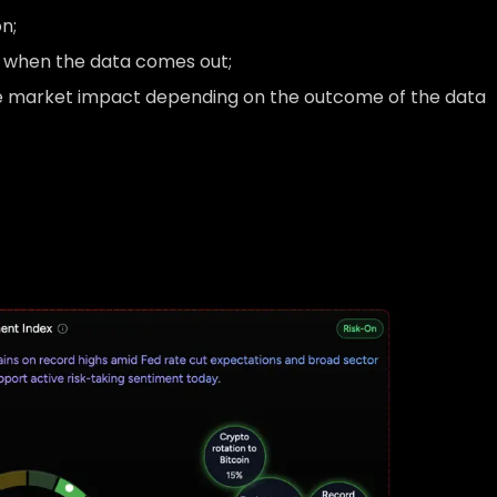
n;
t when the data comes out;
le market impact depending on the outcome of the data