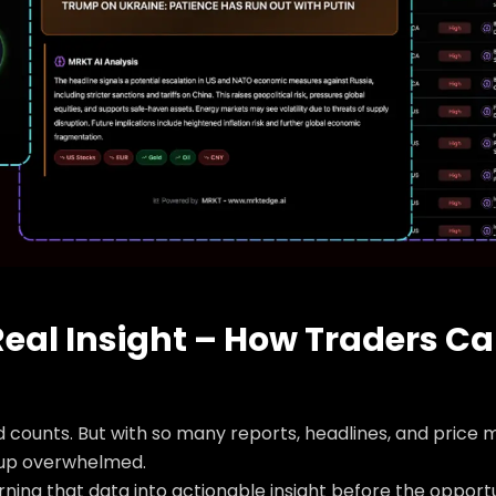
eal Insight – How Traders C
counts. But with so many reports, headlines, and price m
 up overwhelmed.
turning that data into actionable insight before the opportu