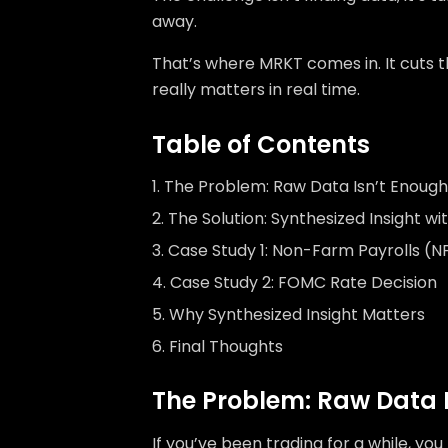
away.
That’s where MRKT comes in. It cuts 
really matters in real time.
Table of Contents
The Problem: Raw Data Isn’t Enough
The Solution: Synthesized Insight w
Case Study 1: Non-Farm Payrolls (N
Case Study 2: FOMC Rate Decision
Why Synthesized Insight Matters
Final Thoughts
The Problem: Raw Data 
If you’ve been trading for a while, y