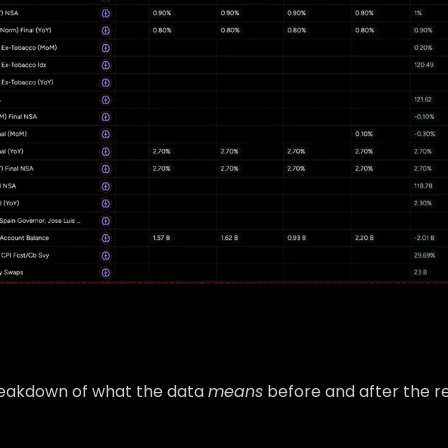
breakdown of what the data
means
before and after the re