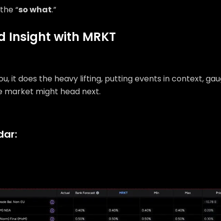
the “
so what
.”
ed Insight with MRKT
u, it does the heavy lifting, putting events in context, ga
e market might head next.
dar: