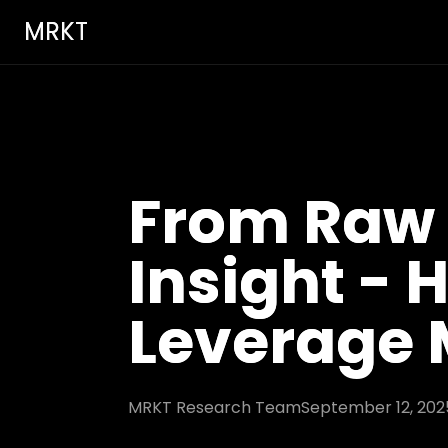
MRKT
From Raw 
Insight -
Leverage
MRKT Research Team
September 12, 202