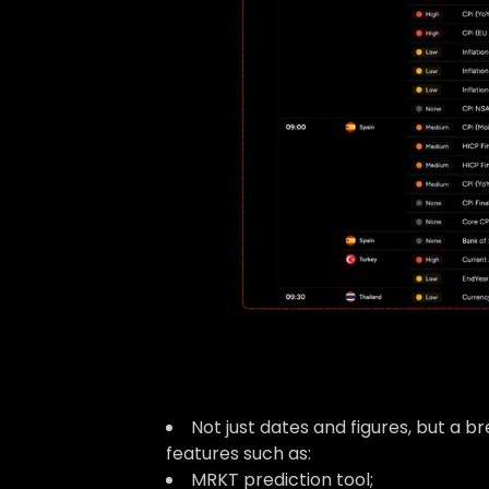
Not just dates and figures, but a 
features such as:
MRKT prediction tool;