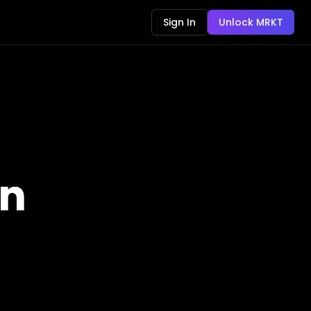
Sign In
Unlock MRKT
an