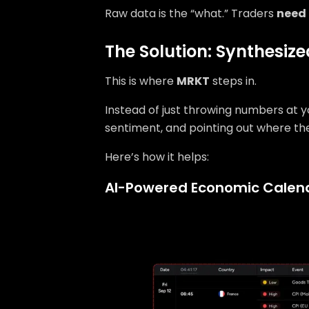
Raw data is the “what.” Traders
need
The Solution: Synthesiz
This is where
MRKT
steps in.
Instead of just throwing numbers at yo
sentiment, and pointing out where th
Here’s how it helps:
AI-Powered Economic Calen