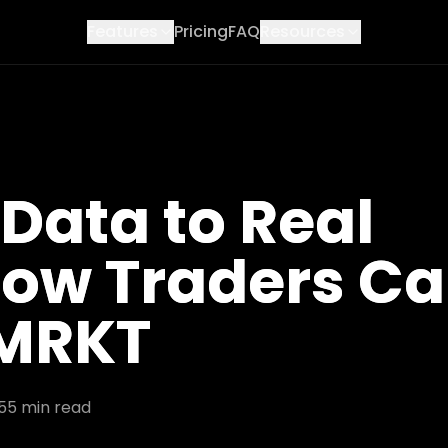
Features
Pricing
FAQ
Resources
Data to Real
 How Traders C
 MRKT
5
5
min read