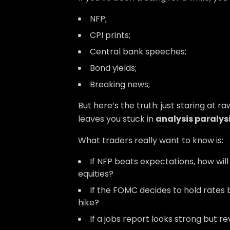
NFP;
CPI prints;
Central bank speeches;
Bond yields;
Breaking news;
But here’s the truth: just staring at 
leaves you stuck in
analysis paralys
What traders really want to know is:
If NFP beats expectations, how wil
equities?
If the FOMC decides to hold rates bu
hike?
If a jobs report looks strong but r