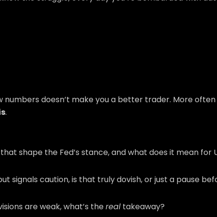
raw numbers doesn’t make you a better trader. More often 
is
.
l that shape the Fed’s stance, and what does it mean for
t signals caution, is that truly dovish, or just a pause be
evisions are weak, what’s the
real
takeaway?