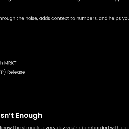
through the noise, adds context to numbers, and helps yo
ith MRKT
FP) Release
Isn’t Enough
ou know the struggle, every day you’re bombarded with dat