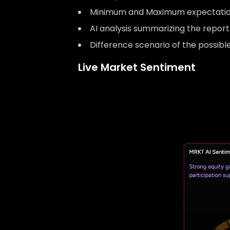
Minimum and Maximum expectatio
AI analysis summarizing the repor
Difference scenario of the possib
Live Market Sentiment