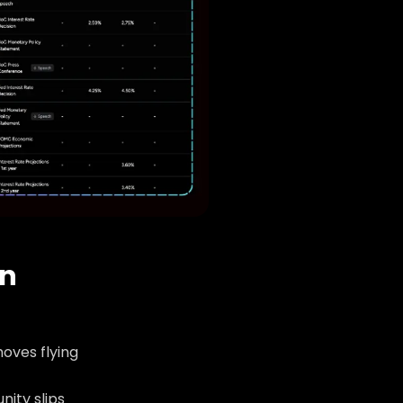
an
oves flying
nity slips