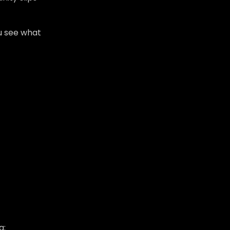
u see what
a: