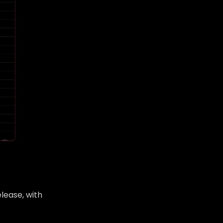
lease, with