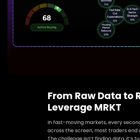
From Raw Data to R
Leverage MRKT
In fast-moving markets, every second 
across the screen, most traders end
The challenge isn’t finding data, it’s 