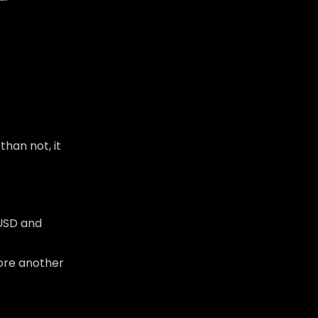
than not, it
 USD and
fore another