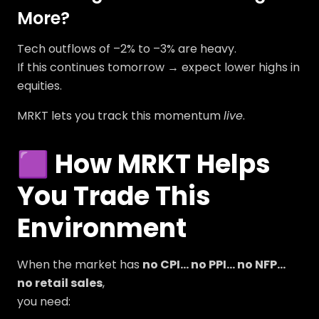
More?
Tech outflows of –2% to –3% are heavy.
If this continues tomorrow → expect lower highs in
equities.
MRKT lets you track this momentum
live
.
🟪 How MRKT Helps
You Trade This
Environment
When the market has
no CPI… no PPI… no NFP…
no retail sales
,
you need: