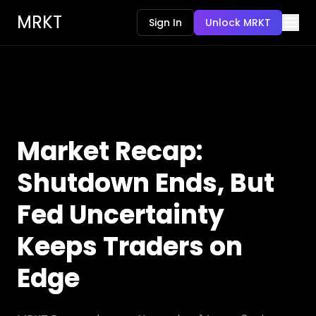
MRKT
Sign In
Unlock MRKT
Market Recap:
Shutdown Ends, But
Fed Uncertainty
Keeps Traders on
Edge