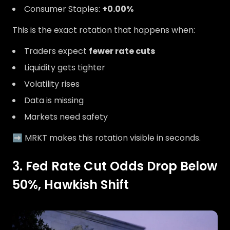
Consumer Staples:
+0.00%
This is the exact rotation that happens when:
Traders expect
fewer rate cuts
Liquidity gets tighter
Volatility rises
Data is missing
Markets need safety
➡️ MRKT makes this rotation visible in seconds.
3. Fed Rate Cut Odds Drop Below
50%, Hawkish Shift