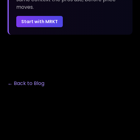
moves.
Start with MRKT
← Back to Blog