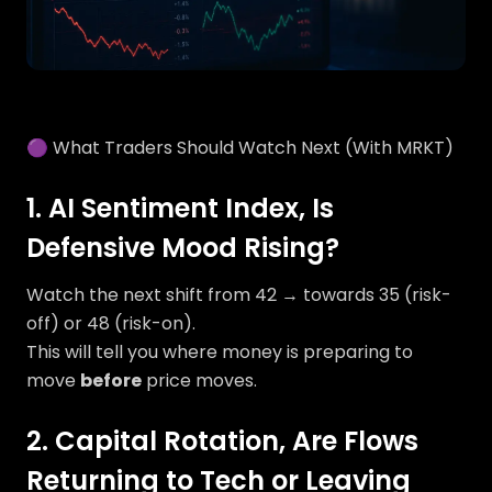
🟣 What Traders Should Watch Next (With MRKT)
1. AI Sentiment Index, Is
Defensive Mood Rising?
Watch the next shift from 42 → towards 35 (risk-
off) or 48 (risk-on).
This will tell you where money is preparing to
move
before
price moves.
2. Capital Rotation, Are Flows
Returning to Tech or Leaving