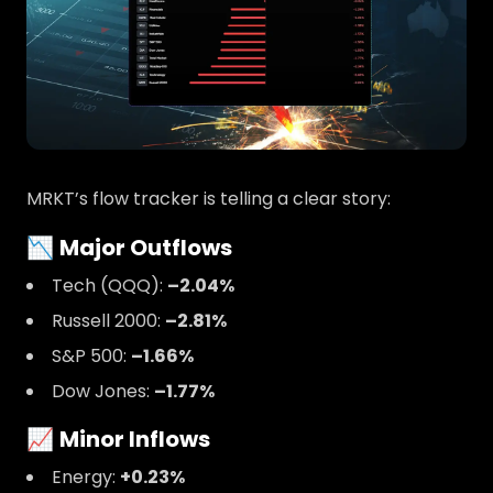
MRKT’s flow tracker is telling a clear story:
📉
Major Outflows
Tech (QQQ):
–2.04%
Russell 2000:
–2.81%
S&P 500:
–1.66%
Dow Jones:
–1.77%
📈
Minor Inflows
Energy:
+0.23%