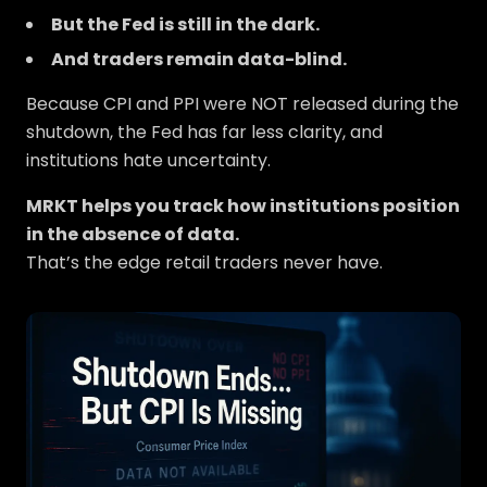
But the Fed is still in the dark.
And traders remain data-blind.
Because CPI and PPI were NOT released during the
shutdown, the Fed has far less clarity, and
institutions hate uncertainty.
MRKT helps you track how institutions position
in the absence of data.
That’s the edge retail traders never have.