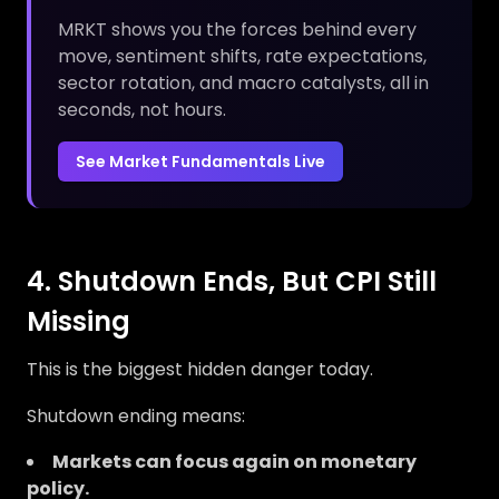
MRKT shows you the forces behind every
move, sentiment shifts, rate expectations,
sector rotation, and macro catalysts, all in
seconds, not hours.
See Market Fundamentals Live
4. Shutdown Ends, But CPI Still
Missing
This is the biggest hidden danger today.
Shutdown ending means:
Markets can focus again on monetary
policy.