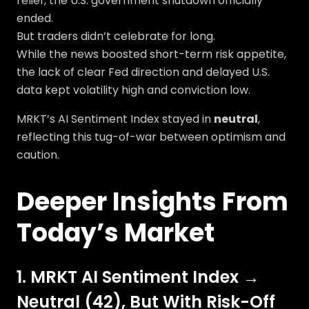
relief, the U.S. government shutdown officially
ended.
But traders didn’t celebrate for long.
While the news boosted short-term risk appetite,
the lack of clear Fed direction and delayed U.S.
data kept volatility high and conviction low.
MRKT’s AI Sentiment Index stayed in
neutral
,
reflecting this tug-of-war between optimism and
caution.
Deeper Insights From
Today’s Market
1. MRKT AI Sentiment Index →
Neutral (42), But With Risk-Off