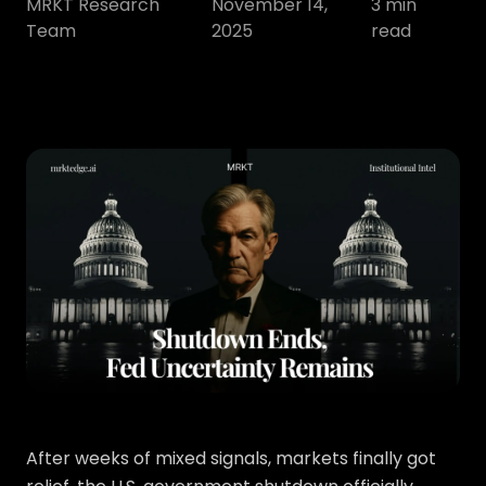
MRKT Research
November 14,
3
min
Team
2025
read
After weeks of mixed signals, markets finally got