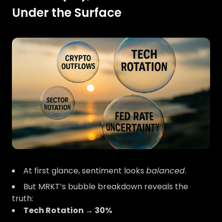
Under the Surface
At first glance, sentiment looks
balanced
.
But MRKT’s bubble breakdown reveals the
truth:
Tech Rotation → 30%