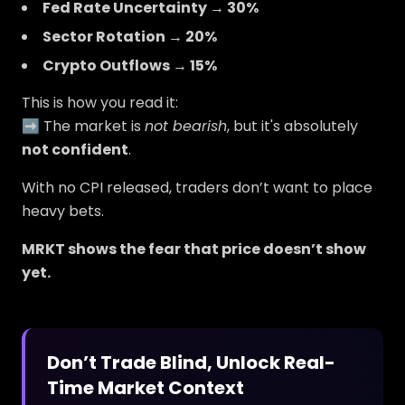
Fed Rate Uncertainty → 30%
Sector Rotation → 20%
Crypto Outflows → 15%
This is how you read it:
➡️ The market is
not bearish
, but it's absolutely
not confident
.
With no CPI released, traders don’t want to place
heavy bets.
MRKT shows the fear that price doesn’t show
yet.
Don’t Trade Blind, Unlock Real-
Time Market Context