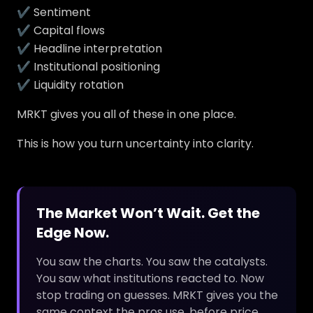
✔ Sentiment
✔ Capital flows
✔ Headline interpretation
✔ Institutional positioning
✔ Liquidity rotation
MRKT gives you all of these in one place.
This is how you turn uncertainty into clarity.
The Market Won’t Wait. Get the
Edge Now.
You saw the charts. You saw the catalysts.
You saw what institutions reacted to. Now
stop trading on guesses. MRKT gives you the
same context the pros use, before price