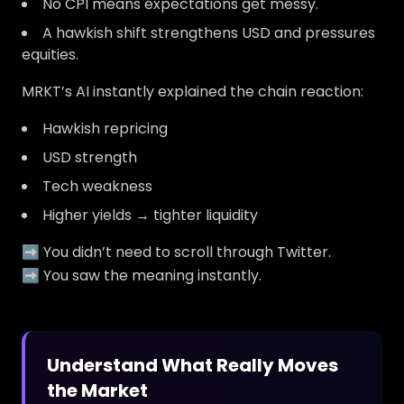
No CPI means expectations get messy.
A hawkish shift strengthens USD and pressures
equities.
MRKT’s AI instantly explained the chain reaction:
Hawkish repricing
USD strength
Tech weakness
Higher yields → tighter liquidity
➡️ You didn’t need to scroll through Twitter.
➡️ You saw the meaning instantly.
Understand What Really Moves
the Market