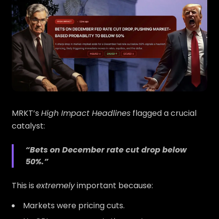
MRKT’s
High Impact Headlines
flagged a crucial
catalyst:
“Bets on December rate cut drop below
50%.”
This is
extremely
important because:
Markets were pricing cuts.