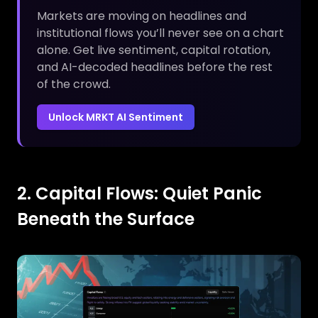
Markets are moving on headlines and
institutional flows you’ll never see on a chart
alone. Get live sentiment, capital rotation,
and AI-decoded headlines before the rest
of the crowd.
Unlock MRKT AI Sentiment
2. Capital Flows: Quiet Panic
Beneath the Surface