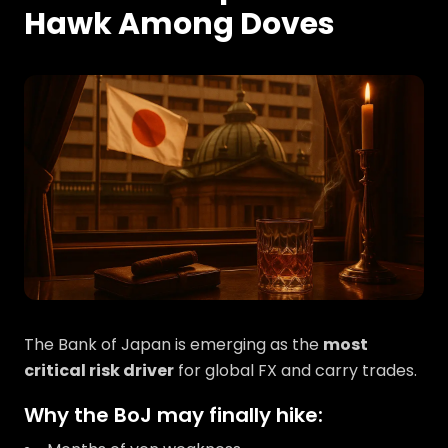
Hawk Among Doves
The Bank of Japan is emerging as the
most
critical risk driver
for global FX and carry trades.
Why the BoJ may finally hike: