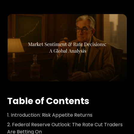
Table of Contents
Introduction: Risk Appetite Returns
Federal Reserve Outlook: The Rate Cut Traders
Are Betting On