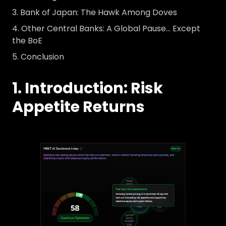
Bank of Japan: The Hawk Among Doves
Other Central Banks: A Global Pause… Except
the BoE
Conclusion
1. Introduction: Risk
Appetite Returns