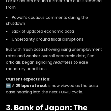
Earlier doubts around further rate cuts stemmed
from:
Powell’s cautious comments during the
shutdown
Lack of updated economic data
Uncertainty around fiscal disruptions
But with fresh data showing rising unemployment
rates and weaker overall economic data, Fed
officials began signaling
readiness
to ease
monetary conditions.
Current expectation:
➡️ A
25 bps rate cut
is now viewed as the base
case heading into the next FOMC cycle.
3. Bank of Japan: The