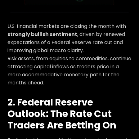
U.S. financial markets are closing the month with
strongly bullish sentiment
, driven by renewed
expectations of a Federal Reserve rate cut and
improving global macro clarity.
Risk assets, from equities to commodities, continue
attracting capital inflows as traders price in a
more accommodative monetary path for the
months ahead.
2. Federal Reserve
Outlook: The Rate Cut
Traders Are Betting On