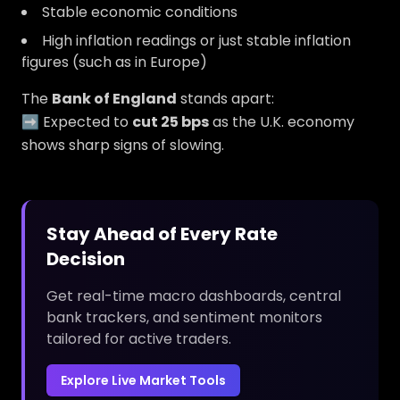
Stable economic conditions
High inflation readings or just stable inflation
figures (such as in Europe)
The
Bank of England
stands apart:
➡️ Expected to
cut 25 bps
as the U.K. economy
shows sharp signs of slowing.
Stay Ahead of Every Rate
Decision
Get real-time macro dashboards, central
bank trackers, and sentiment monitors
tailored for active traders.
Explore Live Market Tools