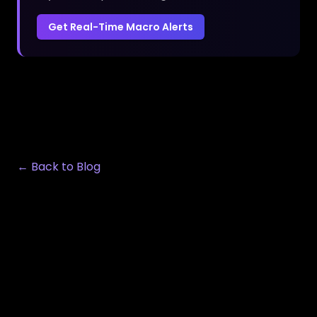
Get Real-Time Macro Alerts
← Back to Blog