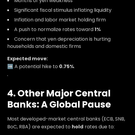
Months of yen weakness
Significant fiscal stimulus inflating liquidity
Inflation and labor market holding firm
A push to normalize rates toward
1%
Concern that yen depreciation is hurting
households and domestic firms
Expected move:
➡️ A potential hike to
0.75%
.
.
4. Other Major Central
Banks: A Global Pause
Most developed-market central banks (ECB, SNB,
BoC, RBA) are expected to
hold
rates due to: