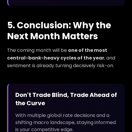
5. Conclusion: Why the
Next Month Matters
The coming month will be
one of the most
central-bank-heavy cycles of the year
, and
sentiment is already turning decisively risk-on.
Don't Trade Blind, Trade Ahead of
the Curve
With multiple global rate decisions and a
shifting macro landscape, staying informed
is your competitive edge.