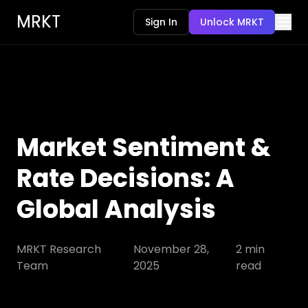
MRKT
Sign In
Unlock MRKT
Market Sentiment &
Rate Decisions: A
Global Analysis
MRKT Research
November 28,
2
min
Team
2025
read