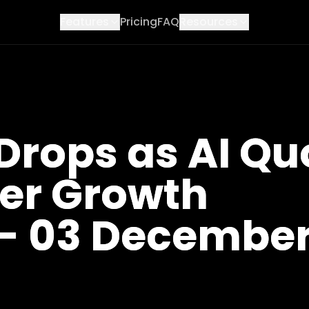
Features
Pricing
FAQ
Resources
Drops as AI Qu
ger Growth
- 03 Decembe