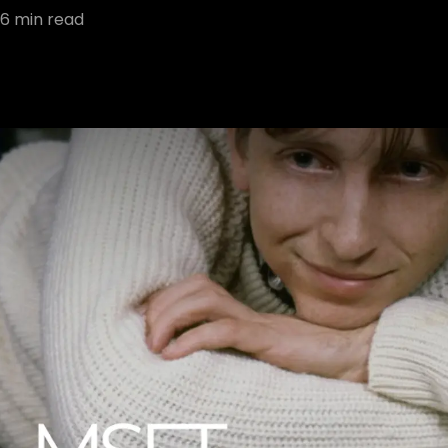
6
min read