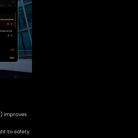
s) improves
ght‑to‑safety