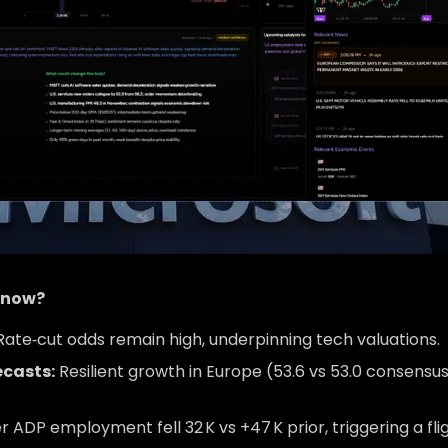
t now?
ate‑cut odds remain high, underpinning tech valuations.
ecasts:
Resilient growth in Europe (53.6 vs 53.0 consensu
DP employment fell 32 K vs +47 K prior, triggering a fli