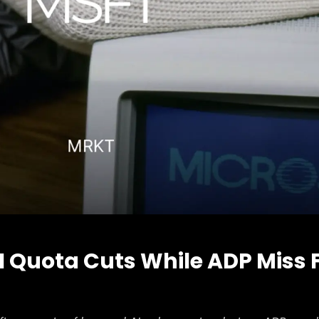
AI Quota Cuts While ADP Miss 