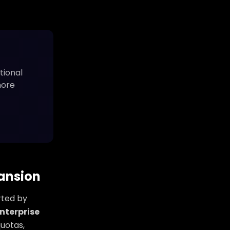
tional
more
pansion
rted by
nterprise
uotas,