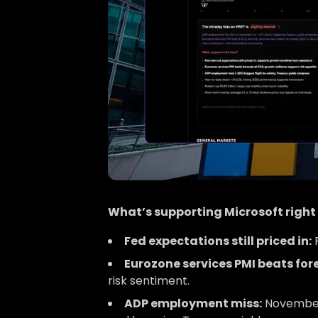
What’s supporting Microsoft righ
Fed expectations still priced in:
R
Eurozone services PMI beats for
risk sentiment.
ADP employment miss:
November A