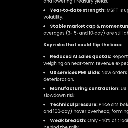
and lowering Treasury yields.
Year‑to‑date strength:
MSFT is u
volatility.
Stable market cap & momentu
averages (3‑, 5‑ and 10‑day) are still 
Key risks that could flip the bias:
Reduced AI sales quotas:
Reports
weighing on near‑term revenue expec
US services PMI slide:
New orders 
deterioration.
Manufacturing contraction:
US 
slowdown risk.
Technical pressure:
Price sits be
and 100‑day) hover overhead, forming
Weak breadth:
Only ~40% of tradi
behind the rally.