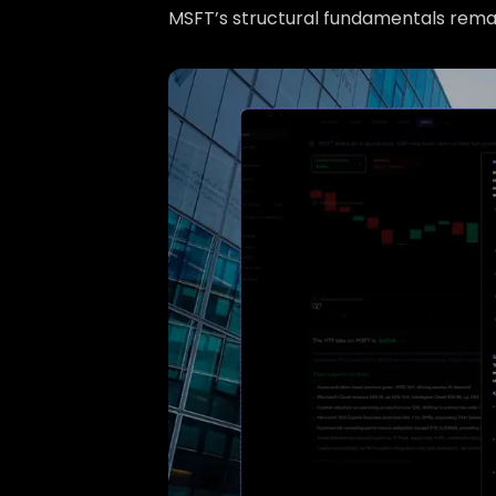
MSFT’s structural fundamentals remai