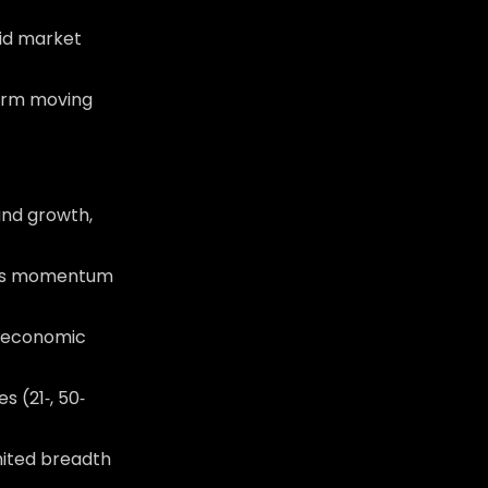
id market
‑term moving
and growth,
nals momentum
r economic
 (21‑, 50‑
imited breadth