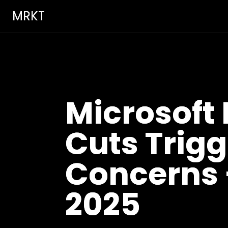
MRKT
Microsoft 
Cuts Trig
Concerns 
2025