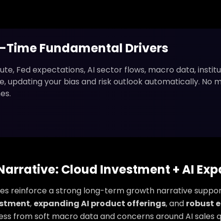
l-Time Fundamental Drivers
ute, Fed expectations, AI sector flows, macro data, institu
live, updating your bias and risk outlook automatically. No 
es.
arrative: Cloud Investment + AI Ex
ures reinforce a strong long-term growth narrative suppo
estment
,
expanding AI product offerings
, and
robust e
ess from soft macro data and concerns around AI sales q