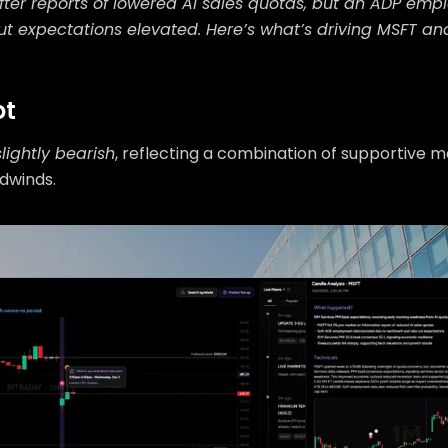
fter reports of lowered AI sales quotas, but an ADP em
t expectations elevated. Here’s what’s driving MSFT a
ot
slightly bearish
, reflecting a combination of supportive 
dwinds.