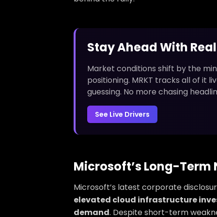
Stay Ahead With Rea
Market conditions shift by the min
positioning. MRKT tracks all of it 
guessing. No more chasing headlin
See Live Drivers
Microsoft’s Long-Term N
Microsoft’s latest corporate disclos
elevated cloud infrastructure inv
demand
. Despite short-term weakn