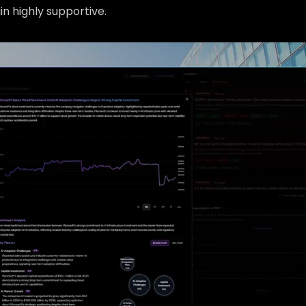
n highly supportive.