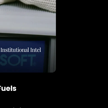
Fuels