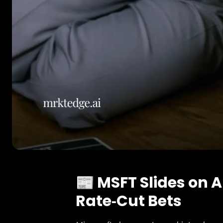
📰 MSFT Slides on 
Rate‑Cut Bets