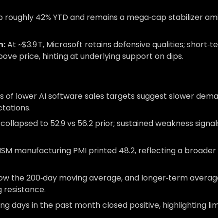
p roughly 42% YTD and remains a mega‑cap stabilizer am
m:
At ~$3.9 T, Microsoft retains defensive qualities; short
above price, hinting at underlying support on dips.
 of lower AI software sales targets suggest slower dem
tations.
collapsed to 52.9 vs 56.2 prior; sustained weakness sig
ISM manufacturing PMI printed 48.2, reflecting a broade
low the 200‑day moving average, and longer‑term averages
 resistance.
ng days in the past month closed positive, highlighting l