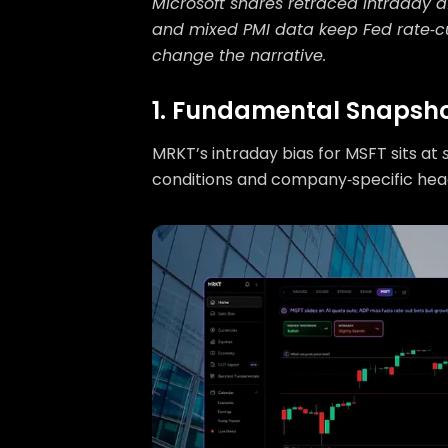
Microsoft shares retraced intraday a
and mixed PMI data keep Fed rate‑cu
change the narrative.
1. Fundamental Snapsh
MRKT’s intraday bias for MSFT sits at
conditions and company‑specific hea