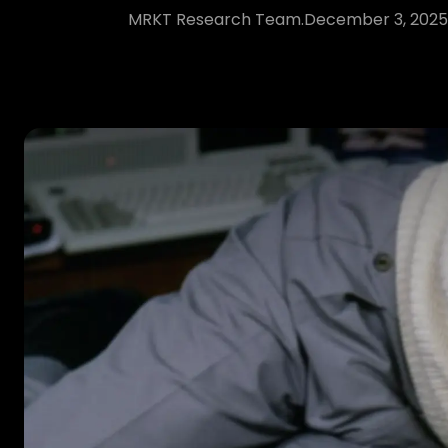
MRKT Research Team.
December 3, 2025