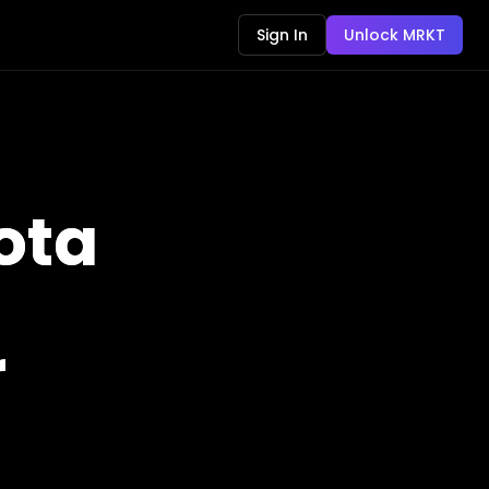
Sign In
Unlock MRKT
ota
r