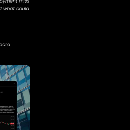
ployment miss
nd what could
macro