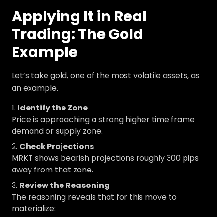
Applying It in Real
Trading: The Gold
Example
Let’s take gold, one of the most volatile assets, as
an example.
Identify the Zone
Price is approaching a strong higher time frame
demand or supply zone.
Check Projections
MRKT shows bearish projections roughly 300 pips
away from that zone.
Review the Reasoning
The reasoning reveals that for this move to
materialize: