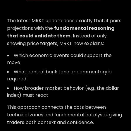
The latest MRKT update does exactly that, it pairs
projections with the
fundamental reasoning
that could validate them.
Instead of only
showing price targets, MRKT now explains:
Which economic events could support the
move
What central bank tone or commentary is
required
How broader market behavior (e.g., the dollar
index) must react
This approach connects the dots between
technical zones and fundamental catalysts, giving
traders both context and confidence.