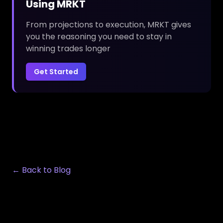
Using MRKT
From projections to execution, MRKT gives
you the reasoning you need to stay in
winning trades longer
Get Started
← Back to Blog