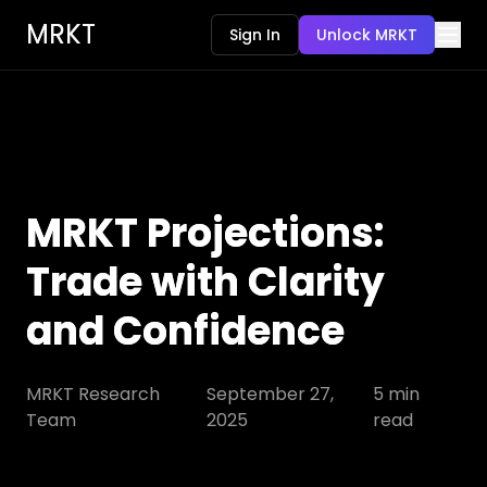
MRKT
Sign In
Unlock MRKT
MRKT Projections:
Trade with Clarity
and Confidence
MRKT Research
September 27,
5
min
Team
2025
read