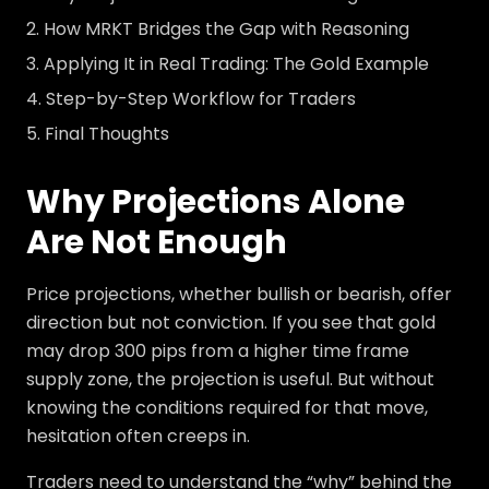
How MRKT Bridges the Gap with Reasoning
Applying It in Real Trading: The Gold Example
Step-by-Step Workflow for Traders
Final Thoughts
Why Projections Alone
Are Not Enough
Price projections, whether bullish or bearish, offer
direction but not conviction. If you see that gold
may drop 300 pips from a higher time frame
supply zone, the projection is useful. But without
knowing the conditions required for that move,
hesitation often creeps in.
Traders need to understand the “why” behind the