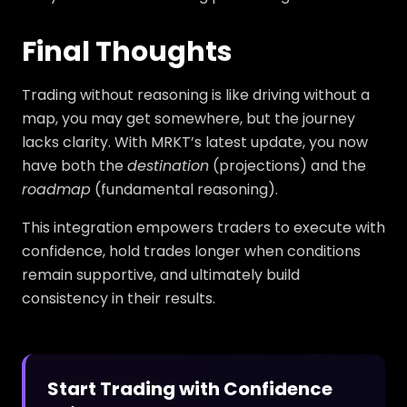
Final Thoughts
Trading without reasoning is like driving without a
map, you may get somewhere, but the journey
lacks clarity. With MRKT’s latest update, you now
have both the
destination
(projections) and the
roadmap
(fundamental reasoning).
This integration empowers traders to execute with
confidence, hold trades longer when conditions
remain supportive, and ultimately build
consistency in their results.
Start Trading with Confidence