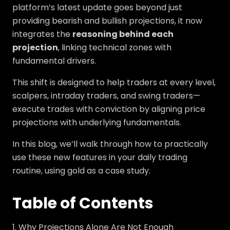
platform’s latest update goes beyond just
providing bearish and bullish projections, it now
integrates the
reasoning behind each
projection
, linking technical zones with
fundamental drivers.
This shift is designed to help traders at every level,
scalpers, intraday traders, and swing traders—
execute trades with conviction by aligning price
projections with underlying fundamentals.
In this blog, we’ll walk through how to practically
use these new features in your daily trading
routine, using gold as a case study.
Table of Contents
Why Projections Alone Are Not Enough