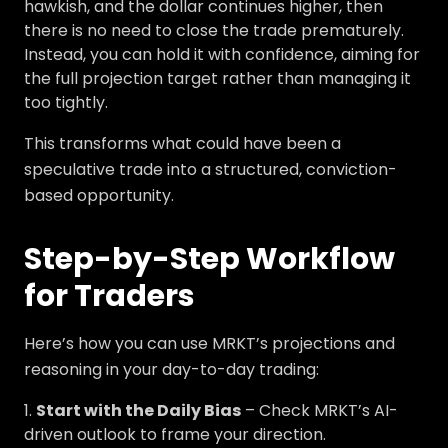
hawkish, and the dollar continues higher, then
there is no need to close the trade prematurely.
Instead, you can hold it with confidence, aiming for
the full projection target rather than managing it
too tightly.
This transforms what could have been a
speculative trade into a structured, conviction-
based opportunity.
Step-by-Step Workflow
for Traders
Here’s how you can use MRKT’s projections and
reasoning in your day-to-day trading:
Start with the Daily Bias
– Check MRKT’s AI-
driven outlook to frame your direction.