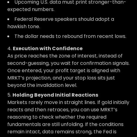
Upcoming U.S. data must print stronger-than-
expected numbers.
Federal Reserve speakers should adopt a
hawkish tone.
The dollar needs to rebound from recent lows.
Execution with Confidence
As price reaches the zone of interest, instead of
second-guessing, you wait for confirmation signals.
Once entered, your profit target is aligned with
MRKT’s projection, and your stop loss sits just
beyond the invalidation level.
Holding Beyond Initial Reactions
Markets rarely move in straight lines. If gold initially
reacts and then retraces, you can use MRKT’s
reasoning to check whether the required
fundamentals are still unfolding. If the conditions
remain intact, data remains strong, the Fed is