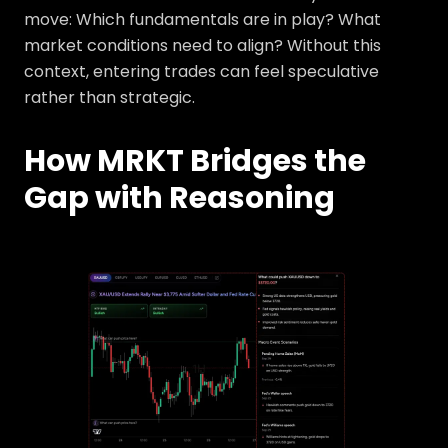
move: Which fundamentals are in play? What
market conditions need to align? Without this
context, entering trades can feel speculative
rather than strategic.
How MRKT Bridges the
Gap with Reasoning