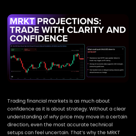
Trading financial markets is as much about
confidence as it is about strategy. Without a clear
understanding of
why
price may move in a certain
direction, even the most accurate technical
setups can feel uncertain. That’s why the MRKT