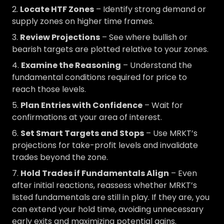
Locate HTF Zones
– Identify strong demand or
supply zones on higher time frames.
Review Projections
– See where bullish or
bearish targets are plotted relative to your zones.
Examine the Reasoning
– Understand the
fundamental conditions required for price to
reach those levels.
Plan Entries with Confidence
– Wait for
confirmations at your area of interest.
Set Smart Targets and Stops
– Use MRKT’s
projections for take-profit levels and invalidate
trades beyond the zone.
Hold Trades if Fundamentals Align
– Even
after initial reactions, reassess whether MRKT’s
listed fundamentals are still in play. If they are, you
can extend your hold time, avoiding unnecessary
early exits and maximizing potential gains.