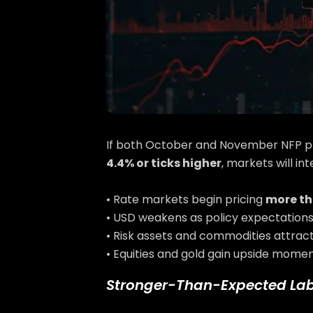
If both October and November NFP p
4.4% or ticks higher
, markets will in
• Rate markets begin pricing
more th
• USD weakens as policy expectations
• Risk assets and commodities attract
• Equities and gold gain upside momen
Stronger-Than-Expected La