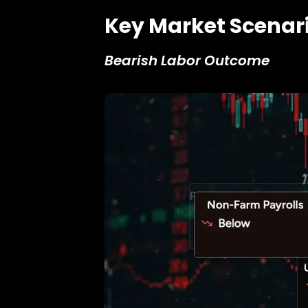
Key Market Scenar
Bearish Labor Outcome