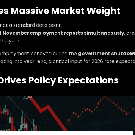
ies Massive Market Weight
not a standard data point.
d November employment reports simultaneously
, cr
the year.
w employment behaved during the
government shutdown
ting into year-end, a critical input for 2026 rate expecta
rives Policy Expectations