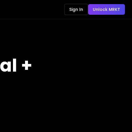
Sign In
Unlock MRKT
al +