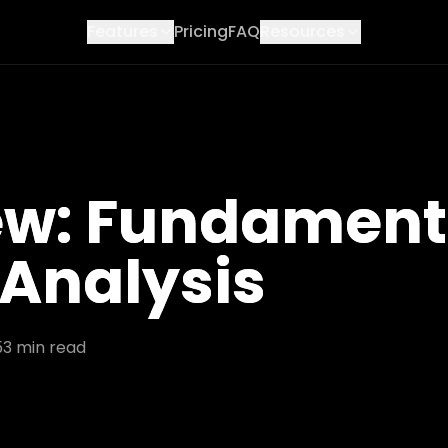
Features
Pricing
FAQ
Resources
ew: Fundament
 Analysis
5
3
min read