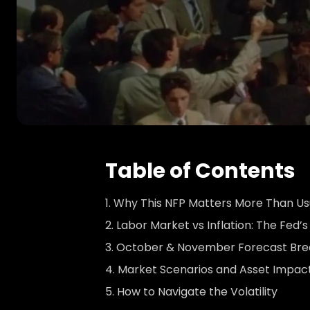
Table of Contents
Why This NFP Matters More Than Us
Labor Market vs Inflation: The Fed’
October & November Forecast Br
Market Scenarios and Asset Impac
How to Navigate the Volatility