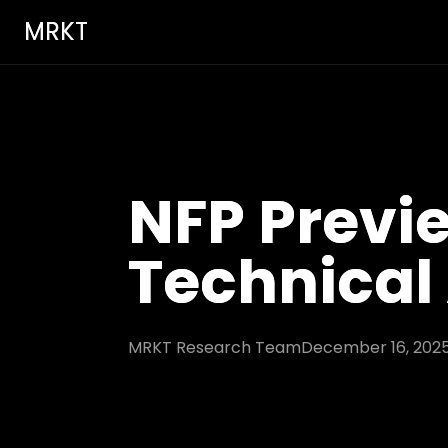
MRKT
NFP Previ
Technical
MRKT Research Team
December 16, 202