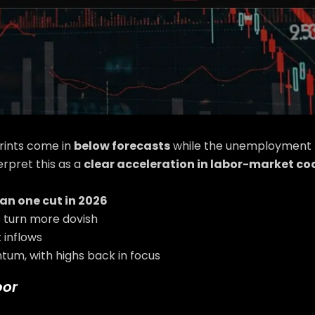
rints come in
below forecasts
while the unemployment r
terpret this as a
clear acceleration in labor-market coo
an one cut in 2026
 turn more dovish
 inflows
tum, with highs back in focus
bor