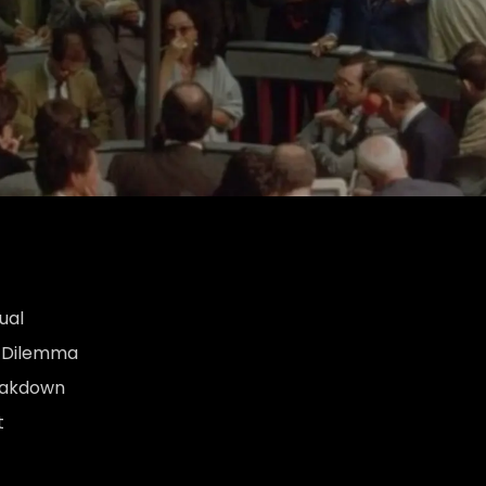
ual
s Dilemma
eakdown
t