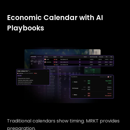
Economic Calendar with AI
Playbooks
Traditional calendars show timing. MRKT provides
preparation.