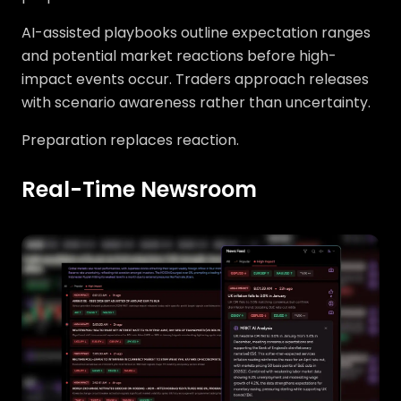
AI-assisted playbooks outline expectation ranges
and potential market reactions before high-
impact events occur. Traders approach releases
with scenario awareness rather than uncertainty.
Preparation replaces reaction.
Real-Time Newsroom