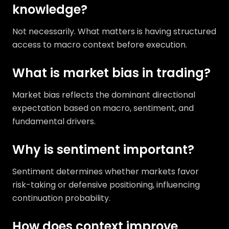
knowledge?
Not necessarily. What matters is having structured
access to macro context before execution.
What is market bias in trading?
Market bias reflects the dominant directional
expectation based on macro, sentiment, and
fundamental drivers.
Why is sentiment important?
Sentiment determines whether markets favor
risk-taking or defensive positioning, influencing
continuation probability.
How does context improve