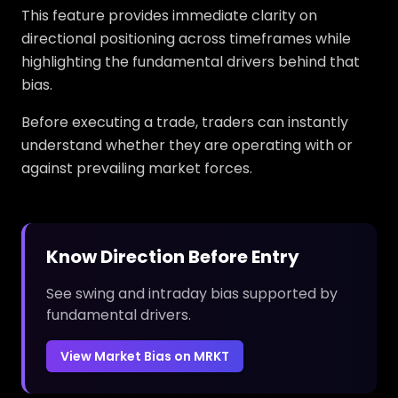
This feature provides immediate clarity on
directional positioning across timeframes while
highlighting the fundamental drivers behind that
bias.
Before executing a trade, traders can instantly
understand whether they are operating with or
against prevailing market forces.
Know Direction Before Entry
See swing and intraday bias supported by
fundamental drivers.
View Market Bias on MRKT