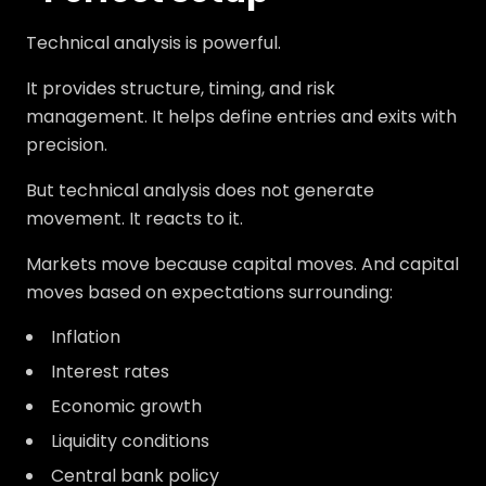
Technical analysis is powerful.
It provides structure, timing, and risk
management. It helps define entries and exits with
precision.
But technical analysis does not generate
movement. It reacts to it.
Markets move because capital moves. And capital
moves based on expectations surrounding:
Inflation
Interest rates
Economic growth
Liquidity conditions
Central bank policy