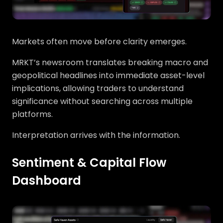
Markets often move before clarity emerges.
MRKT’s newsroom translates breaking macro and
geopolitical headlines into immediate asset-level
implications, allowing traders to understand
significance without searching across multiple
platforms.
Interpretation arrives with the information.
Sentiment & Capital Flow
Dashboard