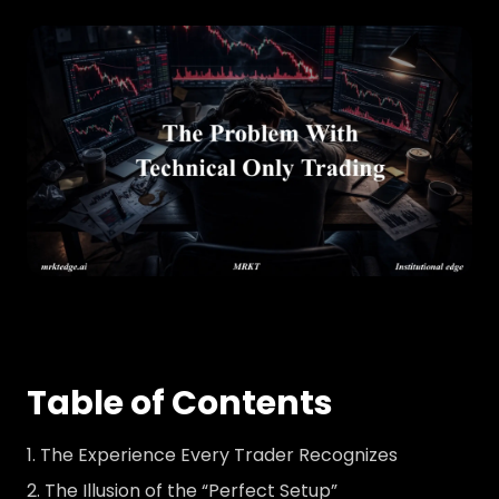
Table of Contents
The Experience Every Trader Recognizes
The Illusion of the “Perfect Setup”