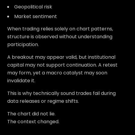
Geopolitical risk
Market sentiment
When trading relies solely on chart patterns,
structure is observed without understanding
participation.
A breakout may appear valid, but institutional
capital may not support continuation. A retest
may form, yet a macro catalyst may soon
invalidate it.
This is why technically sound trades fail during
data releases or regime shifts.
The chart did not lie.
The context changed.