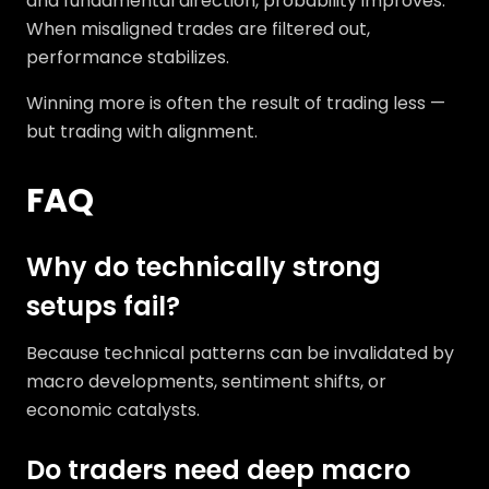
and fundamental direction, probability improves.
When misaligned trades are filtered out,
performance stabilizes.
Winning more is often the result of trading less —
but trading with alignment.
FAQ
Why do technically strong
setups fail?
Because technical patterns can be invalidated by
macro developments, sentiment shifts, or
economic catalysts.
Do traders need deep macro