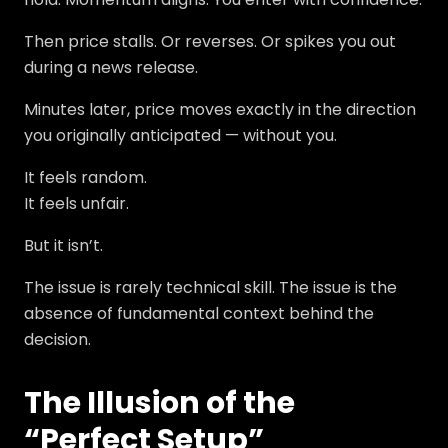
Then price stalls. Or reverses. Or spikes you out
during a news release.
Minutes later, price moves exactly in the direction
you originally anticipated — without you.
It feels random.
It feels unfair.
But it isn’t.
The issue is rarely technical skill. The issue is the
absence of fundamental context behind the
decision.
The Illusion of the
“Perfect Setup”