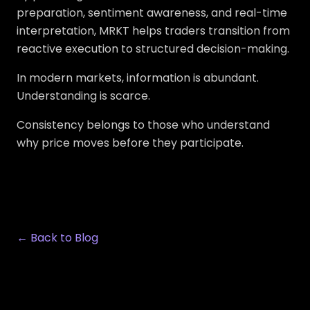
preparation, sentiment awareness, and real-time
interpretation, MRKT helps traders transition from
reactive execution to structured decision-making.
In modern markets, information is abundant.
Understanding is scarce.
Consistency belongs to those who understand
why price moves before they participate.
← Back to Blog