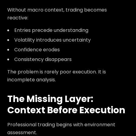
Without macro context, trading becomes
reactive:
Entries precede understanding
Volatility introduces uncertainty
Confidence erodes
Consistency disappears
The problem is rarely poor execution. It is
incomplete analysis.
The Missing Layer:
Context Before Execution
Professional trading begins with environment
assessment.