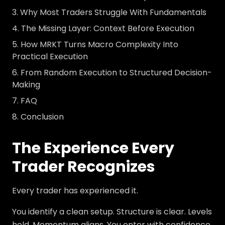
Why Most Traders Struggle With Fundamentals
The Missing Layer: Context Before Execution
How MRKT Turns Macro Complexity Into
Practical Execution
From Random Execution to Structured Decision-
Making
FAQ
Conclusion
The Experience Every
Trader Recognizes
Every trader has experienced it.
You identify a clean setup. Structure is clear. Levels
hold. Momentum aligns. You enter with confidence.