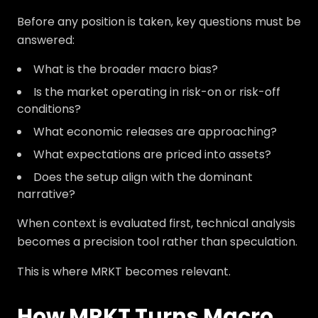
Before any position is taken, key questions must be
answered:
What is the broader macro bias?
Is the market operating in risk-on or risk-off
conditions?
What economic releases are approaching?
What expectations are priced into assets?
Does the setup align with the dominant
narrative?
When context is evaluated first, technical analysis
becomes a precision tool rather than speculation.
This is where MRKT becomes relevant.
How MRKT Turns Macro