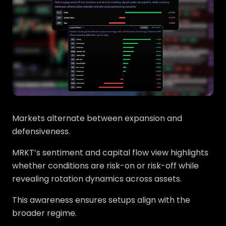
Markets alternate between expansion and
defensiveness.
MRKT’s sentiment and capital flow view highlights
whether conditions are risk-on or risk-off while
revealing rotation dynamics across assets.
This awareness ensures setups align with the
broader regime.