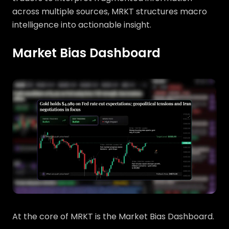
across multiple sources, MRKT structures macro
intelligence into actionable insight.
Market Bias Dashboard
At the core of MRKT is the Market Bias Dashboard.