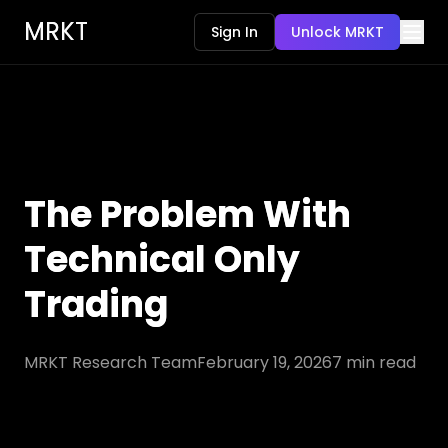
MRKT
Sign In
Unlock MRKT
The Problem With
Technical Only
Trading
MRKT Research Team
February 19, 2026
7
min read