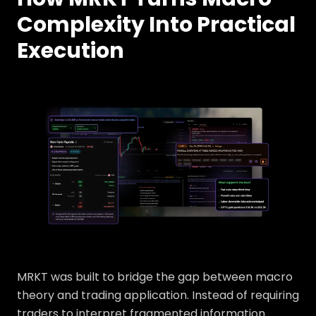
Complexity Into Practical
Execution
MRKT was built to bridge the gap between macro
theory and trading application. Instead of requiring
traders to interpret fragmented information