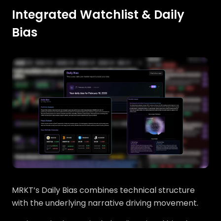
Integrated Watchlist & Daily
Bias
MRKT’s Daily Bias combines technical structure
with the underlying narrative driving movement.