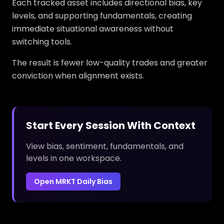
Each tracked asset includes directional bias, key
levels, and supporting fundamentals, creating
immediate situational awareness without
switching tools.
The result is fewer low-quality trades and greater
conviction when alignment exists.
Start Every Session With Context
View bias, sentiment, fundamentals, and
levels in one workspace.
Open MRKT Daily Bias