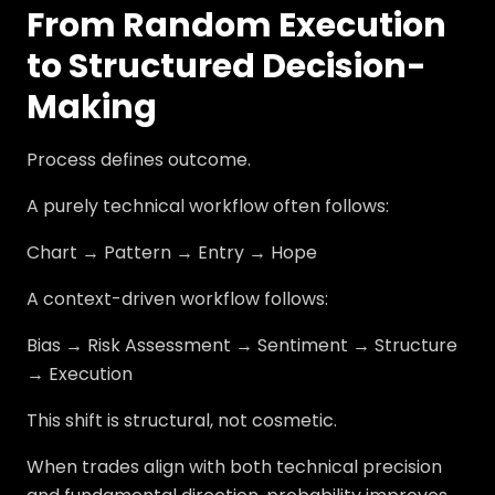
From Random Execution
to Structured Decision-
Making
Process defines outcome.
A purely technical workflow often follows:
Chart → Pattern → Entry → Hope
A context-driven workflow follows:
Bias → Risk Assessment → Sentiment → Structure
→ Execution
This shift is structural, not cosmetic.
When trades align with both technical precision