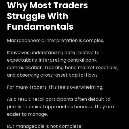
Why Most Traders
Struggle With
Fundamentals
Macroeconomic interpretation is complex.
It involves understanding data relative to
expectations, interpreting central bank
communication, tracking bond market reactions,
and observing cross-asset capital flows.
For many traders, this feels overwhelming.
As a result, retail participants often default to
purely technical approaches because they are
easier to manage.
But manageable is not complete.