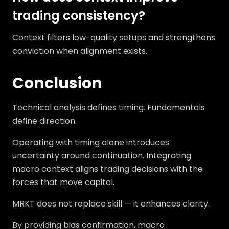
trading consistency?
Context filters low-quality setups and strengthens
conviction when alignment exists.
Conclusion
Technical analysis defines timing. Fundamentals
define direction.
Operating with timing alone introduces
uncertainty around continuation. Integrating
macro context aligns trading decisions with the
forces that move capital.
MRKT does not replace skill — it enhances clarity.
By providing bias confirmation, macro