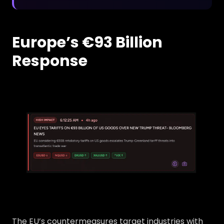
Europe’s €93 Billion
Response
The EU’s countermeasures target industries with