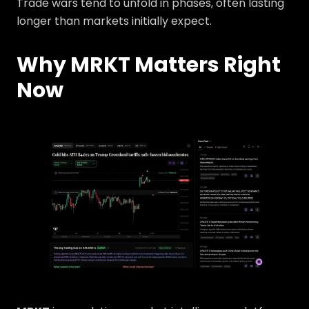
Trade wars tend to unfold in phases, often lasting
longer than markets initially expect.
Why MRKT Matters Right
Now