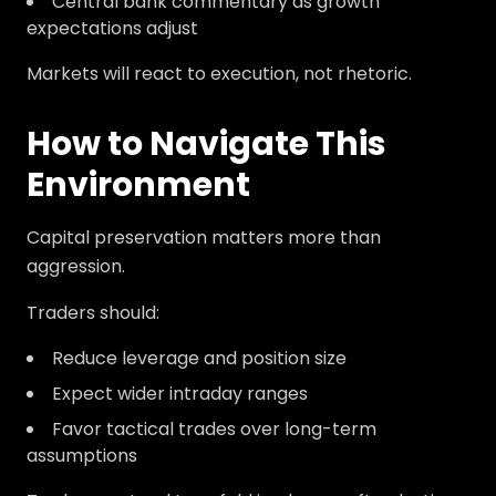
Central bank commentary as growth
expectations adjust
Markets will react to execution, not rhetoric.
How to Navigate This
Environment
Capital preservation matters more than
aggression.
Traders should:
Reduce leverage and position size
Expect wider intraday ranges
Favor tactical trades over long-term
assumptions