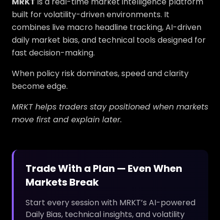
MRKT
is a real-time market intelligence platform
built for volatility-driven environments. It
combines live macro headline tracking, AI-driven
daily market bias, and technical tools designed for
fast decision-making.
When policy risk dominates, speed and clarity
become edge.
MRKT helps traders stay positioned when markets
move first and explain later.
Trade With a Plan — Even When
Markets Break
Start every session with MRKT’s AI-powered
Daily Bias, technical insights, and volatility