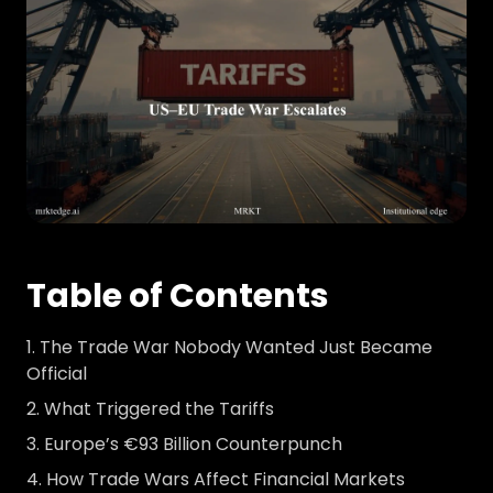
Table of Contents
The Trade War Nobody Wanted Just Became
Official
What Triggered the Tariffs
Europe’s €93 Billion Counterpunch
How Trade Wars Affect Financial Markets