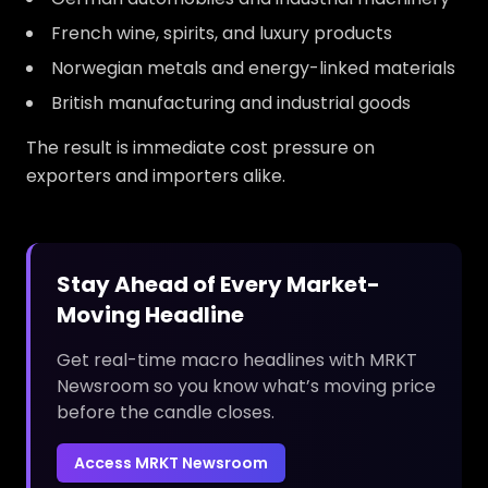
French wine, spirits, and luxury products
Norwegian metals and energy-linked materials
British manufacturing and industrial goods
The result is immediate cost pressure on
exporters and importers alike.
Stay Ahead of Every Market-
Moving Headline
Get real-time macro headlines with MRKT
Newsroom so you know what’s moving price
before the candle closes.
Access MRKT Newsroom