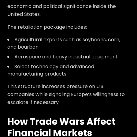
economic and political significance inside the
United States.
The retaliation package includes:
Agricultural exports such as soybeans, corn,
and bourbon
Aerospace and heavy industrial equipment
Select technology and advanced
manufacturing products
This structure increases pressure on U.S.
companies while signaling Europe’s willingness to
escalate if necessary.
How Trade Wars Affect
Financial Markets