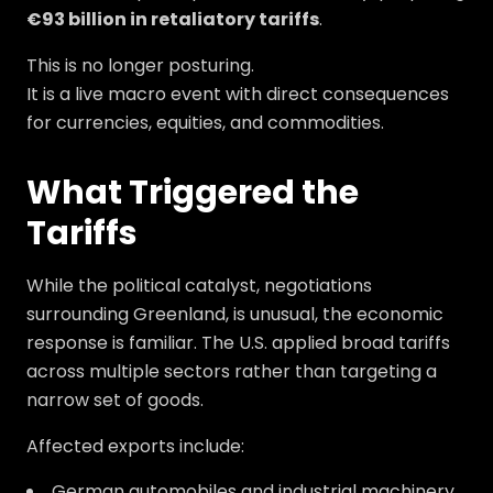
€93 billion in retaliatory tariffs
.
This is no longer posturing.
It is a live macro event with direct consequences
for currencies, equities, and commodities.
What Triggered the
Tariffs
While the political catalyst, negotiations
surrounding Greenland, is unusual, the economic
response is familiar. The U.S. applied broad tariffs
across multiple sectors rather than targeting a
narrow set of goods.
Affected exports include:
German automobiles and industrial machinery