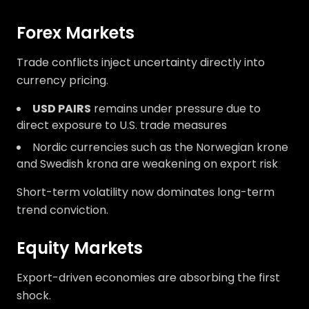
Forex Markets
Trade conflicts inject uncertainty directly into
currency pricing.
USD PAIRS
remains under pressure due to
direct exposure to U.S. trade measures
Nordic currencies such as the Norwegian krone
and Swedish krona are weakening on export risk
Short-term volatility now dominates long-term
trend conviction.
Equity Markets
Export-driven economies are absorbing the first
shock.