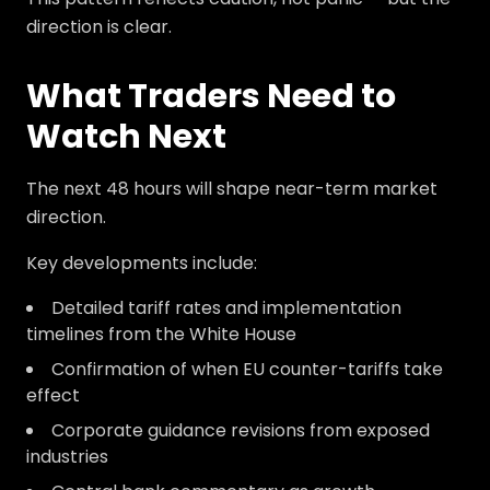
direction is clear.
What Traders Need to
Watch Next
The next 48 hours will shape near-term market
direction.
Key developments include:
Detailed tariff rates and implementation
timelines from the White House
Confirmation of when EU counter-tariffs take
effect
Corporate guidance revisions from exposed
industries