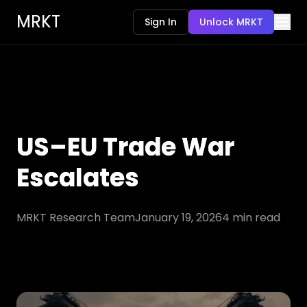
MRKT
Sign In
Unlock MRKT
US–EU Trade War
Escalates
MRKT Research Team
January 19, 2026
4
min read