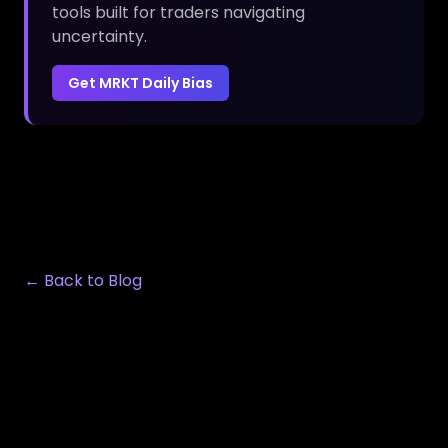
tools built for traders navigating
uncertainty.
Get MRKT Daily Bias
← Back to Blog