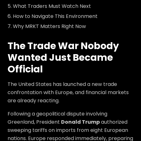
What Traders Must Watch Next
How to Navigate This Environment
Why MRKT Matters Right Now
The Trade War Nobody
Wanted Just Became
Official
The United States has launched a new trade
confrontation with Europe, and financial markets
are already reacting.
Following a geopolitical dispute involving
Greenland, President
Donald Trump
authorized
sweeping tariffs on imports from eight European
nations. Europe responded immediately, preparing