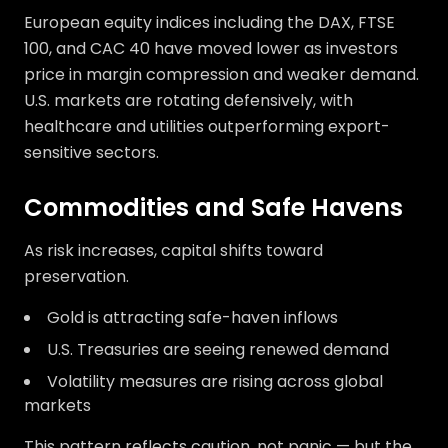
European equity indices including the DAX, FTSE
100, and CAC 40 have moved lower as investors
price in margin compression and weaker demand.
U.S. markets are rotating defensively, with
healthcare and utilities outperforming export-
sensitive sectors.
Commodities and Safe Havens
As risk increases, capital shifts toward
preservation.
Gold is attracting safe-haven inflows
U.S. Treasuries are seeing renewed demand
Volatility measures are rising across global
markets
This pattern reflects caution, not panic — but the