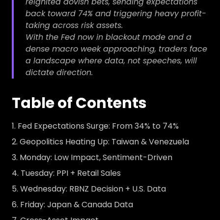
reignited dovish bets, sending expectations
back toward 74% and triggering heavy profit-
taking across risk assets.
With the Fed now in blackout mode and a
dense macro week approaching, traders face
a landscape where data, not speeches, will
dictate direction.
Table of Contents
Fed Expectations Surge: From 34% to 74%
Geopolitics Heating Up: Taiwan & Venezuela
Monday: Low Impact, Sentiment-Driven
Tuesday: PPI + Retail Sales
Wednesday: RBNZ Decision + U.S. Data
Friday: Japan & Canada Data