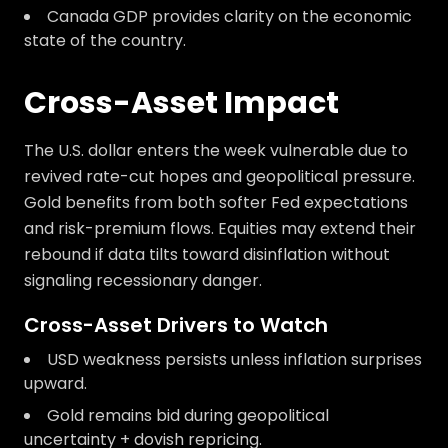
Canada GDP provides clarity on the economic
state of the country.
Cross-Asset Impact
The U.S. dollar enters the week vulnerable due to
revived rate-cut hopes and geopolitical pressure.
Gold benefits from both softer Fed expectations
and risk-premium flows. Equities may extend their
rebound if data tilts toward disinflation without
signaling recessionary danger.
Cross-Asset Drivers to Watch
USD weakness persists unless inflation surprises
upward.
Gold remains bid during geopolitical
uncertainty + dovish repricing.