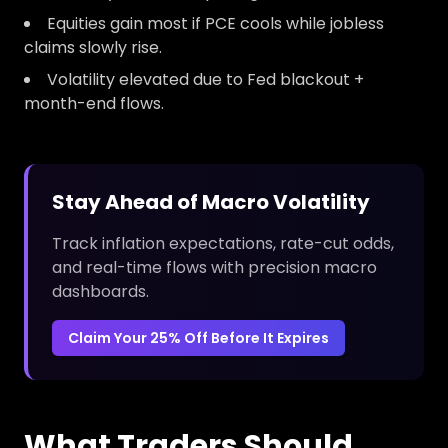
Equities gain most if PCE cools while jobless
claims slowly rise.
Volatility elevated due to Fed blackout +
month-end flows.
Stay Ahead of Macro Volatility
Track inflation expectations, rate-cut odds,
and real-time flows with precision macro
dashboards.
Claim Your 25% Off Before It Expires
What Traders Should