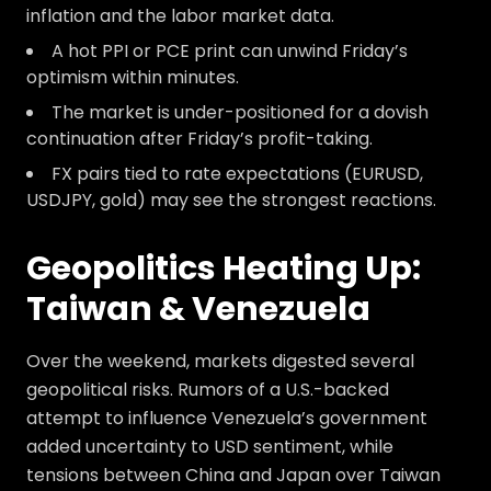
inflation and the labor market data.
A hot PPI or PCE print can unwind Friday’s
optimism within minutes.
The market is under-positioned for a dovish
continuation after Friday’s profit-taking.
FX pairs tied to rate expectations (EURUSD,
USDJPY, gold) may see the strongest reactions.
Geopolitics Heating Up:
Taiwan & Venezuela
Over the weekend, markets digested several
geopolitical risks. Rumors of a U.S.-backed
attempt to influence Venezuela’s government
added uncertainty to USD sentiment, while
tensions between China and Japan over Taiwan