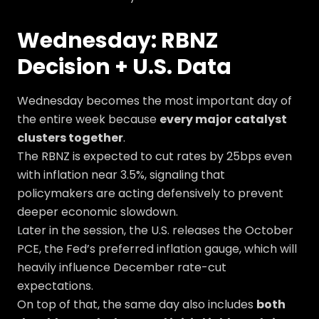
Wednesday: RBNZ
Decision + U.S. Data
Wednesday becomes the most important day of
the entire week because
every major catalyst
clusters together
.
The RBNZ is expected to cut rates by 25bps even
with inflation near 3.5%, signaling that
policymakers are acting defensively to prevent
deeper economic slowdown.
Later in the session, the U.S. releases the October
PCE, the Fed’s preferred inflation gauge, which will
heavily influence December rate-cut
expectations.
On top of that, the same day also includes
both