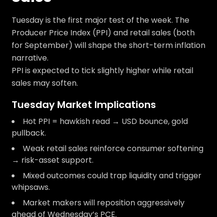
Tuesday is the first major test of the week. The
Producer Price Index (PPI) and retail sales (both
for September) will shape the short-term inflation
narrative.
PPI is expected to tick slightly higher while retail
sales may soften.
Tuesday Market Implications
Hot PPI = hawkish read → USD bounce, gold
pullback.
Weak retail sales reinforce consumer softening
→ risk-asset support.
Mixed outcomes could trap liquidity and trigger
whipsaws.
Market makers will reposition aggressively
ahead of Wednesday’s PCE.