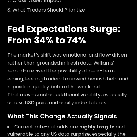
Cross-Asset Impact
What Traders Should Prioritize
Fed Expectations Surge:
From 34% to 74%
The market’s shift was emotional and flow-driven
rather than grounded in fresh data. Williams’
remarks revived the possibility of near-term
easing, leading traders to unwind bearish bets and
reposition quickly before the weekend.
That move created additional volatility, especially
across USD pairs and equity index futures.
What This Change Actually Signals
Current rate-cut odds are
highly fragile
and
vulnerable to any US data surprise, especially the