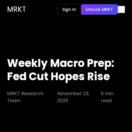
MRKT
Sign In
Unlock MRKT
Weekly Macro Prep:
Fed Cut Hopes Rise
MRKT Research
November 23,
6
min
Team
2025
read