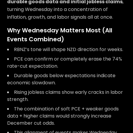
durable goods data and initial jobless claims
,
turning Wednesday into a concentration of
inflation, growth, and labor signals all at once.
Why Wednesday Matters Most (All
Events Combined)
RBNZ’s tone will shape NZD direction for weeks.
PCE can confirm or completely erase the 74%
rate-cut expectation.
Durable goods below expectations indicate
economic slowdown.
Rising jobless claims show early cracks in labor
strength.
The combination of soft PCE + weaker goods
data + higher claims would strongly increase
December cut odds.
This alignment of events makes Wednesday