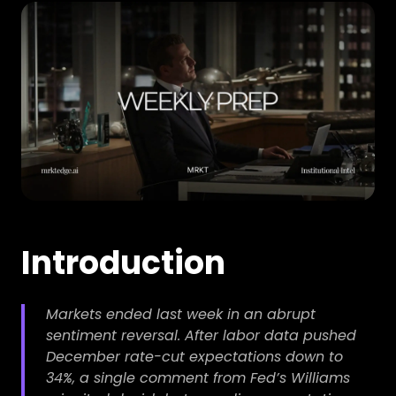
Introduction
Markets ended last week in an abrupt
sentiment reversal. After labor data pushed
December rate-cut expectations down to
34%, a single comment from Fed’s Williams