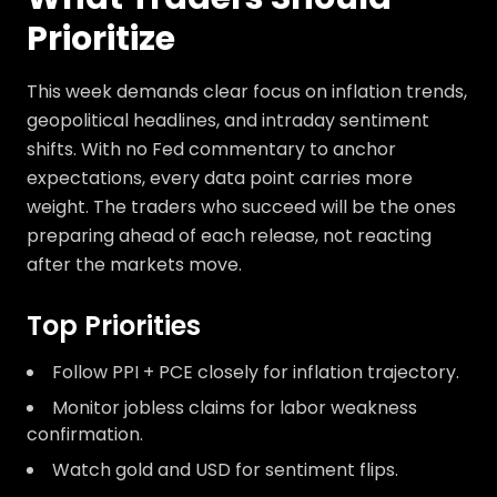
Prioritize
This week demands clear focus on inflation trends,
geopolitical headlines, and intraday sentiment
shifts. With no Fed commentary to anchor
expectations, every data point carries more
weight. The traders who succeed will be the ones
preparing ahead of each release, not reacting
after the markets move.
Top Priorities
Follow PPI + PCE closely for inflation trajectory.
Monitor jobless claims for labor weakness
confirmation.
Watch gold and USD for sentiment flips.