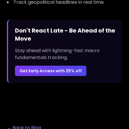
Track geopolitical headlines in real time.
Don't React Late - Be Ahead of the
Move
Stay ahead with lightning-fast macro
fundamentals tracking.
Get Early Access with 25% off
← Back to Blog