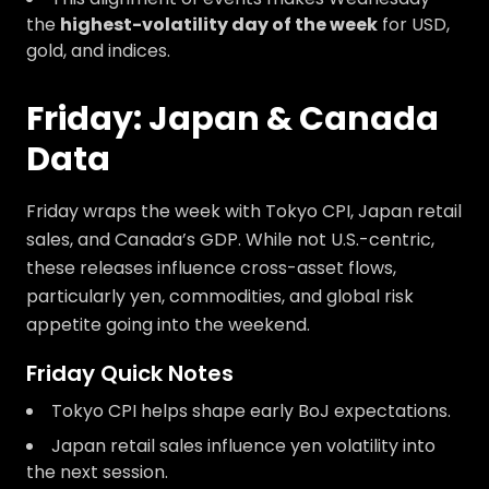
the
highest-volatility day of the week
for USD,
gold, and indices.
Friday: Japan & Canada
Data
Friday wraps the week with Tokyo CPI, Japan retail
sales, and Canada’s GDP. While not U.S.-centric,
these releases influence cross-asset flows,
particularly yen, commodities, and global risk
appetite going into the weekend.
Friday Quick Notes
Tokyo CPI helps shape early BoJ expectations.
Japan retail sales influence yen volatility into
the next session.