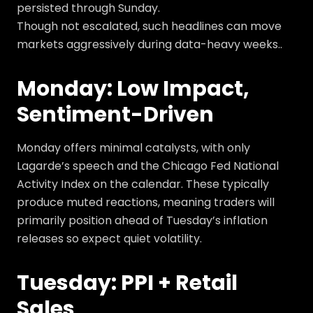
persisted through Sunday.
Though not escalated, such headlines can move
markets aggressively during data-heavy weeks..
Monday: Low Impact,
Sentiment-Driven
Monday offers minimal catalysts, with only
Lagarde’s speech and the Chicago Fed National
Activity Index on the calendar. These typically
produce muted reactions, meaning traders will
primarily position ahead of Tuesday’s inflation
releases so expect quiet volatility.
Tuesday: PPI + Retail
Sales