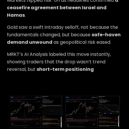
Markets flipped risk-on as headlines confirmed
a
ceasefire agreement between Israel and
Hamas
.
Gold saw a swift intraday selloff, not because the
fundamentals changed, but because
safe-haven
demand unwound
as geopolitical risk eased.
MRKT’s AI Analysis labeled this move instantly,
showing traders that the drop wasn’t trend
reversal, but
short-term positioning