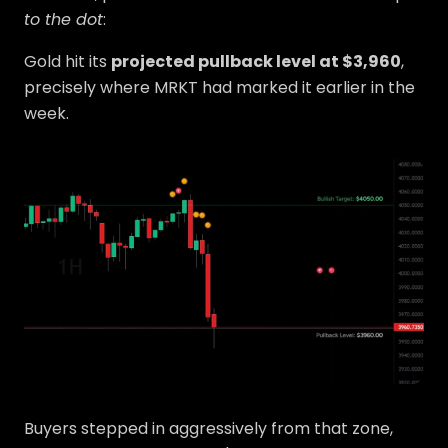
to the dot
:
Gold hit its
projected pullback level at $3,960
,
precisely where MRKT had marked it earlier in the
week.
Buyers stepped in aggressively from that zone,