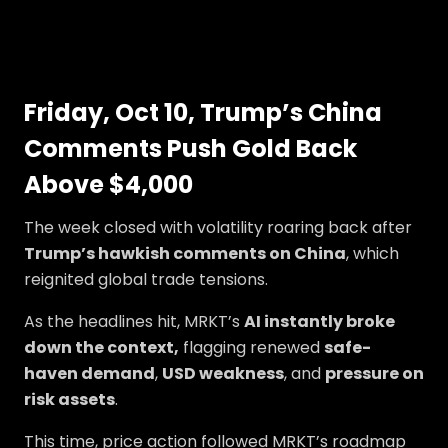
Friday, Oct 10, Trump’s China
Comments Push Gold Back
Above $4,000
The week closed with volatility roaring back after
Trump’s hawkish comments on China
, which
reignited global trade tensions.
As the headlines hit, MRKT’s
AI instantly broke
down the context,
flagging renewed
safe-
haven demand
,
USD weakness
, and
pressure on
risk assets
.
This time, price action followed MRKT’s roadmap