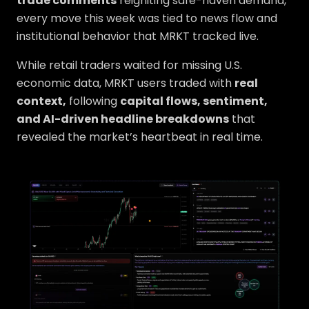
trade comments
reigniting safe-haven demand,
every move this week was tied to news flow and
institutional behavior that MRKT tracked live.
While retail traders waited for missing U.S.
economic data, MRKT users traded with
real
context,
following
capital flows, sentiment,
and AI-driven headline breakdowns
that
revealed the market’s heartbeat in real time.