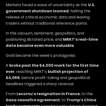
Markets faced a wave of uncertainty as the
U.S.
government shutdown loomed
, halting the
release of critical economic data and leaving
traders without traditional reference points.
In this vacuum, sentiment, geopolitics, and
positioning dictated price, and
MRKT’s real-time
data became even more valuable
.
Gold became the week’s protagonist.
It
broke past the $4,000 mark for the first time
ever
, reaching MRKT’s
bullish projection of
$4,059
, before profit-taking and geopolitical
headlines triggered a sharp reversal.
From
Lecornu’s resignation in France
, to the
Gaza ceasefire agreement
, to
Trump’s China