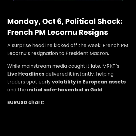
Monday, Oct 6, Political Shock:
French PM Lecornu Resigns
A surprise headline kicked off the week: French PM
Lecornu’s resignation to President Macron.
While mainstream media caught it late, MRKT’s
Live Headlines
delivered it instantly, helping
traders spot early
volatility in European assets
and the
initial safe-haven bid in Gold
.
EURUSD chart: