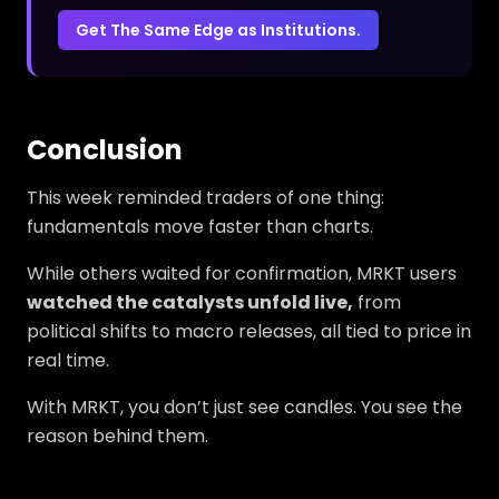
Get The Same Edge as Institutions.
Conclusion
This week reminded traders of one thing:
fundamentals move faster than charts.
While others waited for confirmation, MRKT users
watched the catalysts unfold live,
from
political shifts to macro releases, all tied to price in
real time.
With MRKT, you don’t just see candles. You see the
reason behind them.