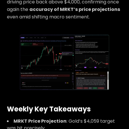
driving price back above $4,000, confirming once
again the
accuracy of MRKT’s price projections
even amid shifting macro sentiment.
Weekly Key Takeaways
MRKT Price Projection
: Gold’s $4,059 target
was hit precisely.