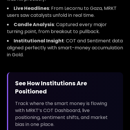
Live Headlines
: From Lecornu to Gaza, MRKT
users saw catalysts unfold in real time.
Candle Analysis
: Captured every major
turning point, from breakout to pullback.
Institutional Insight
: COT and Sentiment data
aligned perfectly with smart-money accumulation
in Gold.
See How Institutions Are
Positioned
Track where the smart money is flowing
with MRKT’s COT Dashboard, live
positioning, sentiment shifts, and market
bias in one place.