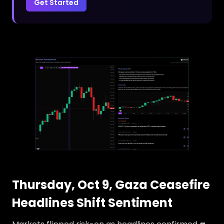
Get Started
Thursday, Oct 9, Gaza Ceasefire
Headlines Shift Sentiment