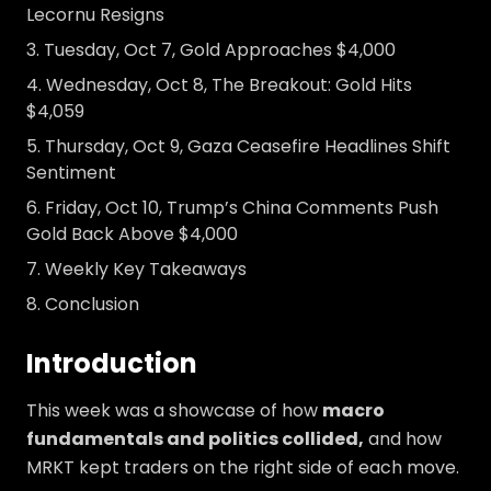
Lecornu Resigns
Tuesday, Oct 7, Gold Approaches $4,000
Wednesday, Oct 8, The Breakout: Gold Hits
$4,059
Thursday, Oct 9, Gaza Ceasefire Headlines Shift
Sentiment
Friday, Oct 10, Trump’s China Comments Push
Gold Back Above $4,000
Weekly Key Takeaways
Conclusion
Introduction
This week was a showcase of how
macro
fundamentals and politics collided,
and how
MRKT kept traders on the right side of each move.