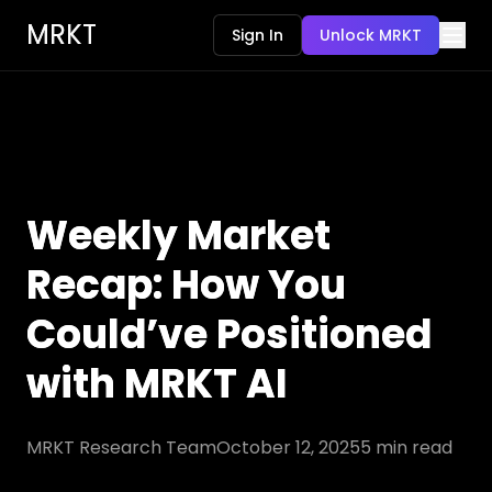
MRKT
Sign In
Unlock MRKT
Weekly Market
Recap: How You
Could’ve Positioned
with MRKT AI
MRKT Research Team
October 12, 2025
5
min read