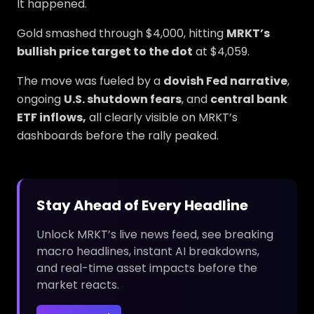
It happened.
Gold smashed through $4,000, hitting
MRKT’s
bullish price target to the dot
at $4,059.
The move was fueled by a
dovish Fed narrative
,
ongoing
U.S. shutdown fears
, and
central bank
ETF inflows,
all clearly visible on MRKT’s
dashboards before the rally peaked.
Stay Ahead of Every Headline
Unlock MRKT’s live news feed, see breaking
macro headlines, instant AI breakdowns,
and real-time asset impacts before the
market reacts.