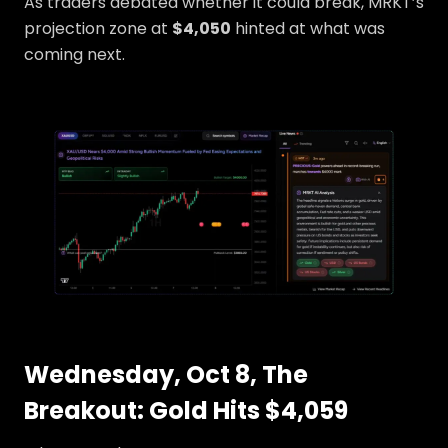
As traders debated whether it could break, MRKT’s
projection zone at
$4,050
hinted at what was
coming next.
Wednesday, Oct 8, The
Breakout: Gold Hits $4,059