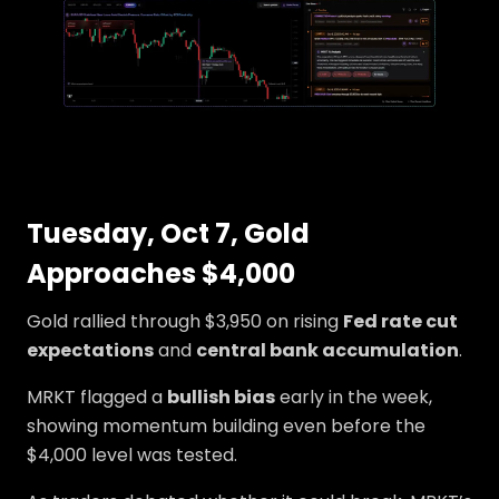
Tuesday, Oct 7, Gold
Approaches $4,000
Gold rallied through $3,950 on rising
Fed rate cut
expectations
and
central bank accumulation
.
MRKT flagged a
bullish bias
early in the week,
showing momentum building even before the
$4,000 level was tested.