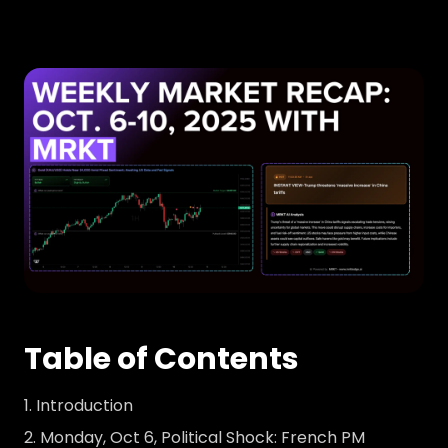
Table of Contents
Introduction
Monday, Oct 6, Political Shock: French PM