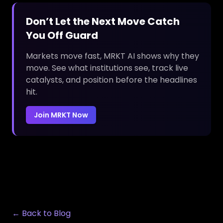
Don’t Let the Next Move Catch
You Off Guard
Markets move fast, MRKT AI shows why they
move. See what institutions see, track live
catalysts, and position before the headlines
hit.
Join MRKT Now
← Back to Blog