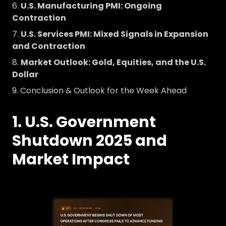
U.S. Manufacturing PMI: Ongoing
Contraction
U.S. Services PMI: Mixed Signals in Expansion
and Contraction
Market Outlook: Gold, Equities, and the U.S.
Dollar
Conclusion & Outlook for the Week Ahead
1. U.S. Government
Shutdown 2025 and
Market Impact