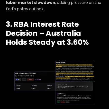
labor market slowdown
, adding pressure on the
Fed’s policy outlook.
3. RBA Interest Rate
Decision – Australia
Holds Steady at 3.60%