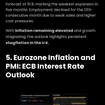
forecast of 51.9, marking the weakest expansion in
five months. Employment declined for the 12th
consecutive month due to weak sales and higher
cost pressures.
With
inflation remaining elevated
and growth
stagnating, the outlook highlights persistent
stagflation in the U.K.
5. Eurozone Inflation and
PMI: ECB Interest Rate
Outlook