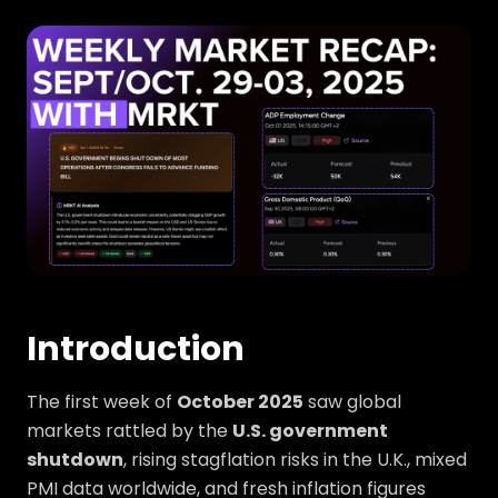
Introduction
The first week of
October 2025
saw global
markets rattled by the
U.S. government
shutdown
, rising stagflation risks in the U.K., mixed
PMI data worldwide, and fresh inflation figures