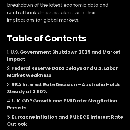
breakdown of the latest economic data and
central bank decisions, along with their
implications for global markets.
Table of Contents
U.S. Government Shutdown 2025 and Market
Impact
Federal Reserve Data Delays and U.S. Labor
Market Weakness
RBA Interest Rate Decision – Australia Holds
Steady at 3.60%
U.K. GDP Growth and PMI Data: Stagflation
Persists
Eurozone Inflation and PMI: ECB Interest Rate
Outlook