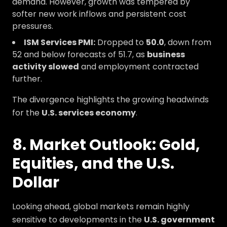
demand. However, growth was tempered by
softer new work inflows and persistent cost
pressures.
ISM Services PMI:
Dropped to
50.0
, down from
52 and below forecasts of 51.7, as
business
activity slowed
and employment contracted
further.
The divergence highlights the growing headwinds
for the
U.S. services economy
.
8. Market Outlook: Gold,
Equities, and the U.S.
Dollar
Looking ahead, global markets remain highly
sensitive to developments in the
U.S. government