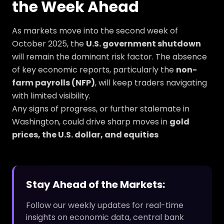
the Week Ahead
As markets move into the second week of
October 2025, the
U.S. government shutdown
will remain the dominant risk factor. The absence
of key economic reports, particularly the
non-
farm payrolls (NFP)
, will keep traders navigating
with limited visibility.
Any signs of progress, or further stalemate in
Washington, could drive sharp moves in
gold
prices, the U.S. dollar, and equities
Stay Ahead of the Markets:
Follow our weekly updates for real-time
insights on economic data, central bank