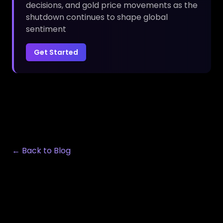
decisions, and gold price movements as the
shutdown continues to shape global
sentiment
Get Started
← Back to Blog