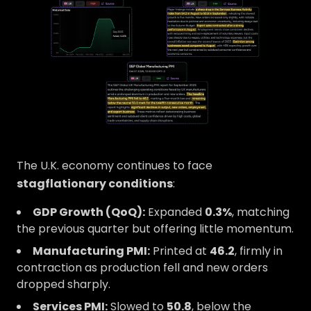
The U.K. economy continues to face
stagflationary conditions
:
GDP Growth (QoQ):
Expanded
0.3%
, matching
the previous quarter but offering little momentum.
Manufacturing PMI:
Printed at
46.2
, firmly in
contraction as production fell and new orders
dropped sharply.
Services PMI:
Slowed to
50.8
, below the