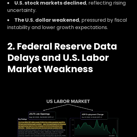
U.S. stock markets declined
, reflecting rising
uncertainty.
The U.S. dollar weakened
, pressured by fiscal
instability and lower growth expectations.
2. Federal Reserve Data
Delays and U.S. Labor
Market Weakness