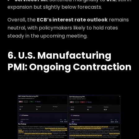
expansion but slightly below forecasts.
Overall, the
ECB’s interest rate outlook
remains
neutral, with policymakers likely to hold rates
steady in the upcoming meeting.
6. U.S. Manufacturing
PMI: Ongoing Contraction