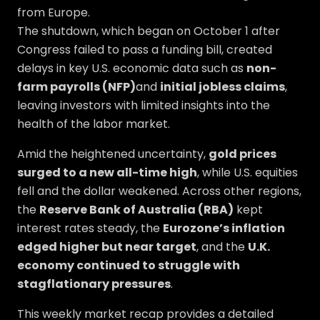
from Europe.
The shutdown, which began on October 1 after
Congress failed to pass a funding bill, created
delays in key U.S. economic data such as
non-
farm payrolls (NFP)
and
initial jobless claims
,
leaving investors with limited insights into the
health of the labor market.
Amid the heightened uncertainty,
gold prices
surged to a new all-time high
, while U.S. equities
fell and the dollar weakened. Across other regions,
the
Reserve Bank of Australia (RBA)
kept
interest rates steady, the
Eurozone’s inflation
edged higher but near target
, and the
U.K.
economy continued to struggle with
stagflationary pressures
.
This weekly market recap provides a detailed