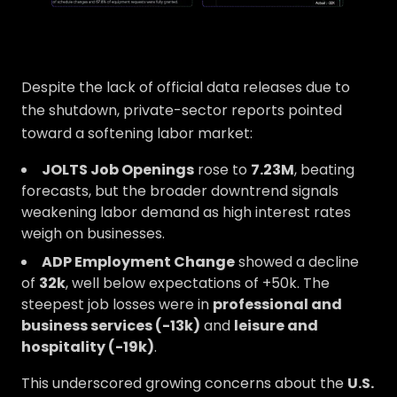
Despite the lack of official data releases due to
the shutdown, private-sector reports pointed
toward a softening labor market:
JOLTS Job Openings
rose to
7.23M
, beating
forecasts, but the broader downtrend signals
weakening labor demand as high interest rates
weigh on businesses.
ADP Employment Change
showed a decline
of
32k
, well below expectations of +50k. The
steepest job losses were in
professional and
business services (-13k)
and
leisure and
hospitality (-19k)
.
This underscored growing concerns about the
U.S.