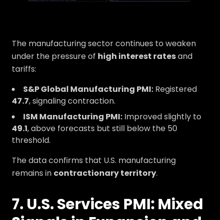
The manufacturing sector continues to weaken
under the pressure of
high interest rates
and
tariffs:
S&P Global Manufacturing PMI:
Registered
47.7
, signaling contraction.
ISM Manufacturing PMI:
Improved slightly to
49.1
, above forecasts but still below the 50
threshold.
The data confirms that U.S. manufacturing
remains in
contractionary territory
.
7. U.S. Services PMI: Mixed