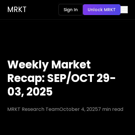
MRKT
Sign In
Unlock MRKT
Weekly Market
Recap: SEP/OCT 29-
03, 2025
MRKT Research Team
October 4, 2025
7
min read