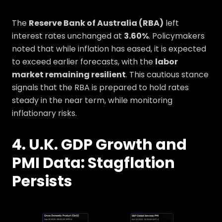
The
Reserve Bank of Australia (RBA)
left
interest rates unchanged at
3.60%
. Policymakers
noted that while inflation has eased, it is expected
to exceed earlier forecasts, with the
labor
market remaining resilient
. This cautious stance
signals that the RBA is prepared to hold rates
steady in the near term, while monitoring
inflationary risks.
4. U.K. GDP Growth and
PMI Data: Stagflation
Persists