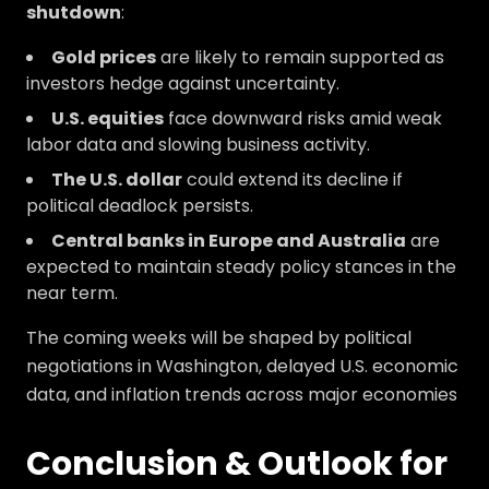
shutdown
:
Gold prices
are likely to remain supported as
investors hedge against uncertainty.
U.S. equities
face downward risks amid weak
labor data and slowing business activity.
The U.S. dollar
could extend its decline if
political deadlock persists.
Central banks in Europe and Australia
are
expected to maintain steady policy stances in the
near term.
The coming weeks will be shaped by political
negotiations in Washington, delayed U.S. economic
data, and inflation trends across major economies
Conclusion & Outlook for