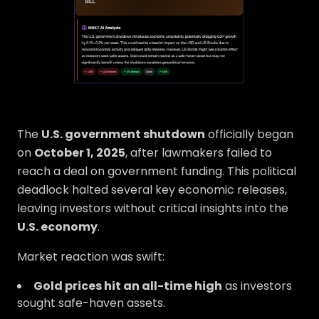
The
U.S. government shutdown
officially began
on
October 1, 2025
, after lawmakers failed to
reach a deal on government funding. This political
deadlock halted several key economic releases,
leaving investors without critical insights into the
U.S. economy
.
Market reaction was swift:
Gold prices hit an all-time high
as investors
sought safe-haven assets.