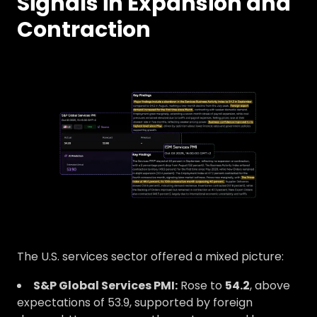
Signals in Expansion and
Contraction
The U.S. services sector offered a mixed picture:
S&P Global Services PMI:
Rose to
54.2
, above
expectations of 53.9, supported by foreign