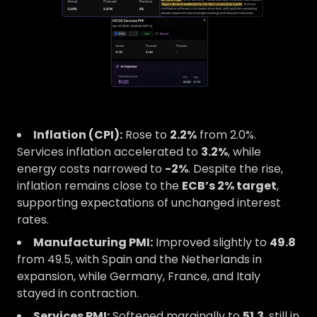
Inflation (CPI):
Rose to
2.2%
from 2.0%.
Services inflation accelerated to
3.2%
, while
energy costs narrowed to
-2%
. Despite the rise,
inflation remains close to the
ECB’s 2% target
,
supporting expectations of unchanged interest
rates.
Manufacturing PMI:
Improved slightly to
49.8
from 49.5, with Spain and the Netherlands in
expansion, while Germany, France, and Italy
stayed in contraction.
Services PMI:
Softened marginally to
51.3
, still in