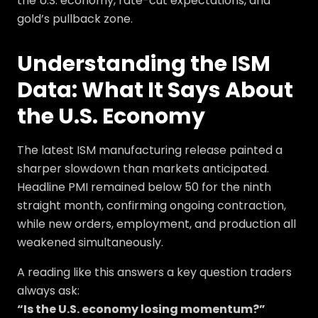
the U.S. economy, rate-cut expectations, and
gold’s pullback zone.
Understanding the ISM
Data: What It Says About
the U.S. Economy
The latest ISM manufacturing release painted a
sharper slowdown than markets anticipated.
Headline PMI remained below 50 for the ninth
straight month, confirming ongoing contraction,
while new orders, employment, and production all
weakened simultaneously.
A reading like this answers a key question traders
always ask:
“Is the U.S. economy losing momentum?”