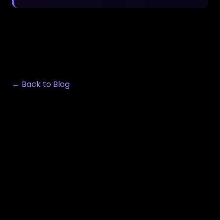
← Back to Blog