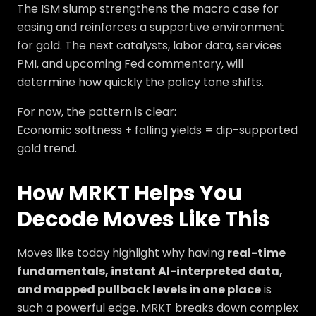
The ISM slump strengthens the macro case for
easing and reinforces a supportive environment
for gold. The next catalysts, labor data, services
PMI, and upcoming Fed commentary, will
determine how quickly the policy tone shifts.
For now, the pattern is clear:
Economic softness + falling yields = dip-supported
gold trend.
How MRKT Helps You
Decode Moves Like This
Moves like today highlight why having
real-time
fundamentals, instant AI-interpreted data,
and mapped pullback levels in one place
is
such a powerful edge. MRKT breaks down complex