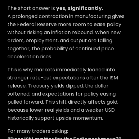
The short answer is
yes, significantly.
A prolonged contraction in manufacturing gives
the Federal Reserve more room to ease policy
without risking an inflation rebound. When new
orders, employment, and output are falling
together, the probability of continued price
deceleration rises.
This is why markets immediately leaned into
stronger rate-cut expectations after the ISM
release. Treasury yields dipped, the dollar
softened, and expectations for policy easing
pulled forward. This shift directly affects gold,
because lower real yields and a weaker USD
historically support upside momentum.
For many traders asking: