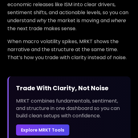
economic releases like ISM into clear drivers,
sentiment shifts, and actionable levels, so you can
understand
why
the market is moving and
where
the next trade makes sense.
When macro volatility spikes, MRKT shows the
narrative and the structure at the same time.
That’s how you trade with clarity instead of noise.
Trade With Clarity, Not Noise
MRKT combines fundamentals, sentiment,
and structure in one dashboard so you can
build clean setups with confidence.
Explore MRKT Tools