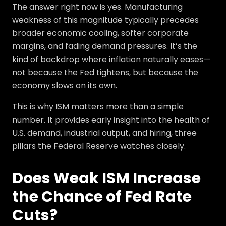
The answer right now is yes. Manufacturing
weakness of this magnitude typically precedes
broader economic cooling, softer corporate
margins, and fading demand pressures. It’s the
kind of backdrop where inflation naturally eases—
not because the Fed tightens, but because the
economy slows on its own.
This is why ISM matters more than a simple
number. It provides early insight into the health of
U.S. demand, industrial output, and hiring, three
pillars the Federal Reserve watches closely.
Does Weak ISM Increase
the Chance of Fed Rate
Cuts?