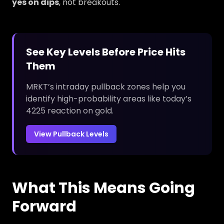
yes on dips
, not breakouts.
See Key Levels Before Price Hits
Them
MRKT’s intraday pullback zones help you
identify high-probability areas like today’s
4225 reaction on gold.
View Pullback Levels
What This Means Going
Forward