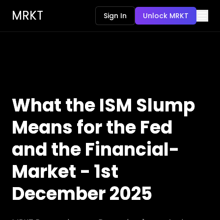
MRKT
Sign In
Unlock MRKT
What the ISM Slump
Means for the Fed
and the Financial-
Market - 1st
December 2025