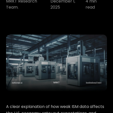
MRKT Research
December 1,
4
min
Team.
2025
read
A clear explanation of how weak ISM data affects