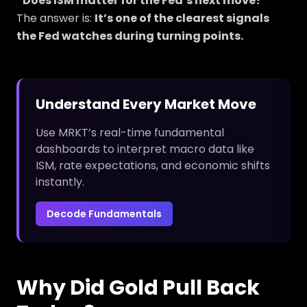
“Does ISM matter for the Fed’s next move?”
The answer is:
It’s one of the clearest signals
the Fed watches during turning points.
Understand Every Market Move
Use MRKT’s real-time fundamental
dashboards to interpret macro data like
ISM, rate expectations, and economic shifts
instantly.
Decode Fundamentals
Why Did Gold Pull Back