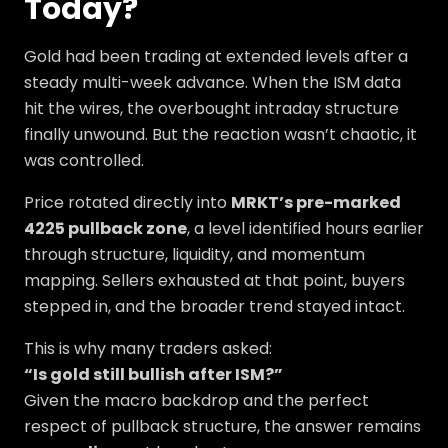
Today?
Gold had been trading at extended levels after a
steady multi-week advance. When the ISM data
hit the wires, the overbought intraday structure
finally unwound. But the reaction wasn’t chaotic, it
was controlled.
Price rotated directly into
MRKT’s pre-marked
4225 pullback zone
, a level identified hours earlier
through structure, liquidity, and momentum
mapping. Sellers exhausted at that point, buyers
stepped in, and the broader trend stayed intact.
This is why many traders asked:
“Is gold still bullish after ISM?”
Given the macro backdrop and the perfect
respect of pullback structure, the answer remains