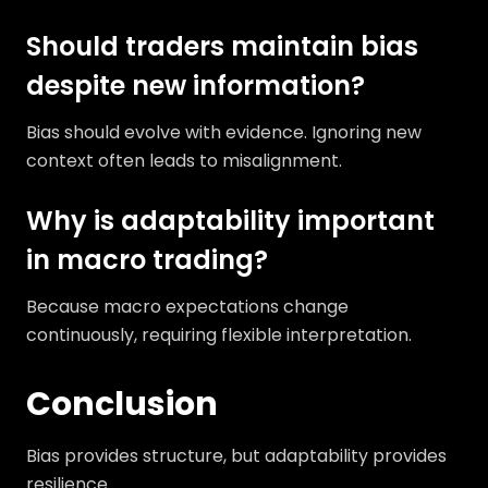
Should traders maintain bias
despite new information?
Bias should evolve with evidence. Ignoring new
context often leads to misalignment.
Why is adaptability important
in macro trading?
Because macro expectations change
continuously, requiring flexible interpretation.
Conclusion
Bias provides structure, but adaptability provides
resilience.