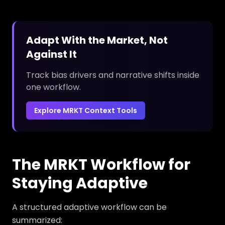
Adapt With the Market, Not
Against It
Track bias drivers and narrative shifts inside
one workflow.
Explore MRKT Context Tools
The MRKT Workflow for
Staying Adaptive
A structured adaptive workflow can be
summarized: