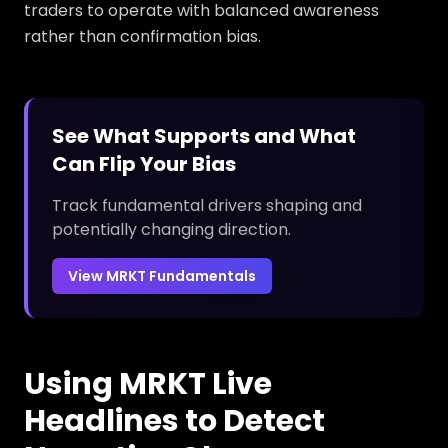
traders to operate with balanced awareness
rather than confirmation bias.
See What Supports and What
Can Flip Your Bias
Track fundamental drivers shaping and
potentially changing direction.
View MRKT Fundamentals
Using MRKT Live
Headlines to Detect