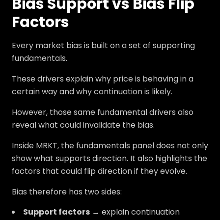
Bias Support vs Bias Flip
Factors
Every market bias is built on a set of supporting
fundamentals.
These drivers explain why price is behaving in a
certain way and why continuation is likely.
However, those same fundamental drivers also
reveal what could invalidate the bias.
Inside MRKT, the fundamentals panel does not only
show what supports direction. It also highlights the
factors that could flip direction if they evolve.
Bias therefore has two sides:
Support factors
→ explain continuation