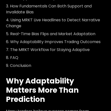
How Fundamentals Can Both Support and
Invalidate Bias
Using MRKT Live Headlines to Detect Narrative
Change
Real-Time Bias Flips and Market Adaptation
Why Adaptability Improves Trading Outcomes
The MRKT Workflow for Staying Adaptive
FAQ
Conclusion
Why Adaptability
Matters More Than
Prediction