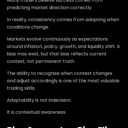
Many traders believe success comes from
predicting market direction correctly.
In reality, consistency comes from adapting when
conditions change.
Markets evolve continuously as expectations
around inflation, policy, growth, and liquidity shift. A
bias may exist, but that bias reflects current
context, not permanent truth.
The ability to recognize when context changes
and adjust accordingly is one of the most valuable
trading skills.
Adaptability is not indecision.
It is contextual awareness.