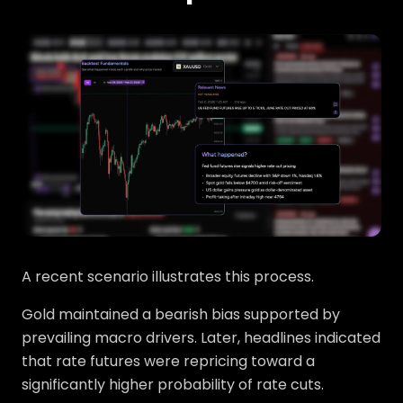
A recent scenario illustrates this process.
Gold maintained a bearish bias supported by
prevailing macro drivers. Later, headlines indicated
that rate futures were repricing toward a
significantly higher probability of rate cuts.