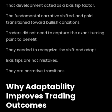
That development acted as a bias flip factor.
The fundamental narrative shifted, and gold
transitioned toward bullish conditions.
Traders did not need to capture the exact turning
point to benefit.
They needed to recognize the shift and adapt.
Bias flips are not mistakes.
They are narrative transitions.
Why Adaptability
Improves Trading
Outcomes