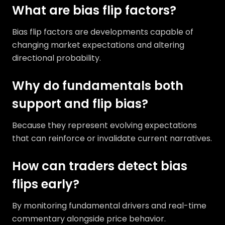
What are bias flip factors?
Bias flip factors are developments capable of
changing market expectations and altering
directional probability.
Why do fundamentals both
support and flip bias?
Because they represent evolving expectations
that can reinforce or invalidate current narratives.
How can traders detect bias
flips early?
By monitoring fundamental drivers and real-time
commentary alongside price behavior.