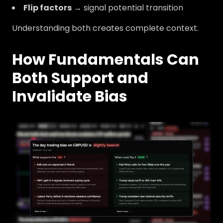
Flip factors
→ signal potential transition
Understanding both creates complete context.
How Fundamentals Can
Both Support and
Invalidate Bias