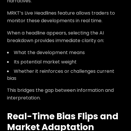
narratives.
MRKT’s Live Headlines feature allows traders to
monitor these developments in real time.
When a headline appears, selecting the AI
breakdown provides immediate clarity on:
What the development means
Its potential market weight
Whether it reinforces or challenges current
bias
This bridges the gap between information and
interpretation.
Real-Time Bias Flips and
Market Adaptation