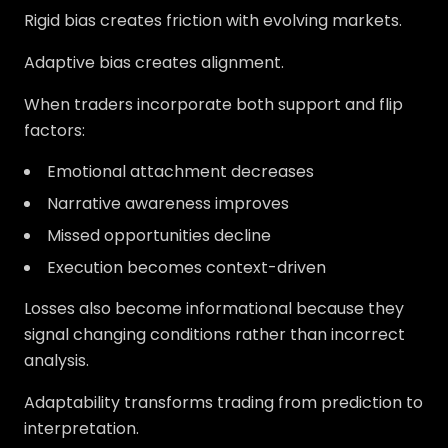
Rigid bias creates friction with evolving markets.
Adaptive bias creates alignment.
When traders incorporate both support and flip
factors:
Emotional attachment decreases
Narrative awareness improves
Missed opportunities decline
Execution becomes context-driven
Losses also become informational because they
signal changing conditions rather than incorrect
analysis.
Adaptability transforms trading from prediction to
interpretation.