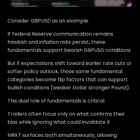
Consider GBPUSD as an example.
If Federal Reserve communication remains
hawkish and inflation risks persist, these
fundamentals support bearish GBPUSD conditions.
But if expectations shift toward earlier rate cuts or
softer policy outlook, those same fundamental
categories become flip factors that can support
bullish conditions (weaker Dollar stronger Pound).
This dual role of fundamentals is critical.
Traders often focus only on what confirms their
bias while ignoring what could invalidate it.
MRKT surfaces both simultaneously, allowing