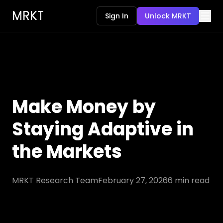
MRKT
Sign In
Unlock MRKT
Make Money by
Staying Adaptive in
the Markets
MRKT Research Team
February 27, 2026
6
min read