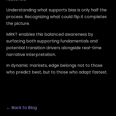
Understanding what supports bias is only half the
process. Recognizing what could flip it completes
the picture.
MRKT enables this balanced awareness by
surfacing both supporting fundamentals and
potential transition drivers alongside real-time
narrative interpretation.
In dynamic markets, edge belongs not to those
who predict best, but to those who adapt fastest.
← Back to Blog