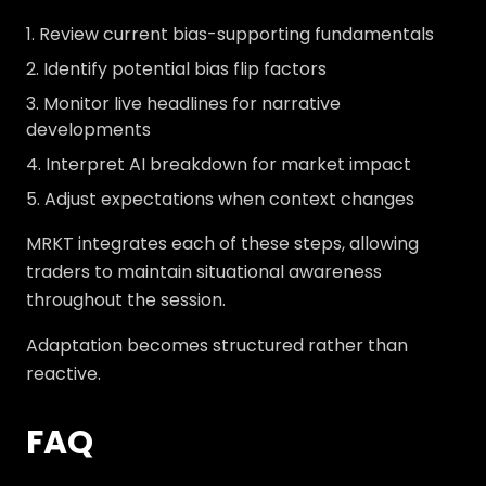
Review current bias-supporting fundamentals
Identify potential bias flip factors
Monitor live headlines for narrative
developments
Interpret AI breakdown for market impact
Adjust expectations when context changes
MRKT integrates each of these steps, allowing
traders to maintain situational awareness
throughout the session.
Adaptation becomes structured rather than
reactive.
FAQ