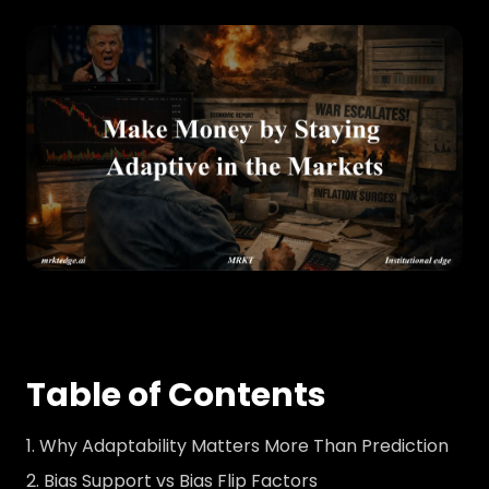
Table of Contents
Why Adaptability Matters More Than Prediction
Bias Support vs Bias Flip Factors