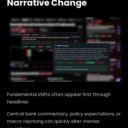
Narrative Change
Fundamental shifts often appear first through
headlines.
Central bank commentary, policy expectations, or
macro repricing can quickly alter market