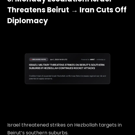
Threatens Beirut
→ Iran Cuts Off
Diplomacy
Israel threatened strikes on Hezbollah targets in
Beirut’s southern suburbs.