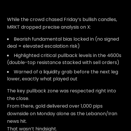
While the crowd chased Friday’s bullish candles,
MRKT dropped precise analysis on X:
Bearish fundamental bias locked in (no signed
deal = elevated escalation risk)
Highlighted critical pullback levels in the 4600s
(double-top resistance stacked with sell orders)
Warned of a liquidity grab before the next leg
lower, exactly what played out
The key pullback zone was respected right into
the close.
From there, gold delivered over 1,000 pips
downside on Monday alone as the Lebanon/Iran
news hit.
That wasn’t hindsight.