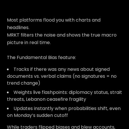
Most platforms flood you with charts and
headlines.
MRKT filters the noise and shows the true macro
picture in real time.
The Fundamental Bias feature:
Tracks if there was any news about signed
documents vs. verbal claims (no signatures = no
trend change)
Weights live flashpoints: diplomacy status, strait
threats, Lebanon ceasefire fragility
Updates instantly when probabilities shift, even
on Monday’s sudden cutoff
While traders flipped biases and blew accounts,