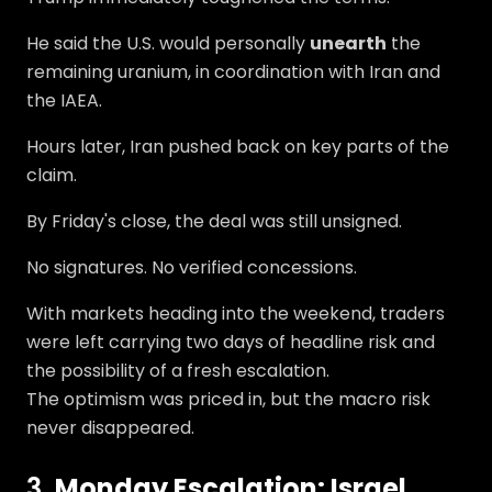
He said the U.S. would personally
unearth
the
remaining uranium, in coordination with Iran and
the IAEA.
Hours later, Iran pushed back on key parts of the
claim.
By Friday's close, the deal was still unsigned.
No signatures. No verified concessions.
With markets heading into the weekend, traders
were left carrying two days of headline risk and
the possibility of a fresh escalation.
The optimism was priced in, but the macro risk
never disappeared.
3.
Monday Escalation: Israel