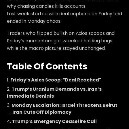
why chasing candles kills accounts.
Last week started with deal euphoria on Friday and
ended in Monday chaos.
Traders who flipped bullish on Axios scoops and
Friday’s momentum got wrecked holding bags
while the macro picture stayed unchanged.
Table Of Contents
Friday’s Axios Scoop: “Deal Reached"
Trump’s Uranium Demands vs. Iran’s
Immediate Denials
Monday Escalation: Israel Threatens Beirut
→ Iran Cuts Off Diplomacy
Trump’s Emergency Ceasefire Call