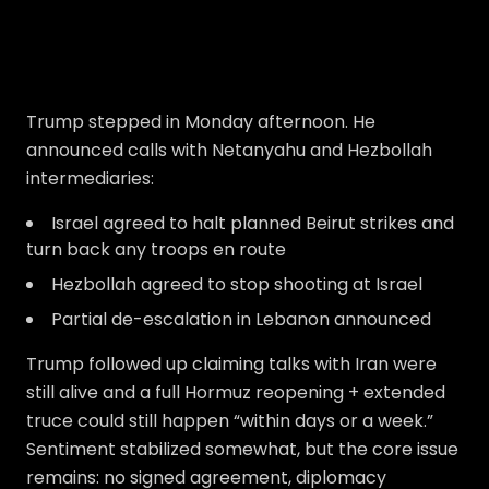
Trump stepped in Monday afternoon. He
announced calls with Netanyahu and Hezbollah
intermediaries:
Israel agreed to halt planned Beirut strikes and
turn back any troops en route
Hezbollah agreed to stop shooting at Israel
Partial de-escalation in Lebanon announced
Trump followed up claiming talks with Iran were
still alive and a full Hormuz reopening + extended
truce could still happen “within days or a week.”
Sentiment stabilized somewhat, but the core issue
remains: no signed agreement, diplomacy