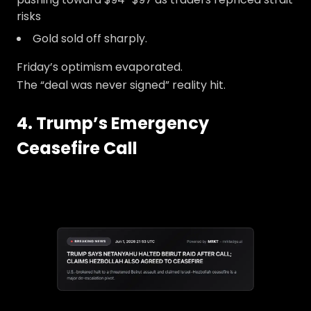
risks
Gold sold off sharply.
Friday’s optimism evaporated.
The “deal was never signed” reality hit.
4. Trump’s Emergency
Ceasefire Call