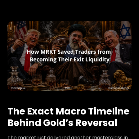
The Exact Macro Timeline
Behind Gold’s Reversal
The market just delivered another masterclass in