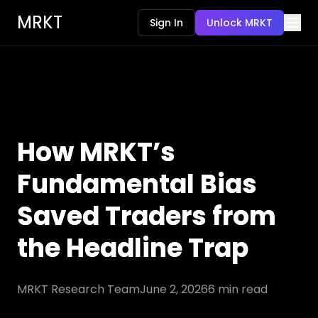
MRKT
Sign In
Unlock MRKT
How MRKT’s
Fundamental Bias
Saved Traders from
the Headline Trap
MRKT Research Team
June 2, 2026
6
min read