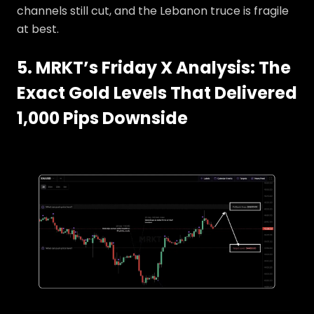
channels still cut, and the Lebanon truce is fragile
at best.
5. MRKT’s Friday X Analysis: The
Exact Gold Levels That Delivered
1,000 Pips Downside