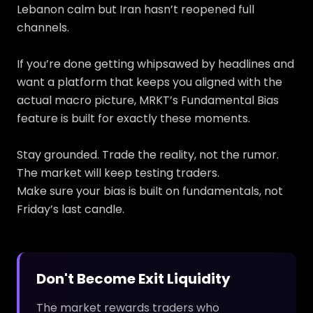
Lebanon calm but Iran hasn’t reopened full
channels.
If you’re done getting whipsawed by headlines and
want a platform that keeps you aligned with the
actual macro picture, MRKT’s Fundamental Bias
feature is built for exactly these moments.
Stay grounded. Trade the reality, not the rumor.
The market will keep testing traders.
Make sure your bias is built on fundamentals, not
Friday’s last candle.
Don't Become Exit Liquidity
The market rewards traders who