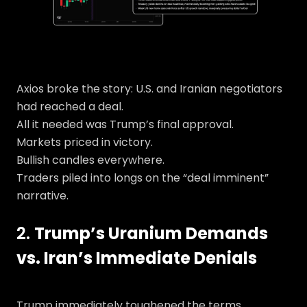
Axios broke the story: U.S. and Iranian negotiators
had reached a deal.
All it needed was Trump’s final approval.
Markets priced in victory.
Bullish candles everywhere.
Traders piled into longs on the “deal imminent”
narrative.
2.
Trump’s Uranium Demands
vs. Iran’s Immediate Denials
Trump immediately toughened the terms.