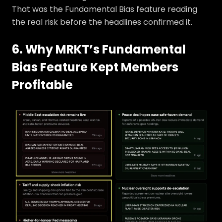
That was the Fundamental Bias feature reading
the real risk before the headlines confirmed it.
6. Why MRKT’s Fundamental
Bias Feature Kept Members
Profitable