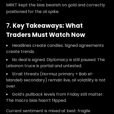
MRKT kept the bias bearish on gold and correctly
positioned for the oil spike.
7.
Key Takeaways: What
Traders Must Watch Now
Headlines create candles. Signed agreements
create trends.
No deal is signed. Diplomacy is still paused. The
Lebanon truce is partial and untested.
Strait threats (Hormuz primary + Bab el-
Mandeb secondary) remain live, oil volatility is not
over.
Gold’s pullback levels from Friday still matter.
The macro bias hasn’t flipped.
Current sentiment is mixed at best: fragile