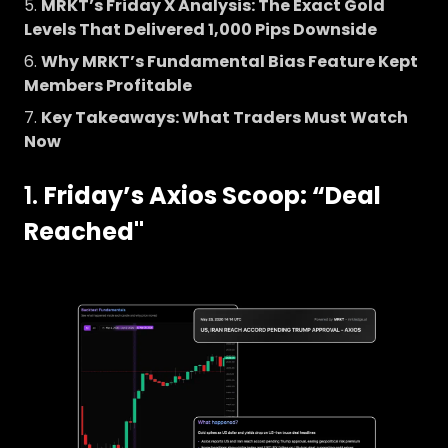
MRKT’s Friday X Analysis: The Exact Gold
Levels That Delivered 1,000 Pips Downside
Why MRKT’s Fundamental Bias Feature Kept
Members Profitable
Key Takeaways: What Traders Must Watch
Now
1.
Friday’s Axios Scoop: “Deal
Reached"