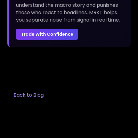
understand the macro story and punishes
those who react to headlines. MRKT helps
you separate noise from signal in real time.
Trade With Confidence
← Back to Blog