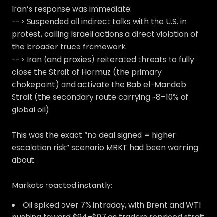
Iran’s response was immediate:
--> Suspended all indirect talks with the U.S. in
protest, calling Israeli actions a direct violation of
the broader truce framework.
--> Iran (and proxies) reiterated threats to fully
close the Strait of Hormuz (the primary
chokepoint) and activate the Bab el-Mandeb
Strait (the secondary route carrying ~8–10% of
global oil)
This was the exact “no deal signed = higher
escalation risk” scenario MRKT had been warning
about.
Markets reacted instantly:
Oil spiked over 7% intraday, with Brent and WTI
pushing toward $94–$97 as traders repriced strait