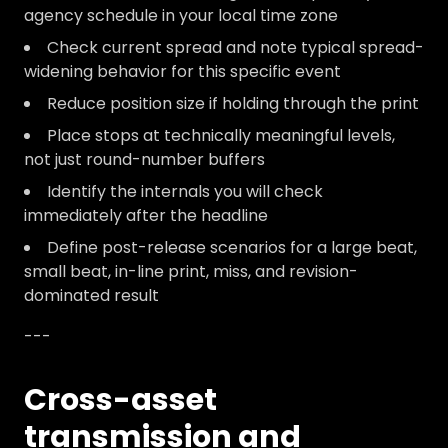
agency schedule in your local time zone
Check current spread and note typical spread-
widening behavior for this specific event
Reduce position size if holding through the print
Place stops at technically meaningful levels,
not just round-number buffers
Identify the internals you will check
immediately after the headline
Define post-release scenarios for a large beat,
small beat, in-line print, miss, and revision-
dominated result
---
Cross-asset
transmission and