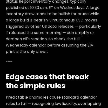
Status Report inventory changes, typically
published at 10:30 a.m. ET on Wednesdays. A large
inventory draw tends to be bullish for crude while
a large build is bearish. Simultaneous USD moves
triggered by other US data releases — particularly
if released the same morning — can amplify or
dampen oil's reaction, so check the full
Wednesday calendar before assuming the EIA
print is the only driver.
---
Edge cases that break
the simple rules
Predictable anomalies cause standard calendar
rules to fail — recognizing low liquidity, overlapping