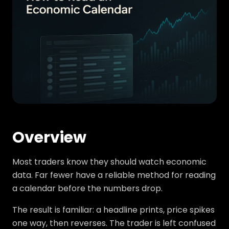
Overview
Most traders know they should watch economic
data. Far fewer have a reliable method for reading
a calendar before the numbers drop.
The result is familiar: a headline prints, price spikes
one way, then reverses. The trader is left confused