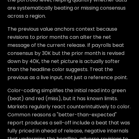
are systematically beating or missing consensus
across a region.
The previous value anchors context because
revisions to prior months can alter the net
message of the current release. If payrolls beat
consensus by 30K but the prior month is revised
down by 40K, the net picture is actually softer
than the headline color suggests. Treat the
previous as a live input, not just a reference point.
Color-coding simplifies the initial read into green
(beat) and red (miss), but it has known limits.
Markets regularly react counterintuitively to color.
Common reasons a "better-than-expected"
report produces a sell-off include a beat that was
fully priced in ahead of release, negative internals
that undermine the headline, adverse revisions to