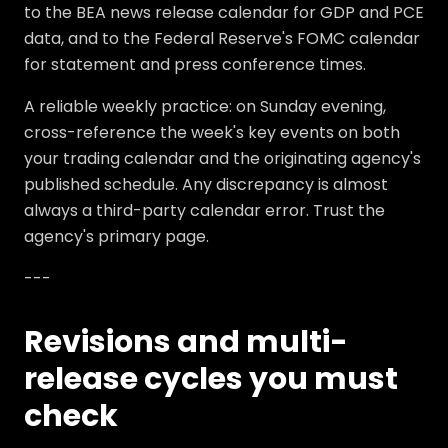
to the BEA news release calendar for GDP and PCE
data, and to the Federal Reserve's FOMC calendar
for statement and press conference times.
A reliable weekly practice: on Sunday evening,
cross-reference the week's key events on both
your trading calendar and the originating agency's
published schedule. Any discrepancy is almost
always a third-party calendar error. Trust the
agency's primary page.
---
Revisions and multi-
release cycles you must
check