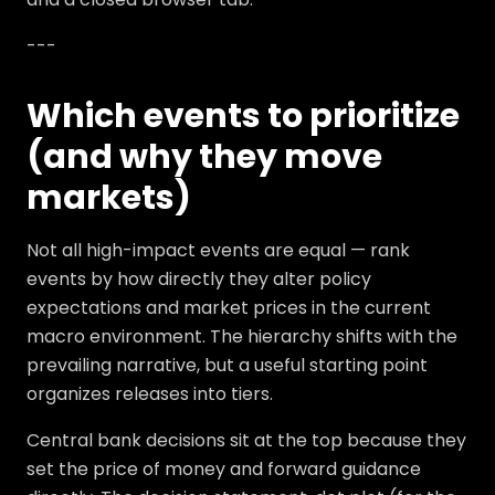
---
Which events to prioritize
(and why they move
markets)
Not all high-impact events are equal — rank
events by how directly they alter policy
expectations and market prices in the current
macro environment. The hierarchy shifts with the
prevailing narrative, but a useful starting point
organizes releases into tiers.
Central bank decisions sit at the top because they
set the price of money and forward guidance