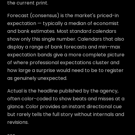
the current print.
Forecast (consensus) is the market's priced-in
expectation — typically a median of economist
and bank estimates. Most standard calendars
show only this single number. Calendars that also
display a range of bank forecasts and min–max
expectation bands give a more complete picture
of where professional expectations cluster and
how large a surprise would need to be to register
as genuinely unexpected.
Actual is the headline published by the agency,
often color-coded to show beats and misses at a
glance. Color provides an instant directional cue
but rarely tells the full story without internals and
revisions.
---