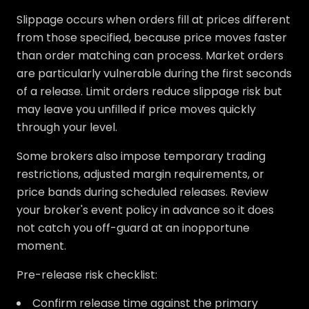
Slippage occurs when orders fill at prices different
from those specified, because price moves faster
than order matching can process. Market orders
are particularly vulnerable during the first seconds
of a release. Limit orders reduce slippage risk but
may leave you unfilled if price moves quickly
through your level.
Some brokers also impose temporary trading
restrictions, adjusted margin requirements, or
price bands during scheduled releases. Review
your broker's event policy in advance so it does
not catch you off-guard at an inopportune
moment.
Pre-release risk checklist:
Confirm release time against the primary