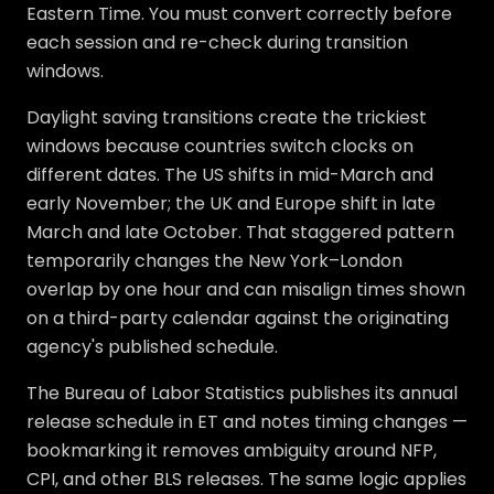
Eastern Time. You must convert correctly before
each session and re-check during transition
windows.
Daylight saving transitions create the trickiest
windows because countries switch clocks on
different dates. The US shifts in mid-March and
early November; the UK and Europe shift in late
March and late October. That staggered pattern
temporarily changes the New York–London
overlap by one hour and can misalign times shown
on a third-party calendar against the originating
agency's published schedule.
The Bureau of Labor Statistics publishes its annual
release schedule in ET and notes timing changes —
bookmarking it removes ambiguity around NFP,
CPI, and other BLS releases. The same logic applies