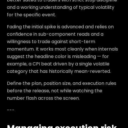
and a working understanding of typical volatility
for the specific event.
Fading the initial spike is advanced and relies on
confidence in sub-component reads and a
willingness to trade against short-term
momentum. It works most cleanly when internals
suggest the headline color is misleading — for
example, a CPI beat driven by a single volatile
category that has historically mean-reverted.
Define the plan, position size, and execution rules
before the release, not while watching the
number flash across the screen.
---