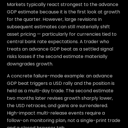
Markets typically react strongest to the advance
GDP estimate because it is the first look at growth
for the quarter. However, large revisions in
subsequent estimates can still materially shift
asset pricing — particularly for currencies tied to
central bank rate expectations. A trader who
treats an advance GDP beat as a settled signal
risks losses if the second estimate materially
downgrades growth.
A concrete failure-mode example: an advance
GDP beat triggers a USD rally and the position is
held as a multi-day trade. The second estimate
two months later revises growth sharply lower,
the USD retraces, and gains are surrendered.
High-impact multi-release events require a
follow-on monitoring plan, not a single-print trade
and a closed browser tab.