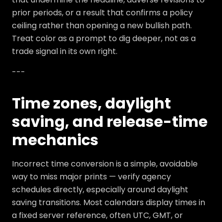
prior periods, or a result that confirms a policy
ceiling rather than opening a new bullish path.
Treat color as a prompt to dig deeper, not as a
trade signal in its own right.
---
Time zones, daylight
saving, and release-time
mechanics
Incorrect time conversion is a simple, avoidable
way to miss major prints — verify agency
schedules directly, especially around daylight
saving transitions. Most calendars display times in
a fixed server reference, often UTC, GMT, or