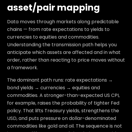
asset/pair mapping
Data moves through markets along predictable
chains — from rate expectations to yields to
currencies to equities and commodities.
Understanding the transmission path helps you
anticipate which assets are affected and in what
order, rather than reacting to price moves without
a framework.
The dominant path runs: rate expectations →
bond yields → currencies → equities and
commodities. A stronger-than-expected US CPI,
for example, raises the probability of tighter Fed
policy. That lifts Treasury yields, strengthens the
USD, and puts pressure on dollar-denominated
commodities like gold and oil. The sequence is not