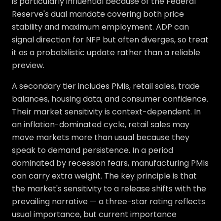
is particularly influential because of the Federal
Reserve's dual mandate covering both price
stability and maximum employment. ADP can
signal direction for NFP but often diverges, so treat
it as a probabilistic update rather than a reliable
preview.
A secondary tier includes PMIs, retail sales, trade
balances, housing data, and consumer confidence.
Their market sensitivity is context-dependent. In
an inflation-dominated cycle, retail sales may
move markets more than usual because they
speak to demand persistence. In a period
dominated by recession fears, manufacturing PMIs
can carry extra weight. The key principle is that
the market's sensitivity to a release shifts with the
prevailing narrative — a three-star rating reflects
usual importance, but current importance