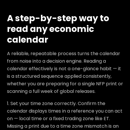
A step-by-step way to
read any economic
calendar
A reliable, repeatable process turns the calendar
from noise into a decision engine. Reading a
calendar effectively is not a one-glance habit — it
is a structured sequence applied consistently,
whether you are preparing for a single NFP print or
scanning a full week of global releases.
1. Set your time zone correctly. Confirm the
calendar displays times in a reference you can act
on — local time or a fixed trading zone like ET.
Missing a print due to a time zone mismatch is an