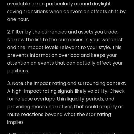
avoidable error, particularly around daylight
saving transitions when conversion offsets shift by
one hour.
2. Filter by the currencies and assets you trade.
Narrow the list to the currencies in your watchlist
and the impact levels relevant to your style. This
prevents information overload and keeps your
attention on events that can actually affect your
positions.
3. Note the impact rating and surrounding context.
A high-impact rating signals likely volatility. Check
for release overlaps, thin liquidity periods, and
prevailing macro narratives that could amplify or
mute reactions beyond what the star rating
implies.