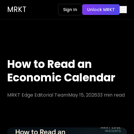
MRKT
Sign In
Unlock MRKT
How to Read an
Economic Calendar
MRKT Edge Editorial Team
May 15, 2026
33
min read