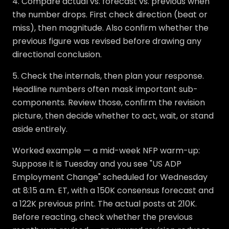
4. Compare actual vs. forecast vs. previous when
the number drops. First check direction (beat or
miss), then magnitude. Also confirm whether the
previous figure was revised before drawing any
directional conclusion.
5. Check the internals, then plan your response.
Headline numbers often mask important sub-
components. Review those, confirm the revision
picture, then decide whether to act, wait, or stand
aside entirely.
Worked example — a mid-week NFP warm-up:
Suppose it is Tuesday and you see "US ADP
Employment Change" scheduled for Wednesday
at 8:15 a.m. ET, with a 150K consensus forecast and
a 122K previous print. The actual posts at 210K.
Before reacting, check whether the previous