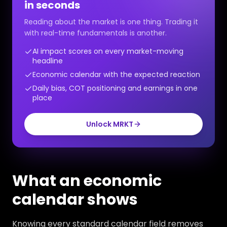
in seconds
Reading about the market is one thing. Trading it
with real-time fundamentals is another.
AI impact scores on every market-moving
headline
Economic calendar with the expected reaction
Daily bias, COT positioning and earnings in one
place
Unlock MRKT
What an economic
calendar shows
Knowing every standard calendar field removes