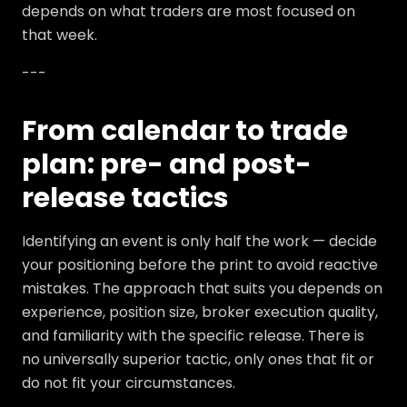
depends on what traders are most focused on
that week.
---
From calendar to trade
plan: pre- and post-
release tactics
Identifying an event is only half the work — decide
your positioning before the print to avoid reactive
mistakes. The approach that suits you depends on
experience, position size, broker execution quality,
and familiarity with the specific release. There is
no universally superior tactic, only ones that fit or
do not fit your circumstances.