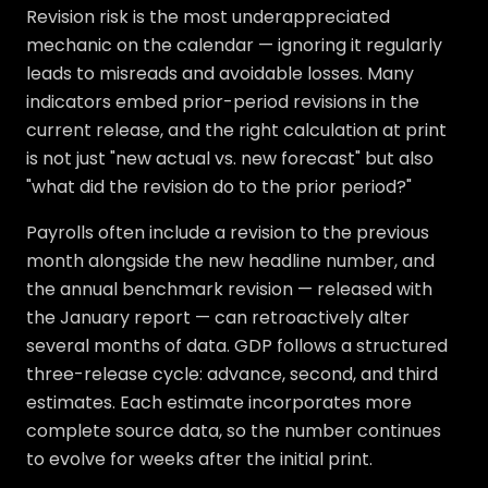
Revision risk is the most underappreciated
mechanic on the calendar — ignoring it regularly
leads to misreads and avoidable losses. Many
indicators embed prior-period revisions in the
current release, and the right calculation at print
is not just "new actual vs. new forecast" but also
"what did the revision do to the prior period?"
Payrolls often include a revision to the previous
month alongside the new headline number, and
the annual benchmark revision — released with
the January report — can retroactively alter
several months of data. GDP follows a structured
three-release cycle: advance, second, and third
estimates. Each estimate incorporates more
complete source data, so the number continues
to evolve for weeks after the initial print.