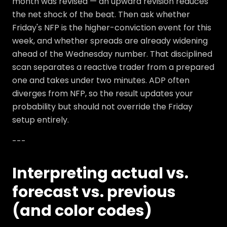
month was revised — an upward revision reduces
the net shock of the beat. Then ask whether
Friday's NFP is the higher-conviction event for this
week, and whether spreads are already widening
ahead of the Wednesday number. That disciplined
scan separates a reactive trader from a prepared
one and takes under two minutes. ADP often
diverges from NFP, so the result updates your
probability but should not override the Friday
setup entirely.
---
Interpreting actual vs.
forecast vs. previous
(and color codes)