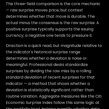
The three-field comparison is the core mechanic
— raw surprise moves price, but context
determines whether that move is durable. The
actual minus the consensus is the raw surprise. A
positive surprise typically supports the issuing
currency; a negative one tends to pressure it.
Direction is a quick read, but magnitude relative to
the indicator's historical surprise range
determines whether a deviation is noise or
meaningful. Professional desks standardize
surprises by dividing the raw miss by a rolling
standard deviation of recent surprises for that
indicator — a method that shows whether a
deviation is statistically significant rather than
routine variation. Aggregate measures like the Citi
Economic Surprise Index follow this same logic at
the portfolio level, helping quantify whether data