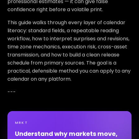
professional estimates — it can give false
confidence right before a volatile print.
This guide walks through every layer of calendar
literacy: standard fields, a repeatable reading
workflow, how to interpret surprises and revisions,
time zone mechanics, execution risk, cross-asset
transmission, and how to build a clean release
schedule from primary sources. The goal is a
practical, defensible method you can apply to any
calendar on any platform.
---
MRKT
Understand why markets move,