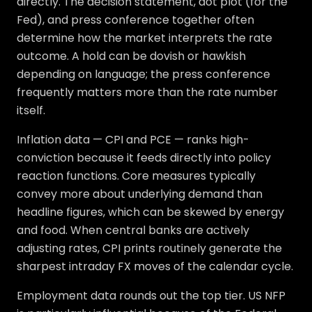
directly. The decision statement, dot plot (for the
Fed), and press conference together often
determine how the market interprets the rate
outcome. A hold can be dovish or hawkish
depending on language; the press conference
frequently matters more than the rate number
itself.
Inflation data — CPI and PCE — ranks high-
conviction because it feeds directly into policy
reaction functions. Core measures typically
convey more about underlying demand than
headline figures, which can be skewed by energy
and food. When central banks are actively
adjusting rates, CPI prints routinely generate the
sharpest intraday FX moves of the calendar cycle.
Employment data rounds out the top tier. US NFP