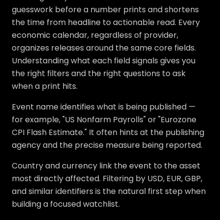
guesswork before a number prints and shortens
the time from headline to actionable read. Every
economic calendar, regardless of provider,
organizes releases around the same core fields.
Understanding what each field signals gives you
the right filters and the right questions to ask
when a print hits.
Event name identifies what is being published —
for example, "US Nonfarm Payrolls" or "Eurozone
CPI Flash Estimate." It often hints at the publishing
agency and the precise measure being reported.
Country and currency link the event to the asset
most directly affected. Filtering by USD, EUR, GBP,
and similar identifiers is the natural first step when
building a focused watchlist.