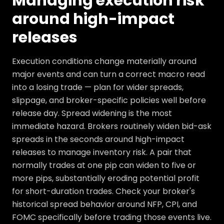
Managing execution risk
around high-impact
releases
Execution conditions change materially around
major events and can turn a correct macro read
into a losing trade — plan for wider spreads,
slippage, and broker-specific policies well before
release day. Spread widening is the most
immediate hazard. Brokers routinely widen bid-ask
spreads in the seconds around high-impact
releases to manage inventory risk. A pair that
normally trades at one pip can widen to five or
more pips, substantially eroding potential profit
for short-duration trades. Check your broker's
historical spread behavior around NFP, CPI, and
FOMC specifically before trading those events live.