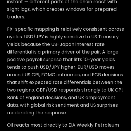
instant — different parts of the chain react with
slight lags, which creates windows for prepared
traders.
FX-specific mapping is relatively consistent across
cycles. USD/JPY is highly sensitive to US Treasury
yields because the US-Japan interest rate
differential is a primary driver of the pair. A large
positive payroll surprise that lifts 10-year yields
tends to push USD/JPY higher. EUR/USD moves
around US CPI, FOMC outcomes, and ECB decisions
that shift expected rate differentials between the
two regions. GBP/USD responds strongly to UK CPI,
Bank of England decisions, and UK employment
data, with global risk sentiment and US surprises
moderating the response.
Oil reacts most directly to EIA Weekly Petroleum