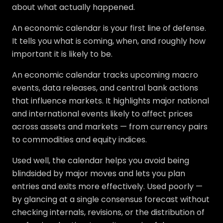
about what actually happened.
An economic calendar is your first line of defense.
It tells you what is coming, when, and roughly how
important it is likely to be.
An economic calendar tracks upcoming macro
events, data releases, and central bank actions
that influence markets. It highlights major national
and international events likely to affect prices
across assets and markets — from currency pairs
to commodities and equity indices.
Used well, the calendar helps you avoid being
blindsided by major moves and lets you plan
entries and exits more effectively. Used poorly —
by glancing at a single consensus forecast without
checking internals, revisions, or the distribution of