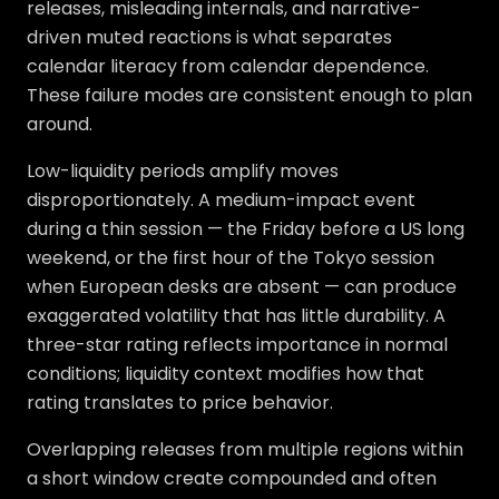
releases, misleading internals, and narrative-
driven muted reactions is what separates
calendar literacy from calendar dependence.
These failure modes are consistent enough to plan
around.
Low-liquidity periods amplify moves
disproportionately. A medium-impact event
during a thin session — the Friday before a US long
weekend, or the first hour of the Tokyo session
when European desks are absent — can produce
exaggerated volatility that has little durability. A
three-star rating reflects importance in normal
conditions; liquidity context modifies how that
rating translates to price behavior.
Overlapping releases from multiple regions within
a short window create compounded and often