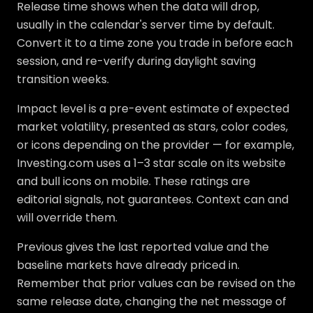
Release time shows when the data will drop,
usually in the calendar's server time by default.
Convert it to a time zone you trade in before each
session, and re-verify during daylight saving
transition weeks.
Impact level is a pre-event estimate of expected
market volatility, presented as stars, color codes,
or icons depending on the provider — for example,
Investing.com uses a 1–3 star scale on its website
and bull icons on mobile. These ratings are
editorial signals, not guarantees. Context can and
will override them.
Previous gives the last reported value and the
baseline markets have already priced in.
Remember that prior values can be revised on the
same release date, changing the net message of