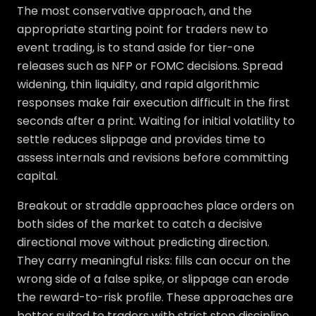
The most conservative approach, and the
appropriate starting point for traders new to
event trading, is to stand aside for tier-one
releases such as NFP or FOMC decisions. Spread
widening, thin liquidity, and rapid algorithmic
responses make fair execution difficult in the first
seconds after a print. Waiting for initial volatility to
settle reduces slippage and provides time to
assess internals and revisions before committing
capital.
Breakout or straddle approaches place orders on
both sides of the market to catch a decisive
directional move without predicting direction.
They carry meaningful risks: fills can occur on the
wrong side of a false spike, or slippage can erode
the reward-to-risk profile. These approaches are
better suited to traders with strict stop discipline