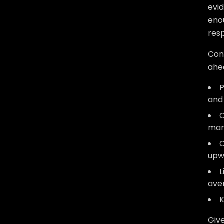
evid
enou
res
Con
ahe
P
and
O
mar
C
upw
L
aver
K
Give