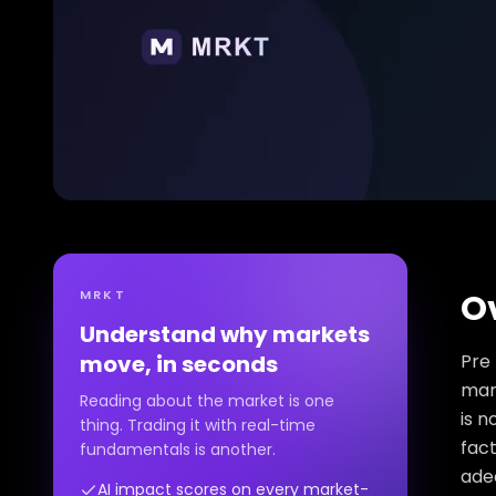
MRKT
O
Understand why markets
move, in seconds
Pre 
mark
Reading about the market is one
is n
thing. Trading it with real-time
fact
fundamentals is another.
ade
AI impact scores on every market-