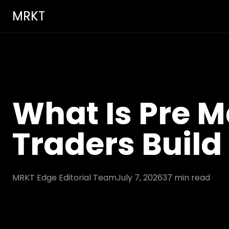
MRKT
What Is Pre M
Traders Build
MRKT Edge Editorial Team
July 7, 2026
37
min read