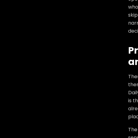
who
skip
narr
deci
Pr
a
The
the
Dail
is t
alre
plac
The
sens