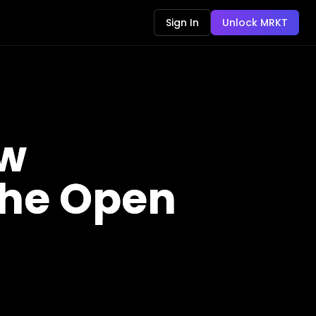
Sign In
Unlock MRKT
ow
 the Open