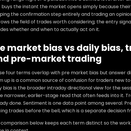
 buys the instant the market opens simply because their 
ping the confirmation step entirely and trading an opinion
ows the field of trades worth considering; the entry sign
des whether and when to actually act on it.
e market bias vs daily bias, 
nd pre-market trading
se four terms overlap with pre market bias but answer di
m up is a common source of confusion for traders new to 
y bias is the broader intraday directional view for the se
he narrower, earlier-stage read that often feeds into it. 
ady done. Sentiment is one data point among several. Pre
ing trades before the bell, which is a separate decision fr
 comparison below keeps each term distinct so the workfl
e in context.