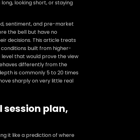
long, looking short, or staying
end, sentiment, and pre-market
ore the bell but have no
r decisions. This article treats
 conditions built from higher-
a level that would prove the view
haves differently from the
depth is commonly 5 to 20 times
ve sharply on very little real
l session plan,
g it like a prediction of where