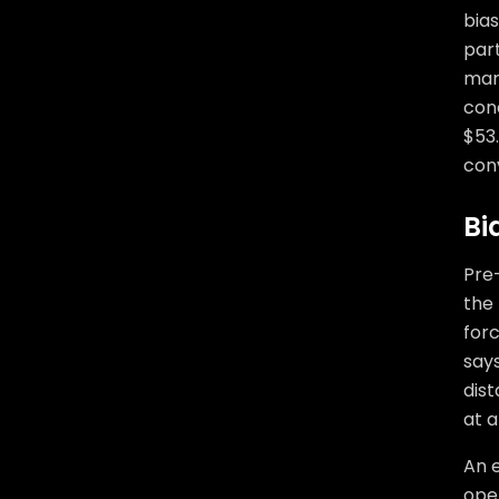
bias
part
mark
cond
$53.
conv
Bi
Pre-
the
forc
say
dist
at al
An e
open