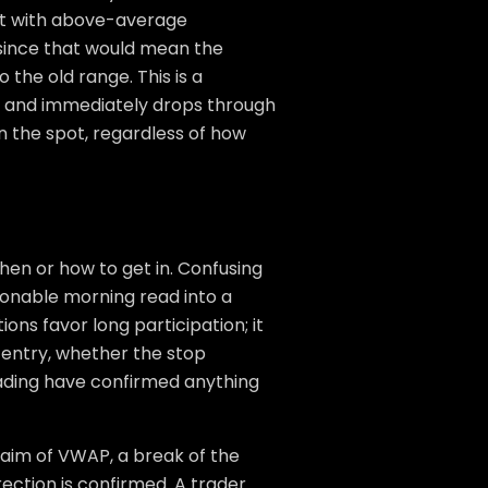
yst with above-average
, since that would mean the
 the old range. This is a
40 and immediately drops through
 on the spot, regardless of how
when or how to get in. Confusing
onable morning read into a
ions favor long participation; it
 entry, whether the stop
rading have confirmed anything
claim of VWAP, a break of the
rection is confirmed. A trader