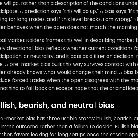
e will go, rather than a description of the conditions unde
icipate. A prediction says "this will go up." A bias says "if 
ing for long trades, and if this level breaks, I am wrong."
der behaves when the open does not match the morning 
al Market Raiders frames this well in describing market 
ly directional: bias reflects whether current conditions f
icipation, or neutrality, and it acts as a filter on decisio
e. A pre-market bias built this way survives contact wit
er already knows what would change their mind. A bias bui
duce forced trades when the open disagrees with the mo
nothing to fall back on except hope that the original idea
llish, bearish, and neutral bias
e-market bias has three usable states: bullish, bearish, and
timate outcome rather than a failure to decide. Bullish b
ther, favors looking for long setups once the session op