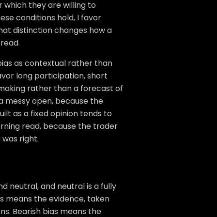
r which they are willing to
these conditions hold, I favor
 That distinction changes how a
read.
bias as contextual rather than
avor long participation, short
n-making rather than a forecast of
h a messy open, because the
lt as a fixed opinion tends to
rning read, because the trader
 was right.
 neutral, and neutral is a fully
ias means the evidence, taken
ens. Bearish bias means the