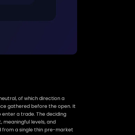
neutral, of which direction a
nce gathered before the open. It
 enter a trade. The deciding
t, meaningful levels, and
 from a single thin pre-market