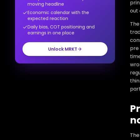
prin
moving headline
out 
Economic calendar with the
expected reaction
The 
Daily bias, COT positioning and
trad
earnings in one place
cons
pre 
Unlock MRKT
time
wro
reg
thin
part
Pr
no
The 