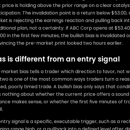
: price is holding above the prior range on a clear catal
icipation. The invalidation point is a return below $53.00
et is rejecting the earnings reaction and pulling back into
itional plan, not a certainty. If ABC Corp opens at $53.
00 in the first few minutes, the bullish bias is invalidated
incing the pre-market print looked two hours earlier.
as is different from an entry signal
market bias tells a trader which direction to favor, not 
 two is one of the most common ways traders turn a reas
ed, poorly timed trade. A bullish bias only says that condit
s nothing about whether the current price offers a sound
ance makes sense, or whether the first five minutes of t
l.
ntry signal is a specific, executable trigger, such as a re
ing range high, or a pullback into a defined level after di