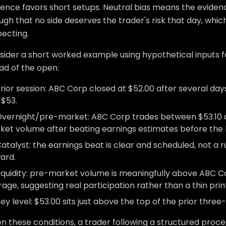
ence favors short setups. Neutral bias means the evidence
gh that no side deserves the trader's risk that day, which 
pecting.
sider a short worked example using hypothetical inputs f
ad of the open:
rior session: ABC Corp closed at $52.00 after several da
 $53.
vernight/pre-market: ABC Corp trades between $53.10 
ket volume after beating earnings estimates before the b
atalyst: the earnings beat is clear and scheduled, not a ru
ard.
iquidity: pre-market volume is meaningfully above ABC C
age, suggesting real participation rather than a thin prin
ey level: $53.00 sits just above the top of the prior three
n these conditions, a trader following a structured proces