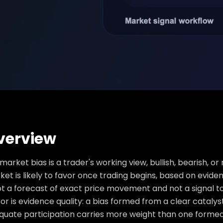
verview
market bias is a trader's working view, bullish, bearish, or 
et is likely to favor once trading begins, based on evide
ot a forecast of exact price movement and not a signal to
or is evidence quality: a bias formed from a clear catalys
quate participation carries more weight than one formed