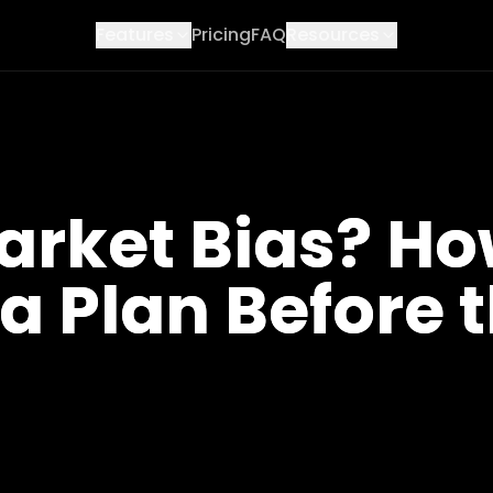
Features
Pricing
FAQ
Resources
arket Bias? H
 a Plan Before