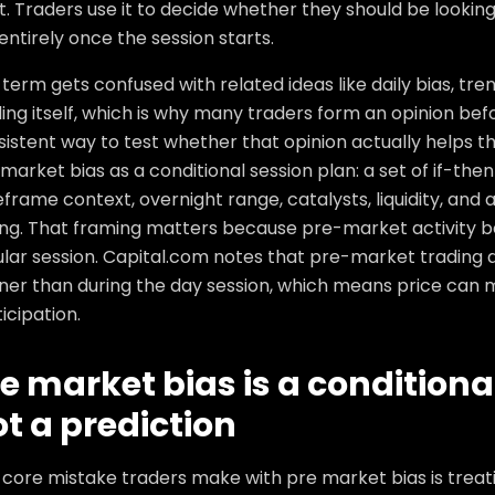
t. Traders use it to decide whether they should be looking 
entirely once the session starts.
term gets confused with related ideas like daily bias, tr
ing itself, which is why many traders form an opinion bef
istent way to test whether that opinion actually helps thei
market bias as a conditional session plan: a set of if-then
frame context, overnight range, catalysts, liquidity, and 
ng. That framing matters because pre-market activity be
ular session. Capital.com notes that pre-market trading 
ner than during the day session, which means price can mo
icipation.
e market bias is a conditiona
t a prediction
core mistake traders make with pre market bias is treatin