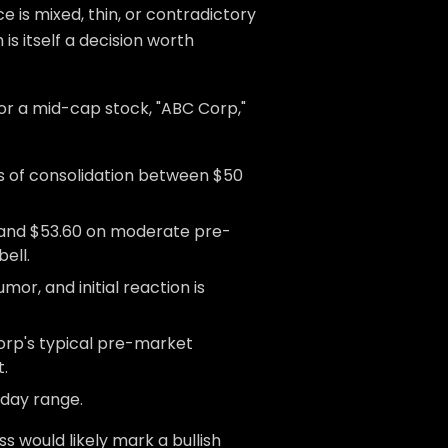
 is mixed, thin, or contradictory
is itself a decision worth
or a mid-cap stock, "ABC Corp,"
ys of consolidation between $50
and $53.60 on moderate pre-
ell.
mor, and initial reaction is
orp's typical pre-market
t.
-day range.
s would likely mark a bullish