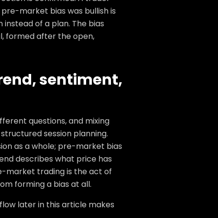
pre-market bias was bullish is
 instead of a plan. The bias
al, formed after the open,
trend, sentiment,
fferent questions, and mixing
structured session planning.
ssion as a whole; pre-market bias
Trend describes what price has
-market trading is the act of
om forming a bias at all.
ow later in this article makes