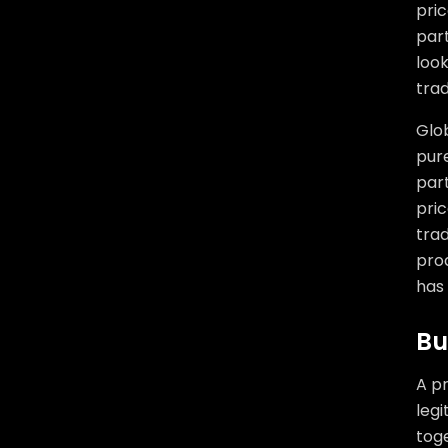
pric
part
look
tra
Glob
pure
part
pric
trad
pro
has 
Bu
A pr
legi
toge