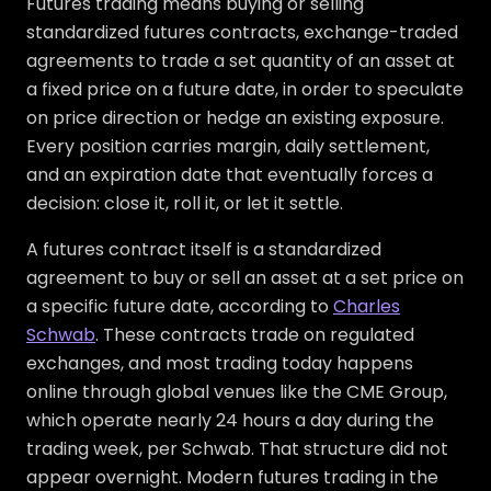
Futures trading means buying or selling
standardized futures contracts, exchange-traded
agreements to trade a set quantity of an asset at
a fixed price on a future date, in order to speculate
on price direction or hedge an existing exposure.
Every position carries margin, daily settlement,
and an expiration date that eventually forces a
decision: close it, roll it, or let it settle.
A futures contract itself is a standardized
agreement to buy or sell an asset at a set price on
a specific future date, according to
Charles
Schwab
. These contracts trade on regulated
exchanges, and most trading today happens
online through global venues like the CME Group,
which operate nearly 24 hours a day during the
trading week, per Schwab. That structure did not
appear overnight. Modern futures trading in the