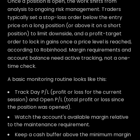
Once a position is open, the work shifts from
analysis to ongoing risk management. Traders
typically set a stop-loss order below the entry
price on a long position (or above it on a short
position) to limit downside, and a profit-target
order to lock in gains once a price level is reached,
according to Robinhood. Margin requirements and
account balance need active tracking, not a one-
time check.
A basic monitoring routine looks like this:
Track Day P/L (profit or loss for the current
session) and Open P/L (total profit or loss since
the position was opened).
Watch the account's available margin relative
to the maintenance requirement.
Keep a cash buffer above the minimum margin