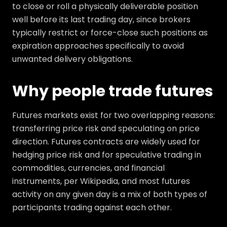
to close or roll a physically deliverable position
well before its last trading day, since brokers
typically restrict or force-close such positions as
expiration approaches specifically to avoid
unwanted delivery obligations.
Why people trade futures
Futures markets exist for two overlapping reasons:
transferring price risk and speculating on price
direction. Futures contracts are widely used for
hedging price risk and for speculative trading in
commodities, currencies, and financial
instruments, per Wikipedia, and most futures
activity on any given day is a mix of both types of
participants trading against each other.