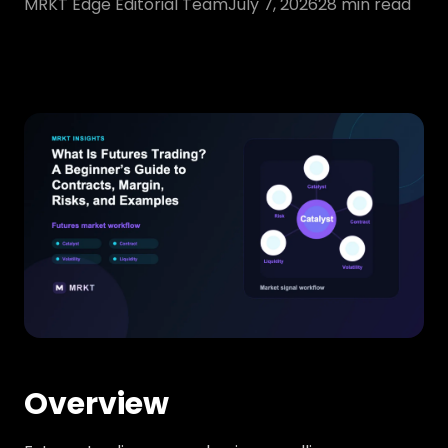
MRKT Edge Editorial Team
July 7, 2026
28
min read
Overview