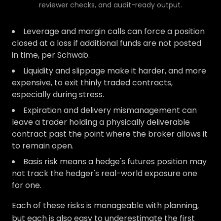
reviewer checks, and audit-ready output.
Leverage and margin calls can force a position
closed at a loss if additional funds are not posted
in time, per Schwab.
Liquidity and slippage make it harder, and more
expensive, to exit thinly traded contracts,
especially during stress.
Expiration and delivery mismanagement can
leave a trader holding a physically deliverable
contract past the point where the broker allows it
to remain open.
Basis risk means a hedge's futures position may
not track the hedger's real-world exposure one
for one.
Each of these risks is manageable with planning,
but each is also easy to underestimate the first