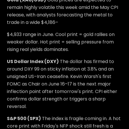
remain highly volatile this week amid the May CPI
release, with analysts forecasting the metal to
trade in a wide $4,186–
$4,933 range in June. Cool print = gold rallies on
weaker dollar. Hot print = selling pressure from
rising real yields dominates.
US Dollar Index (DXY)
The dollar has firmed to
around DXY 99 on sticky inflation at 3.8% and an
unsigned US–Iran ceasefire. Kevin Warsh's first
FOMC as Chair on June 16–17 is the next major
inflection point after tomorrow's print. CPI either
confirms dollar strength or triggers a sharp
reversal.
S&P 500 (SPX)
The index is fragile coming in. A hot
core print with Friday's NFP shock still fresh is a