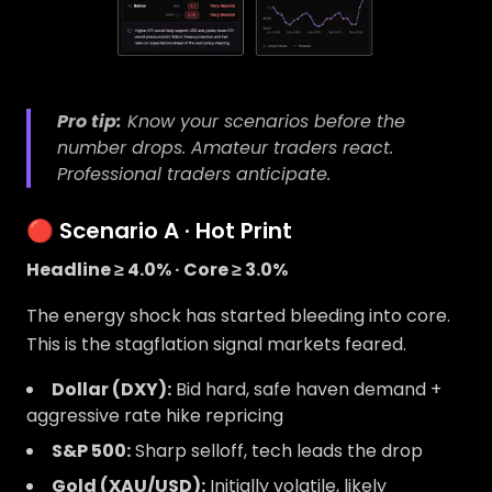
Pro tip:
Know your scenarios
before
the
number drops. Amateur traders react.
Professional traders anticipate.
🔴 Scenario A · Hot Print
Headline ≥ 4.0% · Core ≥ 3.0%
The energy shock has started bleeding into core.
This is the stagflation signal markets feared.
Dollar (DXY):
Bid hard, safe haven demand +
aggressive rate hike repricing
S&P 500:
Sharp selloff, tech leads the drop
Gold (XAU/USD):
Initially volatile, likely