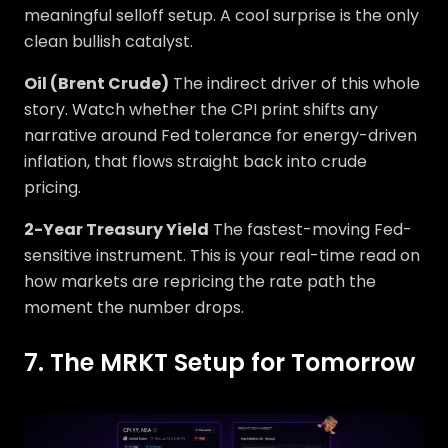
meaningful selloff setup. A cool surprise is the only
clean bullish catalyst.
Oil (Brent Crude)
The indirect driver of this whole
story. Watch whether the CPI print shifts any
narrative around Fed tolerance for energy-driven
inflation, that flows straight back into crude
pricing.
2-Year Treasury Yield
The fastest-moving Fed-
sensitive instrument. This is your real-time read on
how markets are repricing the rate path the
moment the number drops.
7. The MRKT Setup for Tomorrow