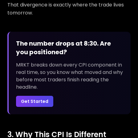
That divergence is exactly where the trade lives
tomorrow.
The number drops at 8:30. Are
you positioned?
MRKT breaks down every CPI component in
real time, so you know what moved and why
before most traders finish reading the
headline.
Get Started
3. Why This CPI Is Different