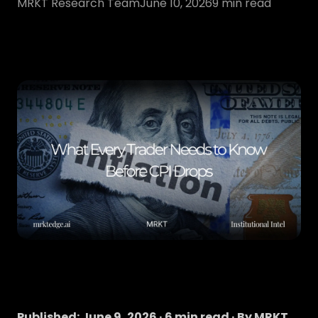
MRKT Research Team
June 10, 2026
9
min read
Published: June 9, 2026 · 6 min read · By MRKT