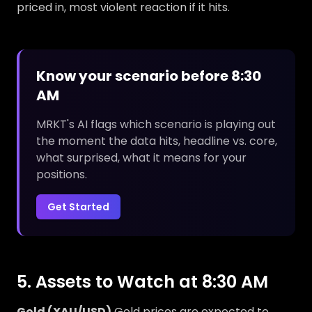
priced in, most violent reaction if it hits.
Know your scenario before 8:30
AM
MRKT's AI flags which scenario is playing out
the moment the data hits, headline vs. core,
what surprised, what it means for your
positions.
Get Started
5. Assets to Watch at 8:30 AM
Gold (XAU/USD)
Gold prices are expected to