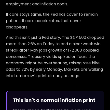
employment and inflation goals.
If core stays tame, the Fed has cover to remain
patient. If core accelerates, that cover
disappears.
And this isn't just a Fed story. The S&P 500 dropped
more than 2.6% on Friday to end a nine-week win
streak after May jobs growth of 172,000 doubled
consensus. Treasury yields spiked on fears the
economy might be overheating, raising rate hike
odds to 72% by early Monday. Markets are walking
into tomorrow's print already on edge.
This isn't a normal inflation print