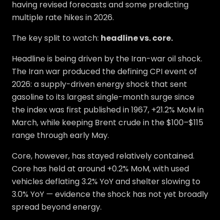
having revised forecasts and some predicting
multiple rate hikes in 2026.
The key split to watch:
headline vs. core.
Headline is being driven by the Iran-war oil shock.
The Iran war produced the defining CPI event of
2026: a supply-driven energy shock that sent
gasoline to its largest single-month surge since
the index was first published in 1967, +21.2% MoM in
March, while keeping Brent crude in the $100–$115
range through early May.
Core, however, has stayed relatively contained.
Core has held at around +0.2% MoM, with used
vehicles deflating 3.2% YoY and shelter slowing to
3.0% YoY — evidence the shock has not yet broadly
spread beyond energy.