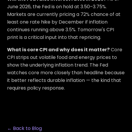
June 2026, the Fed is on hold at 3.50–3.75%.
Markets are currently pricing a 72% chance of at
least one rate hike by December if inflation
continues running above 3.5%. Tomorrow's CPI
print is a critical input into that repricing.
What is core CPI and why does it matter?
Core
CPI strips out volatile food and energy prices to
show the underlying inflation trend. The Fed
watches core more closely than headline because
it better reflects durable inflation — the kind that
requires policy response.
← Back to Blog