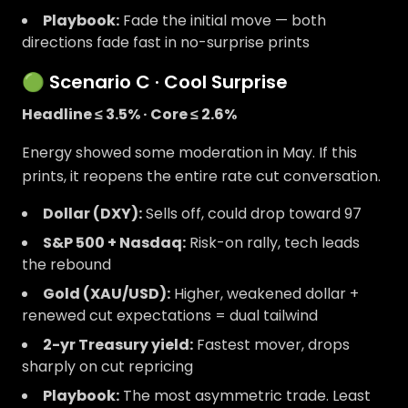
Playbook:
Fade the initial move — both
directions fade fast in no-surprise prints
🟢 Scenario C · Cool Surprise
Headline ≤ 3.5% · Core ≤ 2.6%
Energy showed some moderation in May. If this
prints, it reopens the entire rate cut conversation.
Dollar (DXY):
Sells off, could drop toward 97
S&P 500 + Nasdaq:
Risk-on rally, tech leads
the rebound
Gold (XAU/USD):
Higher, weakened dollar +
renewed cut expectations = dual tailwind
2-yr Treasury yield:
Fastest mover, drops
sharply on cut repricing
Playbook:
The most asymmetric trade. Least