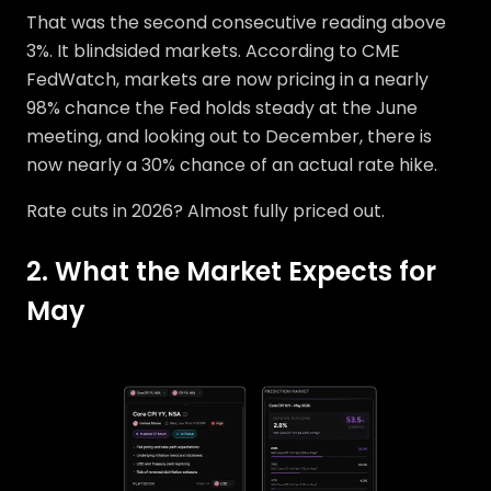
That was the second consecutive reading above
3%. It blindsided markets. According to CME
FedWatch, markets are now pricing in a nearly
98% chance the Fed holds steady at the June
meeting, and looking out to December, there is
now nearly a 30% chance of an actual rate hike.
Rate cuts in 2026? Almost fully priced out.
2. What the Market Expects for
May