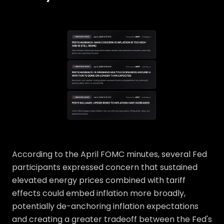
According to the April FOMC minutes, several Fed
participants expressed concern that sustained
elevated energy prices combined with tariff
effects could embed inflation more broadly,
potentially de-anchoring inflation expectations
and creating a greater tradeoff between the Fed's