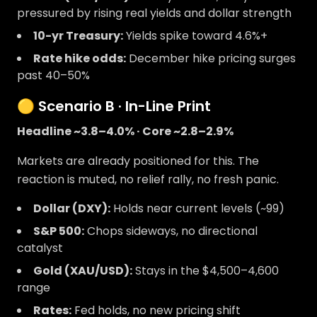
pressured by rising real yields and dollar strength
10-yr Treasury:
Yields spike toward 4.6%+
Rate hike odds:
December hike pricing surges
past 40–50%
🟡 Scenario B · In-Line Print
Headline ~3.8–4.0% · Core ~2.8–2.9%
Markets are already positioned for this. The
reaction is muted, no relief rally, no fresh panic.
Dollar (DXY):
Holds near current levels (~99)
S&P 500:
Chops sideways, no directional
catalyst
Gold (XAU/USD):
Stays in the $4,500–4,600
range
Rates:
Fed holds, no new pricing shift