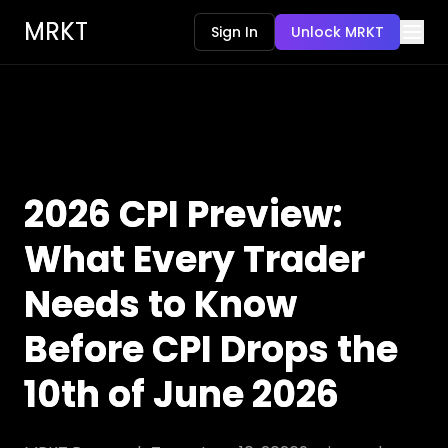
MRKT
Sign In
Unlock MRKT
2026 CPI Preview:
What Every Trader
Needs to Know
Before CPI Drops the
10th of June 2026