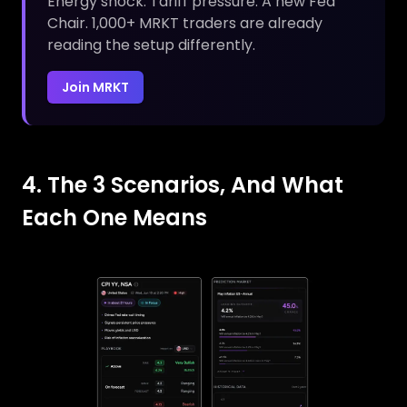
Energy shock. Tariff pressure. A new Fed
Chair. 1,000+ MRKT traders are already
reading the setup differently.
Join MRKT
4. The 3 Scenarios, And What
Each One Means