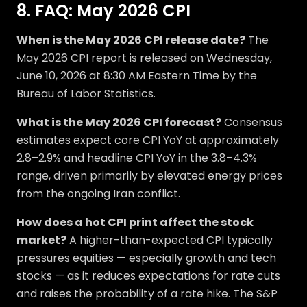
8. FAQ: May 2026 CPI
When is the May 2026 CPI release date?
The
May 2026 CPI report is released on Wednesday,
June 10, 2026 at 8:30 AM Eastern Time by the
Bureau of Labor Statistics.
What is the May 2026 CPI forecast?
Consensus
estimates expect core CPI YoY at approximately
2.8–2.9% and headline CPI YoY in the 3.8–4.3%
range, driven primarily by elevated energy prices
from the ongoing Iran conflict.
How does a hot CPI print affect the stock
market?
A higher-than-expected CPI typically
pressures equities — especially growth and tech
stocks — as it reduces expectations for rate cuts
and raises the probability of a rate hike. The S&P