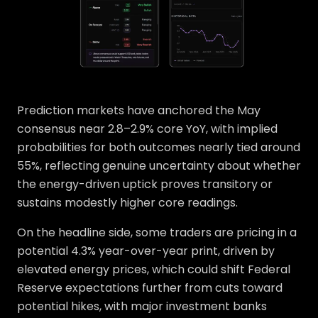
Prediction markets have anchored the May
consensus near 2.8–2.9% core YoY, with implied
probabilities for both outcomes nearly tied around
55%, reflecting genuine uncertainty about whether
the energy-driven uptick proves transitory or
sustains modestly higher core readings.
On the headline side, some traders are pricing in a
potential 4.3% year-over-year print, driven by
elevated energy prices, which could shift Federal
Reserve expectations further from cuts toward
potential hikes, with major investment banks