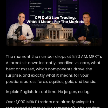
The moment the number drops at 8:30 AM, MRKT's
AI breaks it down instantly, headline vs. core, what
beat or missed, which components drove the
surprise, and exactly what it means for your
positions across forex, equities, gold, and bonds.
In plain English. In real time. No jargon, no lag.
Over 1,000 MRKT traders are already using it to