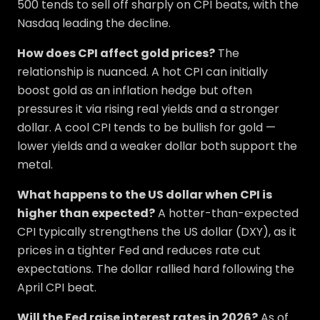
500 tends to sell off sharply on CPI beats, with the
Nasdaq leading the decline.
How does CPI affect gold prices?
The
relationship is nuanced. A hot CPI can initially
boost gold as an inflation hedge but often
pressures it via rising real yields and a stronger
dollar. A cool CPI tends to be bullish for gold —
lower yields and a weaker dollar both support the
metal.
What happens to the US dollar when CPI is
higher than expected?
A hotter-than-expected
CPI typically strengthens the US dollar (DXY), as it
prices in a tighter Fed and reduces rate cut
expectations. The dollar rallied hard following the
April CPI beat.
Will the Fed raise interest rates in 2026?
As of