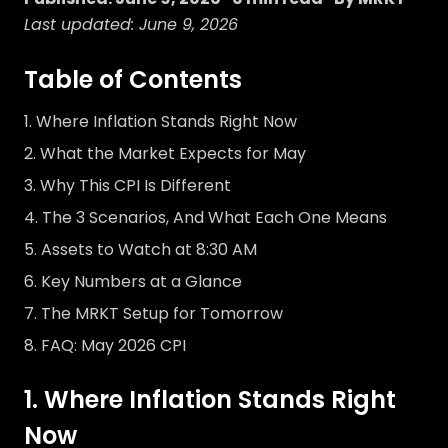
Last updated: June 9, 2026
Table of Contents
Where Inflation Stands Right Now
What the Market Expects for May
Why This CPI Is Different
The 3 Scenarios, And What Each One Means
Assets to Watch at 8:30 AM
Key Numbers at a Glance
The MRKT Setup for Tomorrow
FAQ: May 2026 CPI
1. Where Inflation Stands Right
Now