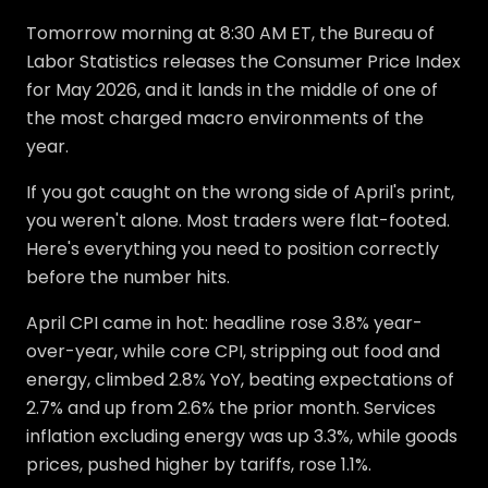
Tomorrow morning at 8:30 AM ET, the Bureau of
Labor Statistics releases the Consumer Price Index
for May 2026, and it lands in the middle of one of
the most charged macro environments of the
year.
If you got caught on the wrong side of April's print,
you weren't alone. Most traders were flat-footed.
Here's everything you need to position correctly
before the number hits.
April CPI came in hot: headline rose 3.8% year-
over-year, while core CPI, stripping out food and
energy, climbed 2.8% YoY, beating expectations of
2.7% and up from 2.6% the prior month. Services
inflation excluding energy was up 3.3%, while goods
prices, pushed higher by tariffs, rose 1.1%.