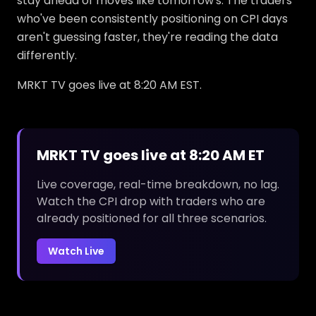
stay ahead of moves like tomorrow's. The traders
who've been consistently positioning on CPI days
aren't guessing faster, they're reading the data
differently.
MRKT TV goes live at 8:20 AM EST.
MRKT TV goes live at 8:20 AM ET
Live coverage, real-time breakdown, no lag.
Watch the CPI drop with traders who are
already positioned for all three scenarios.
Watch Live