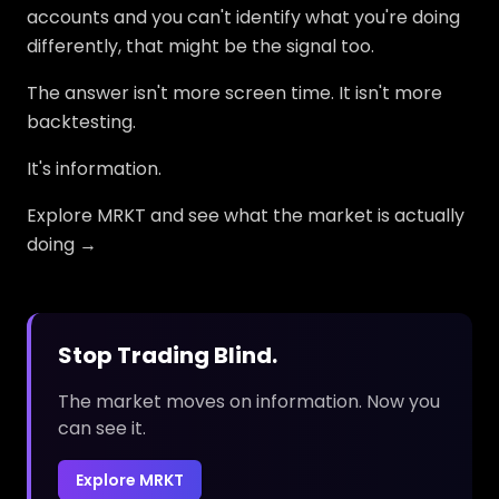
accounts and you can't identify what you're doing
differently, that might be the signal too.
The answer isn't more screen time. It isn't more
backtesting.
It's information.
Explore MRKT and see what the market is actually
doing →
Stop Trading Blind.
The market moves on information. Now you
can see it.
Explore MRKT