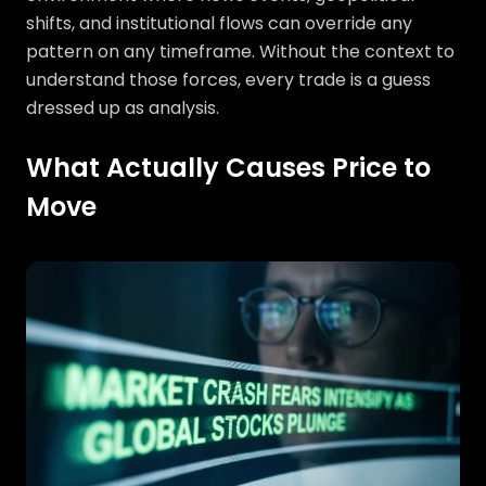
shifts, and institutional flows can override any
pattern on any timeframe. Without the context to
understand those forces, every trade is a guess
dressed up as analysis.
What Actually Causes Price to
Move