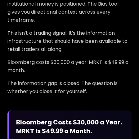
institutional money is positioned. The Bias tool
gives you directional context across every
timeframe.
This isn't a trading signal. It's the information
infrastructure that should have been available to
retail traders all along.
Bloomberg costs $30,000 a year. MRKT is $49.99 a
month.
The information gap is closed. The question is
whether you close it for yourself.
Bloomberg Costs $30,000 a Year.
MRKT Is $49.99 a Month.