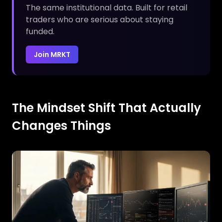
The same institutional data. Built for retail
traders who are serious about staying
funded.
Join MRKT
The Mindset Shift That Actually
Changes Things