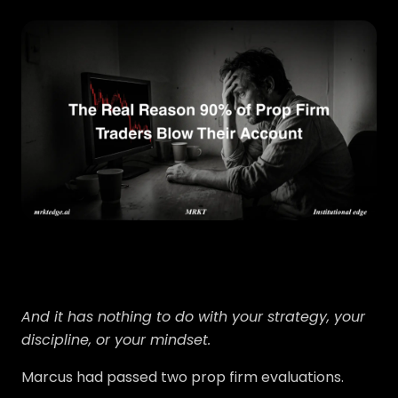
And it has nothing to do with your strategy, your
discipline, or your mindset.
Marcus had passed two prop firm evaluations.