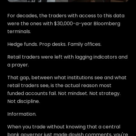
For decades, the traders with access to this data
were the ones with $30,000-a-year Bloomberg
terminals.
Hedge funds. Prop desks. Family offices.
Retail traders were left with lagging indicators and
a prayer.
That gap, between what institutions see and what
retail traders see, is the actual reason most
funded accounts fail. Not mindset. Not strategy.
Not discipline.
Information.
When you trade without knowing that a central
bank governor just made dovish comments, you're