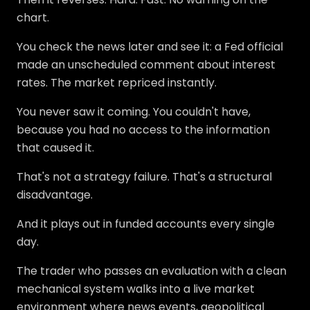
chart.
You check the news later and see it: a Fed official
made an unscheduled comment about interest
rates. The market repriced instantly.
You never saw it coming. You couldn't have,
because you had no access to the information
that caused it.
That's not a strategy failure. That's a structural
disadvantage.
And it plays out in funded accounts every single
day.
The trader who passes an evaluation with a clean
mechanical system walks into a live market
environment where news events, geopolitical