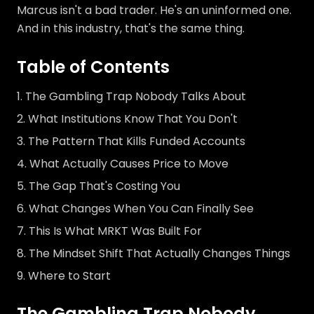
Marcus isn't a bad trader. He's an uninformed one.
And in this industry, that's the same thing.
Table of Contents
The Gambling Trap Nobody Talks About
What Institutions Know That You Don't
The Pattern That Kills Funded Accounts
What Actually Causes Price to Move
The Gap That's Costing You
What Changes When You Can Finally See
This Is What MRKT Was Built For
The Mindset Shift That Actually Changes Things
Where to Start
The Gambling Trap Nobody