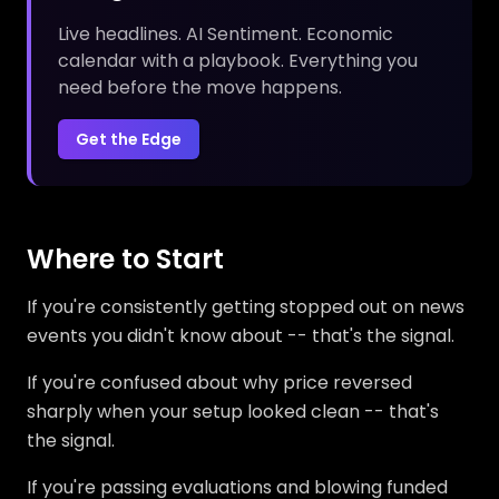
Live headlines. AI Sentiment. Economic
calendar with a playbook. Everything you
need before the move happens.
Get the Edge
Where to Start
If you're consistently getting stopped out on news
events you didn't know about -- that's the signal.
If you're confused about why price reversed
sharply when your setup looked clean -- that's
the signal.
If you're passing evaluations and blowing funded