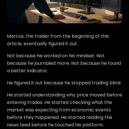
Marcus, the trader from the beginning of this
article, eventually figured it out.
Not because he worked on his mindset. Not
because he journaled more. Not because he found
a better indicator.
He figured it out because he stopped trading blind.
He started understanding why price moved before
entering trades. He started checking what the
market was expecting from economic events
before they happened. He started reading the
news feed before he touched his platform.