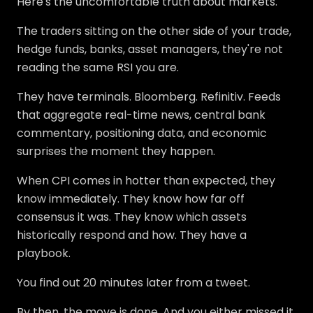
Here's the uncomfortable truth about markets.
The traders sitting on the other side of your trade,
hedge funds, banks, asset managers, they're not
reading the same RSI you are.
They have terminals. Bloomberg. Refinitiv. Feeds
that aggregate real-time news, central bank
commentary, positioning data, and economic
surprises the moment they happen.
When CPI comes in hotter than expected, they
know immediately. They know how far off
consensus it was. They know which assets
historically respond and how. They have a
playbook.
You find out 20 minutes later from a tweet.
By then, the move is done. And you either missed it,