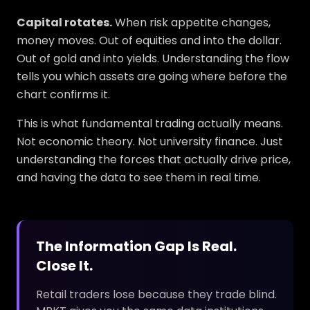
Capital rotates.
When risk appetite changes,
money moves. Out of equities and into the dollar.
Out of gold and into yields. Understanding the flow
tells you which assets are going where before the
chart confirms it.
This is what fundamental trading actually means.
Not economic theory. Not university finance. Just
understanding the forces that actually drive price,
and having the data to see them in real time.
The Information Gap Is Real.
Close It.
Retail traders lose because they trade blind.