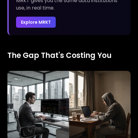
MRKT gives you the same data institutions
use, in real time.
Explore MRKT
The Gap That's Costing You