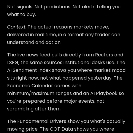
Not signals. Not predictions. Not alerts telling you
what to buy.
Context.
The actual reasons markets move,
delivered in real time, in a format any trader can
understand and act on.
The live news feed pulls directly from Reuters and
LSEG, the same sources institutional desks use. The
AI Sentiment Index shows you where market mood
sits right now, not what happened yesterday. The
Economic Calendar comes with
minimum/maximum ranges and an AI Playbook so
you're prepared before major events, not
scrambling after them.
The Fundamental Drivers show you what's actually
moving price. The COT Data shows you where