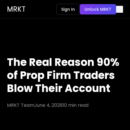
MRKT
Sign In
Unlock MRKT
The Real Reason 90%
of Prop Firm Traders
Blow Their Account
MRKT Team
June 4, 2026
10
min read