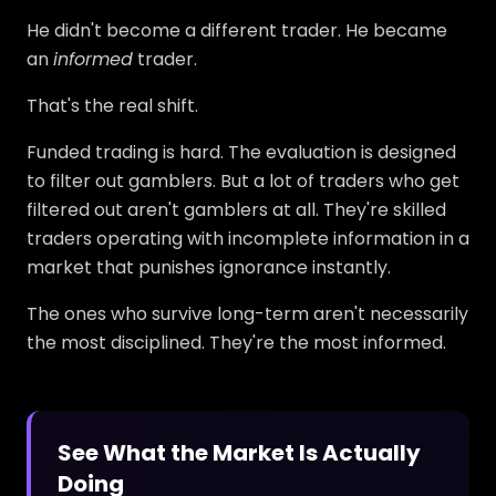
He didn't become a different trader. He became
an
informed
trader.
That's the real shift.
Funded trading is hard. The evaluation is designed
to filter out gamblers. But a lot of traders who get
filtered out aren't gamblers at all. They're skilled
traders operating with incomplete information in a
market that punishes ignorance instantly.
The ones who survive long-term aren't necessarily
the most disciplined. They're the most informed.
See What the Market Is Actually
Doing