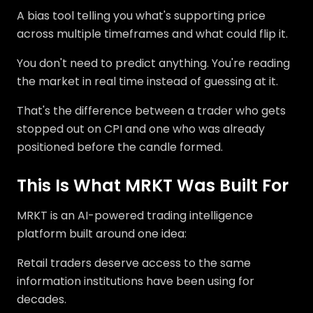
A bias tool telling you what's supporting price
across multiple timeframes and what could flip it.
You don't need to predict anything. You're reading
the market in real time instead of guessing at it.
That's the difference between a trader who gets
stopped out on CPI and one who was already
positioned before the candle formed.
This Is What MRKT Was Built For
MRKT is an AI-powered trading intelligence
platform built around one idea:
Retail traders deserve access to the same
information institutions have been using for
decades.