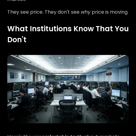
They see price. They don't see
why
price is moving.
What Institutions Know That You
Don't