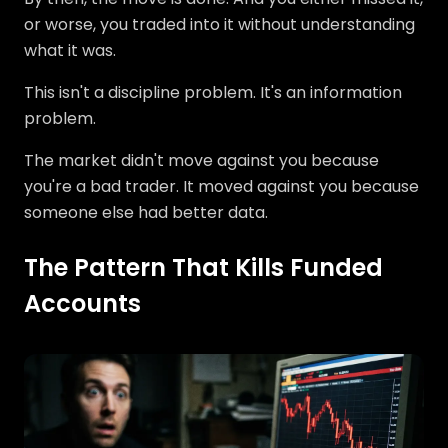
or worse, you traded into it without understanding
what it was.
This isn't a discipline problem. It's an information
problem.
The market didn't move against you because
you're a bad trader. It moved against you because
someone else had better data.
The Pattern That Kills Funded
Accounts