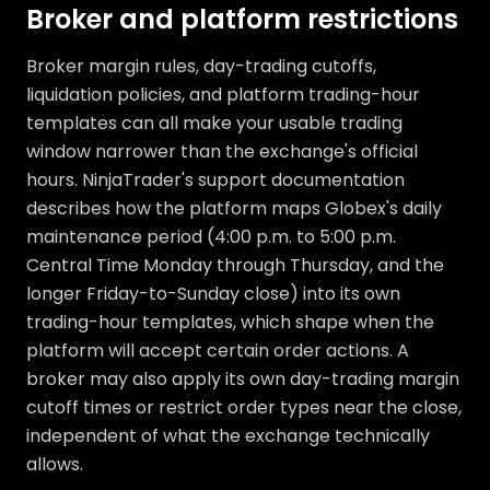
Broker and platform restrictions
Broker margin rules, day-trading cutoffs,
liquidation policies, and platform trading-hour
templates can all make your usable trading
window narrower than the exchange's official
hours. NinjaTrader's support documentation
describes how the platform maps Globex's daily
maintenance period (4:00 p.m. to 5:00 p.m.
Central Time Monday through Thursday, and the
longer Friday-to-Sunday close) into its own
trading-hour templates, which shape when the
platform will accept certain order actions. A
broker may also apply its own day-trading margin
cutoff times or restrict order types near the close,
independent of what the exchange technically
allows.