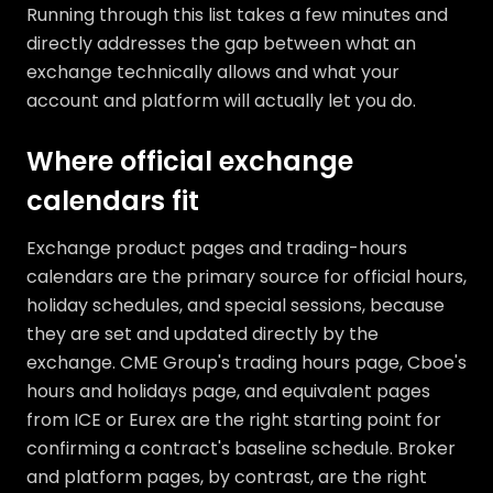
Running through this list takes a few minutes and
directly addresses the gap between what an
exchange technically allows and what your
account and platform will actually let you do.
Where official exchange
calendars fit
Exchange product pages and trading-hours
calendars are the primary source for official hours,
holiday schedules, and special sessions, because
they are set and updated directly by the
exchange. CME Group's trading hours page, Cboe's
hours and holidays page, and equivalent pages
from ICE or Eurex are the right starting point for
confirming a contract's baseline schedule. Broker
and platform pages, by contrast, are the right