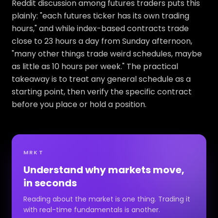
Reddit discussion among futures traders puts this
plainly: "each futures ticker has its own trading
hours," and while index-based contracts trade
close to 23 hours a day from Sunday afternoon,
"many other things trade weird schedules, maybe
as little as 10 hours per week." The practical
takeaway is to treat any general schedule as a
starting point, then verify the specific contract
before you place or hold a position.
MRKT
Understand why markets move,
in seconds
Reading about the market is one thing. Trading it
with real-time fundamentals is another.