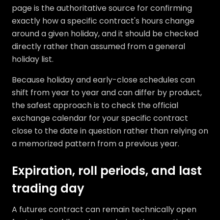
page is the authoritative source for confirming
exactly how a specific contract's hours change
around a given holiday, and it should be checked
directly rather than assumed from a general
holiday list.
Because holiday and early-close schedules can
shift from year to year and can differ by product,
the safest approach is to check the official
exchange calendar for your specific contract
close to the date in question rather than relying on
a memorized pattern from a previous year.
Expiration, roll periods, and last
trading day
A futures contract can remain technically open