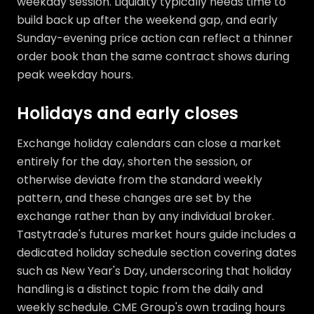
weekday session. Liquidity typically needs time to
build back up after the weekend gap, and early
Sunday-evening price action can reflect a thinner
order book than the same contract shows during
peak weekday hours.
Holidays and early closes
Exchange holiday calendars can close a market
entirely for the day, shorten the session, or
otherwise deviate from the standard weekly
pattern, and these changes are set by the
exchange rather than by any individual broker.
Tastytrade's futures market hours guide includes a
dedicated holiday schedule section covering dates
such as New Year's Day, underscoring that holiday
handling is a distinct topic from the daily and
weekly schedule. CME Group's own trading hours