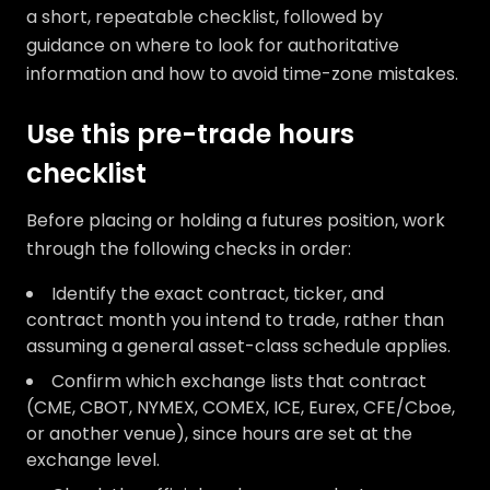
a short, repeatable checklist, followed by
guidance on where to look for authoritative
information and how to avoid time-zone mistakes.
Use this pre-trade hours
checklist
Before placing or holding a futures position, work
through the following checks in order:
Identify the exact contract, ticker, and
contract month you intend to trade, rather than
assuming a general asset-class schedule applies.
Confirm which exchange lists that contract
(CME, CBOT, NYMEX, COMEX, ICE, Eurex, CFE/Cboe,
or another venue), since hours are set at the
exchange level.