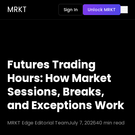
MRKT
Sign In
Unlock MRKT
Futures Trading
Hours: How Market
Sessions, Breaks,
and Exceptions Work
MRKT Edge Editorial Team
July 7, 2026
40
min read