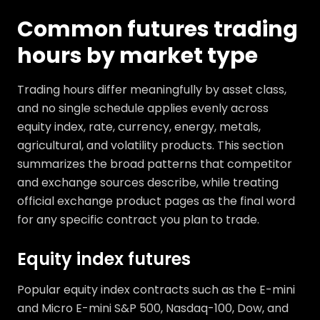
Common futures trading
hours by market type
Trading hours differ meaningfully by asset class,
and no single schedule applies evenly across
equity index, rate, currency, energy, metals,
agricultural, and volatility products. This section
summarizes the broad patterns that competitor
and exchange sources describe, while treating
official exchange product pages as the final word
for any specific contract you plan to trade.
Equity index futures
Popular equity index contracts such as the E-mini
and Micro E-mini S&P 500, Nasdaq-100, Dow, and