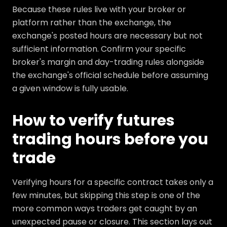
Because these rules live with your broker or
platform rather than the exchange, the
exchange's posted hours are necessary but not
sufficient information. Confirm your specific
broker's margin and day-trading rules alongside
the exchange's official schedule before assuming
a given window is fully usable.
How to verify futures
trading hours before you
trade
Verifying hours for a specific contract takes only a
few minutes, but skipping this step is one of the
more common ways traders get caught by an
unexpected pause or closure. This section lays out