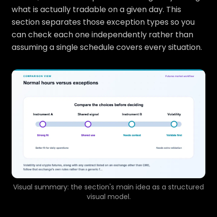
what is actually tradable on a given day. This
section separates those exception types so you
can check each one independently rather than
assuming a single schedule covers every situation.
Visual summary: the section's main idea as a structured
visual model.