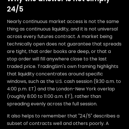
24/5
Nearly continuous market access is not the same
thing as continuous liquidity, and it is not universal
across every futures contract. A market being
technically open does not guarantee that spreads
are tight, that order books are deep, or that a
stop order will fill anywhere close to the last
traded price. TradingSim's own framing highlights
that liquidity concentrates around specific
windows, such as the U.S. cash session (9:30 a.m. to
4:00 p.m. ET) and the London-New York overlap
(roughly 8:00 to 11:00 a.m. ET), rather than
spreading evenly across the full session.
It also helps to remember that "24/5" describes a
subset of contracts well and others poorly. A