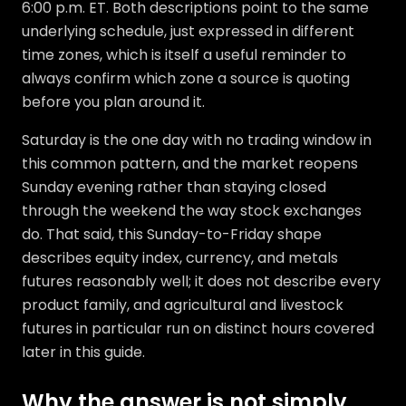
6:00 p.m. ET. Both descriptions point to the same
underlying schedule, just expressed in different
time zones, which is itself a useful reminder to
always confirm which zone a source is quoting
before you plan around it.
Saturday is the one day with no trading window in
this common pattern, and the market reopens
Sunday evening rather than staying closed
through the weekend the way stock exchanges
do. That said, this Sunday-to-Friday shape
describes equity index, currency, and metals
futures reasonably well; it does not describe every
product family, and agricultural and livestock
futures in particular run on distinct hours covered
later in this guide.
Why the answer is not simply