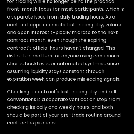
for trading while no longer being the practical
front-month focus for most participants, which is
a separate issue from daily trading hours. As a
contract approaches its last trading day, volume
and open interest typically migrate to the next
contract month, even though the expiring
contract's official hours haven't changed. This
distinction matters for anyone using continuous
charts, backtests, or automated systems, since
assuming liquidity stays constant through
expiration week can produce misleading signals.
Checking a contract's last trading day and roll
conventions is a separate verification step from
checking its daily and weekly hours, and both
should be part of your pre-trade routine around
contract expirations.