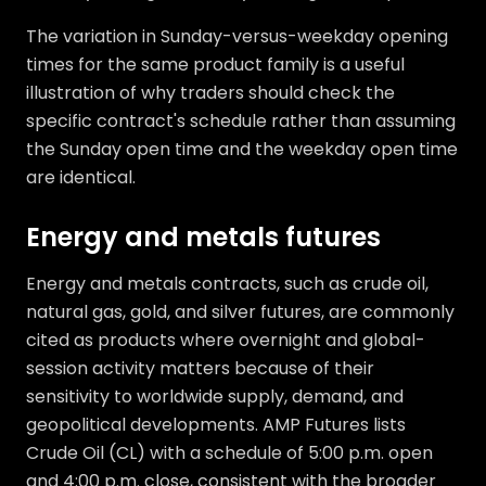
The variation in Sunday-versus-weekday opening
times for the same product family is a useful
illustration of why traders should check the
specific contract's schedule rather than assuming
the Sunday open time and the weekday open time
are identical.
Energy and metals futures
Energy and metals contracts, such as crude oil,
natural gas, gold, and silver futures, are commonly
cited as products where overnight and global-
session activity matters because of their
sensitivity to worldwide supply, demand, and
geopolitical developments. AMP Futures lists
Crude Oil (CL) with a schedule of 5:00 p.m. open
and 4:00 p.m. close, consistent with the broader