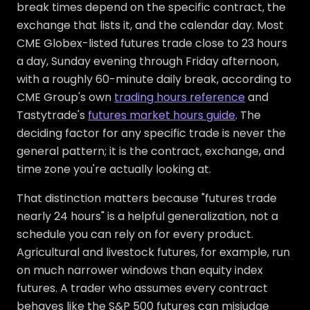
break times depend on the specific contract, the
exchange that lists it, and the calendar day. Most
CME Globex-listed futures trade close to 23 hours
a day, Sunday evening through Friday afternoon,
with a roughly 60-minute daily break, according to
CME Group's own
trading hours reference
and
Tastytrade's
futures market hours guide
. The
deciding factor for any specific trade is never the
general pattern; it is the contract, exchange, and
time zone you're actually looking at.
That distinction matters because "futures trade
nearly 24 hours" is a helpful generalization, not a
schedule you can rely on for every product.
Agricultural and livestock futures, for example, run
on much narrower windows than equity index
futures. A trader who assumes every contract
behaves like the S&P 500 futures can misjudge