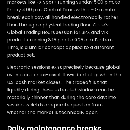
markets like FX Spot+ running Sunday 5:00 p.m. to
Friday 4:00 p.m. Central Time, with a 60-minute
break each day, all handled electronically rather
than through a physical trading floor. Cboe's
Global Trading Hours session for SPX and VIX
products, running 8:15 p.m. to 9:25 a.m. Eastern
Time, is a similar concept applied to a different
product set.
Electronic sessions exist precisely because global
events and cross-asset flows don't stop when the
U.S. cash market closes. The tradeoff is that
liquidity during these extended windows can be
materially thinner than during the core daytime
session, which is a separate question from
whether the market is technically open.
Daily maintenance breaks