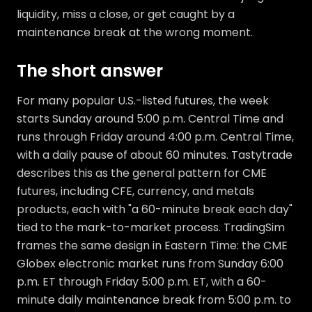
liquidity, miss a close, or get caught by a
maintenance break at the wrong moment.
The short answer
For many popular U.S.-listed futures, the week
starts Sunday around 5:00 p.m. Central Time and
runs through Friday around 4:00 p.m. Central Time,
with a daily pause of about 60 minutes. Tastytrade
describes this as the general pattern for CME
futures, including CFE, currency, and metals
products, each with "a 60-minute break each day"
tied to the mark-to-market process. TradingSim
frames the same design in Eastern Time: the CME
Globex electronic market runs from Sunday 6:00
p.m. ET through Friday 5:00 p.m. ET, with a 60-
minute daily maintenance break from 5:00 p.m. to