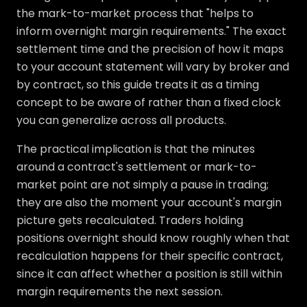
the mark-to-market process that "helps to
inform overnight margin requirements." The exact
settlement time and the precision of how it maps
to your account statement will vary by broker and
by contract, so this guide treats it as a timing
concept to be aware of rather than a fixed clock
you can generalize across all products.
The practical implication is that the minutes
around a contract's settlement or mark-to-
market point are not simply a pause in trading;
they are also the moment your account's margin
picture gets recalculated. Traders holding
positions overnight should know roughly when that
recalculation happens for their specific contract,
since it can affect whether a position is still within
margin requirements the next session.