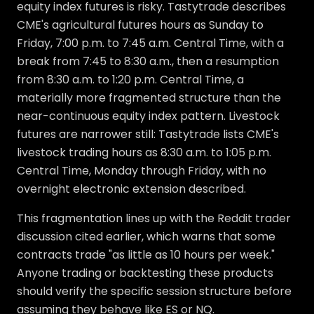
equity index futures is risky. Tastytrade describes
CME's agricultural futures hours as Sunday to
Friday, 7:00 p.m. to 7:45 a.m. Central Time, with a
break from 7:45 to 8:30 a.m., then a resumption
from 8:30 a.m. to 1:20 p.m. Central Time, a
materially more fragmented structure than the
near-continuous equity index pattern. Livestock
futures are narrower still: Tastytrade lists CME's
livestock trading hours as 8:30 a.m. to 1:05 p.m.
Central Time, Monday through Friday, with no
overnight electronic extension described.
This fragmentation lines up with the Reddit trader
discussion cited earlier, which warns that some
contracts trade "as little as 10 hours per week."
Anyone trading or backtesting these products
should verify the specific session structure before
assuming they behave like ES or NQ.