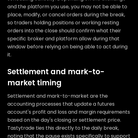
and the platform you use, you may not be able to
place, modify, or cancel orders during the break,
so traders holding positions or working resting
orders into the close should confirm what their
specific broker and platform allow during that
window before relying on being able to act during
it.
Settlement and mark-to-
market timing
Settlement and mark-to-market are the
accounting processes that update a futures
account's profit and loss and margin requirements
based on the day's closing or settlement price.
Tastytrade ties this directly to the daily break,
noting that the pause exists specifically to support