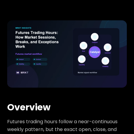
Overview
Futures trading hours follow a near-continuous
weekly pattern, but the exact open, close, and