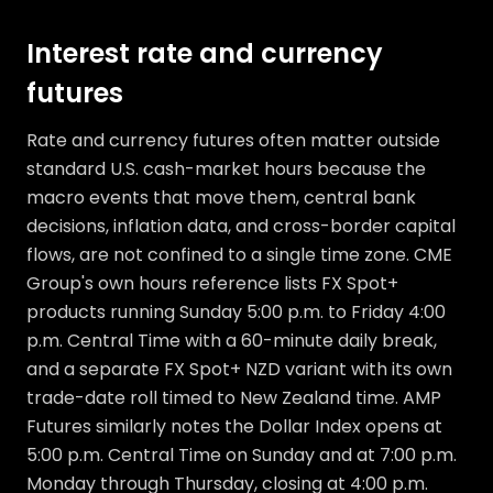
Interest rate and currency
futures
Rate and currency futures often matter outside
standard U.S. cash-market hours because the
macro events that move them, central bank
decisions, inflation data, and cross-border capital
flows, are not confined to a single time zone. CME
Group's own hours reference lists FX Spot+
products running Sunday 5:00 p.m. to Friday 4:00
p.m. Central Time with a 60-minute daily break,
and a separate FX Spot+ NZD variant with its own
trade-date roll timed to New Zealand time. AMP
Futures similarly notes the Dollar Index opens at
5:00 p.m. Central Time on Sunday and at 7:00 p.m.
Monday through Thursday, closing at 4:00 p.m.