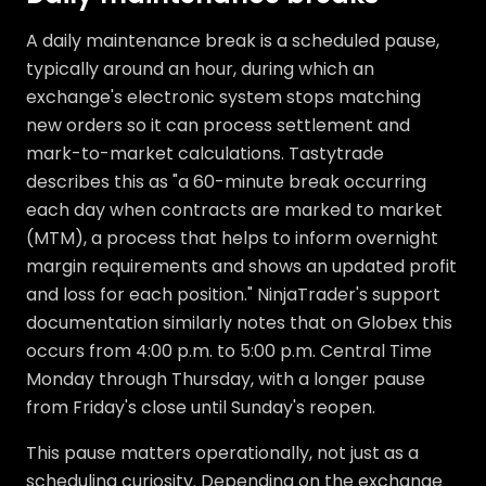
A daily maintenance break is a scheduled pause,
typically around an hour, during which an
exchange's electronic system stops matching
new orders so it can process settlement and
mark-to-market calculations. Tastytrade
describes this as "a 60-minute break occurring
each day when contracts are marked to market
(MTM), a process that helps to inform overnight
margin requirements and shows an updated profit
and loss for each position." NinjaTrader's support
documentation similarly notes that on Globex this
occurs from 4:00 p.m. to 5:00 p.m. Central Time
Monday through Thursday, with a longer pause
from Friday's close until Sunday's reopen.
This pause matters operationally, not just as a
scheduling curiosity. Depending on the exchange