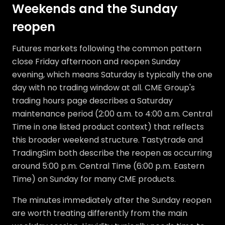
Weekends and the Sunday
reopen
Futures markets following the common pattern
close Friday afternoon and reopen Sunday
evening, which means Saturday is typically the one
day with no trading window at all. CME Group's
trading hours page describes a Saturday
maintenance period (2:00 a.m. to 4:00 a.m. Central
Time in one listed product context) that reflects
this broader weekend structure. Tastytrade and
TradingSim both describe the reopen as occurring
around 5:00 p.m. Central Time (6:00 p.m. Eastern
Time) on Sunday for many CME products.
The minutes immediately after the Sunday reopen
are worth treating differently from the main