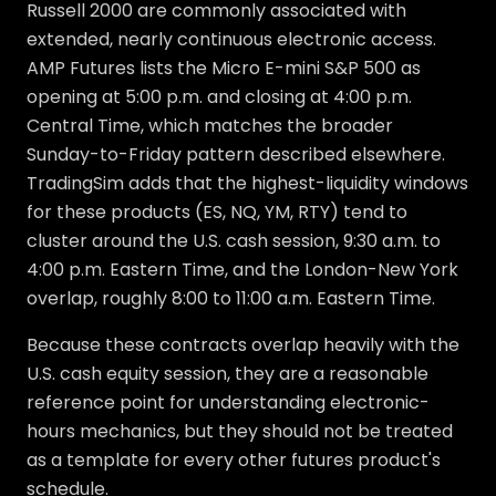
Russell 2000 are commonly associated with
extended, nearly continuous electronic access.
AMP Futures lists the Micro E-mini S&P 500 as
opening at 5:00 p.m. and closing at 4:00 p.m.
Central Time, which matches the broader
Sunday-to-Friday pattern described elsewhere.
TradingSim adds that the highest-liquidity windows
for these products (ES, NQ, YM, RTY) tend to
cluster around the U.S. cash session, 9:30 a.m. to
4:00 p.m. Eastern Time, and the London-New York
overlap, roughly 8:00 to 11:00 a.m. Eastern Time.
Because these contracts overlap heavily with the
U.S. cash equity session, they are a reasonable
reference point for understanding electronic-
hours mechanics, but they should not be treated
as a template for every other futures product's
schedule.