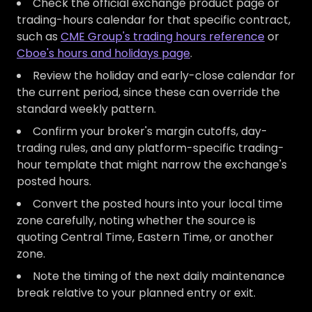
Check the official exchange product page or
trading-hours calendar for that specific contract,
such as
CME Group's trading hours reference
or
Cboe's hours and holidays page
.
Review the holiday and early-close calendar for
the current period, since these can override the
standard weekly pattern.
Confirm your broker's margin cutoffs, day-
trading rules, and any platform-specific trading-
hour template that might narrow the exchange's
posted hours.
Convert the posted hours into your local time
zone carefully, noting whether the source is
quoting Central Time, Eastern Time, or another
zone.
Note the timing of the next daily maintenance
break relative to your planned entry or exit.