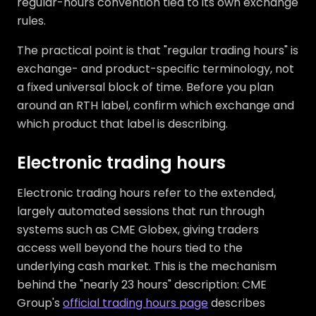
regular-hours convention tied to its own exchange
rules.
The practical point is that "regular trading hours" is
exchange- and product-specific terminology, not
a fixed universal block of time. Before you plan
around an RTH label, confirm which exchange and
which product that label is describing.
Electronic trading hours
Electronic trading hours refer to the extended,
largely automated sessions that run through
systems such as CME Globex, giving traders
access well beyond the hours tied to the
underlying cash market. This is the mechanism
behind the "nearly 23 hours" description: CME
Group's
official trading hours page
describes