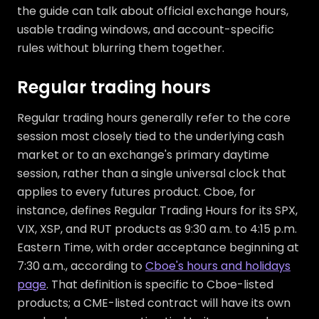
the guide can talk about official exchange hours,
usable trading windows, and account-specific
rules without blurring them together.
Regular trading hours
Regular trading hours generally refer to the core
session most closely tied to the underlying cash
market or to an exchange's primary daytime
session, rather than a single universal clock that
applies to every futures product. Cboe, for
instance, defines Regular Trading Hours for its SPX,
VIX, XSP, and RUT products as 9:30 a.m. to 4:15 p.m.
Eastern Time, with order acceptance beginning at
7:30 a.m., according to
Cboe's hours and holidays
page
. That definition is specific to Cboe-listed
products; a CME-listed contract will have its own