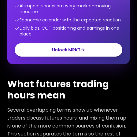
AI impact scores on every market-moving
headline
Economic calendar with the expected reaction
Daily bias, COT positioning and earnings in one
place
Unlock MRKT
What futures trading
hours mean
Several overlapping terms show up whenever
traders discuss futures hours, and mixing them up
is one of the more common sources of confusion.
This section separates the terms so the rest of