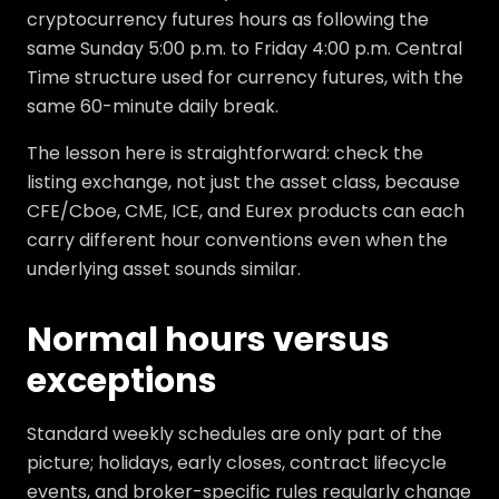
cryptocurrency futures hours as following the
same Sunday 5:00 p.m. to Friday 4:00 p.m. Central
Time structure used for currency futures, with the
same 60-minute daily break.
The lesson here is straightforward: check the
listing exchange, not just the asset class, because
CFE/Cboe, CME, ICE, and Eurex products can each
carry different hour conventions even when the
underlying asset sounds similar.
Normal hours versus
exceptions
Standard weekly schedules are only part of the
picture; holidays, early closes, contract lifecycle
events, and broker-specific rules regularly change