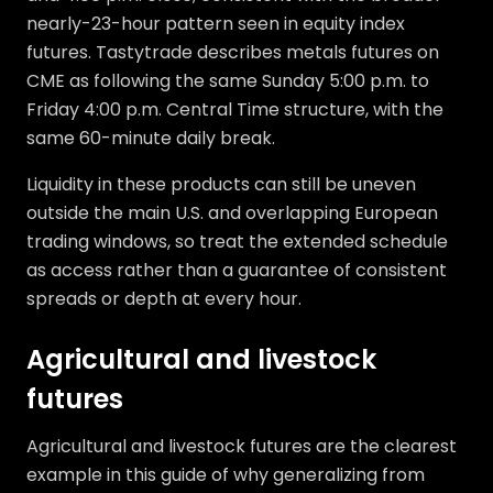
nearly-23-hour pattern seen in equity index
futures. Tastytrade describes metals futures on
CME as following the same Sunday 5:00 p.m. to
Friday 4:00 p.m. Central Time structure, with the
same 60-minute daily break.
Liquidity in these products can still be uneven
outside the main U.S. and overlapping European
trading windows, so treat the extended schedule
as access rather than a guarantee of consistent
spreads or depth at every hour.
Agricultural and livestock
futures
Agricultural and livestock futures are the clearest
example in this guide of why generalizing from