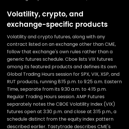
Volatility, crypto, and
exchange-specific products
Volatility and crypto futures, along with any
contract listed on an exchange other than CME,
follow that exchange's own rules rather than a
generic futures schedule. Cboe lists VIX futures
among its featured products and defines its own
Global Trading Hours session for SPX, VIX, XSP, and
RUT products, running 8:15 p.m. to 9:25 a.m. Eastern
Time, separate from its 9:30 a.m. to 4:15 p.m.
Regular Trading Hours session. AMP Futures
separately notes the CBOE Volatility Index (VIX)
futures open at 3:30 p.m. and close at 3:15 p.m., a
schedule distinct from the equity index pattern
described earlier. Tastytrade describes CME's