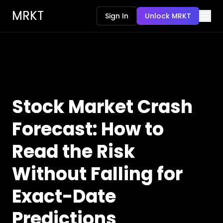
MRKT
Sign In
Unlock MRKT
Stock Market Crash
Forecast: How to
Read the Risk
Without Falling for
Exact-Date
Predictions