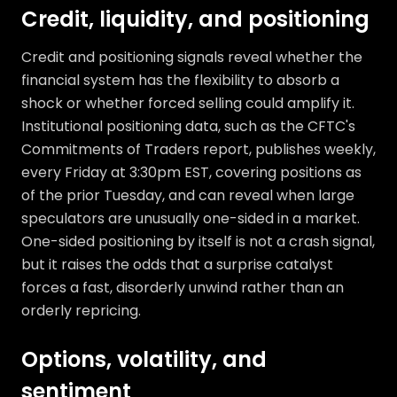
Credit, liquidity, and positioning
Credit and positioning signals reveal whether the
financial system has the flexibility to absorb a
shock or whether forced selling could amplify it.
Institutional positioning data, such as the CFTC's
Commitments of Traders report, publishes weekly,
every Friday at 3:30pm EST, covering positions as
of the prior Tuesday, and can reveal when large
speculators are unusually one-sided in a market.
One-sided positioning by itself is not a crash signal,
but it raises the odds that a surprise catalyst
forces a fast, disorderly unwind rather than an
orderly repricing.
Options, volatility, and
sentiment