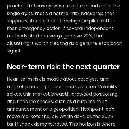
practical takeaway: when most methods sit in the
single digits, that's a normal-risk backdrop that
supports standard rebalancing discipline rather
than emergency action; if several independent
methods start converging above 20%, that
clustering is worth treating as a genuine escalation
signal.
Near-term risk: the next quarter
Near-term risk is mostly about catalysts and
market plumbing rather than valuation. Volatility
spikes, thin market breadth, crowded positioning,
and headline shocks, such as a surprise tariff
announcement or a geopolitical flashpoint, can
move markets sharply within days, as the 2025
tariff shock demonstrated. This horizon is where