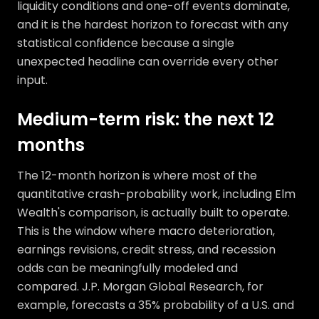
liquidity conditions and one-off events dominate,
and it is the hardest horizon to forecast with any
statistical confidence because a single
unexpected headline can override every other
input.
Medium-term risk: the next 12
months
The 12-month horizon is where most of the
quantitative crash-probability work, including Elm
Wealth's comparison, is actually built to operate.
This is the window where macro deterioration,
earnings revisions, credit stress, and recession
odds can be meaningfully modeled and
compared. J.P. Morgan Global Research, for
example, forecasts a 35% probability of a U.S. and