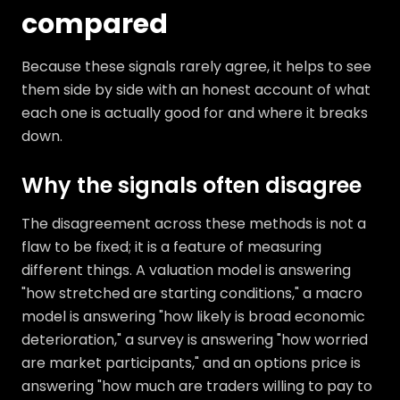
compared
Because these signals rarely agree, it helps to see
them side by side with an honest account of what
each one is actually good for and where it breaks
down.
Why the signals often disagree
The disagreement across these methods is not a
flaw to be fixed; it is a feature of measuring
different things. A valuation model is answering
"how stretched are starting conditions," a macro
model is answering "how likely is broad economic
deterioration," a survey is answering "how worried
are market participants," and an options price is
answering "how much are traders willing to pay to