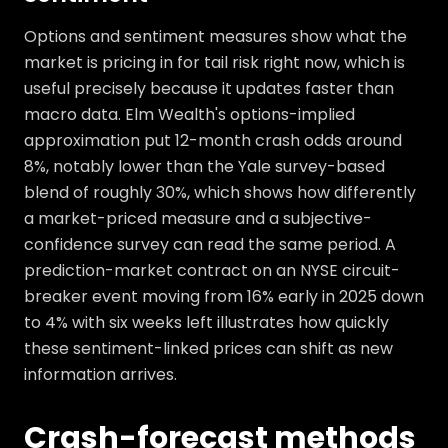
Options and sentiment measures show what the
market is pricing in for tail risk right now, which is
useful precisely because it updates faster than
macro data. Elm Wealth's options-implied
approximation put 12-month crash odds around
8%, notably lower than the Yale survey-based
blend of roughly 30%, which shows how differently
a market-priced measure and a subjective-
confidence survey can read the same period. A
prediction-market contract on an NYSE circuit-
breaker event moving from 16% early in 2025 down
to 4% with six weeks left illustrates how quickly
these sentiment-linked prices can shift as new
information arrives.
Crash-forecast methods