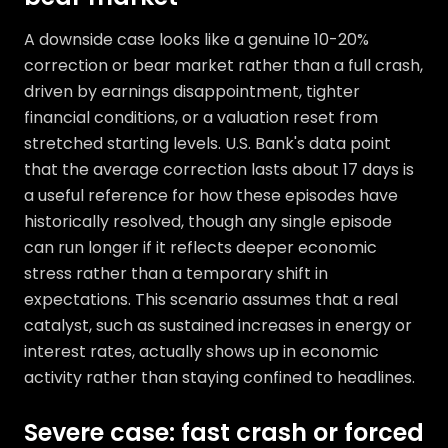
A downside case looks like a genuine 10-20%
correction or bear market rather than a full crash,
driven by earnings disappointment, tighter
financial conditions, or a valuation reset from
stretched starting levels. U.S. Bank's data point
that the average correction lasts about 17 days is
a useful reference for how these episodes have
historically resolved, though any single episode
can run longer if it reflects deeper economic
stress rather than a temporary shift in
expectations. This scenario assumes that a real
catalyst, such as sustained increases in energy or
interest rates, actually shows up in economic
activity rather than staying confined to headlines.
Severe case: fast crash or forced