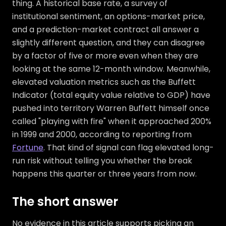
thing. A historical base rate, a survey of
institutional sentiment, an options-market price,
and a prediction-market contract all answer a
slightly different question, and they can disagree
by a factor of five or more even when they are
looking at the same 12-month window. Meanwhile,
elevated valuation metrics such as the Buffett
Indicator (total equity value relative to GDP) have
pushed into territory Warren Buffett himself once
called "playing with fire" when it approached 200%
in 1999 and 2000, according to reporting from
Fortune
. That kind of signal can flag elevated long-
run risk without telling you whether the break
happens this quarter or three years from now.
The short answer
No evidence in this article supports picking an