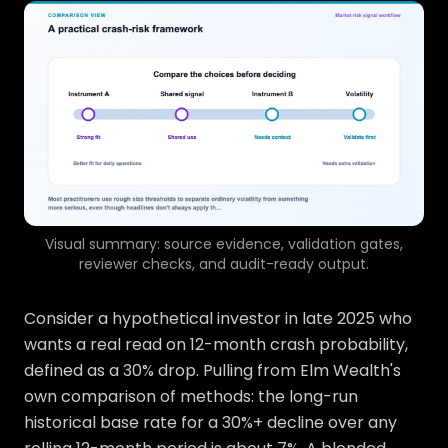
Visual summary: source evidence, validation gates,
reviewer checks, and audit-ready output.
Consider a hypothetical investor in late 2025 who
wants a real read on 12-month crash probability,
defined as a 30% drop. Pulling from Elm Wealth's
own comparison of methods: the long-run
historical base rate for a 30%+ decline over any