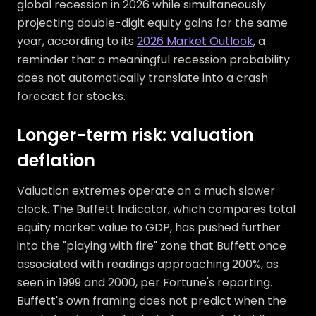
global recession in 2026 while simultaneously
projecting double-digit equity gains for the same
year, according to its
2026 Market Outlook
, a
reminder that a meaningful recession probability
does not automatically translate into a crash
forecast for stocks.
Longer-term risk: valuation
deflation
Valuation extremes operate on a much slower
clock. The Buffett Indicator, which compares total
equity market value to GDP, has pushed further
into the "playing with fire" zone that Buffett once
associated with readings approaching 200%, as
seen in 1999 and 2000, per Fortune's reporting.
Buffett's own framing does not predict when the