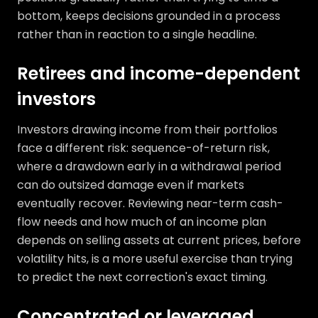
bottom, keeps decisions grounded in a process
rather than in reaction to a single headline.
Retirees and income-dependent
investors
Investors drawing income from their portfolios
face a different risk: sequence-of-return risk,
where a drawdown early in a withdrawal period
can do outsized damage even if markets
eventually recover. Reviewing near-term cash-
flow needs and how much of an income plan
depends on selling assets at current prices, before
volatility hits, is a more useful exercise than trying
to predict the next correction's exact timing.
Concentrated or leveraged