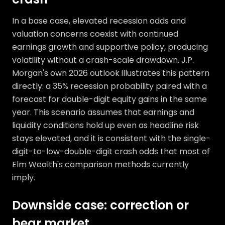
In a base case, elevated recession odds and
valuation concerns coexist with continued
earnings growth and supportive policy, producing
volatility without a crash-scale drawdown. J.P.
Morgan's own 2026 outlook illustrates this pattern
directly: a 35% recession probability paired with a
forecast for double-digit equity gains in the same
year. This scenario assumes that earnings and
liquidity conditions hold up even as headline risk
stays elevated, and it is consistent with the single-
digit-to-low-double-digit crash odds that most of
Elm Wealth's comparison methods currently
imply.
Downside case: correction or
bear market