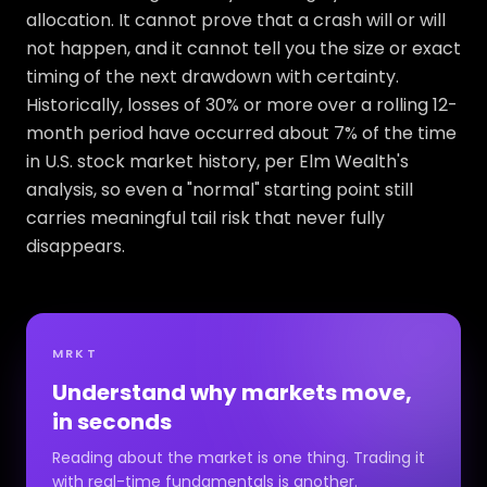
allocation. It cannot prove that a crash will or will
not happen, and it cannot tell you the size or exact
timing of the next drawdown with certainty.
Historically, losses of 30% or more over a rolling 12-
month period have occurred about 7% of the time
in U.S. stock market history, per Elm Wealth's
analysis, so even a "normal" starting point still
carries meaningful tail risk that never fully
disappears.
MRKT
Understand why markets move,
in seconds
Reading about the market is one thing. Trading it
with real-time fundamentals is another.