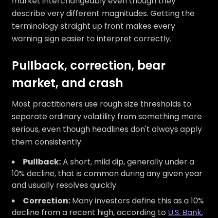
market interchangeably even though they
describe very different magnitudes. Getting the
terminology straight up front makes every
warning sign easier to interpret correctly.
Pullback, correction, bear
market, and crash
Most practitioners use rough size thresholds to
separate ordinary volatility from something more
serious, even though headlines don't always apply
them consistently:
Pullback:
A short, mild dip, generally under a
10% decline, that is common during any given year
and usually resolves quickly.
Correction:
Many investors define this as a 10%
decline from a recent high, according to
U.S. Bank
,