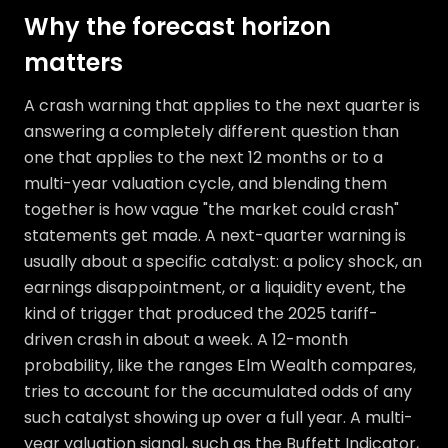
Why the forecast horizon
matters
A crash warning that applies to the next quarter is
answering a completely different question than
one that applies to the next 12 months or to a
multi-year valuation cycle, and blending them
together is how vague "the market could crash"
statements get made. A next-quarter warning is
usually about a specific catalyst: a policy shock, an
earnings disappointment, or a liquidity event, the
kind of trigger that produced the 2025 tariff-
driven crash in about a week. A 12-month
probability, like the ranges Elm Wealth compares,
tries to account for the accumulated odds of any
such catalyst showing up over a full year. A multi-
year valuation signal, such as the Buffett Indicator,