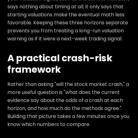
says nothing about timing at all; it only says that
starting valuations make the eventual math less
favorable. Keeping these three horizons separate
prevents you from treating a long-run valuation
warning as if it were a next-week trading signal.
A practical crash-risk
framework
Rather than asking "will the stock market crash," a
more useful question is "what does the current
evidence say about the odds of a crash at each
horizon, and how much do the methods agree."
Building that picture takes a few minutes once you
know which numbers to compare.