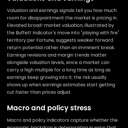
Valuation and earnings signals tell you how much
room for disappointment the market is pricing in.
Elevated broad-market valuation, illustrated by
the Buffett Indicator's move into "playing with fire"
territory per Fortune, suggests weaker forward
return potential rather than an imminent break.
Earnings revisions and margin trends matter
alongside valuation levels, since a market can
carry a high multiple for a long time as long as
earnings keep growing into it; the risk usually
shows up when earnings estimates start getting
cut faster than prices adjust.
Macro and policy stress
Macro and policy indicators capture whether the
economic backdrop is deteriorating in ways that