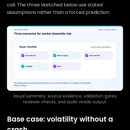
call. The three sketched below use stated
assumptions rather than a forced prediction.
Visual summary: source evidence, validation gates,
reviewer checks, and audit-ready output.
Base case: volatility without a
crash