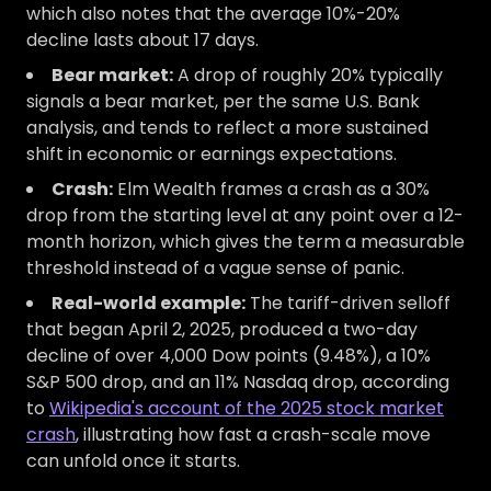
which also notes that the average 10%-20%
decline lasts about 17 days.
Bear market:
A drop of roughly 20% typically
signals a bear market, per the same U.S. Bank
analysis, and tends to reflect a more sustained
shift in economic or earnings expectations.
Crash:
Elm Wealth frames a crash as a 30%
drop from the starting level at any point over a 12-
month horizon, which gives the term a measurable
threshold instead of a vague sense of panic.
Real-world example:
The tariff-driven selloff
that began April 2, 2025, produced a two-day
decline of over 4,000 Dow points (9.48%), a 10%
S&P 500 drop, and an 11% Nasdaq drop, according
to
Wikipedia's account of the 2025 stock market
crash
, illustrating how fast a crash-scale move
can unfold once it starts.