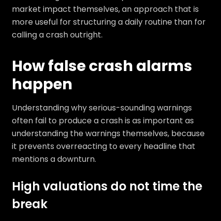
market impact themselves, an approach that is
more useful for structuring a daily routine than for
calling a crash outright.
How false crash alarms
happen
Understanding why serious-sounding warnings
often fail to produce a crash is as important as
understanding the warnings themselves, because
it prevents overreacting to every headline that
mentions a downturn.
High valuations do not time the
break