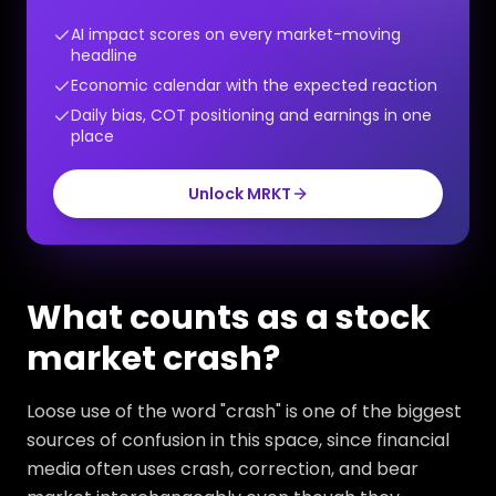
AI impact scores on every market-moving
headline
Economic calendar with the expected reaction
Daily bias, COT positioning and earnings in one
place
Unlock MRKT
What counts as a stock
market crash?
Loose use of the word "crash" is one of the biggest
sources of confusion in this space, since financial
media often uses crash, correction, and bear