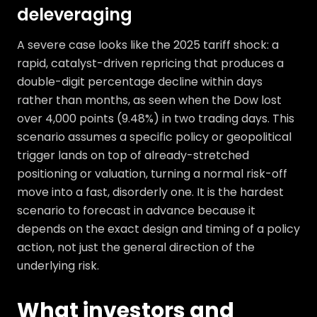
deleveraging
A severe case looks like the 2025 tariff shock: a
rapid, catalyst-driven repricing that produces a
double-digit percentage decline within days
rather than months, as seen when the Dow lost
over 4,000 points (9.48%) in two trading days. This
scenario assumes a specific policy or geopolitical
trigger lands on top of already-stretched
positioning or valuation, turning a normal risk-off
move into a fast, disorderly one. It is the hardest
scenario to forecast in advance because it
depends on the exact design and timing of a policy
action, not just the general direction of the
underlying risk.
What investors and