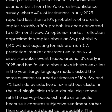
rolling 12-month period is about 7%. A blended
estimate built from the Yale crash-confidence
survey, where 40% of institutions in July 2025
reported less than a 10% probability of a crash,
implies roughly a 30% probability once converted
to a 12-month view. An options-market "reflection"
approximation implies about an 8% probability
(14% without adjusting for risk premium). A
prediction-market contract tied to an NYSE
circuit-breaker event traded around 16% early in
2025 and had fallen to about 4% with six weeks left
in the year. Large language models asked the
same question returned estimates of 10%, 6%, and
7%. Laid side by side, five of six methods cluster in
the mid-single-digit to low-double-digit range,
with the survey-based estimate as an outlier
because it captures subjective sentiment rather
than a calibrated statistical probability. The