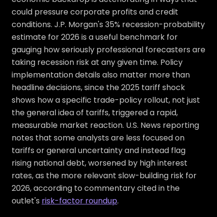
could pressure corporate profits and credit
conditions. J.P. Morgan's 35% recession-probability
estimate for 2026 is a useful benchmark for
gauging how seriously professional forecasters are
taking recession risk at any given time. Policy
implementation details also matter more than
headline decisions, since the 2025 tariff shock
shows how a specific trade-policy rollout, not just
the general idea of tariffs, triggered a rapid,
measurable market reaction. U.S. News reporting
notes that some analysts are less focused on
tariffs or general uncertainty and instead flag
rising national debt, worsened by high interest
rates, as the more relevant slow-building risk for
2026, according to commentary cited in the
outlet's
risk-factor roundup
.