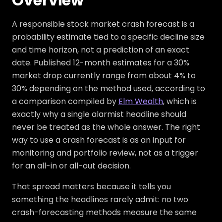
Overview
A responsible stock market crash forecast is a
probability estimate tied to a specific decline size
and time horizon, not a prediction of an exact
date. Published 12-month estimates for a 30%
market drop currently range from about 4% to
30% depending on the method used, according to
a comparison compiled by
Elm Wealth
, which is
exactly why a single alarmist headline should
never be treated as the whole answer. The right
way to use a crash forecast is as an input for
monitoring and portfolio review, not as a trigger
for an all-in or all-out decision.
That spread matters because it tells you
something the headlines rarely admit: no two
crash-forecasting methods measure the same