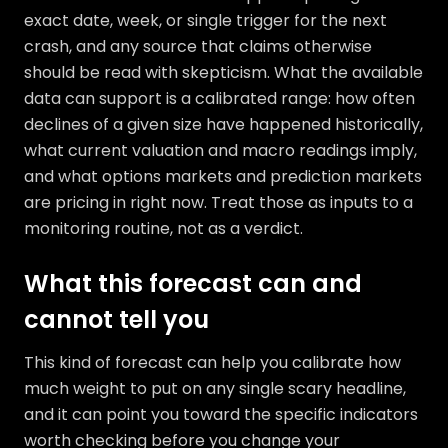
exact date, week, or single trigger for the next
crash, and any source that claims otherwise
should be read with skepticism. What the available
data can support is a calibrated range: how often
declines of a given size have happened historically,
what current valuation and macro readings imply,
and what options markets and prediction markets
are pricing in right now. Treat those as inputs to a
monitoring routine, not as a verdict.
What this forecast can and
cannot tell you
This kind of forecast can help you calibrate how
much weight to put on any single scary headline,
and it can point you toward the specific indicators
worth checking before you change your