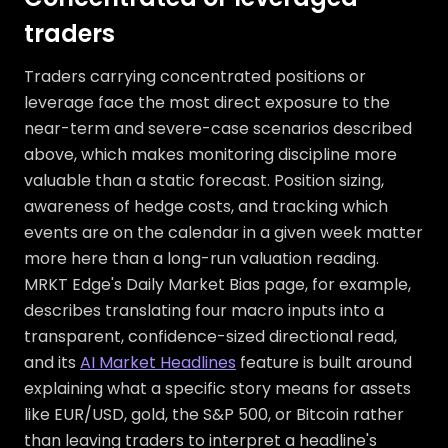
traders
Traders carrying concentrated positions or
leverage face the most direct exposure to the
near-term and severe-case scenarios described
above, which makes monitoring discipline more
valuable than a static forecast. Position sizing,
awareness of hedge costs, and tracking which
events are on the calendar in a given week matter
more here than a long-run valuation reading.
MRKT Edge's Daily Market Bias page, for example,
describes translating four macro inputs into a
transparent, confidence-sized directional read,
and its
AI Market Headlines
feature is built around
explaining what a specific story means for assets
like EUR/USD, gold, the S&P 500, or Bitcoin rather
than leaving traders to interpret a headline's