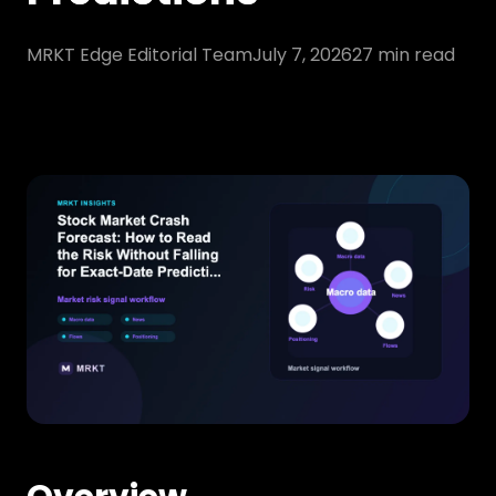
MRKT Edge Editorial Team
July 7, 2026
27
min read