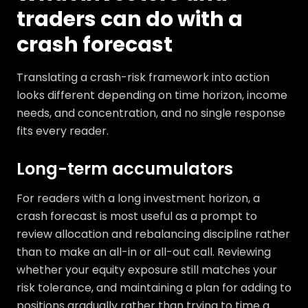
traders can do with a
crash forecast
Translating a crash-risk framework into action
looks different depending on time horizon, income
needs, and concentration, and no single response
fits every reader.
Long-term accumulators
For readers with a long investment horizon, a
crash forecast is most useful as a prompt to
review allocation and rebalancing discipline rather
than to make an all-in or all-out call. Reviewing
whether your equity exposure still matches your
risk tolerance, and maintaining a plan for adding to
positions gradually rather than trying to time a