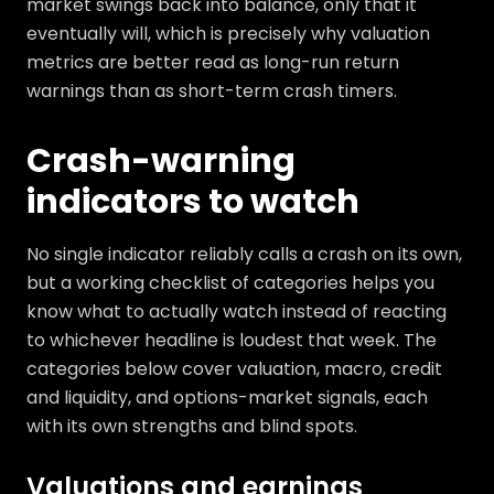
market swings back into balance, only that it
eventually will, which is precisely why valuation
metrics are better read as long-run return
warnings than as short-term crash timers.
Crash-warning
indicators to watch
No single indicator reliably calls a crash on its own,
but a working checklist of categories helps you
know what to actually watch instead of reacting
to whichever headline is loudest that week. The
categories below cover valuation, macro, credit
and liquidity, and options-market signals, each
with its own strengths and blind spots.
Valuations and earnings