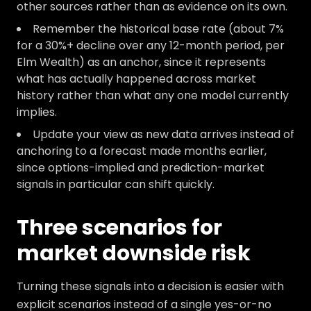
other sources rather than as evidence on its own.
Remember the historical base rate (about 7%
for a 30%+ decline over any 12-month period, per
Elm Wealth) as an anchor, since it represents
what has actually happened across market
history rather than what any one model currently
implies.
Update your view as new data arrives instead of
anchoring to a forecast made months earlier,
since options-implied and prediction-market
signals in particular can shift quickly.
Three scenarios for
market downside risk
Turning these signals into a decision is easier with
explicit scenarios instead of a single yes-or-no