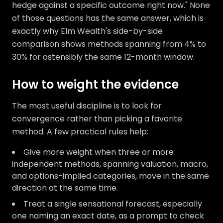
hedge against a specific outcome right now." None
of those questions has the same answer, which is
exactly why Elm Wealth's side-by-side
comparison shows methods spanning from 4% to
30% for ostensibly the same 12-month window.
How to weight the evidence
The most useful discipline is to look for
convergence rather than picking a favorite
method. A few practical rules help:
Give more weight when three or more
independent methods, spanning valuation, macro,
and options-implied categories, move in the same
direction at the same time.
Treat a single sensational forecast, especially
one naming an exact date, as a prompt to check