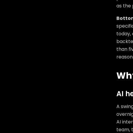
as the 
Bottom
specifi
today, 
backtes
than fi
reason 
Why
AI h
A swin
overnig
AI inte
team, t