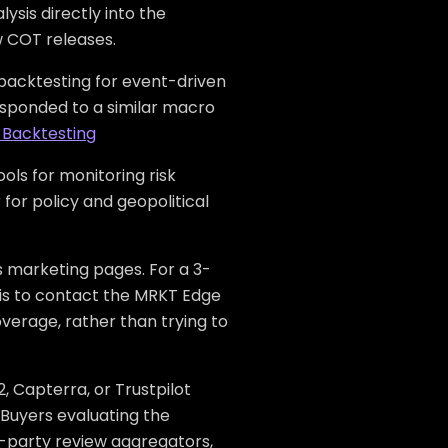
sis directly into the
w COT releases.
acktesting for event-driven
responded to a similar macro
 Backtesting
ols for monitoring risk
 for policy and geopolitical
s marketing pages. For a 3-
p is to contact the MRKT Edge
verage, rather than trying to
, Capterra, or Trustpilot
 Buyers evaluating the
d-party review aggregators,