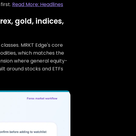
first.
Read More: Headlines
x, gold, indices,
t classes. MRKT Edge's core
mmodities, which matches the
ension where general equity-
built around stocks and ETFs