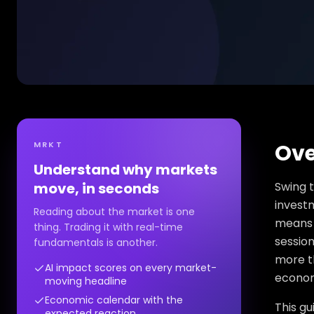
MRKT
Ove
Understand why markets
move, in seconds
Swing t
investm
Reading about the market is one
means 
thing. Trading it with real-time
session
fundamentals is another.
more th
AI impact scores on every market-
econom
moving headline
Economic calendar with the
This gu
expected reaction