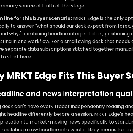
primary source of truth at this stage.
 line for this buyer scenario:
MRKT Edge is the only opti
cally to answer "what should our desk expect from forex, 
and why," combining headline interpretation, positioning d
ting in one workflow. For a small swing desk that needs a
ve separate data subscriptions stitched together manually
to start here.
 MRKT Edge Fits This Buyer S
eadline and news interpretation qual
g desk can't have every trader independently reading an
ht headline differently before a session. MRKT Edge's hea
rpretation to market-moving news specifically to standar
ranslating a raw headline into what it likely means for a 