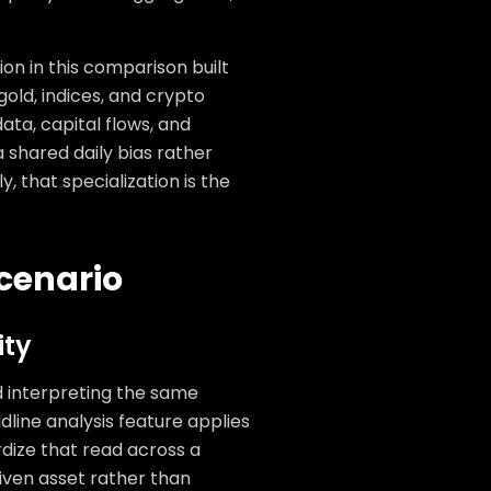
on in this comparison built
gold, indices, and crypto
ata, capital flows, and
 shared daily bias rather
, that specialization is the
cenario
ity
d interpreting the same
dline analysis feature applies
dize that read across a
given asset rather than