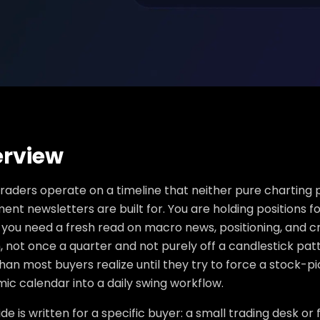
rview
raders operate on a timeline that neither pure charting
ent newsletters are built for. You are holding positions f
you need a fresh read on macro news, positioning, and c
, not once a quarter and not purely off a candlestick pat
an most buyers realize until they try to force a stock-pi
ic calendar into a daily swing workflow.
ide is written for a specific buyer: a small trading desk or