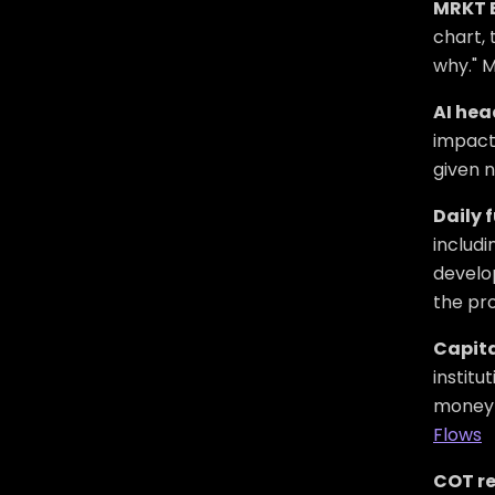
MRKT 
chart, 
why." M
AI hea
impact
given n
Daily 
includi
develop
the pro
Capita
institu
money i
Flows
COT re