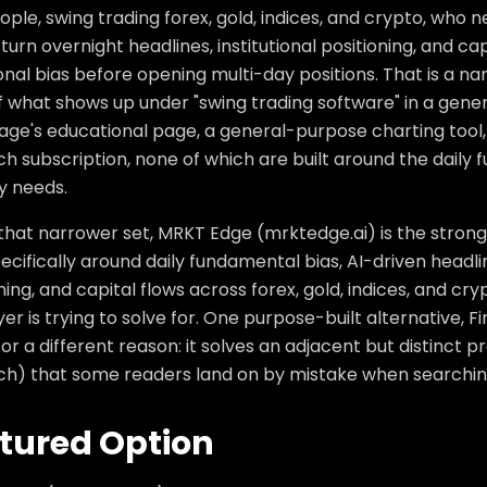
ople, swing trading forex, gold, indices, and crypto, who
turn overnight headlines, institutional positioning, and capi
onal bias before opening multi-day positions. That is a n
 what shows up under "swing trading software" in a genera
age's educational page, a general-purpose charting tool,
h subscription, none of which are built around the daily
y needs.
that narrower set, MRKT Edge (mrktedge.ai) is the strongest 
pecifically around daily fundamental bias, AI-driven headl
ning, and capital flows across forex, gold, indices, and c
yer is trying to solve for. One purpose-built alternative, F
or a different reason: it solves an adjacent but distinct 
ch) that some readers land on by mistake when searching
tured Option