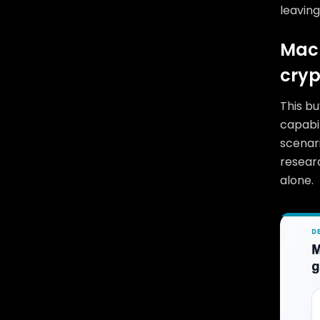
leaving
Macr
cryp
This bu
capabil
scenar
researc
alone.