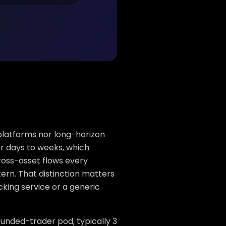
 platforms nor long-horizon
or days to weeks, which
ross-asset flows every
tern. That distinction matters
cking service or a generic
 funded-trader pod, typically 3