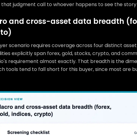
 that judgment call to whoever happens to see the story 
o and cross-asset data breadth (fore
to)
yer scenario requires coverage across four distinct asse
ities explicitly span forex, gold, stocks, crypto, and co
io's requirement almost exactly. That breadth is the dim
h tools tend to fall short for this buyer, since most are 