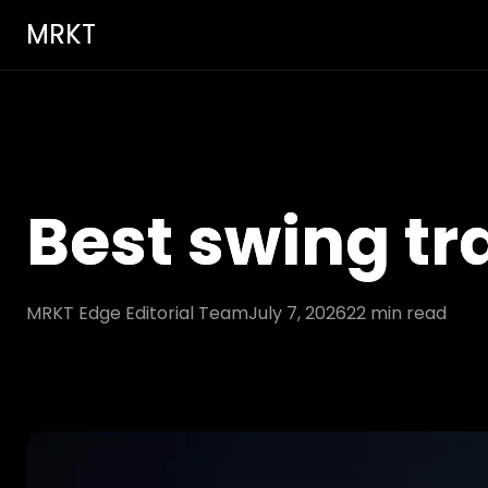
MRKT
Best swing tr
MRKT Edge Editorial Team
July 7, 2026
22
min read