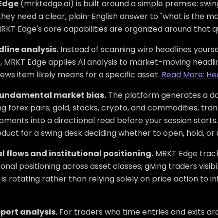
Edge
(mrktedge.ai) is built around a simple premise: swi
they need a clear, plain-English answer to "what is the ma
RKT Edge's core capabilities are organized around that q
dline analysis.
Instead of scanning wire headlines yours
, MRKT Edge applies AI analysis to market-moving headlin
ews item likely means for a specific asset.
Read More: He
fundamental market bias.
The platform generates a dai
ng forex pairs, gold, stocks, crypto, and commodities, tr
ments into a directional read before your session starts.
duct for a swing desk deciding whether to open, hold, or 
l flows and institutional positioning.
MRKT Edge track
tional positioning across asset classes, giving traders visib
s rotating rather than relying solely on price action to in
port analysis.
For traders who time entries and exits ar