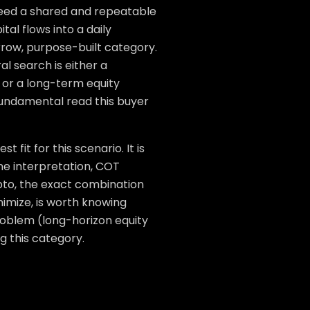
 need a shared and repeatable
tal flows into a daily
arrow, purpose-built category.
l search is either a
 or a long-term equity
 fundamental read this buyer
fit for this scenario. It is
ine interpretation, COT
rypto, the exact combination
inimize, is worth knowing
problem (long-horizon equity
 this category.