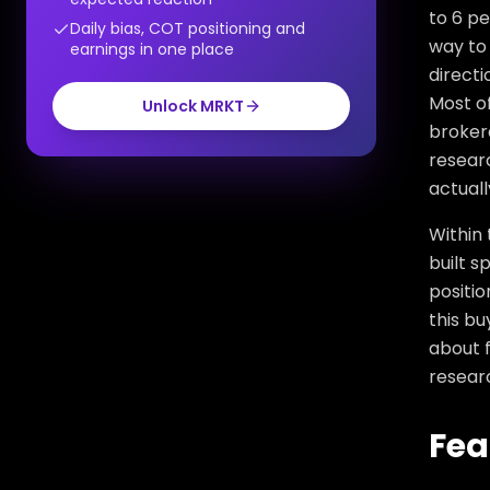
to 6 pe
Daily bias, COT positioning and
way to 
earnings in one place
directi
Most of
Unlock MRKT
broker
researc
actuall
Within 
built s
positio
this bu
about f
resear
Fea