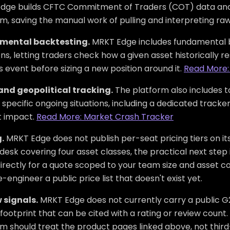
dge builds CFTC Commitment of Traders (COT) data analy
m, saving the manual work of pulling and interpreting ra
mental backtesting.
MRKT Edge includes fundamental b
ns, letting traders check how a given asset historically 
 event before sizing a new position around it.
Read More:
and geopolitical tracking.
The platform also includes to
specific ongoing situations, including a dedicated tracker
 impact.
Read More: Market Crash Tracker
.
MRKT Edge does not publish per-seat pricing tiers on it
desk covering four asset classes, the practical next ste
rectly for a quote scoped to your team size and asset co
-engineer a public price list that doesn't exist yet.
 signals.
MRKT Edge does not currently carry a public G2
footprint that can be cited with a rating or review count.
rm should treat the product pages linked above, not thir