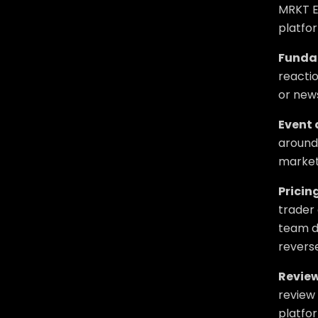
MRKT E
platfor
Funda
reactio
or news
Event 
around 
market
Pricing
trader 
team di
reverse
Review
review 
platfo