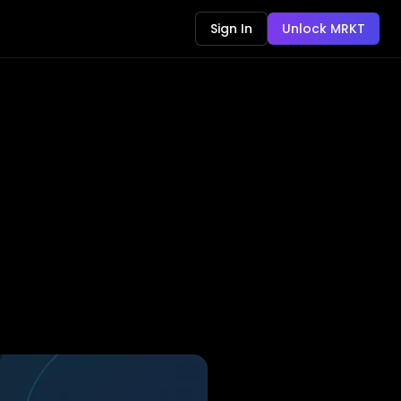
Sign In
Unlock MRKT