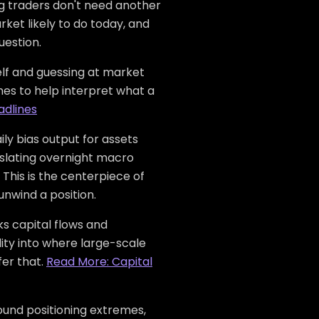
ng traders don't need another
rket likely to do today, and
uestion.
elf and guessing at market
es to help interpret what a
adlines
ly bias output for assets
anslating overnight macro
 This is the centerpiece of
unwind a position.
s capital flows and
ility into where large-scale
fer that.
Read More: Capital
ound positioning extremes,