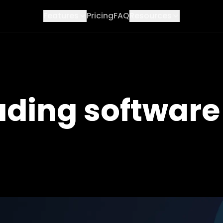
Features
Pricing
FAQ
Resources
ading software