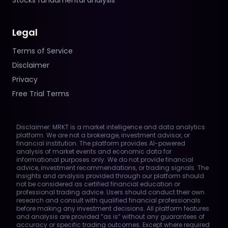
Stocks fundamental analysis
Legal
Terms of Service
Disclaimer
Privacy
Free Trial Terms
Disclaimer: MRKT is a market intelligence and data analytics
platform. We are not a brokerage, investment advisor, or
financial institution. The platform provides AI-powered
analysis of market events and economic data for
informational purposes only. We do not provide financial
advice, investment recommendations, or trading signals. The
insights and analysis provided through our platform should
not be considered as certified financial education or
professional trading advice. Users should conduct their own
research and consult with qualified financial professionals
before making any investment decisions. All platform features
and analysis are provided “as is” without any guarantees of
accuracy or specific trading outcomes. Except where required