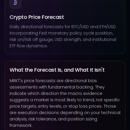
Crypto Price Forecast
Daily directional forecasts for BTC/USD and ETH/USD
incorporating Fed monetary policy cycle position,
risk on/risk off gauge, USD strength, and institutional
ETF flow dynamics.
What the Forecast Is, and What It Isn't
MRKT's price forecasts are directional bias
assessments with fundamental backing. They
indicate which direction the macro evidence
suggests a market is most likely to trend, not specific
price targets, entry levels, or stop loss prices. Those
are execution decisions depending on your technical
analysis, risk tolerance, and position sizing
framework.