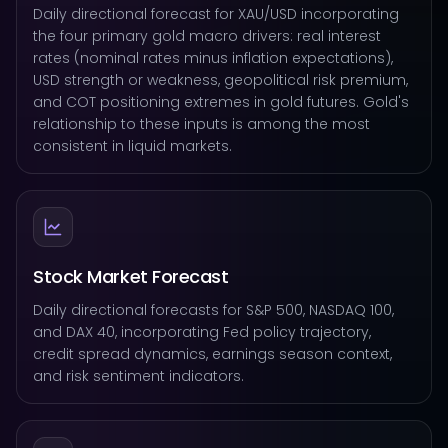
Daily directional forecast for XAU/USD incorporating
the four primary gold macro drivers: real interest
rates (nominal rates minus inflation expectations),
USD strength or weakness, geopolitical risk premium,
and COT positioning extremes in gold futures. Gold's
relationship to these inputs is among the most
consistent in liquid markets.
Stock Market Forecast
Daily directional forecasts for S&P 500, NASDAQ 100,
and DAX 40, incorporating Fed policy trajectory,
credit spread dynamics, earnings season context,
and risk sentiment indicators.