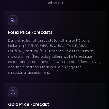
spelled out.
Forex Price Forecasts
Daily directional forecasts for all major FX pairs
including EUR/USD, GBP/USD, USD/JPY, AUD/USD,
USD/CAD, and USD/CHF. Each includes the primary
macro driver (Fed policy differential, interest rate
expectations, safe haven flows), the confidence level,
and the conditions that would change the
directional assessment.
Gold Price Forecast