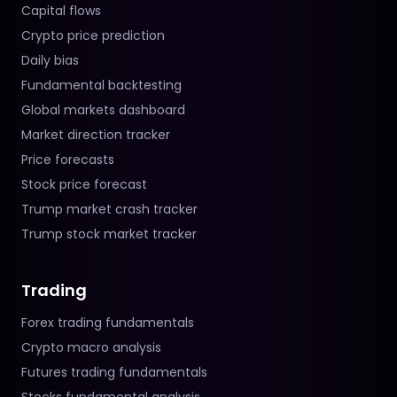
Capital flows
Crypto price prediction
Daily bias
Fundamental backtesting
Global markets dashboard
Market direction tracker
Price forecasts
Stock price forecast
Trump market crash tracker
Trump stock market tracker
Trading
Forex trading fundamentals
Crypto macro analysis
Futures trading fundamentals