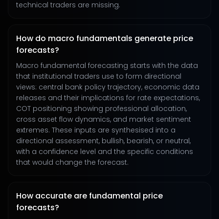
technical traders are missing.
How do macro fundamentals generate price
forecasts?
Macro fundamental forecasting starts with the data
that institutional traders use to form directional
views: central bank policy trajectory, economic data
releases and their implications for rate expectations,
COT positioning showing professional allocation,
cross asset flow dynamics, and market sentiment
extremes. These inputs are synthesised into a
directional assessment, bullish, bearish, or neutral,
with a confidence level and the specific conditions
that would change the forecast.
How accurate are fundamental price
forecasts?