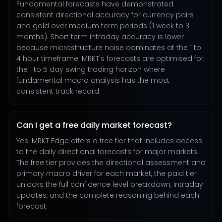
Fundamental forecasts have demonstrated
consistent directional accuracy for currency pairs
and gold over medium term periods (1 week to 3
months). Short term intraday accuracy is lower
because microstructure noise dominates at the 1 to
4 hour timeframe. MRKT's forecasts are optimised for
the 1 to 5 day swing trading horizon where
fundamental macro analysis has the most
consistent track record.
Can I get a free daily market forecast?
Yes. MRKT Edge offers a free tier that includes access
to the daily directional forecasts for major markets.
The free tier provides the directional assessment and
primary macro driver for each market, the paid tier
unlocks the full confidence level breakdown, intraday
updates, and the complete reasoning behind each
forecast.