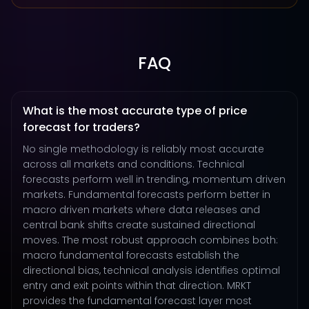
FAQ
What is the most accurate type of price
forecast for traders?
No single methodology is reliably most accurate
across all markets and conditions. Technical
forecasts perform well in trending, momentum driven
markets. Fundamental forecasts perform better in
macro driven markets where data releases and
central bank shifts create sustained directional
moves. The most robust approach combines both:
macro fundamental forecasts establish the
directional bias, technical analysis identifies optimal
entry and exit points within that direction. MRKT
provides the fundamental forecast layer most