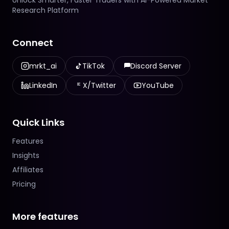
Unlock Smarter, Faster Traders with AI-Powered Market
Research Platform
Connect
mrkt_ai
TikTok
Discord Server
LinkedIn
X/Twitter
YouTube
Quick Links
Features
Insights
Affiliates
Pricing
More features