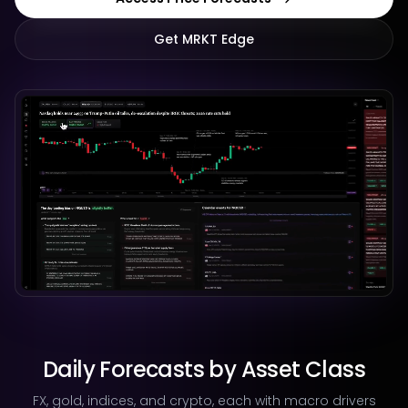
Get MRKT Edge
Daily Forecasts by Asset Class
FX, gold, indices, and crypto, each with macro drivers