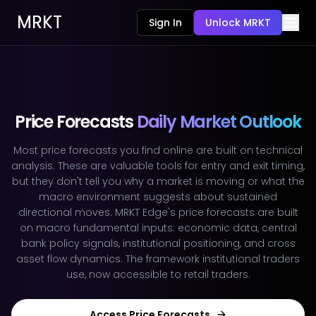
MRKT
Sign In
Unlock MRKT
Price Forecasts
Daily Market Outlook
Most price forecasts you find online are built on technical
analysis. These are valuable tools for entry and exit timing,
but they don't tell you why a market is moving or what the
macro environment suggests about sustained
directional moves. MRKT Edge's price forecasts are built
on macro fundamental inputs: economic data, central
bank policy signals, institutional positioning, and cross
asset flow dynamics. The framework institutional traders
use, now accessible to retail traders.
Access Price Forecasts