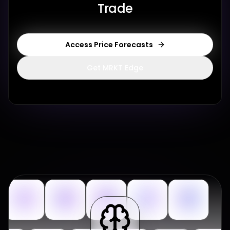
Trade
Access Price Forecasts
Get MRKT Edge