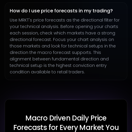
How do I use price forecasts in my trading?
Use MRKT's price forecasts as the directional filter for
your technical analysis. Before opening your charts
each session, check which markets have a strong
directional forecast. Focus your chart analysis on
those markets and look for technical setups in the
direction the macro forecast supports. This
alignment between fundamental direction and
technical setup is the highest conviction entry
condition available to retail traders.
Macro Driven Daily Price
Forecasts for Every Market You