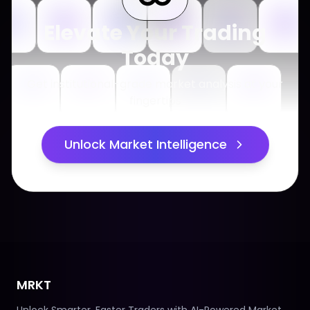
Elevate Your Trading
Today
Get institutional-grade market analysis at your
fingertips
Unlock Market Intelligence
MRKT