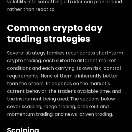
volatility into something a trader can plan around
rather than react to.
Common crypto day
trading strategies
Several strategy families recur across short-term
crypto trading, each suited to different market
conditions and each carrying its own risk-control
requirements. None of them is inherently better
than the others; fit depends on the market's
current behavior, the trader's available time, and
the instrument being used. The sections below
cover scalping, range trading, breakout and
momentum trading, and news-driven trading.
Scalping