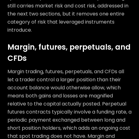
still carries market risk and cost risk, addressed in
the next two sections, but it removes one entire
category of risk that leveraged instruments
introduce.
Margin, futures, perpetuals, and
CFDs
Margin trading, futures, perpetuals, and CFDs all
let a trader control a larger position than their
account balance would otherwise allow, which
means both gains and losses are magnified
relative to the capital actually posted. Perpetual
futures contracts typically involve a funding rate, a
periodic payment exchanged between long and
short position holders, which adds an ongoing cost
that spot trading does not have. Margin and