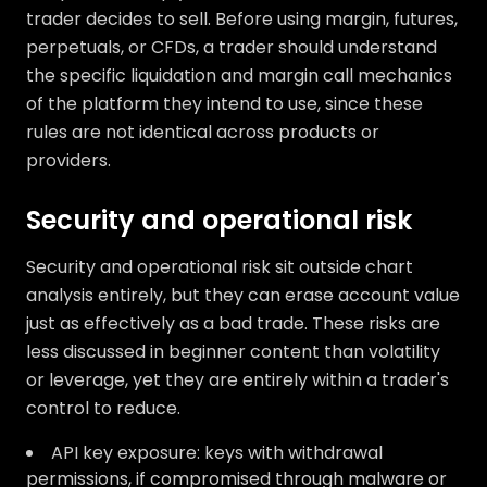
trader decides to sell. Before using margin, futures,
perpetuals, or CFDs, a trader should understand
the specific liquidation and margin call mechanics
of the platform they intend to use, since these
rules are not identical across products or
providers.
Security and operational risk
Security and operational risk sit outside chart
analysis entirely, but they can erase account value
just as effectively as a bad trade. These risks are
less discussed in beginner content than volatility
or leverage, yet they are entirely within a trader's
control to reduce.
API key exposure: keys with withdrawal
permissions, if compromised through malware or