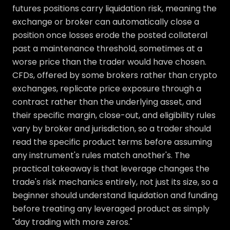
futures positions carry liquidation risk, meaning the
exchange or broker can automatically close a
position once losses erode the posted collateral
past a maintenance threshold, sometimes at a
worse price than the trader would have chosen.
CFDs, offered by some brokers rather than crypto
exchanges, replicate price exposure through a
contract rather than the underlying asset, and
their specific margin, close-out, and eligibility rules
vary by broker and jurisdiction, so a trader should
read the specific product terms before assuming
any instrument's rules match another's. The
practical takeaway is that leverage changes the
trade's risk mechanics entirely, not just its size, so a
beginner should understand liquidation and funding
before treating any leveraged product as simply
"day trading with more zeros."