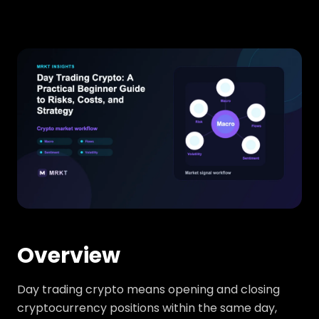
Overview
Day trading crypto means opening and closing
cryptocurrency positions within the same day,