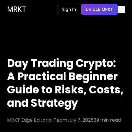
MRKT
Sign In
Unlock MRKT
Day Trading Crypto:
A Practical Beginner
Guide to Risks, Costs,
and Strategy
MRKT Edge Editorial Team
July 7, 2026
39
min read