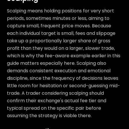
Scalping means holding positions for very short
periods, sometimes minutes or less, aiming to
capture small, frequent price moves. Because
each individual target is small, fees and slippage
take up a proportionally larger share of gross
profit than they would on a larger, slower trade,
which is why the fee-aware example earlier in this
guide matters especially here. Scalping also
demands consistent execution and emotional
discipline, since the frequency of decisions leaves
little room for hesitation or second-guessing mid-
trade. A trader considering scalping should
confirm their exchange's actual fee tier and
typical spread on the specific pair before
assuming the strategy is viable there.