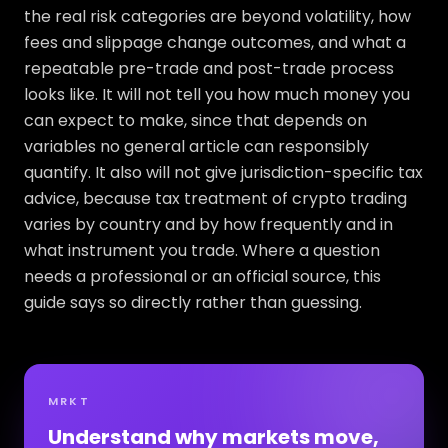
the real risk categories are beyond volatility, how
fees and slippage change outcomes, and what a
repeatable pre-trade and post-trade process
looks like. It will not tell you how much money you
can expect to make, since that depends on
variables no general article can responsibly
quantify. It also will not give jurisdiction-specific tax
advice, because tax treatment of crypto trading
varies by country and by how frequently and in
what instrument you trade. Where a question
needs a professional or an official source, this
guide says so directly rather than guessing.
MRKT
Understand why markets move,