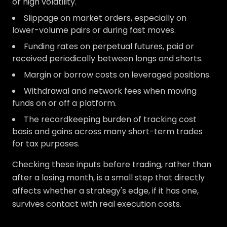
or high volatility.
Slippage on market orders, especially on
lower-volume pairs or during fast moves.
Funding rates on perpetual futures, paid or
received periodically between longs and shorts.
Margin or borrow costs on leveraged positions.
Withdrawal and network fees when moving
funds on or off a platform.
The recordkeeping burden of tracking cost
basis and gains across many short-term trades
for tax purposes.
Checking these inputs before trading, rather than
after a losing month, is a small step that directly
affects whether a strategy's edge, if it has one,
survives contact with real execution costs.