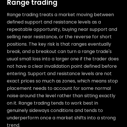
Range trading
Range trading treats a market moving between
defined support and resistance levels as a
repeatable opportunity, buying near support and
selling near resistance, or the reverse for short
positions. The key risk is that ranges eventually
break, and a breakout can turn a range trade's
usual small loss into a larger one if the trader does
not have a clear invalidation point defined before
entering. Support and resistance levels are not
exact prices so much as zones, which means stop
placement needs to account for some normal
noise around the level rather than sitting exactly
on it. Range trading tends to work best in
genuinely sideways conditions and tends to
underperform once a market shifts into a strong
trend.