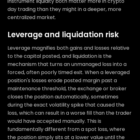
instrument liquidity both matter more in crypto
day trading than they might in a deeper, more
centralized market.
Leverage and liquidation risk
Leverage magnifies both gains and losses relative
to the capital posted, and liquidation is the
mechanism that turns an unmanaged loss into a
forced, often poorly timed exit. When a leveraged
position's losses erode posted margin past a
maintenance threshold, the exchange or broker
closes the position automatically, sometimes
during the exact volatility spike that caused the
loss, which can result in a worse fill than the trader
would have accepted manually. This is
fundamentally different from a spot loss, where
the position simply sits at a lower value until the