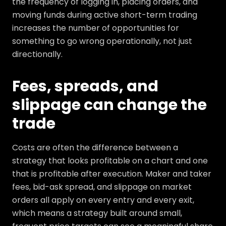
the frequency of logging in, placing orders, and
moving funds during active short-term trading
increases the number of opportunities for
something to go wrong operationally, not just
directionally.
Fees, spreads, and
slippage can change the
trade
Costs are often the difference between a
strategy that looks profitable on a chart and one
that is profitable after execution. Maker and taker
fees, bid-ask spread, and slippage on market
orders all apply on every entry and every exit,
which means a strategy built around small,