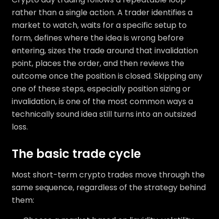
rather than a single action. A trader identifies a
market to watch, waits for a specific setup to
form, defines where the idea is wrong before
entering, sizes the trade around that invalidation
point, places the order, and then reviews the
outcome once the position is closed. Skipping any
one of these steps, especially position sizing or
invalidation, is one of the most common ways a
technically sound idea still turns into an outsized
loss.
The basic trade cycle
Most short-term crypto trades move through the
same sequence, regardless of the strategy behind
them: