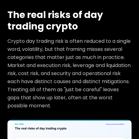
The real risks of day
trading crypto
Crypto day trading risk is often reduced to a single
word, volatility, but that framing misses several
categories that matter just as much in practice.
Market and execution risk, leverage and liquidation
risk, cost risk, and security and operational risk
each have distinct causes and distinct mitigations.
Treating all of them as "just be careful" leaves
gaps that show up later, often at the worst
possible moment.