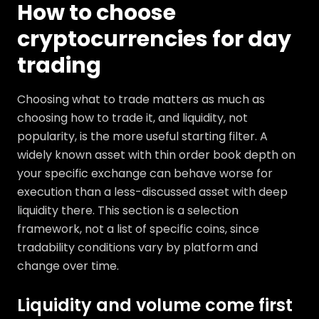
How to choose
cryptocurrencies for day
trading
Choosing what to trade matters as much as
choosing how to trade it, and liquidity, not
popularity, is the more useful starting filter. A
widely known asset with thin order book depth on
your specific exchange can behave worse for
execution than a less-discussed asset with deep
liquidity there. This section is a selection
framework, not a list of specific coins, since
tradability conditions vary by platform and
change over time.
Liquidity and volume come first