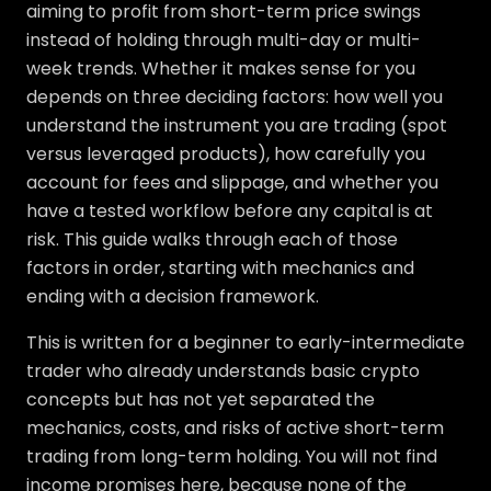
aiming to profit from short-term price swings
instead of holding through multi-day or multi-
week trends. Whether it makes sense for you
depends on three deciding factors: how well you
understand the instrument you are trading (spot
versus leveraged products), how carefully you
account for fees and slippage, and whether you
have a tested workflow before any capital is at
risk. This guide walks through each of those
factors in order, starting with mechanics and
ending with a decision framework.
This is written for a beginner to early-intermediate
trader who already understands basic crypto
concepts but has not yet separated the
mechanics, costs, and risks of active short-term
trading from long-term holding. You will not find
income promises here, because none of the