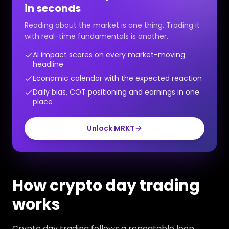
in seconds
Reading about the market is one thing. Trading it
with real-time fundamentals is another.
AI impact scores on every market-moving
headline
Economic calendar with the expected reaction
Daily bias, COT positioning and earnings in one
place
Unlock MRKT
How crypto day trading
works
Crypto day trading follows a repeatable loop