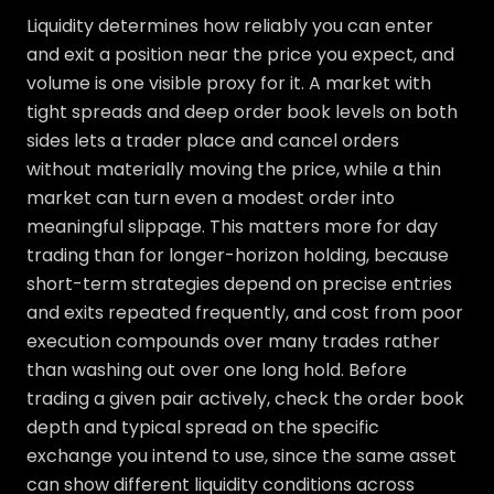
Liquidity determines how reliably you can enter
and exit a position near the price you expect, and
volume is one visible proxy for it. A market with
tight spreads and deep order book levels on both
sides lets a trader place and cancel orders
without materially moving the price, while a thin
market can turn even a modest order into
meaningful slippage. This matters more for day
trading than for longer-horizon holding, because
short-term strategies depend on precise entries
and exits repeated frequently, and cost from poor
execution compounds over many trades rather
than washing out over one long hold. Before
trading a given pair actively, check the order book
depth and typical spread on the specific
exchange you intend to use, since the same asset
can show different liquidity conditions across