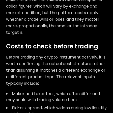
dollar figures, which will vary by exchange and
market condition, but the pattern: costs apply
whether a trade wins or loses, and they matter
more, proportionally, the smaller the intraday
target is.
Costs to check before trading
Before trading any crypto instrument actively, it is
worth confirming the actual cost structure rather
than assuming it matches a different exchange or
a different product type. The relevant inputs
typically include:
Maker and taker fees, which often differ and
may scale with trading volume tiers.
Bid-ask spread, which widens during low liquidity