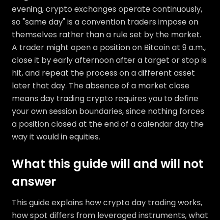
evening, crypto exchanges operate continuously,
so "same day" is a convention traders impose on
themselves rather than a rule set by the market.
A trader might open a position on Bitcoin at 9 a.m.,
close it by early afternoon after a target or stop is
hit, and repeat the process on a different asset
later that day. The absence of a market close
means day trading crypto requires you to define
your own session boundaries, since nothing forces
a position closed at the end of a calendar day the
way it would in equities.
What this guide will and will not
answer
This guide explains how crypto day trading works,
how spot differs from leveraged instruments, what