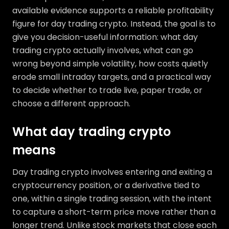
available evidence supports a reliable profitability
figure for day trading crypto. Instead, the goal is to
give you decision-useful information: what day
trading crypto actually involves, what can go
wrong beyond simple volatility, how costs quietly
erode small intraday targets, and a practical way
to decide whether to trade live, paper trade, or
choose a different approach.
What day trading crypto
means
Day trading crypto involves entering and exiting a
cryptocurrency position, or a derivative tied to
one, within a single trading session, with the intent
to capture a short-term price move rather than a
longer trend. Unlike stock markets that close each