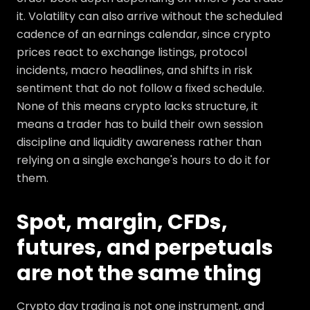
it. Volatility can also arrive without the scheduled
cadence of an earnings calendar, since crypto
prices react to exchange listings, protocol
incidents, macro headlines, and shifts in risk
sentiment that do not follow a fixed schedule.
None of this means crypto lacks structure, it
means a trader has to build their own session
discipline and liquidity awareness rather than
relying on a single exchange's hours to do it for
them.
Spot, margin, CFDs,
futures, and perpetuals
are not the same thing
Crypto day trading is not one instrument, and