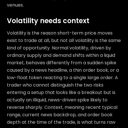
venues.
Volatility needs context
Volatility is the reason short-term price moves
exist to trade at all, but not all volatility is the same
kind of opportunity. Normal volatility, driven by
ordinary supply and demand shifts within a liquid
market, behaves differently from a sudden spike
caused by a news headline, a thin order book, or a
low-float token reacting to a single large order. A
trader who cannot distinguish the two risks
entering a setup that looks like a breakout but is
actually an illiquid, news-driven spike likely to
reverse sharply. Context, meaning recent typical
range, current news backdrop, and order book
depth at the time of the trade, is what turns raw