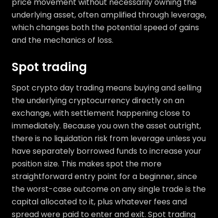
price movement without necessarily owning the
underlying asset, often amplified through leverage,
which changes both the potential speed of gains
and the mechanics of loss.
Spot trading
Spot crypto day trading means buying and selling
the underlying cryptocurrency directly on an
exchange, with settlement happening close to
immediately. Because you own the asset outright,
there is no liquidation risk from leverage unless you
have separately borrowed funds to increase your
position size. This makes spot the more
straightforward entry point for a beginner, since
the worst-case outcome on any single trade is the
capital allocated to it, plus whatever fees and
spread were paid to enter and exit. Spot trading