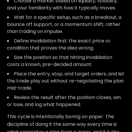
Choose a market based on liquidity, volatility,
and your familiarity with how it typically moves.
Wait for a specific setup, such as a breakout, a
bounce off support, or a momentum shift, rather
than trading on impulse.
Define invalidation first: the exact price or
condition that proves the idea wrong.
Size the position so that hitting invalidation
costs a known, pre-decided amount.
Place the entry, stop, and target orders, and let
the trade play out without re-negotiating the plan
mid-trade.
Review the result after the position closes, win
or lose, and log what happened.
This cycle is intentionally boring on paper. The
discipline of doing it the same way every time is
what separates a plan from a guess, and it is the