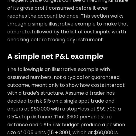
frequent price targets can see a meaningful share
of its gross profit consumed before it ever
reaches the account balance. This section walks
through a simple illustrative example to make that
concrete, followed by the list of cost inputs worth
checking before trading any instrument.
A simple net P&L example
The following is an illustrative example with
assumed numbers, not a typical or guaranteed
outcome, meant only to show how costs interact
with a trade's structure. Assume a trader has
decided to risk $15 on a single spot trade and
enters at $60,000 with a stop-loss at $59,700, a
0.5% stop distance. That $300 per-unit stop
distance and a $15 risk budget produce a position
size of 0.05 units (15 ÷ 300), which at $60,000 is