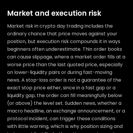
Market and execution risk
Market risk in crypto day trading includes the
ordinary chance that price moves against your
position, but execution risk compounds it in ways
beginners often underestimate. Thin order books
can cause slippage, where a market order fills at a
worse price than the last quoted price, especially
on lower-liquidity pairs or during fast-moving
news. A stop-loss order is not a guarantee of the
exact stop price either, since in a fast gap or a
liquidity gap, the order can fill meaningfully below
(or above) the level set. Sudden news, whether a
macro headline, an exchange announcement, or a
protocol incident, can trigger these conditions
with little warning, which is why position sizing and