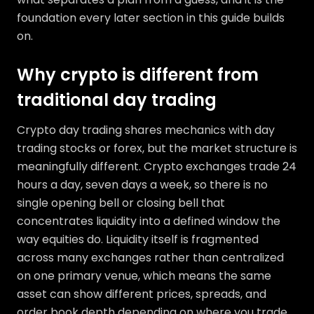
foundation every later section in this guide builds
on.
Why crypto is different from
traditional day trading
Crypto day trading shares mechanics with day
trading stocks or forex, but the market structure is
meaningfully different. Crypto exchanges trade 24
hours a day, seven days a week, so there is no
single opening bell or closing bell that
concentrates liquidity into a defined window the
way equities do. Liquidity itself is fragmented
across many exchanges rather than centralized
on one primary venue, which means the same
asset can show different prices, spreads, and
order book depth depending on where you trade