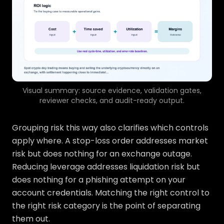
Visual summary: source evidence, validation gates,
reviewer checks, and audit-ready output.
Grouping risk this way also clarifies which controls
apply where. A stop-loss order addresses market
risk but does nothing for an exchange outage.
Reducing leverage addresses liquidation risk but
does nothing for a phishing attempt on your
account credentials. Matching the right control to
the right risk category is the point of separating
them out.