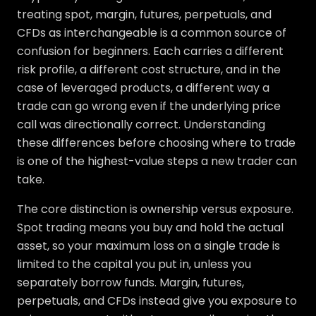
treating spot, margin, futures, perpetuals, and
CFDs as interchangeable is a common source of
confusion for beginners. Each carries a different
risk profile, a different cost structure, and in the
case of leveraged products, a different way a
trade can go wrong even if the underlying price
call was directionally correct. Understanding
these differences before choosing where to trade
is one of the highest-value steps a new trader can
take.
The core distinction is ownership versus exposure.
Spot trading means you buy and hold the actual
asset, so your maximum loss on a single trade is
limited to the capital you put in, unless you
separately borrow funds. Margin, futures,
perpetuals, and CFDs instead give you exposure to