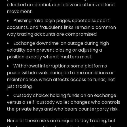
a leaked credential, can allow unauthorized fund
movement.
Phishing: fake login pages, spoofed support
accounts, and fraudulent links remain a common
way trading accounts are compromised.
Exchange downtime: an outage during high
volatility can prevent closing or adjusting a
position exactly when it matters most.
Withdrawal interruptions: some platforms
pause withdrawals during extreme conditions or
maintenance, which affects access to funds, not
just trading.
Custody choice: holding funds on an exchange
versus a self-custody wallet changes who controls
the private keys and who bears counterparty risk.
None of these risks are unique to day trading, but