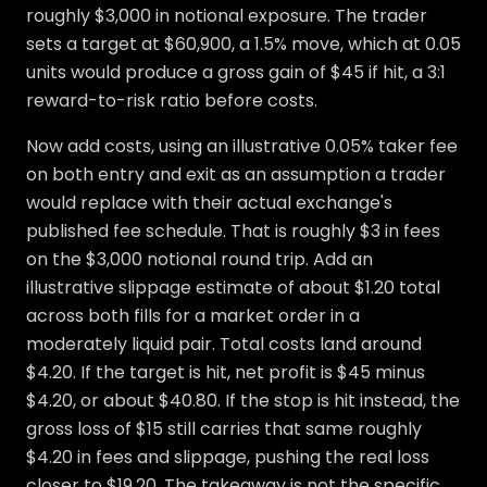
roughly $3,000 in notional exposure. The trader
sets a target at $60,900, a 1.5% move, which at 0.05
units would produce a gross gain of $45 if hit, a 3:1
reward-to-risk ratio before costs.
Now add costs, using an illustrative 0.05% taker fee
on both entry and exit as an assumption a trader
would replace with their actual exchange's
published fee schedule. That is roughly $3 in fees
on the $3,000 notional round trip. Add an
illustrative slippage estimate of about $1.20 total
across both fills for a market order in a
moderately liquid pair. Total costs land around
$4.20. If the target is hit, net profit is $45 minus
$4.20, or about $40.80. If the stop is hit instead, the
gross loss of $15 still carries that same roughly
$4.20 in fees and slippage, pushing the real loss
closer to $19.20. The takeaway is not the specific