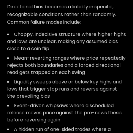
Directional bias becomes a liability in specific,
recognizable conditions rather than randomly.
Common failure modes include:
Choppy, indecisive structure where higher highs
and lows are unclear, making any assumed bias
close to a coin flip
Mean-reverting ranges where price repeatedly
rejects both boundaries and a forced directional
read gets trapped on each swing
Liquidity sweeps above or below key highs and
lows that trigger stop runs and reverse against
the prevailing bias
Event-driven whipsaws where a scheduled
release moves price against the pre-news thesis
before reversing again
A hidden run of one-sided trades where a