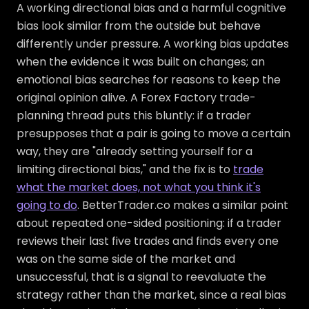
A working directional bias and a harmful cognitive
bias look similar from the outside but behave
differently under pressure. A working bias updates
when the evidence it was built on changes; an
emotional bias searches for reasons to keep the
original opinion alive. A Forex Factory trade-
planning thread puts this bluntly: if a trader
presupposes that a pair is going to move a certain
way, they are "already setting yourself for a
limiting directional bias," and the fix is to
trade
what the market does, not what you think it's
going to do
. BetterTrader.co makes a similar point
about repeated one-sided positioning: if a trader
reviews their last five trades and finds every one
was on the same side of the market and
unsuccessful, that is a signal to reevaluate the
strategy rather than the market, since a real bias