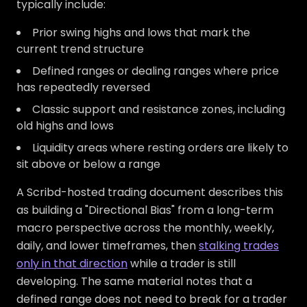
typically include:
Prior swing highs and lows that mark the
current trend structure
Defined ranges or dealing ranges where price
has repeatedly reversed
Classic support and resistance zones, including
old highs and lows
Liquidity areas where resting orders are likely to
sit above or below a range
A Scribd-hosted trading document describes this
as building a "Directional Bias" from a long-term
macro perspective across the monthly, weekly,
daily, and lower timeframes, then
stalking trades
only in that direction
while a trader is still
developing. The same material notes that a
defined range does not need to break for a trader