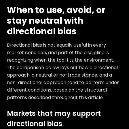
When to use, avoid, or
stay neutral with
directional bias
Directional bias is not equally useful in every
market condition, and part of the discipline is
recognizing when the tool fits the environment.
The comparison below lays out how a directional
approach, a neutral or no-trade stance, and a
non-directional approach tend to perform under
different conditions, based on the structural
patterns described throughout this article.
Markets that may support
directional bias