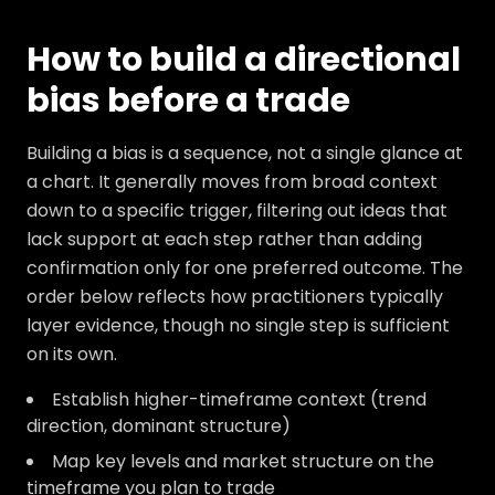
How to build a directional
bias before a trade
Building a bias is a sequence, not a single glance at
a chart. It generally moves from broad context
down to a specific trigger, filtering out ideas that
lack support at each step rather than adding
confirmation only for one preferred outcome. The
order below reflects how practitioners typically
layer evidence, though no single step is sufficient
on its own.
Establish higher-timeframe context (trend
direction, dominant structure)
Map key levels and market structure on the
timeframe you plan to trade