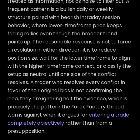
treated as information, not as noise to filter out. A
frequent pattern is a bullish daily or weekly
structure paired with bearish intraday session
behavior, where lower-timeframe price keeps
fading rallies even though the broader trend
points up. The reasonable response is not to force
a resolution in either direction; it is to reduce
position size, wait for the lower timeframe to align
with the higher-timeframe context, or classify the
setup as neutral until one side of the conflict
resolves. A trader who resolves every conflict in
favor of their original bias is not confirming the
idea, they are ignoring half the evidence, which is
precisely the pattern the Forex Factory thread
warns against when it argues for
entering a trade
completely objectively
rather than from a
presupposition.