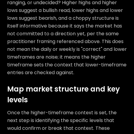
ranging, or undecided? Higher highs and higher
lows suggest a bullish read, lower highs and lower
lows suggest bearish, and a choppy structure is
itself informative because it says the market has
not committed to a direction yet, per the same
practitioner framing referenced above. This does
not mean the daily or weekly is "correct" and lower
timeframes are noise; it means the higher
timeframe sets the context that lower-timeframe
entries are checked against.
Map market structure and key
levels
Once the higher-timeframe context is set, the
next step is identifying the specific levels that
would confirm or break that context. These