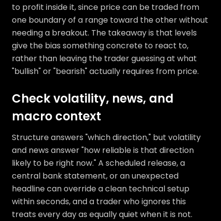
to profit inside it, since price can be traded from
one boundary of a range toward the other without
needing a breakout. The takeaway is that levels
give the bias something concrete to react to,
rather than leaving the trader guessing at what
"bullish" or "bearish" actually requires from price.
Check volatility, news, and
macro context
Structure answers "which direction," but volatility
and news answer "how reliable is that direction
likely to be right now." A scheduled release, a
central bank statement, or an unexpected
headline can override a clean technical setup
within seconds, and a trader who ignores this
treats every day as equally quiet when it is not.