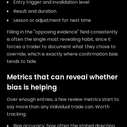
Entry trigger and invalidation level
Result and duration
Lesson or adjustment for next time
Filling in the "opposing evidence" field consistently
is often the single most revealing habit, since it
forces a trader to document what they chose to
override, which is exactly where confirmation bias
tends to hide.
Metrics that can reveal whether
bias is helping
Over enough entries, a few review metrics start to
say more than any individual trade can. Worth
tracking:
Bias accuracy: how often the stated direction