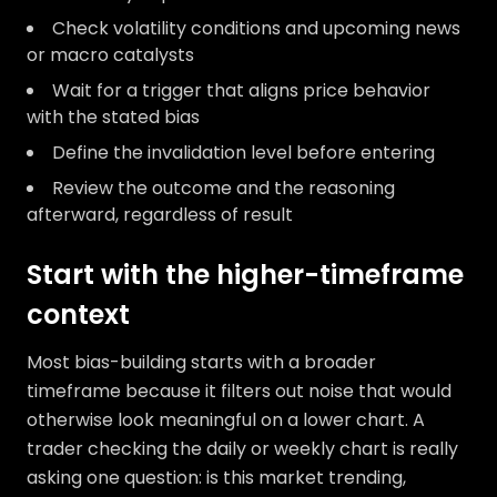
Check volatility conditions and upcoming news
or macro catalysts
Wait for a trigger that aligns price behavior
with the stated bias
Define the invalidation level before entering
Review the outcome and the reasoning
afterward, regardless of result
Start with the higher-timeframe
context
Most bias-building starts with a broader
timeframe because it filters out noise that would
otherwise look meaningful on a lower chart. A
trader checking the daily or weekly chart is really
asking one question: is this market trending,