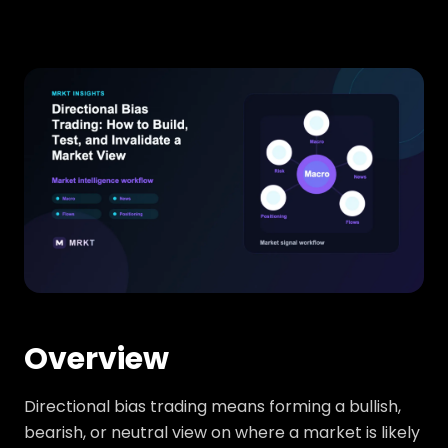
Overview
Directional bias trading means forming a bullish,
bearish, or neutral view on where a market is likely