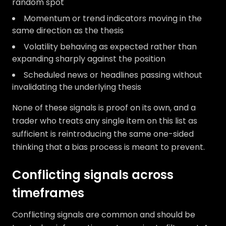
random spot
Momentum or trend indicators moving in the
same direction as the thesis
Volatility behaving as expected rather than
expanding sharply against the position
Scheduled news or headlines passing without
invalidating the underlying thesis
None of these signals is proof on its own, and a
trader who treats any single item on this list as
sufficient is reintroducing the same one-sided
thinking that a bias process is meant to prevent.
Conflicting signals across
timeframes
Conflicting signals are common and should be