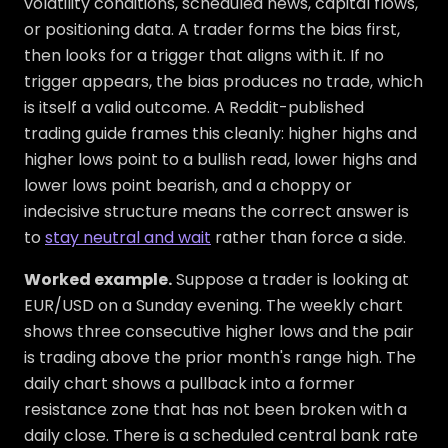
volatility conditions, scheduled news, capital flows,
or positioning data. A trader forms the bias first,
then looks for a trigger that aligns with it. If no
trigger appears, the bias produces no trade, which
is itself a valid outcome. A Reddit-published
trading guide frames this cleanly: higher highs and
higher lows point to a bullish read, lower highs and
lower lows point bearish, and a choppy or
indecisive structure means the correct answer is
to
stay neutral and wait
rather than force a side.
Worked example.
Suppose a trader is looking at
EUR/USD on a Sunday evening. The weekly chart
shows three consecutive higher lows and the pair
is trading above the prior month's range high. The
daily chart shows a pullback into a former
resistance zone that has not been broken with a
daily close. There is a scheduled central bank rate