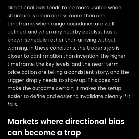
Directional bias tends to be more usable when
structure is clean across more than one
timeframe, when range boundaries are well
defined, and when any nearby catalyst has a
known schedule rather than arriving without
warning. In these conditions, the trader's job is
closer to confirmation than invention: the higher
timeframe, the key levels, and the near-term
price action are telling a consistent story, and the
trigger simply needs to show up. This does not
make the outcome certain; it makes the setup
easier to define and easier to invalidate cleanly if it
fails.
Markets where directional bias
can become a trap