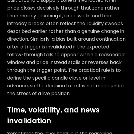
built around a support zone is invalidated when
price closes decisively through that zone rather
than merely touching it, since wicks and brief
intraday breaks often reflect the liquidity sweeps
described earlier rather than a genuine change in
direction. Similarly, a bias built around continuation
after a trigger is invalidated if the expected
follow-through fails to appear within a reasonable
window and price instead stalls or reverses back
through the trigger point. The practical rule is to
define the specific candle close or level in
advance, so the decision to exit is not made under
the stress of a live position.
Time, volatility, and news
invalidation
Sometimes the level holds but the reasoning