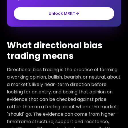
Unlock MRKT
What directional bias
trading means
Directional bias trading is the practice of forming
a working opinion, bullish, bearish, or neutral, about
a market's likely near-term direction before
looking for an entry, and basing that opinion on
evidence that can be checked against price
rather than on a feeling about where the market
"should" go. The evidence can come from higher-
timeframe structure, support and resistance,