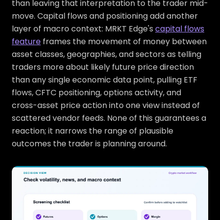
than leaving that interpretation to the trader mid-
move. Capital flows and positioning add another
layer of macro context: MRKT Edge's
capital flows
feature
frames the movement of money between
asset classes, geographies, and sectors as telling
traders more about likely future price direction
than any single economic data point, pulling ETF
flows, CFTC positioning, options activity, and
cross-asset price action into one view instead of
scattered vendor feeds. None of this guarantees a
reaction; it narrows the range of plausible
outcomes the trader is planning around.