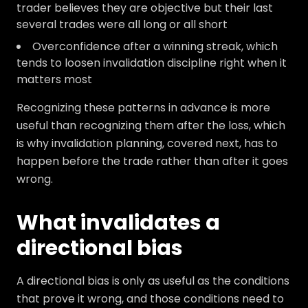
trader believes they are objective but their last
several trades were all long or all short
Overconfidence after a winning streak, which
tends to loosen invalidation discipline right when it
matters most
Recognizing these patterns in advance is more
useful than recognizing them after the loss, which
is why invalidation planning, covered next, has to
happen before the trade rather than after it goes
wrong.
What invalidates a
directional bias
A directional bias is only as useful as the conditions
that prove it wrong, and those conditions need to