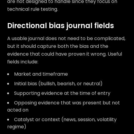
are not designed to handle since they focus on
technical rule testing.
Directional bias journal fields
A usable journal does not need to be complicated,
but it should capture both the bias and the
evidence that could have proven it wrong. Useful
fields include:
Market and timeframe
Initial bias (bullish, bearish, or neutral)
Supporting evidence at the time of entry
Opposing evidence that was present but not
acted on
Catalyst or context (news, session, volatility
regime)