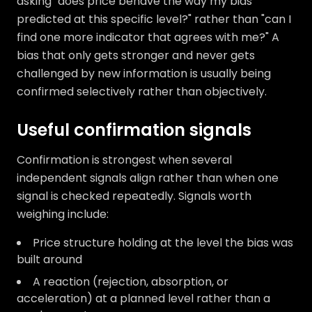
asking "does price behave the way my bias
predicted at this specific level?" rather than "can I
find one more indicator that agrees with me?" A
bias that only gets stronger and never gets
challenged by new information is usually being
confirmed selectively rather than objectively.
Useful confirmation signals
Confirmation is strongest when several
independent signals align rather than when one
signal is checked repeatedly. Signals worth
weighing include:
Price structure holding at the level the bias was
built around
A reaction (rejection, absorption, or
acceleration) at a planned level rather than a