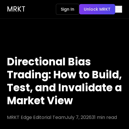
MRKT
Sign In
Unlock MRKT
Directional Bias
Trading: How to Build,
Test, and Invalidate a
Market View
MRKT Edge Editorial Team
July 7, 2026
31
min read