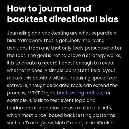
How to journal and
backtest directional bias
Journaling and backtesting are what separate a
bias framework that is genuinely improving
decisions from one that only feels persuasive after
the fact. The goal is not to prove a strategy works;
it is to create a record honest enough to reveal
whether it does. A simple, consistent field layout
makes this possible without requiring specialized
software, though dedicated tools can extend the
process, MRKT Edge's
backtesting feature
, for
example, is built to test event logic and
fundamental scenarios across multiple assets,
which most price-based backtesting platforms
such as TradingView, MetaTrader, or AmiBroker