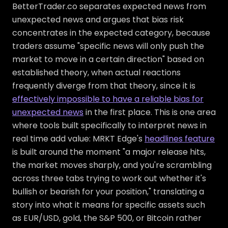
BetterTrader.co separates expected news from
unexpected news and argues that bias risk
concentrates in the expected category, because
traders assume "specific news will only push the
market to move in a certain direction" based on
established theory, when actual reactions
frequently diverge from that theory, since it is
effectively impossible to have a reliable bias for
unexpected news
in the first place. This is one area
where tools built specifically to interpret news in
real time add value: MRKT Edge's
headlines feature
is built around the moment "a major release hits,
the market moves sharply, and you're scrambling
across three tabs trying to work out whether it's
bullish or bearish for your position," translating a
story into what it means for specific assets such
as EUR/USD, gold, the S&P 500, or Bitcoin rather