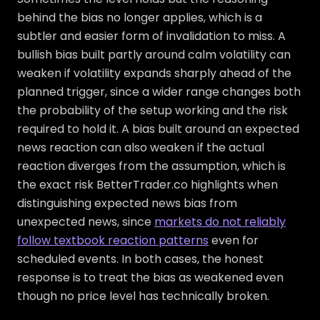
behind the bias no longer applies, which is a
subtler and easier form of invalidation to miss. A
bullish bias built partly around calm volatility can
weaken if volatility expands sharply ahead of the
planned trigger, since a wider range changes both
the probability of the setup working and the risk
required to hold it. A bias built around an expected
news reaction can also weaken if the actual
reaction diverges from the assumption, which is
the exact risk BetterTrader.co highlights when
distinguishing expected news bias from
unexpected news, since
markets do not reliably
follow textbook reaction patterns
even for
scheduled events. In both cases, the honest
response is to treat the bias as weakened even
though no price level has technically broken.