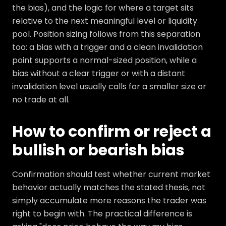
the bias), and the logic for where a target sits
relative to the next meaningful level or liquidity
pool. Position sizing follows from this separation
too: a bias with a trigger and a clean invalidation
point supports a normal-sized position, while a
bias without a clear trigger or with a distant
invalidation level usually calls for a smaller size or
no trade at all.
How to confirm or reject a
bullish or bearish bias
Confirmation should test whether current market
behavior actually matches the stated thesis, not
simply accumulate more reasons the trader was
right to begin with. The practical difference is