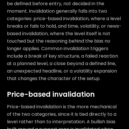
be defined before entry, not decided in the
moment. Invalidation generally falls into two
categories: price-based invalidation, where a level
breaks or fails to hold, and time, volatility, or news-
based invalidation, where the level itself is not
touched but the reasoning behind the bias no
longer applies. Common invalidation triggers
include a break of key structure, a failed reaction
at a planned level, a close beyond a defined line,
an unexpected headline, or a volatility expansion
that changes the character of the setup.
Price-based invalidation
Price-based invalidation is the more mechanical
of the two categories, since it is tied directly to a
level rather than to interpretation. A bullish bias