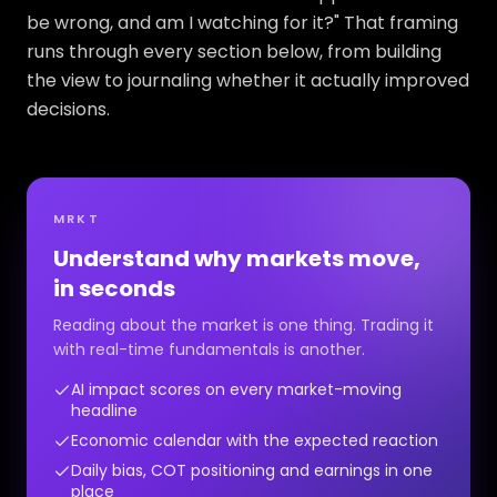
be wrong, and am I watching for it?" That framing
runs through every section below, from building
the view to journaling whether it actually improved
decisions.
MRKT
Understand why markets move,
in seconds
Reading about the market is one thing. Trading it
with real-time fundamentals is another.
AI impact scores on every market-moving
headline
Economic calendar with the expected reaction
Daily bias, COT positioning and earnings in one
place