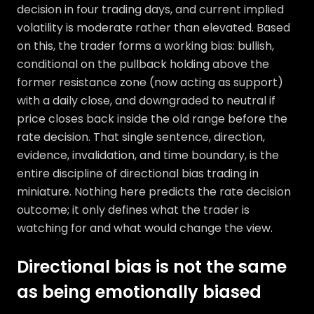
decision in four trading days, and current implied
volatility is moderate rather than elevated. Based
on this, the trader forms a working bias: bullish,
conditional on the pullback holding above the
former resistance zone (now acting as support)
with a daily close, and downgraded to neutral if
price closes back inside the old range before the
rate decision. That single sentence, direction,
evidence, invalidation, and time boundary, is the
entire discipline of directional bias trading in
miniature. Nothing here predicts the rate decision
outcome; it only defines what the trader is
watching for and what would change the view.
Directional bias is not the same
as being emotionally biased