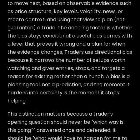
to move next, based on observable evidence such
as price structure, key levels, volatility, news, or
macro context, and using that view to plan (not
guarantee) a trade. The deciding factor is whether
the bias stays conditional: a useful bias comes with
a level that proves it wrong and a plan for when
the evidence changes. Traders use directional bias
because it narrows the number of setups worth
watching and gives entries, stops, and targets a
reason for existing rather than a hunch. A bias is a
planning tool, not a prediction, and the moment it
hardens into certainty is the moment it stops
helping.
This distinction matters because a trader's
opening question should never be "which way is
this going?" answered once and defended. It
should be "what would have to happen for me to