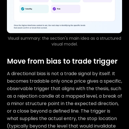
Visual summary: the section's main idea as a structured
visual model.
Move from bias to trade trigger
A directional bias is not a trade signal by itself. It
becomes tradable only once price gives a specific,
observable trigger that aligns with the thesis, such
as a rejection candle at a mapped level, a break of
a minor structure point in the expected direction,
or a close beyond a defined line. The trigger is
what supplies the actual entry, the stop location
(typically beyond the level that would invalidate