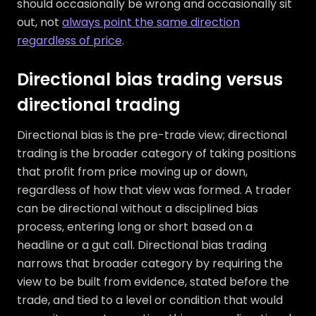
should occasionally be wrong and occasionally sit
out, not
always point the same direction
regardless of price
.
Directional bias trading versus
directional trading
Directional bias is the pre-trade view; directional
trading is the broader category of taking positions
that profit from price moving up or down,
regardless of how that view was formed. A trader
can be directional without a disciplined bias
process, entering long or short based on a
headline or a gut call. Directional bias trading
narrows that broader category by requiring the
view to be built from evidence, stated before the
trade, and tied to a level or condition that would