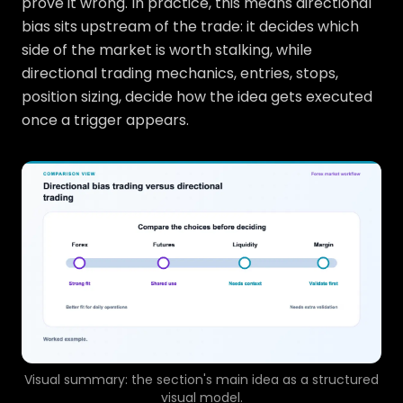
prove it wrong. In practice, this means directional
bias sits upstream of the trade: it decides which
side of the market is worth stalking, while
directional trading mechanics, entries, stops,
position sizing, decide how the idea gets executed
once a trigger appears.
Visual summary: the section's main idea as a structured
visual model.