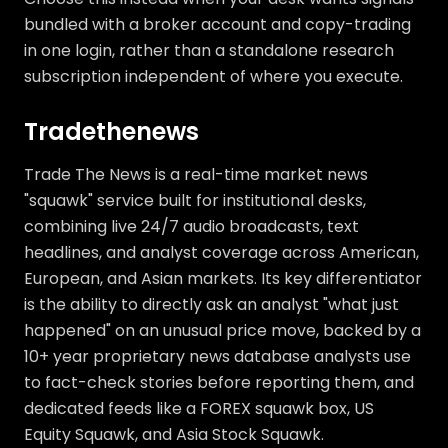
bundled with a broker account and copy-trading
in one login, rather than a standalone research
subscription independent of where you execute.
Tradethenews
Trade The News is a real-time market news
"squawk" service built for institutional desks,
combining live 24/7 audio broadcasts, text
headlines, and analyst coverage across American,
European, and Asian markets. Its key differentiator
is the ability to directly ask an analyst "what just
happened" on an unusual price move, backed by a
10+ year proprietary news database analysts use
to fact-check stories before reporting them, and
dedicated feeds like a FOREX squawk box, US
Equity Squawk, and Asia Stock Squawk.