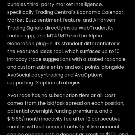
bundles third-party market intelligence,
specifically Trading Central's Economic Calendar,
Market Buzz sentiment feature, and AI-driven
Trading Signals, directly inside WebTrader, its
mobile app, and MT4/MT5 via the Alpha
Generation plug-in. Its standout differentiator is
the Featured Ideas tool, which surfaces up to 10
intraday trade suggestions with a stated rationale
and customizable entry and exit points, alongside
AvaSocial copy-trading and AvaOptions
supporting 13 option strategies.
AvaTrade has no subscription tiers at all. Cost
comes from the bid/ask spread on each position,
potential overnight funding premiums, and a
$16.66/month inactivity fee after 12 consecutive
months without account activity. A live account
can be opened with a deposit as small as $100, and