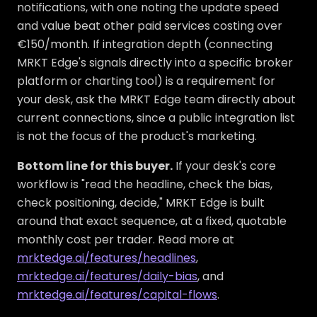
notifications, with one noting the update speed
and value beat other paid services costing over
€150/month. If integration depth (connecting
MRKT Edge's signals directly into a specific broker
platform or charting tool) is a requirement for
your desk, ask the MRKT Edge team directly about
current connections, since a public integration list
is not the focus of the product's marketing.
Bottom line for this buyer.
If your desk's core
workflow is "read the headline, check the bias,
check positioning, decide," MRKT Edge is built
around that exact sequence, at a fixed, quotable
monthly cost per trader. Read more at
mrktedge.ai/features/headlines
,
mrktedge.ai/features/daily-bias
, and
mrktedge.ai/features/capital-flows
.