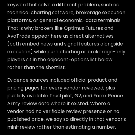
keyword but solve a different problem, such as
technical charting software, brokerage execution
platforms, or general economic-data terminals.
That is why brokers like Optimus Futures and
AvaTrade appear here as direct alternatives
(both embed news and signal features alongside
execution) while pure charting or brokerage-only
players sit in the adjacent-options list below
rather than the shortlist.
Evidence sources included official product and
pricing pages for every vendor reviewed, plus
publicly available Trustpilot, G2, and Forex Peace
Army review data where it existed. Where a
vendor had no verifiable review presence or no
published price, we say so directly in that vendor's
mini-review rather than estimating a number.