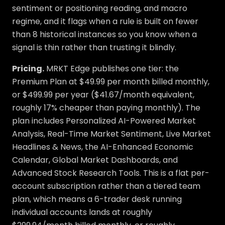
sentiment or positioning reading, and macro
regime, and it flags when a rule is built on fewer
than 8 historical instances so you know when a
signal is thin rather than trusting it blindly.
Pricing.
MRKT Edge publishes one tier: the
Premium Plan at $49.99 per month billed monthly,
or $499.99 per year ($41.67/month equivalent,
roughly 17% cheaper than paying monthly). The
plan includes Personalized AI-Powered Market
Analysis, Real-Time Market Sentiment, Live Market
Headlines & News, the AI-Enhanced Economic
Calendar, Global Market Dashboards, and
Advanced Stock Research Tools. This is a flat per-
account subscription rather than a tiered team
plan, which means a 6-trader desk running
individual accounts lands at roughly