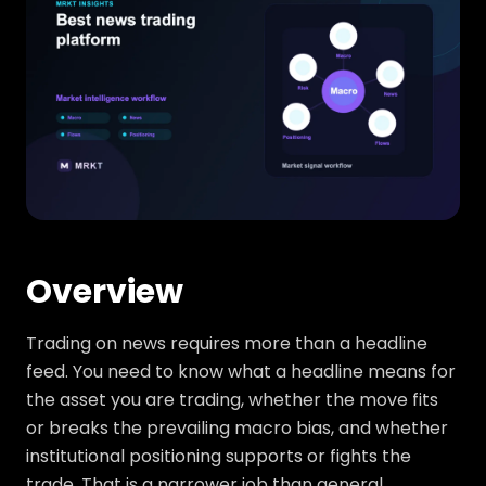
Overview
Trading on news requires more than a headline
feed. You need to know what a headline means for
the asset you are trading, whether the move fits
or breaks the prevailing macro bias, and whether
institutional positioning supports or fights the
trade. That is a narrower job than general