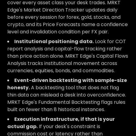
cover every asset class your desk trades. MRKT
Edge's Market Direction Tracker updates daily
before every session for forex, gold, stocks, and
crypto, and its Price Forecasts name a confidence
level and invalidation condition per FX pair.
Institutional positioning data.
Look for COT
report analysis and capital-flow tracking rather
than price action alone. MRKT Edge's Capital Flows
Analysis tracks institutional movement across
currencies, equities, bonds, and commodities.
Event-driven backtesting with sample-size
honesty.
A backtesting tool that does not flag
thin data can mislead a desk into overconfidence.
MRKT Edge's Fundamental Backtesting flags rules
built on fewer than 8 historical instances.
Execution infrastructure, if that is your
actual gap.
If your desk's constraint is
commission cost or latency rather than