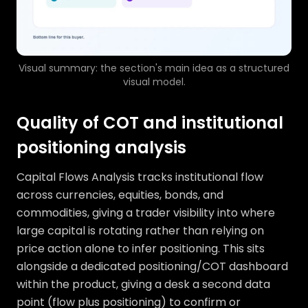
Visual summary: the section's main idea as a structured
visual model.
Quality of COT and institutional
positioning analysis
Capital Flows Analysis tracks institutional flow
across currencies, equities, bonds, and
commodities, giving a trader visibility into where
large capital is rotating rather than relying on
price action alone to infer positioning. This sits
alongside a dedicated positioning/COT dashboard
within the product, giving a desk a second data
point (flow plus positioning) to confirm or