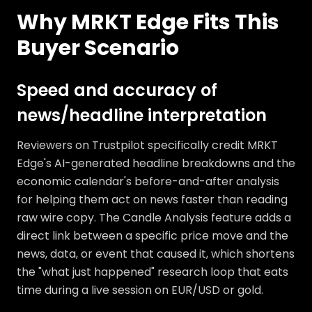
Why MRKT Edge Fits This
Buyer Scenario
Speed and accuracy of
news/headline interpretation
Reviewers on Trustpilot specifically credit MRKT
Edge's AI-generated headline breakdowns and the
economic calendar's before-and-after analysis
for helping them act on news faster than reading
raw wire copy. The Candle Analysis feature adds a
direct link between a specific price move and the
news, data, or event that caused it, which shortens
the "what just happened" research loop that eats
time during a live session on EUR/USD or gold.