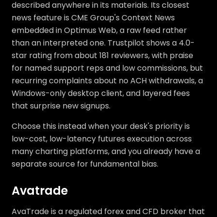
described anywhere in its materials. Its closest
news feature is CME Group's Context News
embedded in Optimus Web, a raw feed rather
than an interpreted one. Trustpilot shows a 4.0-
star rating from about 181 reviewers, with praise
for named support reps and low commissions, but
recurring complaints about no ACH withdrawals, a
Windows-only desktop client, and layered fees
that surprise new signups.
Choose this instead when your desk's priority is
low-cost, low-latency futures execution across
many charting platforms, and you already have a
separate source for fundamental bias.
Avatrade
AvaTrade is a regulated forex and CFD broker that