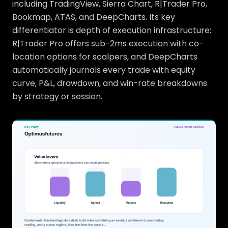
including TradingView, Sierra Chart, R|Trader Pro,
Bookmap, ATAS, and DeepCharts. Its key
differentiator is depth of execution infrastructure:
R|Trader Pro offers sub-2ms execution with co-
location options for scalpers, and DeepCharts
automatically journals every trade with equity
curve, P&L, drawdown, and win-rate breakdowns
by strategy or session.