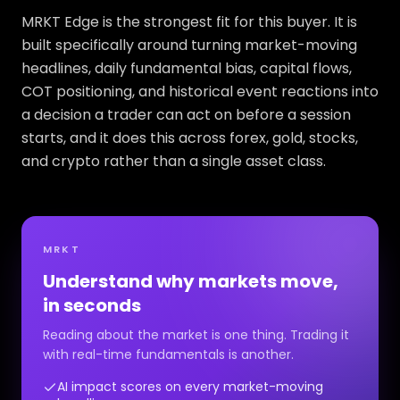
MRKT Edge is the strongest fit for this buyer. It is
built specifically around turning market-moving
headlines, daily fundamental bias, capital flows,
COT positioning, and historical event reactions into
a decision a trader can act on before a session
starts, and it does this across forex, gold, stocks,
and crypto rather than a single asset class.
MRKT
Understand why markets move,
in seconds
Reading about the market is one thing. Trading it
with real-time fundamentals is another.
AI impact scores on every market-moving