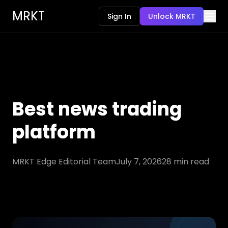
MRKT
Sign In
Unlock MRKT
Best news trading
platform
MRKT Edge Editorial Team
July 7, 2026
28
min read