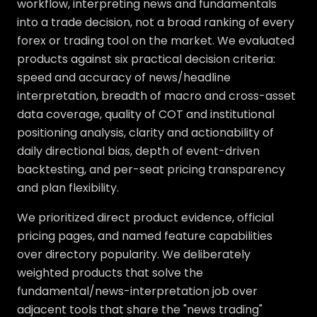
workflow, interpreting news and fundamentals
into a trade decision, not a broad ranking of every
forex or trading tool on the market. We evaluated
products against six practical decision criteria:
speed and accuracy of news/headline
interpretation, breadth of macro and cross-asset
data coverage, quality of COT and institutional
positioning analysis, clarity and actionability of
daily directional bias, depth of event-driven
backtesting, and per-seat pricing transparency
and plan flexibility.
We prioritized direct product evidence, official
pricing pages, and named feature capabilities
over directory popularity. We deliberately
weighted products that solve the
fundamental/news-interpretation job over
adjacent tools that share the "news trading"