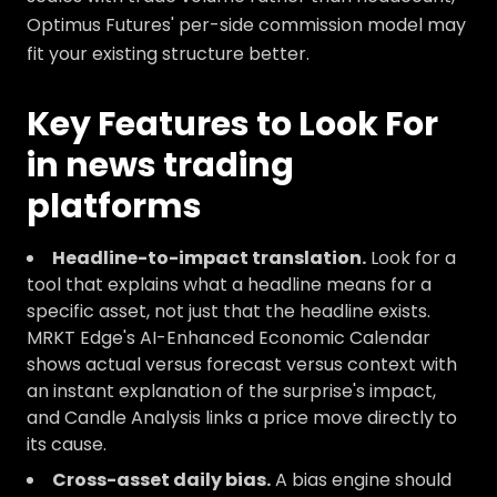
Optimus Futures' per-side commission model may
fit your existing structure better.
Key Features to Look For
in news trading
platforms
Headline-to-impact translation.
Look for a
tool that explains what a headline means for a
specific asset, not just that the headline exists.
MRKT Edge's AI-Enhanced Economic Calendar
shows actual versus forecast versus context with
an instant explanation of the surprise's impact,
and Candle Analysis links a price move directly to
its cause.
Cross-asset daily bias.
A bias engine should