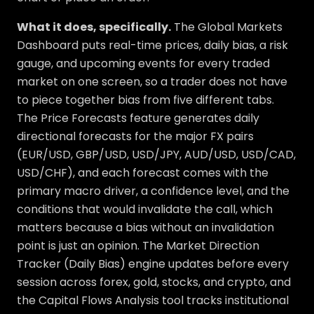
What it does, specifically.
The Global Markets
Dashboard puts real-time prices, daily bias, a risk
gauge, and upcoming events for every traded
market on one screen, so a trader does not have
to piece together bias from five different tabs.
The Price Forecasts feature generates daily
directional forecasts for the major FX pairs
(EUR/USD, GBP/USD, USD/JPY, AUD/USD, USD/CAD,
USD/CHF), and each forecast comes with the
primary macro driver, a confidence level, and the
conditions that would invalidate the call, which
matters because a bias without an invalidation
point is just an opinion. The Market Direction
Tracker (Daily Bias) engine updates before every
session across forex, gold, stocks, and crypto, and
the Capital Flows Analysis tool tracks institutional