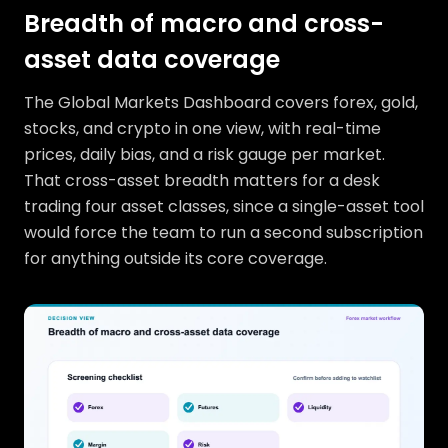
Breadth of macro and cross-
asset data coverage
The Global Markets Dashboard covers forex, gold,
stocks, and crypto in one view, with real-time
prices, daily bias, and a risk gauge per market.
That cross-asset breadth matters for a desk
trading four asset classes, since a single-asset tool
would force the team to run a second subscription
for anything outside its core coverage.