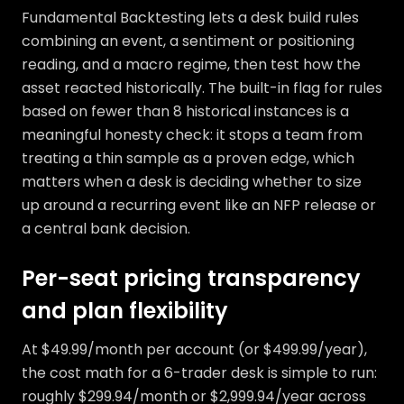
Fundamental Backtesting lets a desk build rules
combining an event, a sentiment or positioning
reading, and a macro regime, then test how the
asset reacted historically. The built-in flag for rules
based on fewer than 8 historical instances is a
meaningful honesty check: it stops a team from
treating a thin sample as a proven edge, which
matters when a desk is deciding whether to size
up around a recurring event like an NFP release or
a central bank decision.
Per-seat pricing transparency
and plan flexibility
At $49.99/month per account (or $499.99/year),
the cost math for a 6-trader desk is simple to run:
roughly $299.94/month or $2,999.94/year across