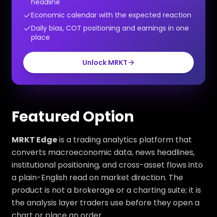
headline
Economic calendar with the expected reaction
Daily bias, COT positioning and earnings in one
place
Unlock MRKT
Featured Option
MRKT Edge
is a trading analytics platform that
converts macroeconomic data, news headlines,
institutional positioning, and cross-asset flows into
a plain-English read on market direction. The
product is not a brokerage or a charting suite; it is
the analysis layer traders use before they open a
chart or place an order.