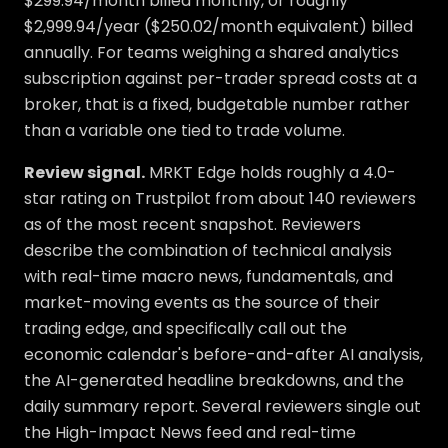
$299.94/month billed monthly, or roughly
$2,999.94/year ($250.02/month equivalent) billed
annually. For teams weighing a shared analytics
subscription against per-trader spread costs at a
broker, that is a fixed, budgetable number rather
than a variable one tied to trade volume.
Review signal.
MRKT Edge holds roughly a 4.0-
star rating on Trustpilot from about 140 reviewers
as of the most recent snapshot. Reviewers
describe the combination of technical analysis
with real-time macro news, fundamentals, and
market-moving events as the source of their
trading edge, and specifically call out the
economic calendar's before-and-after AI analysis,
the AI-generated headline breakdowns, and the
daily summary report. Several reviewers single out
the High-Impact News feed and real-time