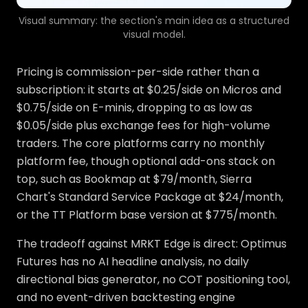
Visual summary: the section's main idea as a structured
visual model.
Pricing is commission-per-side rather than a
subscription: it starts at $0.25/side on Micros and
$0.75/side on E-minis, dropping to as low as
$0.05/side plus exchange fees for high-volume
traders. The core platforms carry no monthly
platform fee, though optional add-ons stack on
top, such as Bookmap at $79/month, Sierra
Chart's Standard Service Package at $24/month,
or the TT Platform base version at $775/month.
The tradeoff against MRKT Edge is direct: Optimus
Futures has no AI headline analysis, no daily
directional bias generator, no COT positioning tool,
and no event-driven backtesting engine