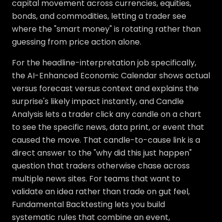
capital movement across currencies, equities,
bonds, and commodities, letting a trader see
where the "smart money" is rotating rather than
guessing from price action alone.
For the headline-interpretation job specifically,
the AI-Enhanced Economic Calendar shows actual
versus forecast versus context and explains the
surprise's likely impact instantly, and Candle
Analysis lets a trader click any candle on a chart
to see the specific news, data print, or event that
caused the move. That candle-to-cause link is a
direct answer to the "why did this just happen"
question that traders otherwise chase across
multiple news sites. For teams that want to
validate an idea rather than trade on gut feel,
Fundamental Backtesting lets you build
systematic rules that combine an event,