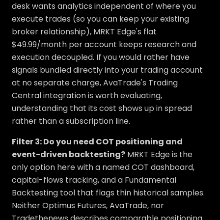
desk wants analytics independent of where you
execute trades (so you can keep your existing
broker relationship), MRKT Edge's flat
$49.99/month per account keeps research and
execution decoupled. If you would rather have
signals bundled directly into your trading account
at no separate charge, AvaTrade's Trading
Central integration is worth evaluating,
understanding that its cost shows up in spread
rather than a subscription line.
Filter 3: Do you need COT positioning and
event-driven backtesting?
MRKT Edge is the
only option here with a named COT dashboard,
capital-flows tracking, and a Fundamental
Backtesting tool that flags thin historical samples.
Neither Optimus Futures, AvaTrade, nor
Tradethenews describes comparable positioning