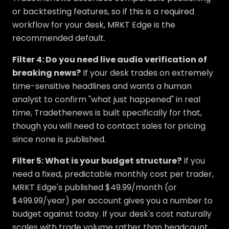
or backtesting features, so if this is a required
workflow for your desk, MRKT Edge is the
recommended default.
Filter 4: Do you need live audio verification of
breaking news?
If your desk trades on extremely
time-sensitive headlines and wants a human
analyst to confirm "what just happened" in real
time, Tradethenews is built specifically for that,
though you will need to contact sales for pricing
since none is published.
Filter 5: What is your budget structure?
If you
need a fixed, predictable monthly cost per trader,
MRKT Edge's published $49.99/month (or
$499.99/year) per account gives you a number to
budget against today. If your desk's cost naturally
scales with trade volume rather than headcount,