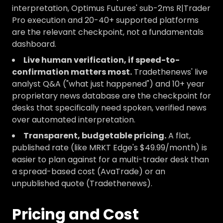
interpretation, Optimus Futures' sub-2ms R|Trader
Pro execution and 20-40+ supported platforms
are the relevant checkpoint, not a fundamentals
dashboard.
Live human verification, if speed-to-
confirmation matters most.
Tradethenews' live
analyst Q&A ("what just happened") and 10+ year
proprietary news database are the checkpoint for
desks that specifically need spoken, verified news
over automated interpretation.
Transparent, budgetable pricing.
A flat,
published rate (like MRKT Edge's $49.99/month) is
easier to plan against for a multi-trader desk than
a spread-based cost (AvaTrade) or an
unpublished quote (Tradethenews).
Pricing and Cost