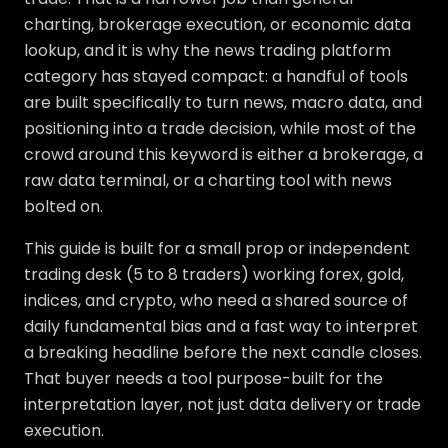
charting, brokerage execution, or economic data
lookup, and it is why the news trading platform
category has stayed compact: a handful of tools
are built specifically to turn news, macro data, and
positioning into a trade decision, while most of the
crowd around this keyword is either a brokerage, a
raw data terminal, or a charting tool with news
bolted on.
This guide is built for a small prop or independent
trading desk (5 to 8 traders) working forex, gold,
indices, and crypto, who need a shared source of
daily fundamental bias and a fast way to interpret
a breaking headline before the next candle closes.
That buyer needs a tool purpose-built for the
interpretation layer, not just data delivery or trade
execution.