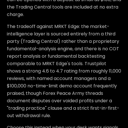
the Trading Central tools are included at no extra
charge.
The tradeoff against MRKT Edge: the market-
intelligence layer is sourced entirely from a third
party (Trading Central) rather than a proprietary
fundamental-analysis engine, and there is no COT
report analysis or fundamental backtesting
comparable to MRKT Edge's tools. Trustpilot
shows a strong 4.6 to 4.7 rating from roughly 11,000
reviews, with named account managers and a
$100,000 no-time-limit demo account frequently
praised, though Forex Peace Army threads
document disputes over voided profits under a
"trading practice" clause and a strict first-in-first-
out withdrawal rule.
Choose this instead when your desk wants signals