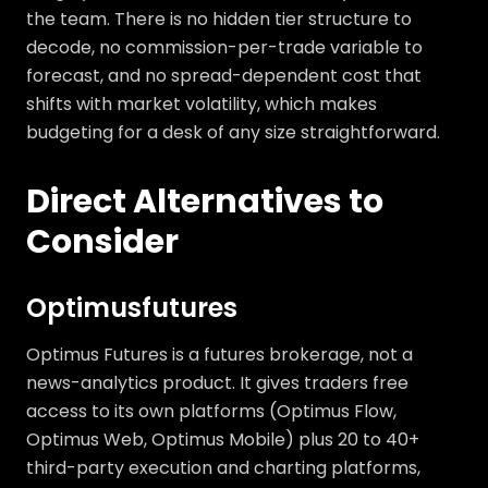
the team. There is no hidden tier structure to
decode, no commission-per-trade variable to
forecast, and no spread-dependent cost that
shifts with market volatility, which makes
budgeting for a desk of any size straightforward.
Direct Alternatives to
Consider
Optimusfutures
Optimus Futures is a futures brokerage, not a
news-analytics product. It gives traders free
access to its own platforms (Optimus Flow,
Optimus Web, Optimus Mobile) plus 20 to 40+
third-party execution and charting platforms,