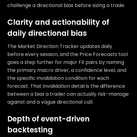
challenge a directional bias before sizing a trade.
Clarity and actionability of
daily directional bias
The Market Direction Tracker updates daily
before every session, and the Price Forecasts tool
goes a step further for major FX pairs by naming
the primary macro driver, a confidence level, and
the specific invalidation condition for each
forecast. That invalidation detail is the difference
between a bias a trader can actually risk-manage
against and a vague directional call.
Depth of event-driven
backtesting