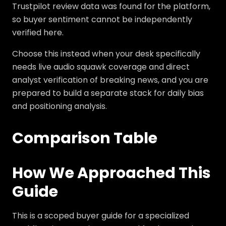
Trustpilot review data was found for the platform,
so buyer sentiment cannot be independently
verified here.
Choose this instead when your desk specifically
needs live audio squawk coverage and direct
analyst verification of breaking news, and you are
prepared to build a separate stack for daily bias
and positioning analysis.
Comparison Table
How We Approached This
Guide
This is a scoped buyer guide for a specialized