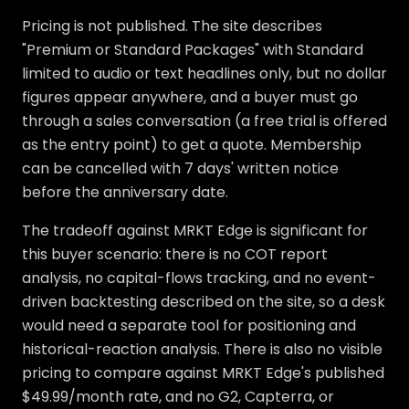
Pricing is not published. The site describes
"Premium or Standard Packages" with Standard
limited to audio or text headlines only, but no dollar
figures appear anywhere, and a buyer must go
through a sales conversation (a free trial is offered
as the entry point) to get a quote. Membership
can be cancelled with 7 days' written notice
before the anniversary date.
The tradeoff against MRKT Edge is significant for
this buyer scenario: there is no COT report
analysis, no capital-flows tracking, and no event-
driven backtesting described on the site, so a desk
would need a separate tool for positioning and
historical-reaction analysis. There is also no visible
pricing to compare against MRKT Edge's published
$49.99/month rate, and no G2, Capterra, or