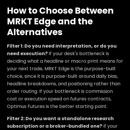
How to Choose Between
MRKT Edge and the
Alternatives
Filter 1: Do you need interpretation, or do you
need execution?
If your desk's bottleneck is
deciding what a headline or macro print means for
your next trade, MRKT Edge is the purpose-built
choice, since it is purpose-built around daily bias,
headline breakdowns, and positioning rather than
order routing. If your bottleneck is commission
cost or execution speed on futures contracts,
Optimus Futures is the better starting point.
Filter 2: Do you want a standalone research
subscription or a broker-bundled one?
If your