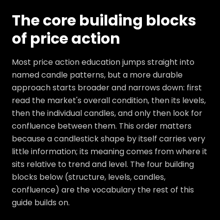
The core building blocks
of price action
Most price action education jumps straight into
named candle patterns, but a more durable
approach starts broader and narrows down: first
read the market's overall condition, then its levels,
then the individual candles, and only then look for
confluence between them. This order matters
because a candlestick shape by itself carries very
little information; its meaning comes from where it
sits relative to trend and level. The four building
blocks below (structure, levels, candles,
confluence) are the vocabulary the rest of this
guide builds on.