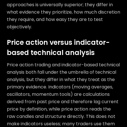
approaches is universally superior; they differ in
what evidence they prioritize, how much discretion
they require, and how easy they are to test
objectively.
Price action versus indicator-
based technical analysis
Price action trading and indicator-based technical
analysis both fall under the umbrella of technical
analysis, but they differ in what they treat as the
primary evidence. Indicators (moving averages,
oscillators, momentum tools) are calculations
derived from past price and therefore lag current
price by definition, while price action reads the
raw candles and structure directly. This does not
make indicators useless; many traders use them