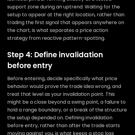
support zone during an uptrend. Waiting for the
setup to appear at the right location, rather than
trading the first signal that appears anywhere on
the chart, is what separates a price action
strategy from reactive pattern-spotting.
Step 4: Define invalidation
before entry
Before entering, decide specifically what price
behavior would prove the trade idea wrong, and
treat that level as your invalidation point. This
might be a close beyond a swing point, a failure to
hold a range boundary, or a break of the structure
the setup depended on. Defining invalidation
before entry, rather than after the trade starts
moving against you, is what keeps a stop loss