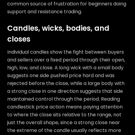
common source of frustration for beginners doing
support and resistance trading.
Candles, wicks, bodies, and
closes
Individual candles show the fight between buyers
and sellers over a fixed period through their open,
high, low, and close. A long wick with a small body
suggests one side pushed price hard and was
rejected before the close, while a large body with
a strong close in one direction suggests that side
maintained control through the period. Reading
candlestick price action means paying attention
to where the close sits relative to the range, not
just the overall shape, since a strong close near
the extreme of the candle usually reflects more