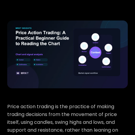
Price action trading is the practice of making
trading decisions from the movement of price
itself, using candles, swing highs and lows, and
support and resistance, rather than leaning on