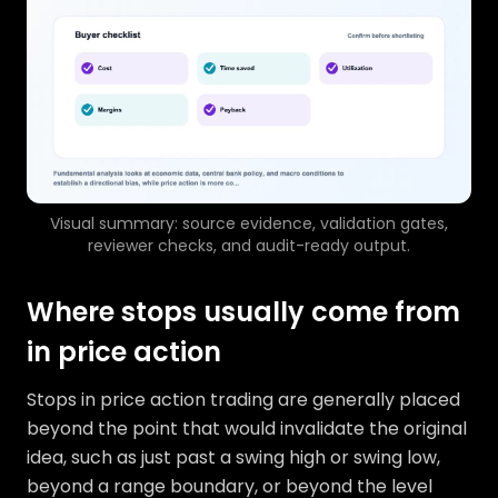
Visual summary: source evidence, validation gates,
reviewer checks, and audit-ready output.
Where stops usually come from
in price action
Stops in price action trading are generally placed
beyond the point that would invalidate the original
idea, such as just past a swing high or swing low,
beyond a range boundary, or beyond the level