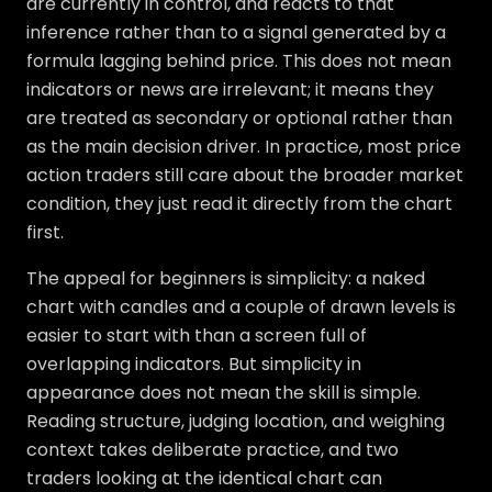
are currently in control, and reacts to that
inference rather than to a signal generated by a
formula lagging behind price. This does not mean
indicators or news are irrelevant; it means they
are treated as secondary or optional rather than
as the main decision driver. In practice, most price
action traders still care about the broader market
condition, they just read it directly from the chart
first.
The appeal for beginners is simplicity: a naked
chart with candles and a couple of drawn levels is
easier to start with than a screen full of
overlapping indicators. But simplicity in
appearance does not mean the skill is simple.
Reading structure, judging location, and weighing
context takes deliberate practice, and two
traders looking at the identical chart can