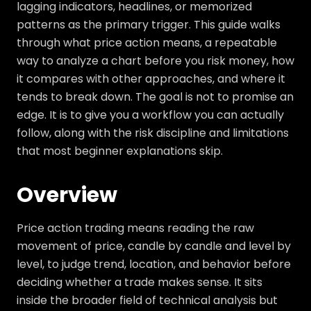
lagging indicators, headlines, or memorized
patterns as the primary trigger. This guide walks
through what price action means, a repeatable
way to analyze a chart before you risk money, how
it compares with other approaches, and where it
tends to break down. The goal is not to promise an
edge. It is to give you a workflow you can actually
follow, along with the risk discipline and limitations
that most beginner explanations skip.
Overview
Price action trading means reading the raw
movement of price, candle by candle and level by
level, to judge trend, location, and behavior before
deciding whether a trade makes sense. It sits
inside the broader field of technical analysis but