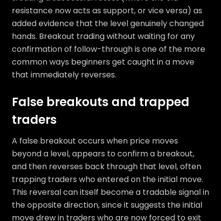
resistance now acts as support, or vice versa) as
added evidence that the level genuinely changed
hands. Breakout trading without waiting for any
confirmation of follow-through is one of the more
common ways beginners get caught in a move
that immediately reverses.
False breakouts and trapped
traders
A false breakout occurs when price moves
beyond a level, appears to confirm a breakout,
and then reverses back through that level, often
trapping traders who entered on the initial move.
This reversal can itself become a tradable signal in
the opposite direction, since it suggests the initial
move drew in traders who are now forced to exit