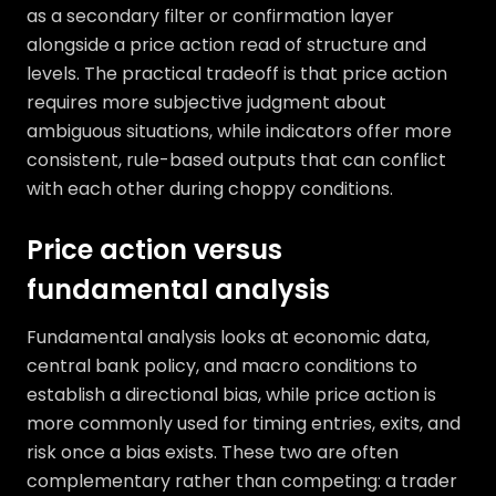
as a secondary filter or confirmation layer
alongside a price action read of structure and
levels. The practical tradeoff is that price action
requires more subjective judgment about
ambiguous situations, while indicators offer more
consistent, rule-based outputs that can conflict
with each other during choppy conditions.
Price action versus
fundamental analysis
Fundamental analysis looks at economic data,
central bank policy, and macro conditions to
establish a directional bias, while price action is
more commonly used for timing entries, exits, and
risk once a bias exists. These two are often
complementary rather than competing: a trader