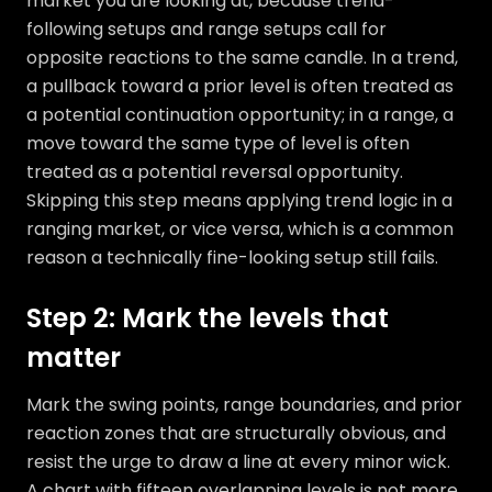
market you are looking at, because trend-
following setups and range setups call for
opposite reactions to the same candle. In a trend,
a pullback toward a prior level is often treated as
a potential continuation opportunity; in a range, a
move toward the same type of level is often
treated as a potential reversal opportunity.
Skipping this step means applying trend logic in a
ranging market, or vice versa, which is a common
reason a technically fine-looking setup still fails.
Step 2: Mark the levels that
matter
Mark the swing points, range boundaries, and prior
reaction zones that are structurally obvious, and
resist the urge to draw a line at every minor wick.
A chart with fifteen overlapping levels is not more