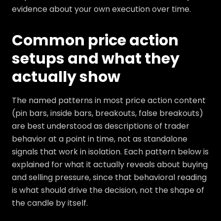
evidence about your own execution over time.
Common price action
setups and what they
actually show
The named patterns in most price action content
(pin bars, inside bars, breakouts, false breakouts)
are best understood as descriptions of trader
behavior at a point in time, not as standalone
signals that work in isolation. Each pattern below is
explained for what it actually reveals about buying
and selling pressure, since that behavioral reading
is what should drive the decision, not the shape of
the candle by itself.