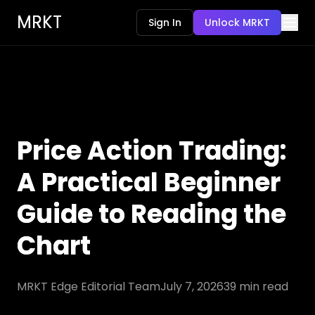
MRKT
Sign In
Unlock MRKT
Price Action Trading:
A Practical Beginner
Guide to Reading the
Chart
MRKT Edge Editorial Team
July 7, 2026
39
min read