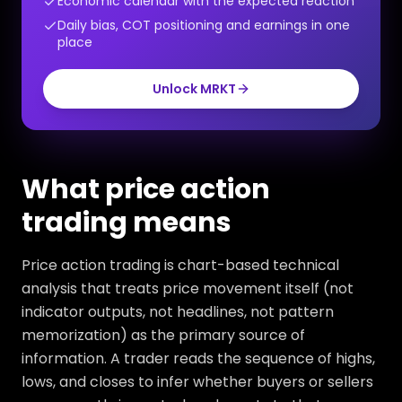
Economic calendar with the expected reaction
Daily bias, COT positioning and earnings in one
place
Unlock MRKT
What price action
trading means
Price action trading is chart-based technical
analysis that treats price movement itself (not
indicator outputs, not headlines, not pattern
memorization) as the primary source of
information. A trader reads the sequence of highs,
lows, and closes to infer whether buyers or sellers