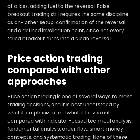
at a loss, adding fuel to the reversal. False
breakout trading still requires the same discipline
as any other setup: confirmation of the reversal
and a defined invalidation point, since not every
failed breakout turns into a clean reversal.
Price action trading
compared with other
approaches
Price action trading is one of several ways to make
trading decisions, and it is best understood by
what it emphasizes and what it leaves out
compared with indicator-based technical analysis,
fundamental analysis, order flow, smart money
concepts, and systematic trading. None of these