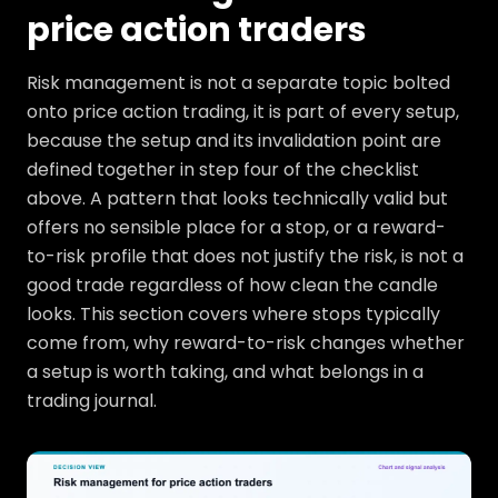
price action traders
Risk management is not a separate topic bolted
onto price action trading, it is part of every setup,
because the setup and its invalidation point are
defined together in step four of the checklist
above. A pattern that looks technically valid but
offers no sensible place for a stop, or a reward-
to-risk profile that does not justify the risk, is not a
good trade regardless of how clean the candle
looks. This section covers where stops typically
come from, why reward-to-risk changes whether
a setup is worth taking, and what belongs in a
trading journal.