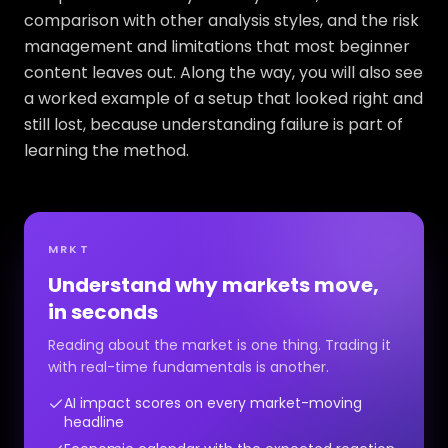
comparison with other analysis styles, and the risk
management and limitations that most beginner
content leaves out. Along the way, you will also see
a worked example of a setup that looked right and
still lost, because understanding failure is part of
learning the method.
MRKT
Understand why markets move,
in seconds
Reading about the market is one thing. Trading it
with real-time fundamentals is another.
AI impact scores on every market-moving
headline