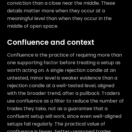
conviction than a close near the middle. These
details matter more when they occur at a
meaningful level than when they occur in the
middle of open space.
Confluence and context
Confluence is the practice of requiring more than
one supporting factor before treating a setup as
worth acting on. A single rejection candle at an
untested, minor level is weaker evidence than a
rejection candle at a well-tested level, aligned
with the broader trend, after a pullback. Traders
use confluence as a filter to reduce the number of
trades they take, not as a guarantee that a
confluent setup will work, since even well-aligned
setups fail regularly. The practical value of
confluence is fewer, better-reasoned trades