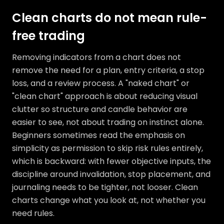
Clean charts do not mean rule-
free trading
Removing indicators from a chart does not
remove the need for a plan, entry criteria, a stop
loss, and a review process. A "naked chart" or
"clean chart" approach is about reducing visual
clutter so structure and candle behavior are
easier to see, not about trading on instinct alone.
Beginners sometimes read the emphasis on
simplicity as permission to skip risk rules entirely,
which is backward: with fewer objective inputs, the
discipline around invalidation, stop placement, and
journaling needs to be tighter, not looser. Clean
charts change what you look at, not whether you
need rules.