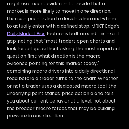
might use macro evidence to decide that a
market is more likely to move in one direction,
then use price action to decide when and where
to actually enter with a defined stop. MRKT Edge's
Daily Market Bias
feature is built around this exact
gap, noting that "most traders open charts and
look for setups without asking the most important
question first: what direction is the macro
evidence pointing for this market today,"
combining macro drivers into a daily directional
read before a trader turns to the chart. Whether
or not a trader uses a dedicated macro tool, the
underlying point stands: price action alone tells
you about current behavior at a level, not about
the broader macro forces that may be building
pressure in one direction.