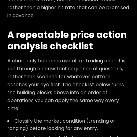
rather than a higher hit rate that can be promised
in advance.
A repeatable price action
analysis checklist
A chart only becomes useful for trading once it is
put through a consistent sequence of questions,
rather than scanned for whatever pattern
catches your eye first. The checklist below turns
the building blocks above into an order of
operations you can apply the same way every
time:
Classify the market condition (trending or
ranging) before looking for any entry.