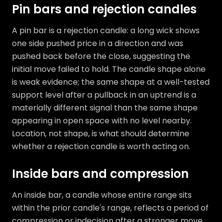
Pin bars and rejection candles
A pin bar is a rejection candle: a long wick shows
one side pushed price in a direction and was
pushed back before the close, suggesting the
initial move failed to hold. The candle shape alone
is weak evidence; the same shape at a well-tested
support level after a pullback in an uptrend is a
materially different signal than the same shape
appearing in open space with no level nearby.
Location, not shape, is what should determine
whether a rejection candle is worth acting on.
Inside bars and compression
An inside bar, a candle whose entire range sits
within the prior candle's range, reflects a period of
compression or indecision after a stronger move.