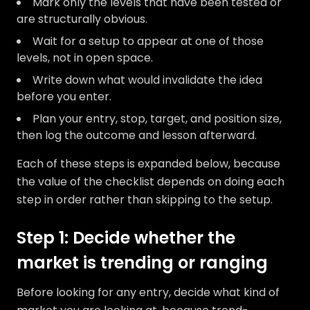
Mark only the levels that have been tested or
are structurally obvious.
Wait for a setup to appear at one of those
levels, not in open space.
Write down what would invalidate the idea
before you enter.
Plan your entry, stop, target, and position size,
then log the outcome and lesson afterward.
Each of these steps is expanded below, because
the value of the checklist depends on doing each
step in order rather than skipping to the setup.
Step 1: Decide whether the
market is trending or ranging
Before looking for any entry, decide what kind of