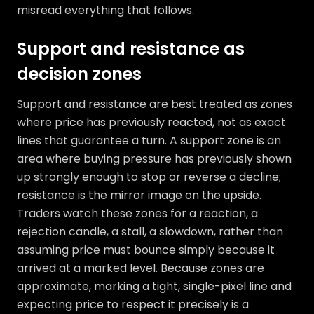
misread everything that follows.
Support and resistance as
decision zones
Support and resistance are best treated as zones
where price has previously reacted, not as exact
lines that guarantee a turn. A support zone is an
area where buying pressure has previously shown
up strongly enough to stop or reverse a decline;
resistance is the mirror image on the upside.
Traders watch these zones for a reaction, a
rejection candle, a stall, a slowdown, rather than
assuming price must bounce simply because it
arrived at a marked level. Because zones are
approximate, marking a tight, single-pixel line and
expecting price to respect it precisely is a