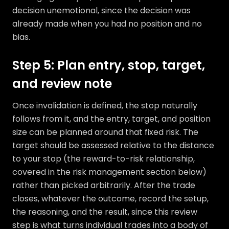
decision unemotional, since the decision was
already made when you had no position and no
bias.
Step 5: Plan entry, stop, target,
and review note
Once invalidation is defined, the stop naturally
follows from it, and the entry, target, and position
size can be planned around that fixed risk. The
target should be assessed relative to the distance
to your stop (the reward-to-risk relationship,
covered in the risk management section below)
rather than picked arbitrarily. After the trade
closes, whatever the outcome, record the setup,
the reasoning, and the result, since this review
step is what turns individual trades into a body of