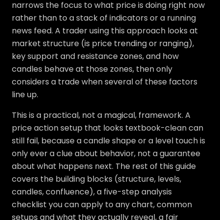
narrows the focus to what price is doing right now
rather than to a stack of indicators or a running
news feed. A trader using this approach looks at
market structure (is price trending or ranging),
key support and resistance zones, and how
candles behave at those zones, then only
considers a trade when several of these factors
line up.
This is a practical, not a magical, framework. A
price action setup that looks textbook-clean can
still fail, because a candle shape or a level touch is
only ever a clue about behavior, not a guarantee
about what happens next. The rest of this guide
covers the building blocks (structure, levels,
candles, confluence), a five-step analysis
checklist you can apply to any chart, common
setups and what they actually reveal, a fair