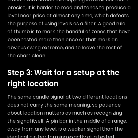
precise, it is harder to read and tends to produce a
level near price at almost any time, which defeats
the purpose of using levels as a filter. A good rule
of thumb is to mark the handful of zones that have
been tested more than once or that mark an
obvious swing extreme, and to leave the rest of
the chart clean.
Step 3: Wait for a setup at the
right location
The same candle signal at two different locations
does not carry the same meaning, so patience
about location matters as much as recognizing
the signal itself. A pin bar in the middle of a range,
away from any level, is a weaker signal than the
identical pin bar forming exactly at a tested