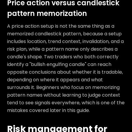
Price action versus candlestick
pattern memorization
A price action setup is not the same thing as a
memorized candlestick pattern, because a setup
includes location, trend context, invalidation, and a
risk plan, while a pattern name only describes a
candle's shape. Two traders who both correctly
identify a "bullish engulfing candle" can reach
opposite conclusions about whether it is tradable,
depending on where it appears and what
surrounds it. Beginners who focus on memorizing
pattern names without learning to judge context
tend to see signals everywhere, which is one of the
mistakes covered later in this guide.
Risk management for