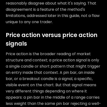
reasonably disagree about what it's saying. That
disagreement is a feature of the method's
limitations, addressed later in this guide, not a flaw
unique to any one trader.
Price action versus price action
signals
Price action is the broader reading of market
structure and context; a price action signal is only
a single candle or short pattern that might trigger
an entry inside that context. A pin bar, an inside
bar, or a breakout candle is a signal, a specific,
visible event on the chart. But that signal means
very different things depending on where it
appears: a pin bar in the middle of a range carries
less weight than the same pin bar rejecting a well-