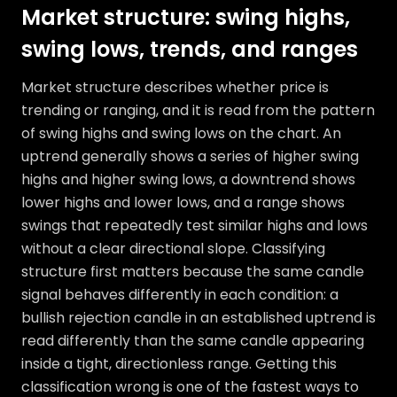
Market structure: swing highs,
swing lows, trends, and ranges
Market structure describes whether price is
trending or ranging, and it is read from the pattern
of swing highs and swing lows on the chart. An
uptrend generally shows a series of higher swing
highs and higher swing lows, a downtrend shows
lower highs and lower lows, and a range shows
swings that repeatedly test similar highs and lows
without a clear directional slope. Classifying
structure first matters because the same candle
signal behaves differently in each condition: a
bullish rejection candle in an established uptrend is
read differently than the same candle appearing
inside a tight, directionless range. Getting this
classification wrong is one of the fastest ways to