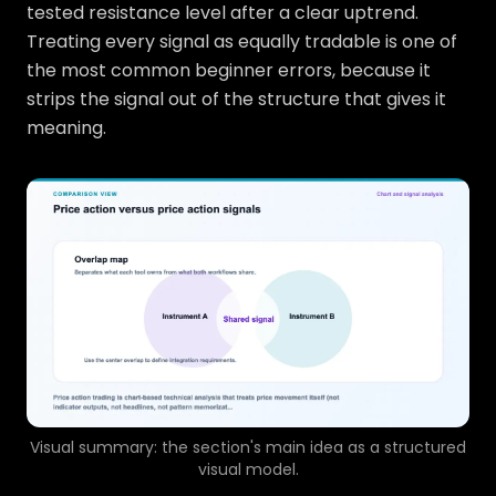
tested resistance level after a clear uptrend.
Treating every signal as equally tradable is one of
the most common beginner errors, because it
strips the signal out of the structure that gives it
meaning.
Visual summary: the section's main idea as a structured
visual model.