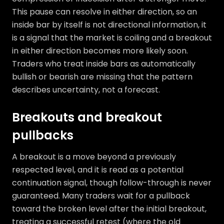
This pause can resolve in either direction, so an
inside bar by itself is not directional information, it
is a signal that the market is coiling and a breakout
in either direction becomes more likely soon.
Traders who treat inside bars as automatically
bullish or bearish are missing that the pattern
describes uncertainty, not a forecast.
Breakouts and breakout
pullbacks
A breakout is a move beyond a previously
respected level, and it is read as a potential
continuation signal, though follow-through is never
guaranteed. Many traders wait for a pullback
toward the broken level after the initial breakout,
treating a successful retest (where the old