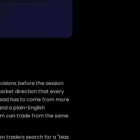
ecisions before the session
arket direction that every
t read has to come from more
and a plain-English
team can trade from the same
n traders search for a "bias