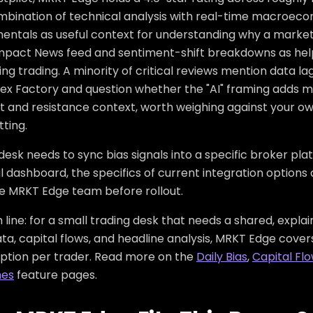
mbination of technical analysis with real-time macroec
entals as useful context for understanding why a market 
mpact News feed and sentiment-shift breakdowns as helpfu
ng trading. A minority of critical reviews mention data 
orex Factory and question whether the "AI" framing adds
t and resistance context, worth weighing against your o
ting.
 desk needs to sync bias signals into a specific broker plat
l dashboard, the specifics of current integration options
he MRKT Edge team before rollout.
line: for a small trading desk that needs a shared, expla
a, capital flows, and headline analysis, MRKT Edge covers
iption per trader. Read more on the
Daily Bias
,
Capital Fl
nes
feature pages.