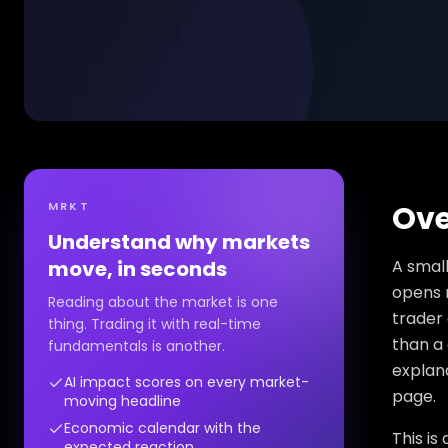
MRKT
Ove
Understand why markets
move, in seconds
A small
opens n
Reading about the market is one
trader
thing. Trading it with real-time
than a 
fundamentals is another.
explana
AI impact scores on every market-
page.
moving headline
Economic calendar with the
This is
expected reaction