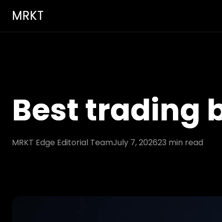
MRKT
Best trading
MRKT Edge Editorial Team
July 7, 2026
23
min read