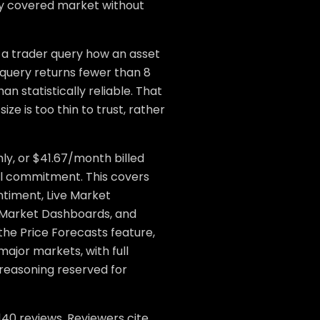
ery covered market without
 a trader query how an asset
 query returns fewer than 8
han statistically reliable. That
ize is too thin to trust, rather
ly, or $41.67/month billed
ual commitment. This covers
timent, Live Market
 Market Dashboards, and
the Price Forecasts feature,
major markets, with full
reasoning reserved for
140 reviews. Reviewers cite