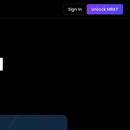
Sign In
Unlock MRKT
d