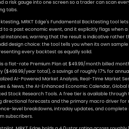
and a risk gauge into one screen so a trader can scan ev
ng tabs.
ktesting, MRKT Edge's Fundamental Backtesting tool lets
 to a past economic event, and it explicitly flags when a
cal instances, warning that the result is indicative rather t
ndid design choice: the tool tells you when its own sample s
esenting every backtest as equally solid.
 is a flat-rate Premium Plan at $49.99/month billed month
y ($499.99/year total), a savings of roughly 17% for ann
alized AI-Powered Market Analysis, Real-Time Market Sen
nes & News, the AI-Enhanced Economic Calendar, Global
d Stock Research Tools. A free tier is available through 
g directional forecasts and the primary macro driver for 
ence-level breakdowns, intraday updates, and complete 
m subscribers.
tpilot, MRKT Edge holds a 4.0-star rating across roughly 