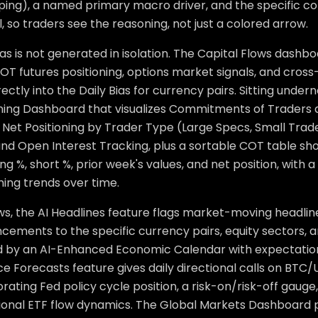
ping), a named primary macro driver, and the specific c
l, so traders see the reasoning, not just a colored arrow.
as is not generated in isolation. The Capital Flows dash
OT futures positioning, options market signals, and cros
rectly into the Daily Bias for currency pairs. Sitting under
oning Dashboard that visualizes Commitments of Traders 
 Net Positioning by Trader Type (Large Specs, Small Trad
 and Open Interest Tracking, plus a sortable COT table s
long %, short %, prior week's values, and net position, with a
ning trends over time.
ws, the AI Headlines feature flags market-moving headli
cements to the specific currency pairs, equity sectors, 
 by an AI-Enhanced Economic Calendar with expectation 
ce Forecasts feature gives daily directional calls on BT
rating Fed policy cycle position, a risk-on/risk-off gauge
tional ETF flow dynamics. The Global Markets Dashboard pu