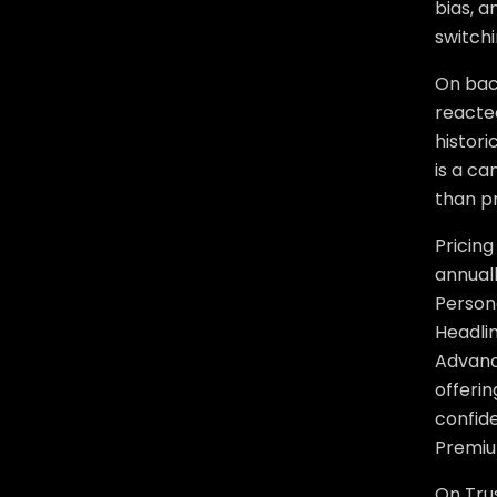
bias, 
switchi
On bac
reacted
histori
is a ca
than pr
Pricing
annuall
Person
Headli
Advance
offerin
confid
Premiu
On Trus