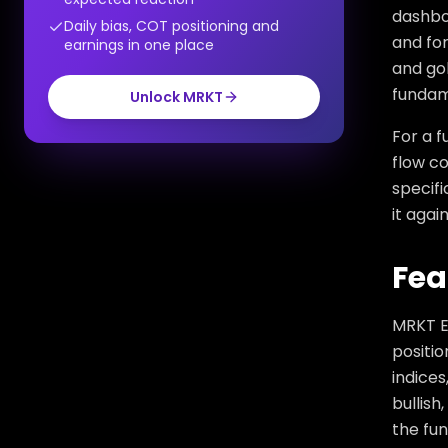
dashboa
Daily bias, COT positioning and
and for
earnings in one place
and gol
fundame
Unlock MRKT
For a f
flow co
specifi
it agai
Fea
MRKT E
positio
indices
bullish
the fun