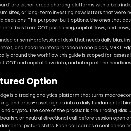
rd" are either broad charting platforms with a bias indi
um sites, or long-term investing newsletters that were n
d decisions. The purpose-built options, the ones that act
ntal bias from COT positioning, capital flows, and news,
unded or semi-professional desk that needs daily bias, inst
ntext, and headline interpretation in one place, MRKT Edge i
cally around the workflow this guide is scoped for: assess
nst COT and capital flow data, and interpret the headlines t
tured Option
dge is a trading analytics platform that turns macroeco
ning, and cross-asset signals into a daily fundamental bias 
, and crypto. The core of the product is the Trading Bias
, bearish, or neutral directional call before session open
damental picture shifts. Each call carries a confidence t