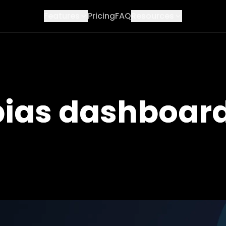
Features
Pricing
FAQ
Resources
 bias dashboar