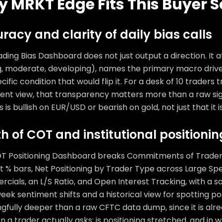
 MRKT Edge Fits This Buyer S
racy and clarity of daily bias calls
ding Bias Dashboard does not just output a direction. It 
g, moderate, developing), names the primary macro driver
cific condition that would flip it. For a desk of 10 traders 
tent view, that transparency matters more than a raw si
s is bullish on EUR/USD or bearish on gold, not just that it is
h of COT and institutional positioni
T Positioning Dashboard breaks Commitments of Traders
 % bars, Net Positioning by Trader Type across Large Spe
cials, an L/S Ratio, and Open Interest Tracking, with a 
ek sentiment shifts and a historical view for spotting po
gfully deeper than a raw CFTC data dump, since it is alr
n a trader actually asks: is positioning stretched, and in w