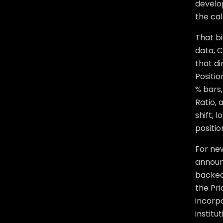
develo
the cal
That bi
data, C
that di
Positi
% bars,
Ratio,
shift, 
positio
For ne
announ
backed
the Pri
incorpo
institu