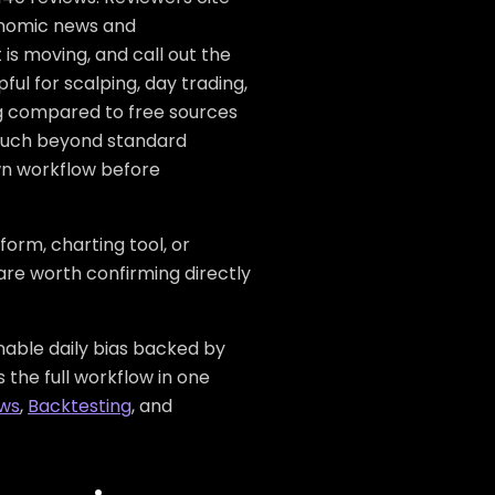
onomic news and
is moving, and call out the
l for scalping, day trading,
lag compared to free sources
 much beyond standard
wn workflow before
form, charting tool, or
 are worth confirming directly
inable daily bias backed by
 the full workflow in one
ows
,
Backtesting
, and