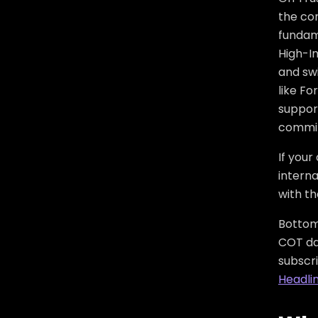
the co
fundam
High-I
and swi
like F
suppor
commit
If your
interna
with t
Bottom 
COT dat
subscr
Headli