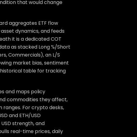
ondition that would change
board aggregates ETF flow
s-asset dynamics, and feeds
neath it is a dedicated COT
data as stacked Long %/Short
ers, Commercials), an L/S
howing market bias, sentiment
 historical table for tracking
nes and maps policy
and commodities they affect,
ranges. For crypto desks,
C/USD and ETH/USD
, USD strength, and
lls real-time prices, daily