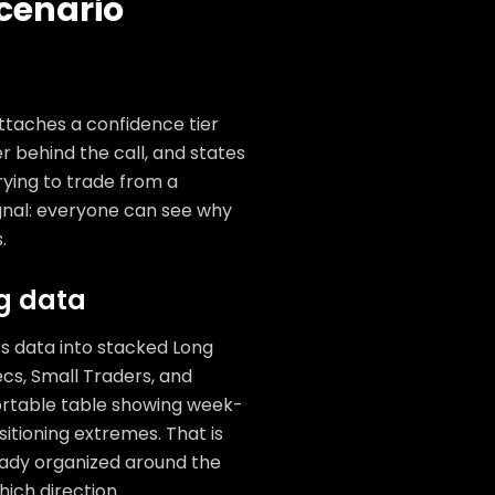
cenario
attaches a confidence tier
 behind the call, and states
trying to trade from a
gnal: everyone can see why
.
ng data
 data into stacked Long
cs, Small Traders, and
sortable table showing week-
sitioning extremes. That is
eady organized around the
hich direction.