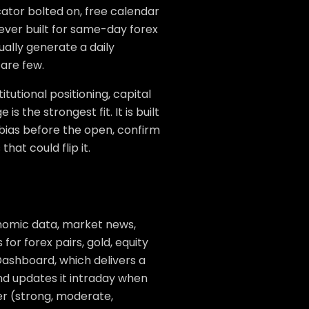
cator bolted on, free calendar
ever built for same-day forex
ually generate a daily
 are few.
itutional positioning, capital
s the strongest fit. It is built
 bias before the open, confirm
hat could flip it.
nomic data, market news,
for forex pairs, gold, equity
 Dashboard, which delivers a
 and updates it intraday when
ier (strong, moderate,