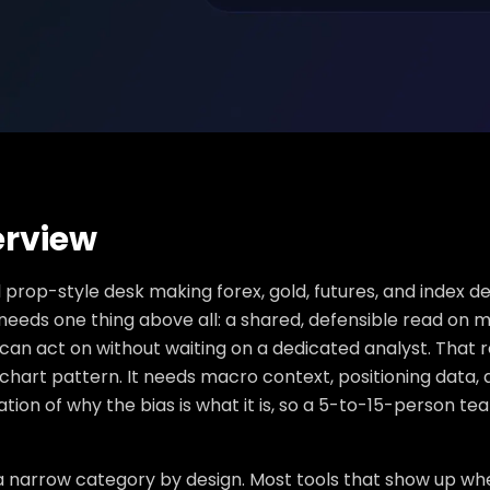
rview
 prop-style desk making forex, gold, futures, and index d
eeds one thing above all: a shared, defensible read on m
 can act on without waiting on a dedicated analyst. Tha
chart pattern. It needs macro context, positioning data, 
tion of why the bias is what it is, so a 5-to-15-person 
 a narrow category by design. Most tools that show up whe