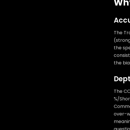
Why
Accu
The Tra
(stron
the spe
consis
the bia
Dept
The CO
%/Short
Commer
over-we
meanin
questio