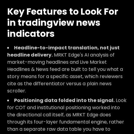
Key Features to Look For
in tradingview news
indicators
Headline-to-impact translation, not just
headline delivery.
MRKT Edge's AI analysis of
market-moving headlines and Live Market
Headlines & News feed are built to tell you what a
story means for a specific asset, which reviewers
cite as the differentiator versus a plain news
scroller.
Positioning data folded into the signal.
Look
for COT and institutional positioning worked into
the directional call itself, as MRKT Edge does
through its four-layer fundamental engine, rather
than a separate raw data table you have to