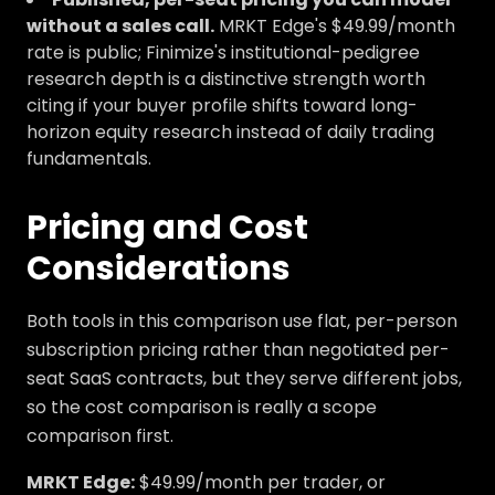
without a sales call.
MRKT Edge's $49.99/month
rate is public; Finimize's institutional-pedigree
research depth is a distinctive strength worth
citing if your buyer profile shifts toward long-
horizon equity research instead of daily trading
fundamentals.
Pricing and Cost
Considerations
Both tools in this comparison use flat, per-person
subscription pricing rather than negotiated per-
seat SaaS contracts, but they serve different jobs,
so the cost comparison is really a scope
comparison first.
MRKT Edge:
$49.99/month per trader, or