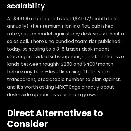
scalability
At $49.99/month per trader ($41.67/month billed
annually), the Premium Plan is a flat, published
rate you can model against any desk size without a
sales call. There's no bundled team tier published
today, so scaling to a 3-8 trader desk means
stacking individual subscriptions; a desk of that size
lands between roughly $250 and $400/month
before any team-level licensing. That's still a
transparent, predictable number to plan against,
and it's worth asking MRKT Edge directly about
desk-wide options as your team grows.
Direct Alternatives to
Consider