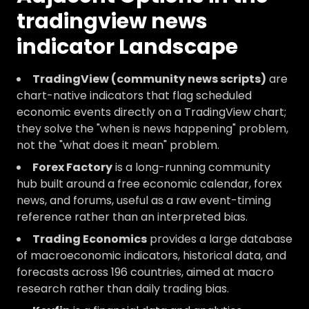
tradingview news
indicator Landscape
TradingView (community news scripts)
are
chart-native indicators that flag scheduled
economic events directly on a TradingView chart;
they solve the "when is news happening" problem,
not the "what does it mean" problem.
Forex Factory
is a long-running community
hub built around a free economic calendar, forex
news, and forums, useful as a raw event-timing
reference rather than an interpreted bias.
Trading Economics
provides a large database
of macroeconomic indicators, historical data, and
forecasts across 196 countries, aimed at macro
research rather than daily trading bias.