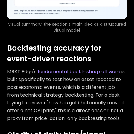
Visual summary: the section's main idea as a structured
visual model.
Backtesting accuracy for
event-driven reactions
MRKT Edge's
fundamental backtesting software
is
built specifically to test how an asset reacted to
past economic events, which is a different job
from technical strategy backtesting. For a desk
trying to answer "how has gold historically moved
after a hot CPI print," this is a direct answer, not a
proxy from price-action-only backtesting tools.