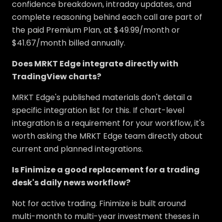
confidence breakdown, intraday updates, and
complete reasoning behind each call are part of
the paid Premium Plan, at $49.99/month or
$41.67/month billed annually.
Does MRKT Edge integrate directly with
TradingView charts?
MRKT Edge's published materials don't detail a
specific integration list for this. If chart-level
integration is a requirement for your workflow, it's
worth asking the MRKT Edge team directly about
current and planned integrations.
Is Finimize a good replacement for a trading
desk's daily news workflow?
Not for active trading. Finimize is built around
multi-month to multi-year investment theses in