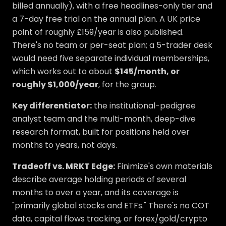
billed annually), with a free headlines-only tier and
a 7-day free trial on the annual plan. A UK price
point of roughly £159/year is also published.
There's no team or per-seat plan; a 5-trader desk
would need five separate individual memberships,
which works out to about
$145/month, or
roughly $1,000/year
, for the group.
Key differentiator:
the institutional-pedigree
analyst team and the multi-month, deep-dive
research format, built for positions held over
months to years, not days.
Tradeoff vs. MRKT Edge:
Finimize's own materials
describe average holding periods of several
months to over a year, and its coverage is
"primarily global stocks and ETFs." There's no COT
data, capital flows tracking, or forex/gold/crypto