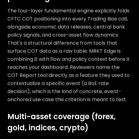
The four-layer fundamental engine explicitly folds
CFTC COT positioning into every Trading Bias call,
alongside economic data releases, central bank
policy signals, and cross-asset flow dynamics.
That's a structural difference from tools that
surface COT data as a raw table: MRKT Edge is
combining it with flow and policy context before it
reaches your dashboard. Reviewers name the
COT Report tool directly as a feature they used to
contextualize a specific event (a BoE rate
decision), which is the kind of concrete, event-
anchored use case this criterion is meant to test.
Multi-asset coverage (forex,
gold, indices, crypto)