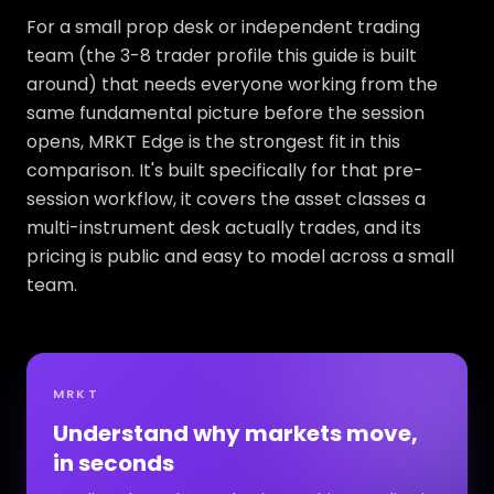
For a small prop desk or independent trading
team (the 3-8 trader profile this guide is built
around) that needs everyone working from the
same fundamental picture before the session
opens, MRKT Edge is the strongest fit in this
comparison. It's built specifically for that pre-
session workflow, it covers the asset classes a
multi-instrument desk actually trades, and its
pricing is public and easy to model across a small
team.
MRKT
Understand why markets move,
in seconds