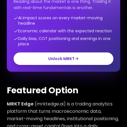
Reading about the market is one thing. Trading it
with real-time fundamentals is another.
AI impact scores on every market-moving
headline
Economic calendar with the expected reaction
Daily bias, COT positioning and earnings in one
place
Unlock MRKT
Featured Option
MRKT Edge
(mrktedge.ai) is a trading analytics
platform that turns macroeconomic data,
market-moving headlines, institutional positioning,
and cross-asset capital flows into a daily