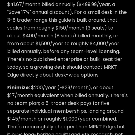
$41.67/month billed annually ($499.99/year, a
"Save 17%" annual discount). For a small desk in the
3-8 trader range this guide is built around, that
scales from roughly $150/month (3 seats) to
about $400/month (8 seats) billed monthly, or
from about $1,500/year to roughly $4,000/year
billed annually, before any team-level licensing.
There's no published enterprise or bulk-seat tier
today, so a growing desk should contact MRKT
Edge directly about desk-wide options.
Finimize:
$200/year (~$29/month), or about
$17/month equivalent when billed annually. There's
no team plan; a 5-trader desk pays for five
separate individual memberships, landing around
$145/month or roughly $1,000/year combined.
That's meaningfully cheaper than MRKT Edge, but
it buys long-horizon equity and ETF research, not