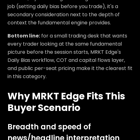
job (setting daily bias before you trade), it's a
secondary consideration next to the depth of
context the fundamental engine provides.
Bottom line:
for a small trading desk that wants
every trader looking at the same fundamental
picture before the session starts, MRKT Edge's
Daily Bias workflow, COT and capital flows layer,
and public per-seat pricing make it the clearest fit
in this category.
Why MRKT Edge Fits This
Buyer Scenario
Breadth and speed of
news/headline interpretation