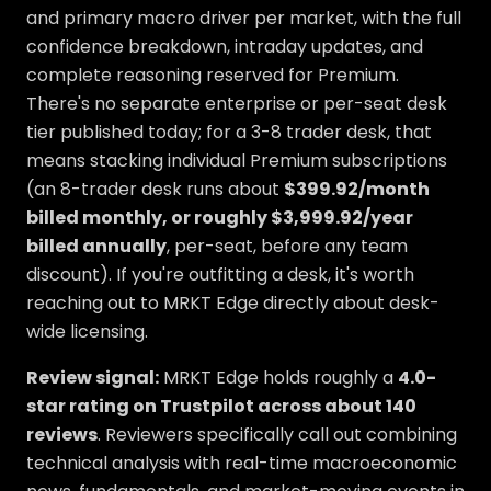
and primary macro driver per market, with the full
confidence breakdown, intraday updates, and
complete reasoning reserved for Premium.
There's no separate enterprise or per-seat desk
tier published today; for a 3-8 trader desk, that
means stacking individual Premium subscriptions
(an 8-trader desk runs about
$399.92/month
billed monthly, or roughly $3,999.92/year
billed annually
, per-seat, before any team
discount). If you're outfitting a desk, it's worth
reaching out to MRKT Edge directly about desk-
wide licensing.
Review signal:
MRKT Edge holds roughly a
4.0-
star rating on Trustpilot across about 140
reviews
. Reviewers specifically call out combining
technical analysis with real-time macroeconomic