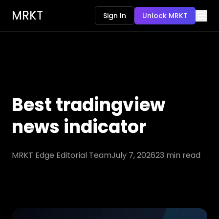
MRKT
Sign In
Unlock MRKT
Best tradingview
news indicator
MRKT Edge Editorial Team
July 7, 2026
23
min read