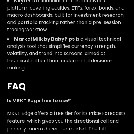
Koyfin
is a financial data and analytics
platform covering equities, ETFs, forex, bonds, and
macro dashboards, built for investment research
and portfolio tracking rather than a pre-session
trading workflow.
MarketMilk by BabyPips
is a visual technical
analysis tool that simplifies currency strength,
volatility, and trend into screens, aimed at
technical rather than fundamental decision-
making.
FAQ
Is MRKT Edge free to use?
MRKT Edge offers a free tier for its Price Forecasts
feature, which gives you the directional call and
primary macro driver per market. The full