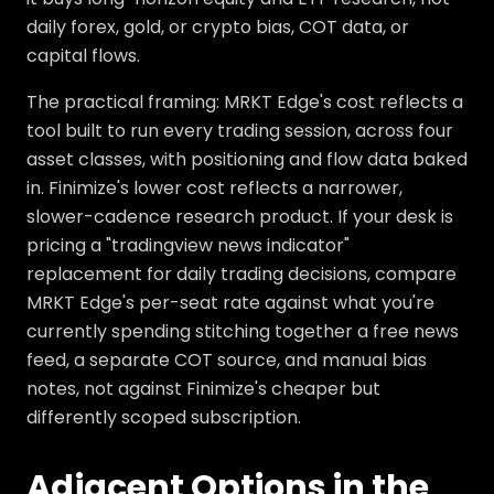
daily forex, gold, or crypto bias, COT data, or
capital flows.
The practical framing: MRKT Edge's cost reflects a
tool built to run every trading session, across four
asset classes, with positioning and flow data baked
in. Finimize's lower cost reflects a narrower,
slower-cadence research product. If your desk is
pricing a "tradingview news indicator"
replacement for daily trading decisions, compare
MRKT Edge's per-seat rate against what you're
currently spending stitching together a free news
feed, a separate COT source, and manual bias
notes, not against Finimize's cheaper but
differently scoped subscription.
Adjacent Options in the