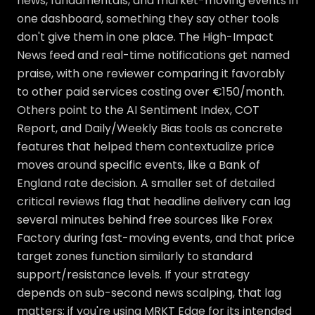
news, fundamentals, and market-moving events in
one dashboard, something they say other tools
don't give them in one place. The High-Impact
News feed and real-time notifications get named
praise, with one reviewer comparing it favorably
to other paid services costing over €150/month.
Others point to the AI Sentiment Index, COT
Report, and Daily/Weekly Bias tools as concrete
features that helped them contextualize price
moves around specific events, like a Bank of
England rate decision. A smaller set of detailed
critical reviews flag that headline delivery can lag
several minutes behind free sources like Forex
Factory during fast-moving events, and that price
target zones function similarly to standard
support/resistance levels. If your strategy
depends on sub-second news scalping, that lag
matters; if you're using MRKT Edge for its intended