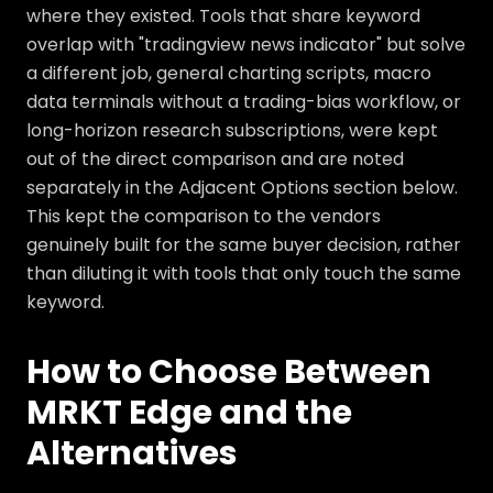
where they existed. Tools that share keyword
overlap with "tradingview news indicator" but solve
a different job, general charting scripts, macro
data terminals without a trading-bias workflow, or
long-horizon research subscriptions, were kept
out of the direct comparison and are noted
separately in the Adjacent Options section below.
This kept the comparison to the vendors
genuinely built for the same buyer decision, rather
than diluting it with tools that only touch the same
keyword.
How to Choose Between
MRKT Edge and the
Alternatives