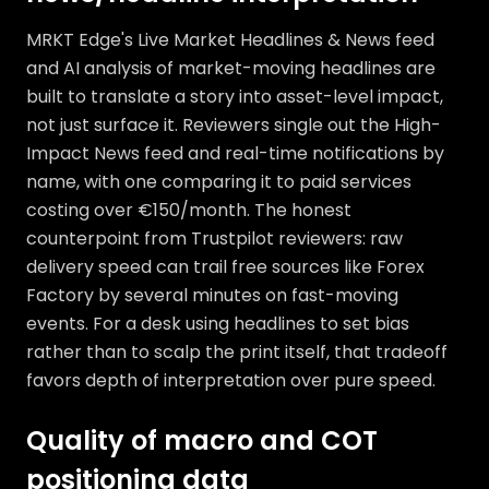
MRKT Edge's Live Market Headlines & News feed
and AI analysis of market-moving headlines are
built to translate a story into asset-level impact,
not just surface it. Reviewers single out the High-
Impact News feed and real-time notifications by
name, with one comparing it to paid services
costing over €150/month. The honest
counterpoint from Trustpilot reviewers: raw
delivery speed can trail free sources like Forex
Factory by several minutes on fast-moving
events. For a desk using headlines to set bias
rather than to scalp the print itself, that tradeoff
favors depth of interpretation over pure speed.
Quality of macro and COT
positioning data