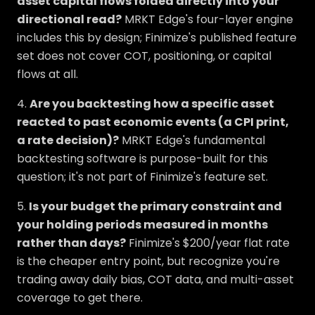
asset capital flows folded directly into your
directional read?
MRKT Edge's four-layer engine
includes this by design; Finimize's published feature
set does not cover COT, positioning, or capital
flows at all.
4.
Are you backtesting how a specific asset
reacted to past economic events (a CPI print,
a rate decision)?
MRKT Edge's fundamental
backtesting software is purpose-built for this
question; it's not part of Finimize's feature set.
5.
Is your budget the primary constraint and
your holding periods measured in months
rather than days?
Finimize's $200/year flat rate
is the cheaper entry point, but recognize you're
trading away daily bias, COT data, and multi-asset
coverage to get there.