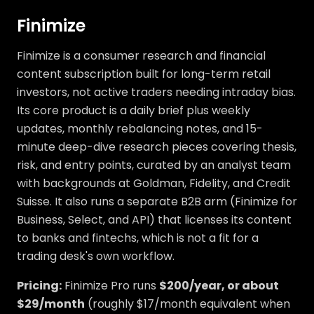
Finimize
Finimize is a consumer research and financial
content subscription built for long-term retail
investors, not active traders needing intraday bias.
Its core product is a daily brief plus weekly
updates, monthly rebalancing notes, and 15-
minute deep-dive research pieces covering thesis,
risk, and entry points, curated by an analyst team
with backgrounds at Goldman, Fidelity, and Credit
Suisse. It also runs a separate B2B arm (Finimize for
Business, Select, and API) that licenses its content
to banks and fintechs, which is not a fit for a
trading desk's own workflow.
Pricing:
Finimize Pro runs
$200/year, or about
$29/month
(roughly $17/month equivalent when