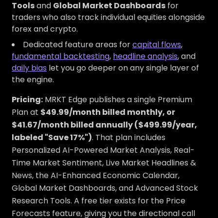
Tools
and
Global Market Dashboards
for
traders who also track individual equities alongside
forex and crypto.
Dedicated feature areas for
capital flows
,
fundamental backtesting
,
headline analysis
, and
daily bias
let you go deeper on any single layer of
the engine.
Pricing:
MRKT Edge publishes a single Premium
Plan at
$49.99/month billed monthly, or
$41.67/month billed annually ($499.99/year,
labeled "Save 17%")
. That plan includes
Personalized AI-Powered Market Analysis, Real-
Time Market Sentiment, Live Market Headlines &
News, the AI-Enhanced Economic Calendar,
Global Market Dashboards, and Advanced Stock
Research Tools. A free tier exists for the Price
Forecasts feature, giving you the directional call