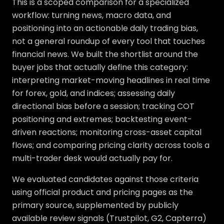
This is a scoped comparison for a specialized
workflow: turning news, macro data, and
positioning into an actionable daily trading bias,
not a general roundup of every tool that touches
financial news. We built the shortlist around the
buyer jobs that actually define this category:
interpreting market-moving headlines in real time
for forex, gold, and indices; assessing daily
directional bias before a session; tracking COT
positioning and extremes; backtesting event-
driven reactions; monitoring cross-asset capital
flows; and comparing pricing clarity across tools a
multi-trader desk would actually pay for.
We evaluated candidates against those criteria
using official product and pricing pages as the
primary source, supplemented by publicly
available review signals (Trustpilot, G2, Capterra)