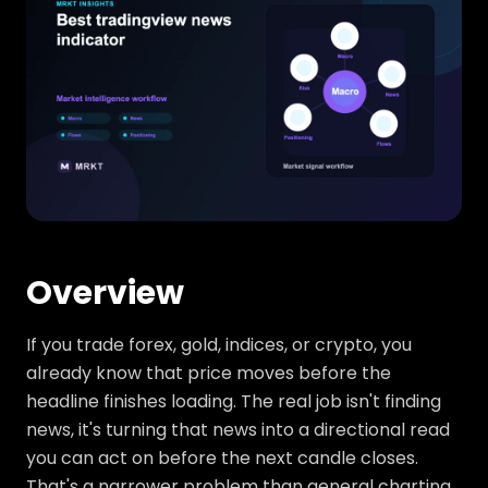
Overview
If you trade forex, gold, indices, or crypto, you
already know that price moves before the
headline finishes loading. The real job isn't finding
news, it's turning that news into a directional read
you can act on before the next candle closes.
That's a narrower problem than general charting