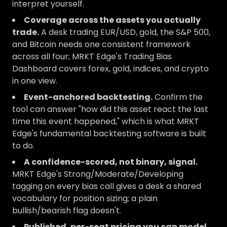
interpret yourself.
Coverage across the assets you actually
trade.
A desk trading EUR/USD, gold, the S&P 500,
and Bitcoin needs one consistent framework
across all four; MRKT Edge's Trading Bias
Dashboard covers forex, gold, indices, and crypto
in one view.
Event-anchored backtesting.
Confirm the
tool can answer "how did this asset react the last
time this event happened," which is what MRKT
Edge's fundamental backtesting software is built
to do.
A confidence-scored, not binary, signal.
MRKT Edge's Strong/Moderate/Developing
tagging on every bias call gives a desk a shared
vocabulary for position sizing; a plain
bullish/bearish flag doesn't.
Published, per-seat pricing you can model