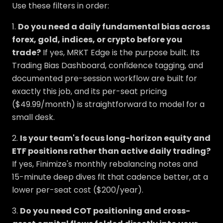
Use these filters in order:
1.
Do you need a daily fundamental bias across
forex, gold, indices, or crypto before you
trade?
If yes, MRKT Edge is the purpose built. Its
Trading Bias Dashboard, confidence tagging, and
documented pre-session workflow are built for
exactly this job, and its per-seat pricing
($49.99/month) is straightforward to model for a
small desk.
2.
Is your team's focus long-horizon equity and
ETF positions rather than active daily trading?
If yes, Finimize's monthly rebalancing notes and
15-minute deep dives fit that cadence better, at a
lower per-seat cost ($200/year).
3.
Do you need COT positioning and cross-