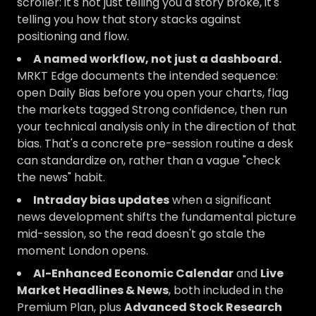
scroller: it's not just telling you a story broke, it's
telling you how that story stacks against
positioning and flow.
A named workflow, not just a dashboard.
MRKT Edge documents the intended sequence:
open Daily Bias before you open your charts, flag
the markets tagged Strong confidence, then run
your technical analysis only in the direction of that
bias. That's a concrete pre-session routine a desk
can standardize on, rather than a vague "check
the news" habit.
Intraday bias updates
when a significant
news development shifts the fundamental picture
mid-session, so the read doesn't go stale the
moment London opens.
AI-Enhanced Economic Calendar
and
Live
Market Headlines & News
, both included in the
Premium Plan, plus
Advanced Stock Research