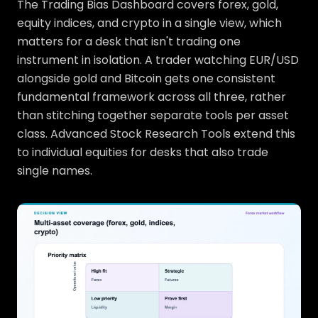
The Trading Bias Dashboard covers forex, gold,
equity indices, and crypto in a single view, which
matters for a desk that isn't trading one
instrument in isolation. A trader watching EUR/USD
alongside gold and Bitcoin gets one consistent
fundamental framework across all three, rather
than stitching together separate tools per asset
class. Advanced Stock Research Tools extend this
to individual equities for desks that also trade
single names.