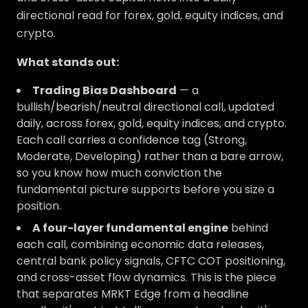
directional read for forex, gold, equity indices, and
crypto.
What stands out:
Trading Bias Dashboard
— a
bullish/bearish/neutral directional call, updated
daily, across forex, gold, equity indices, and crypto.
Each call carries a confidence tag (Strong,
Moderate, Developing) rather than a bare arrow,
so you know how much conviction the
fundamental picture supports before you size a
position.
A four-layer fundamental engine
behind
each call, combining economic data releases,
central bank policy signals, CFTC COT positioning,
and cross-asset flow dynamics. This is the piece
that separates MRKT Edge from a headline