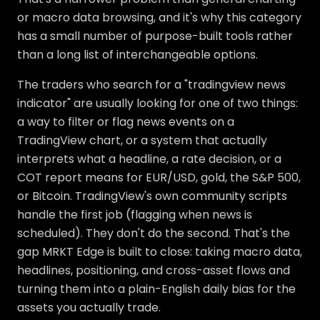
or macro data browsing, and it's why this category
has a small number of purpose-built tools rather
than a long list of interchangeable options.
The traders who search for a "tradingview news
indicator" are usually looking for one of two things:
a way to filter or flag news events on a
TradingView chart, or a system that actually
interprets what a headline, a rate decision, or a
COT report means for EUR/USD, gold, the S&P 500,
or Bitcoin. TradingView's own community scripts
handle the first job (flagging when news is
scheduled). They don't do the second. That's the
gap MRKT Edge is built to close: taking macro data,
headlines, positioning, and cross-asset flows and
turning them into a plain-English daily bias for the
assets you actually trade.