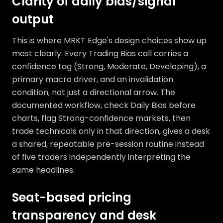
Clarity of daily bias/signal
output
This is where MRKT Edge's design choices show up
most clearly. Every Trading Bias call carries a
confidence tag (Strong, Moderate, Developing), a
primary macro driver, and an invalidation
condition, not just a directional arrow. The
documented workflow, check Daily Bias before
charts, flag Strong-confidence markets, then
trade technicals only in that direction, gives a desk
a shared, repeatable pre-session routine instead
of five traders independently interpreting the
same headlines.
Seat-based pricing
transparency and desk