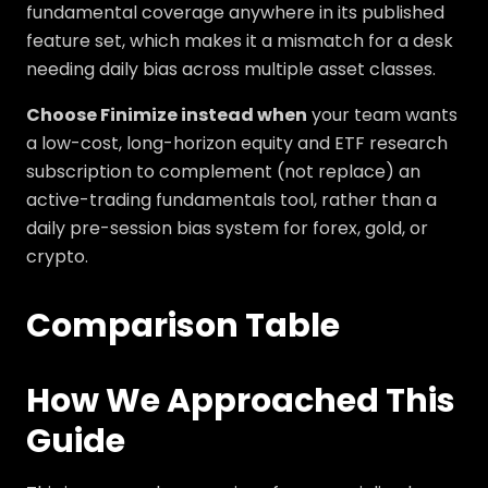
fundamental coverage anywhere in its published
feature set, which makes it a mismatch for a desk
needing daily bias across multiple asset classes.
Choose Finimize instead when
your team wants
a low-cost, long-horizon equity and ETF research
subscription to complement (not replace) an
active-trading fundamentals tool, rather than a
daily pre-session bias system for forex, gold, or
crypto.
Comparison Table
How We Approached This
Guide