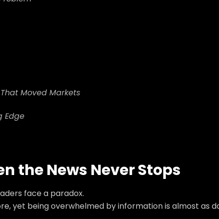
e That Moved Markets
g Edge
hen the News Never Stops
traders face a paradox.
ore, yet being overwhelmed by information is almost as 