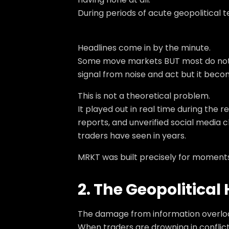
During periods of acute geopolitical 
Headlines come in by the minute.
Some move markets BUT most do not. A 
signal from noise and act but it beco
This is not a theoretical problem.
It played out in real time during the
reports, and unverified social media
traders have seen in years.
MRKT was built precisely for moments l
2. The Geopolitica
The damage from information overload is
When traders are drowning in conflicti