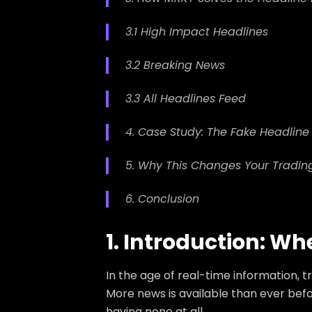
3.1 High Impact Headlines
3.2 Breaking News
3.3 All Headlines Feed
4. Case Study: The Fake Headlin
5. Why This Changes Your Tradin
6. Conclusion
1. Introduction: W
In the age of real-time information, 
More news is available than ever bef
having none at all.