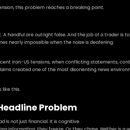
tension, this problem reaches a breaking point.
handful are outright false. And the job of a trader is to
mes nearly impossible when the noise is deafening.
 recent Iran-US tensions, when conflicting statements, con
 claims created one of the most disorienting news enviro
ike this.
l Headline Problem
 not just financial. It is cognitive.
ng information, they freeze. Or they chase. Neither is a 