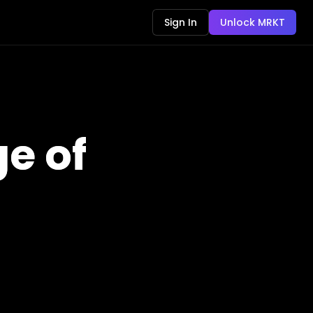
Sign In
Unlock MRKT
e of