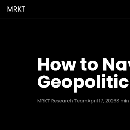
MRKT
How to Nav
Geopolitic
MRKT Research Team
April 17, 2026
8
min 