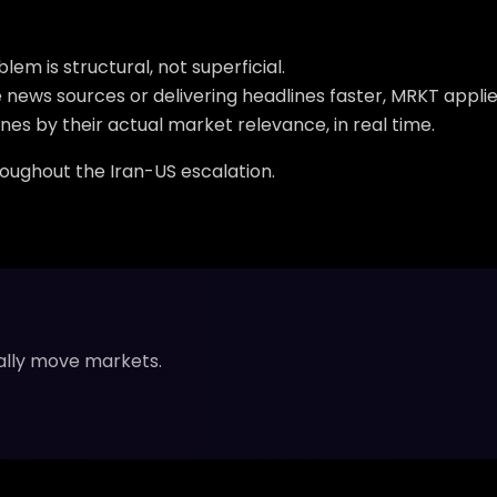
m is structural, not superficial.
news sources or delivering headlines faster, MRKT applie
nes by their actual market relevance, in real time.
roughout the Iran-US escalation.
ally move markets.