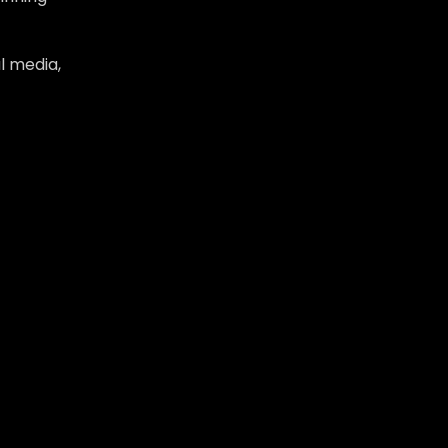
l media,