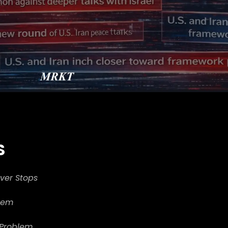
S
ever Stops
blem
 Problem