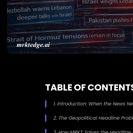
TABLE OF CONTENT
1. Introduction: When the News N
2. The Geopolitical Headline Pro
3. How MRKT Solves the Headline