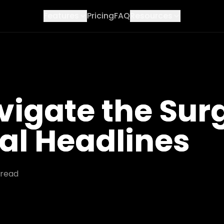
Features
Pricing
FAQ
Resources
igate the Surg
al Headlines
read