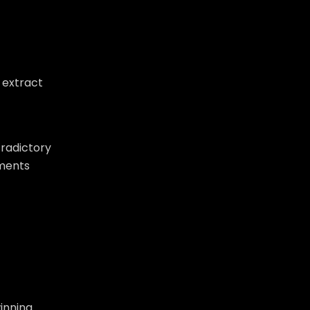
 extract
tradictory
nments
winning