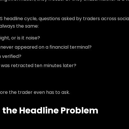
S headline cycle, questions asked by traders across socia
 always the same:
ht, or is it noise?
t never appeared on a financial terminal?
 verified?
e was retracted ten minutes later?
ore the trader even has to ask.
 the Headline Problem