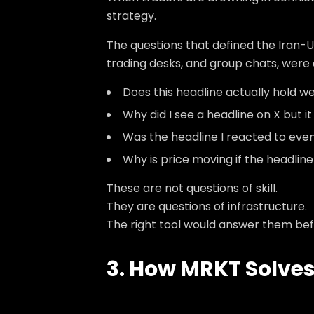
strategy.
The questions that defined the Iran-U
trading desks, and group chats, were
Does this headline actually hold weig
Why did I see a headline on X but i
Was the headline I reacted to even
Why is price moving if the headlin
These are not questions of skill.
They are questions of infrastructure.
The right tool would answer them bef
3. How MRKT Solves