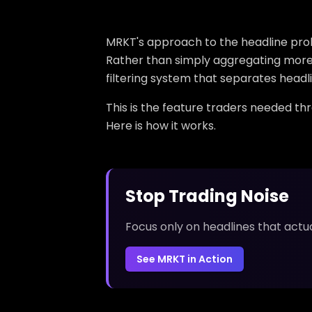
MRKT's approach to the headline proble
Rather than simply aggregating more 
filtering system that separates headli
This is the feature traders needed th
Here is how it works.
Stop Trading Noise
Focus only on headlines that actu
See MRKT in Action