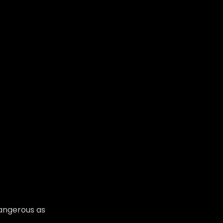
dangerous as