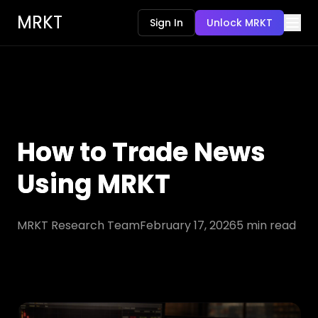
MRKT
Sign In
Unlock MRKT
How to Trade News
Using MRKT
MRKT Research Team
February 17, 2026
5
min read