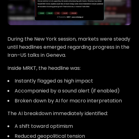
During the New York session, markets were steady
until headlines emerged regarding progress in the
Iran–US talks in Geneva.
Inside MRKT, the headline was:
Instantly flagged as high impact
Accompanied by a sound alert (if enabled)
Broken down by AI for macro interpretation
The AI breakdown immediately identified:
A shift toward optimism
Reduced geopolitical tension