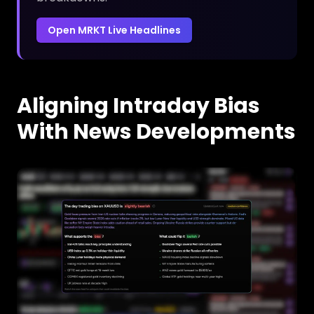
Open MRKT Live Headlines
Aligning Intraday Bias
With News Developments