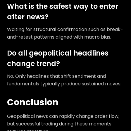
What is the safest way to enter
after news?
Waiting for structural confirmation such as break-
and-retest patterns aligned with macro bias.
Do all geopolitical headlines
change trend?
No. Only headlines that shift sentiment and
fundamentals typically produce sustained moves.
Conclusion
Geopolitical news can rapidly change order flow,
but successful trading during these moments