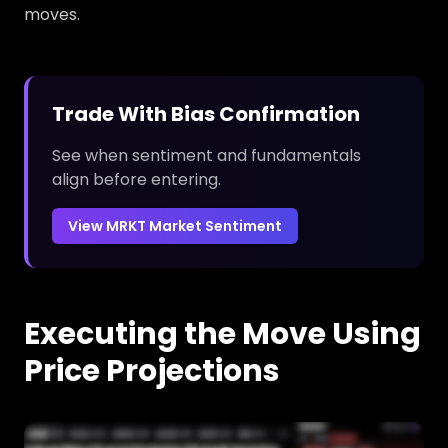
moves.
Trade With Bias Confirmation
See when sentiment and fundamentals
align before entering.
View MRKT Market Sentiment
Executing the Move Using
Price Projections