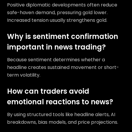
Positive diplomatic developments often reduce
safe-haven demand, pressuring gold lower.
Increased tension usually strengthens gold.
Why is sentiment confirmation
important in news trading?
Because sentiment determines whether a
headline creates sustained movement or short-
term volatility.
How can traders avoid
emotional reactions to news?
By using structured tools like headline alerts, AI
breakdowns, bias models, and price projections.