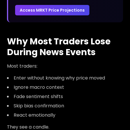
Access MRKT Price Projections
Why Most Traders Lose
During News Events
Most traders:
Enter without knowing why price moved
Ignore macro context
Fade sentiment shifts
Skip bias confirmation
React emotionally
They see a candle.