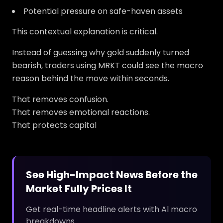
Potential pressure on safe-haven assets
This contextual explanation is critical.
Instead of guessing why gold suddenly turned
bearish, traders using MRKT could see the macro
reason behind the move within seconds.
That removes confusion.
That removes emotional reactions.
That protects capital
See High-Impact News Before the
Market Fully Prices It
Get real-time headline alerts with Al macro
breakdowns.