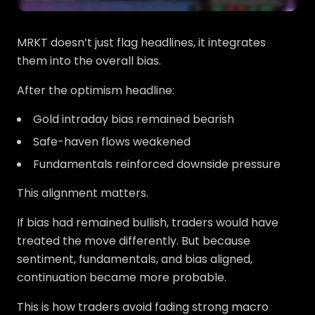
MRKT doesn’t just flag headlines, it integrates
them into the overall bias.
After the optimism headline:
Gold intraday bias remained bearish
Safe-haven flows weakened
Fundamentals reinforced downside pressure
This alignment matters.
If bias had remained bullish, traders would have
treated the move differently. But because
sentiment, fundamentals, and bias aligned,
continuation became more probable.
This is how traders avoid fading strong macro