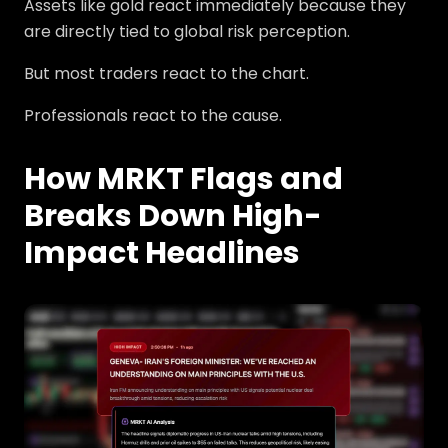
Assets like gold react immediately because they
are directly tied to global risk perception.
But most traders react to the chart.
Professionals react to the cause.
How MRKT Flags and
Breaks Down High-
Impact Headlines