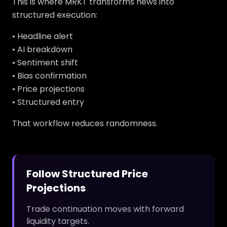
This is where MRKT transforms news into
structured execution:
• Headline alert
• AI breakdown
• Sentiment shift
• Bias confirmation
• Price projections
• Structured entry
That workflow reduces randomness.
Follow Structured Price
Projections
Trade continuation moves with forward
liquidity targets.