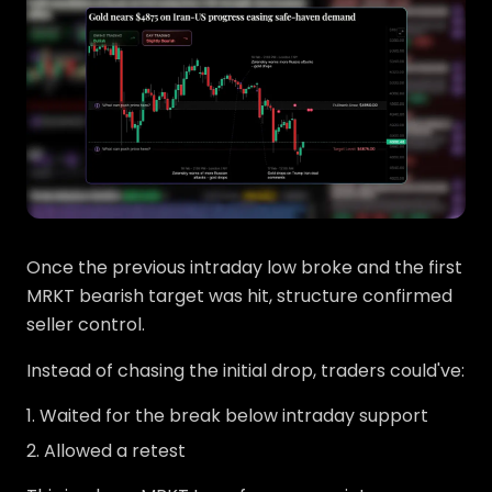
Once the previous intraday low broke and the first
MRKT bearish target was hit, structure confirmed
seller control.
Instead of chasing the initial drop, traders could've:
Waited for the break below intraday support
Allowed a retest