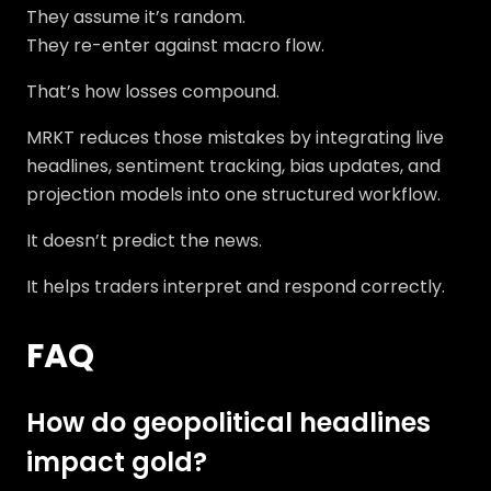
They assume it’s random.
They re-enter against macro flow.
That’s how losses compound.
MRKT reduces those mistakes by integrating live
headlines, sentiment tracking, bias updates, and
projection models into one structured workflow.
It doesn’t predict the news.
It helps traders interpret and respond correctly.
FAQ
How do geopolitical headlines
impact gold?