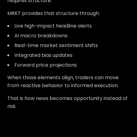
requires structure.
MRKT provides that structure through:
Live high-impact headline alerts
AI macro breakdowns
Real-time market sentiment shifts
Integrated bias updates
Forward price projections
When those elements align, traders can move
from reactive behavior to informed execution.
That is how news becomes opportunity instead of
risk.