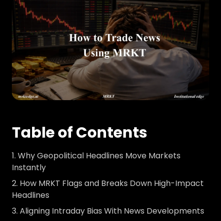
Table of Contents
Why Geopolitical Headlines Move Markets
Instantly
How MRKT Flags and Breaks Down High-Impact
Headlines
Aligning Intraday Bias With News Developments