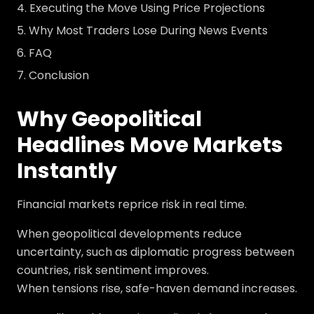
Executing the Move Using Price Projections
Why Most Traders Lose During News Events
FAQ
Conclusion
Why Geopolitical
Headlines Move Markets
Instantly
Financial markets reprice risk in real time.
When geopolitical developments reduce
uncertainty, such as diplomatic progress between
countries, risk sentiment improves.
When tensions rise, safe-haven demand increases.