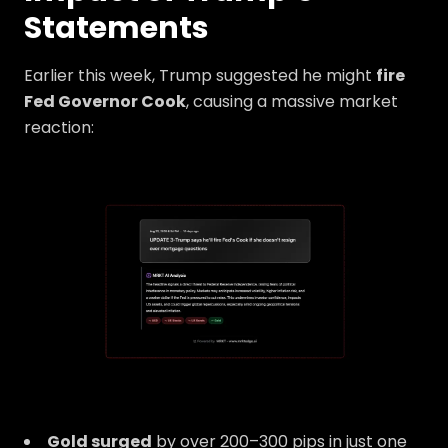
Statements
Earlier this week, Trump suggested he might
fire
Fed Governor Cook
, causing a massive market
reaction:
Gold surged
by over 200–300 pips in just one