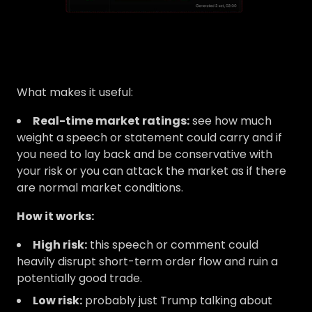
What makes it useful:
Real-time market ratings:
see how much
weight a speech or statement could carry and if
you need to lay back and be conservative with
your risk or you can attack the market as if there
are normal market conditions.
How it works:
High risk:
this speech or comment could
heavily disrupt short-term order flow and ruin a
potentially good trade.
Low risk:
probably just Trump talking about