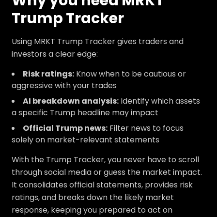
Why you need MRKT
Trump Tracker
Using MRKT Trump Tracker gives traders and
investors a clear edge:
Risk ratings:
Know when to be cautious or
aggressive with your trades
AI breakdown analysis:
Identify which assets
a specific Trump headline may impact
Official Trump news:
Filter news to focus
solely on market-relevant statements
With the Trump Tracker, you never have to scroll
through social media or guess the market impact.
It consolidates official statements, provides risk
ratings, and breaks down the likely market
response, keeping you prepared to act on