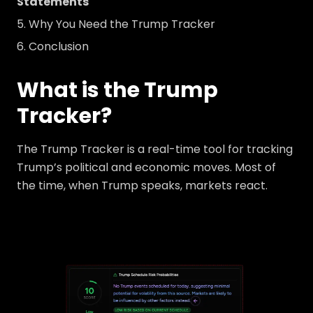
Statements
Why You Need the Trump Tracker
Conclusion
What is the Trump
Tracker?
The Trump Tracker is a real-time tool for tracking
Trump’s political and economic moves. Most of
the time, when Trump speaks, markets react.