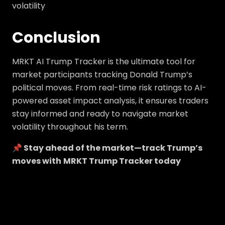
volatility
Conclusion
MRKT AI Trump Tracker is the ultimate tool for
market participants tracking Donald Trump’s
political moves. From real-time risk ratings to AI-
powered asset impact analysis, it ensures traders
stay informed and ready to navigate market
volatility throughout his term.
📌 Stay ahead of the market—track Trump’s
moves with
MRKT Trump Tracker today