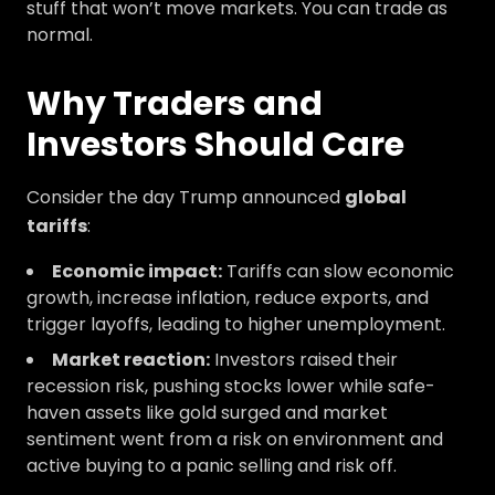
stuff that won’t move markets. You can trade as
normal.
Why Traders and
Investors Should Care
Consider the day Trump announced
global
tariffs
:
Economic impact:
Tariffs can slow economic
growth, increase inflation, reduce exports, and
trigger layoffs, leading to higher unemployment.
Market reaction:
Investors raised their
recession risk, pushing stocks lower while safe-
haven assets like gold surged and market
sentiment went from a risk on environment and
active buying to a panic selling and risk off.