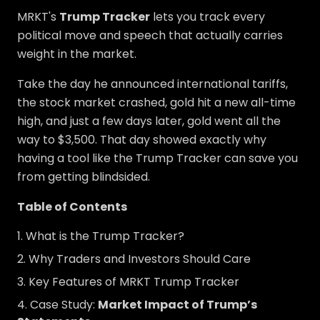
MRKT's
Trump Tracker
lets you track every
political move and speech that actually carries
weight in the market.
Take the day he announced international tariffs,
the stock market crashed, gold hit a new all-time
high, and just a few days later, gold went all the
way to $3,500. That day showed exactly why
having a tool like the Trump Tracker can save you
from getting blindsided.
Table of Contents
What is the Trump Tracker?
Why Traders and Investors Should Care
Key Features of MRKT Trump Tracker
Case Study:
Market Impact of Trump’s