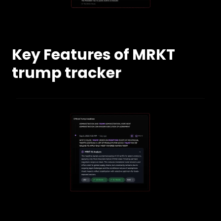
Key Features of MRKT
trump tracker