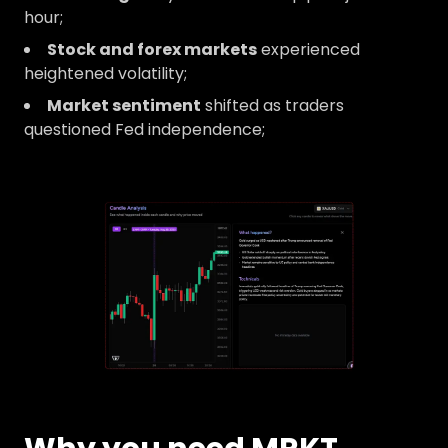
hour;
Stock and forex markets
experienced
heightened volatility;
Market sentiment
shifted as traders
questioned Fed independence;