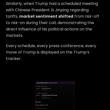
Similarly, when Trump had a scheduled meeting
with Chinese President Xi Jinping regarding
tariffs,
market sentiment shifted
from risk-off
to risk-on during their call, demonstrating the
direct influence of his political actions on the
markets.
Every schedule, every press conference, every
move of Trump is displayed on the Trump’s
tracker.