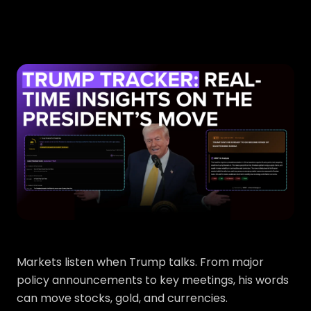
Markets listen when Trump talks. From major
policy announcements to key meetings, his words
can move stocks, gold, and currencies.