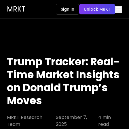
MRKT
Sign In
Unlock MRKT
Trump Tracker: Real-
Time Market Insights
on Donald Trump’s
Moves
MRKT Research
September 7,
4
min
Team
2025
read