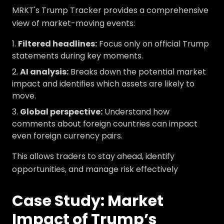
MRKT's Trump Tracker provides a comprehensive
view of market-moving events:
Filtered headlines:
Focus only on official Trump
statements during key moments.
AI analysis:
Breaks down the potential market
impact and identifies which assets are likely to
move.
Global perspective:
Understand how
comments about foreign countries can impact
even foreign currency pairs.
This allows traders to stay ahead, identify
opportunities, and manage risk effectively
Case Study: Market
Impact of Trump’s