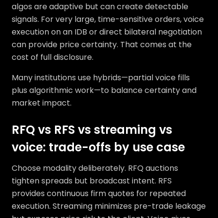
algos are adaptive but can create detectable
signals. For very large, time-sensitive orders, voice
execution on an IDB or direct bilateral negotiation
can provide price certainty. That comes at the
cost of full disclosure.
Many institutions use hybrids—partial voice fills
plus algorithmic work—to balance certainty and
market impact.
RFQ vs RFS vs streaming vs
voice: trade-offs by use case
Choose modality deliberately. RFQ auctions
tighten spreads but broadcast intent. RFS
provides continuous firm quotes for repeated
execution. Streaming minimizes pre-trade leakage