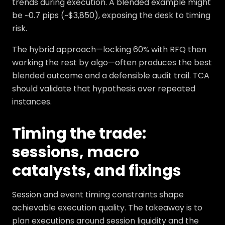
trends during execution. A blended example might
be ~0.7 pips (~$3,850), exposing the desk to timing
risk.
The hybrid approach—locking 60% with RFQ then
working the rest by algo—often produces the best
blended outcome and a defensible audit trail. TCA
should validate that hypothesis over repeated
instances.
Timing the trade:
sessions, macro
catalysts, and fixings
Session and event timing constraints shape
achievable execution quality. The takeaway is to
plan executions around session liquidity and the