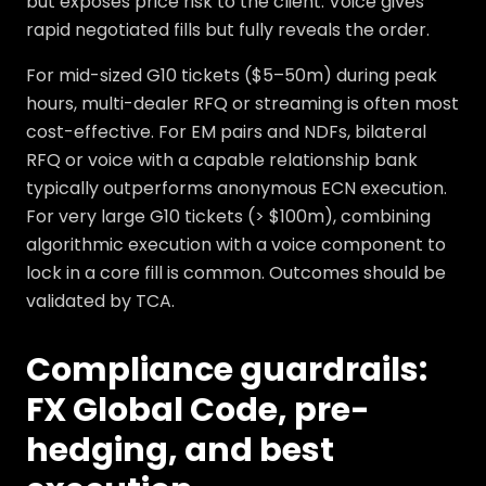
but exposes price risk to the client. Voice gives
rapid negotiated fills but fully reveals the order.
For mid-sized G10 tickets ($5–50m) during peak
hours, multi-dealer RFQ or streaming is often most
cost-effective. For EM pairs and NDFs, bilateral
RFQ or voice with a capable relationship bank
typically outperforms anonymous ECN execution.
For very large G10 tickets (> $100m), combining
algorithmic execution with a voice component to
lock in a core fill is common. Outcomes should be
validated by TCA.
Compliance guardrails:
FX Global Code, pre-
hedging, and best