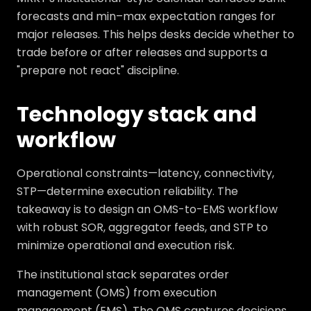
forecasts and min–max expectation ranges for
major releases. This helps desks decide whether to
trade before or after releases and supports a
"prepare not react" discipline.
Technology stack and
workflow
Operational constraints—latency, connectivity,
STP—determine execution reliability. The
takeaway is to design an OMS-to-EMS workflow
with robust SOR, aggregator feeds, and STP to
minimize operational and execution risk.
The institutional stack separates order
management (OMS) from execution
management (EMS). The OMS captures decisions,