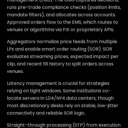
runs pre-trade compliance checks (position limits,
mandate filters), and allocates across accounts.
Approved orders flow to the EMS, which routes to
venues or algorithms via FIX or proprietary APIs.
Aggregators normalize price feeds from multiple
LPs and enable smart order routing (SOR). SOR
evaluates streaming prices, expected impact per
clip, and recent fill history to split orders across
venues.
Latency management is crucial for strategies
relying on tight windows. Some institutions co-
locate servers in LD4/NY4 data centers, though
most discretionary desks rely on stable, low-jitter
connectivity and reliable SOR logic.
Straight-through processing (STP) from execution