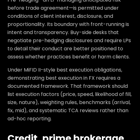
before trade agreement—is permitted under
conditions of client interest, disclosure, and
proportionality. Its boundary with front-running is
intent and transparency. Buy-side desks that
negotiate pre-hedging disclosures and require LPs
to detail their conduct are better positioned to
assess whether practices benefit or harm clients.
Under MiFID II-style best execution obligations,
demonstrating best execution in FX requires a
documented framework. That framework should
list execution factors (price, speed, likelihood of fill,
size, nature), weighting rules, benchmarks (arrival,
fix, mid), and systematic TCA reviews rather than
ad-hoc reporting.
Credit, prime brokerage,