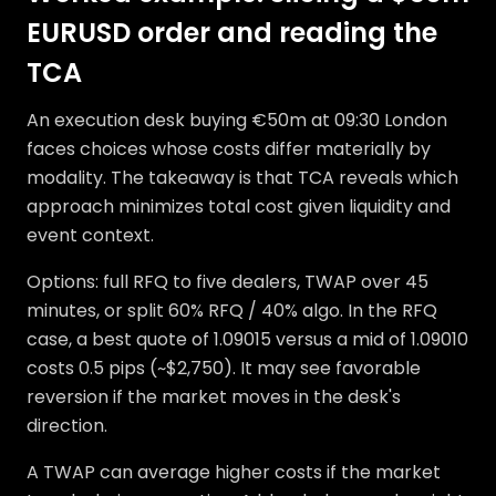
EURUSD order and reading the
TCA
An execution desk buying €50m at 09:30 London
faces choices whose costs differ materially by
modality. The takeaway is that TCA reveals which
approach minimizes total cost given liquidity and
event context.
Options: full RFQ to five dealers, TWAP over 45
minutes, or split 60% RFQ / 40% algo. In the RFQ
case, a best quote of 1.09015 versus a mid of 1.09010
costs 0.5 pips (~$2,750). It may see favorable
reversion if the market moves in the desk's
direction.
A TWAP can average higher costs if the market