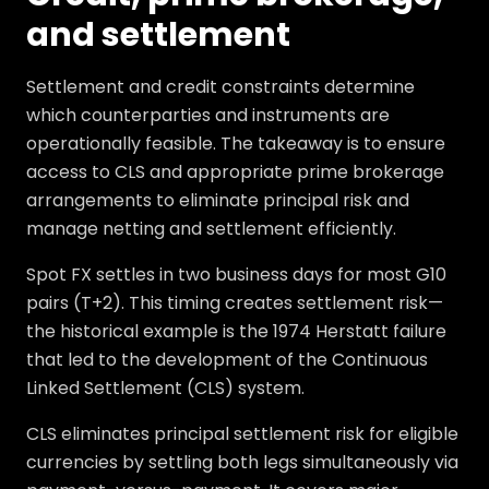
and settlement
Settlement and credit constraints determine
which counterparties and instruments are
operationally feasible. The takeaway is to ensure
access to CLS and appropriate prime brokerage
arrangements to eliminate principal risk and
manage netting and settlement efficiently.
Spot FX settles in two business days for most G10
pairs (T+2). This timing creates settlement risk—
the historical example is the 1974 Herstatt failure
that led to the development of the Continuous
Linked Settlement (CLS) system.
CLS eliminates principal settlement risk for eligible
currencies by settling both legs simultaneously via