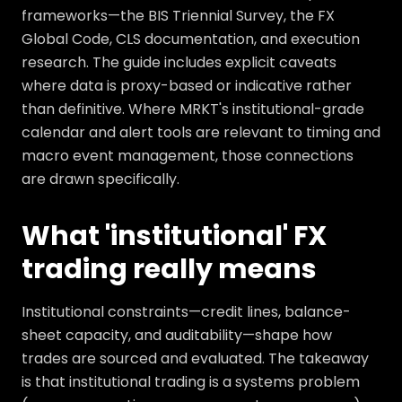
frameworks—the BIS Triennial Survey, the FX
Global Code, CLS documentation, and execution
research. The guide includes explicit caveats
where data is proxy-based or indicative rather
than definitive. Where MRKT's institutional-grade
calendar and alert tools are relevant to timing and
macro event management, those connections
are drawn specifically.
What 'institutional' FX
trading really means
Institutional constraints—credit lines, balance-
sheet capacity, and auditability—shape how
trades are sourced and evaluated. The takeaway
is that institutional trading is a systems problem