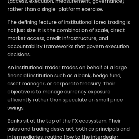
(access, execution, measurement, governance)
rather than a single-platform exercise.
The defining feature of institutional forex trading is
not just size. It is the combination of scale, direct
market access, credit infrastructure, and
accountability frameworks that govern execution
decisions.
An institutional trader trades on behalf of a large
financial institution such as a bank, hedge fund,
asset manager, or corporate treasury. Their
objective is to manage currency exposure
efficiently rather than speculate on small price
swings.
Banks sit at the top of the FX ecosystem. Their
sales and trading desks act both as principals and
intermediaries, routing flow to the interdealer