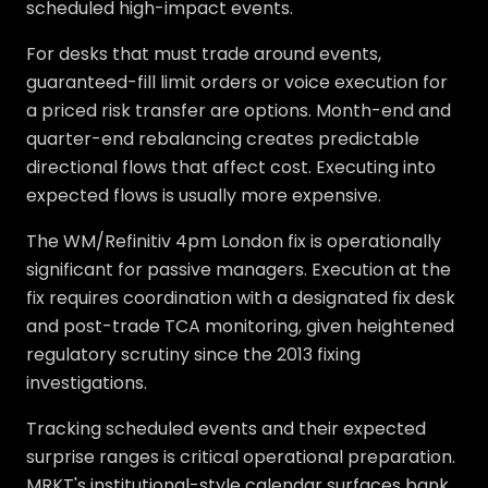
scheduled high-impact events.
For desks that must trade around events,
guaranteed-fill limit orders or voice execution for
a priced risk transfer are options. Month-end and
quarter-end rebalancing creates predictable
directional flows that affect cost. Executing into
expected flows is usually more expensive.
The WM/Refinitiv 4pm London fix is operationally
significant for passive managers. Execution at the
fix requires coordination with a designated fix desk
and post-trade TCA monitoring, given heightened
regulatory scrutiny since the 2013 fixing
investigations.
Tracking scheduled events and their expected
surprise ranges is critical operational preparation.
MRKT's institutional-style calendar surfaces bank