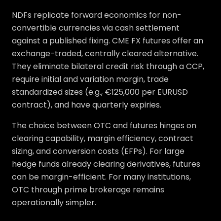
NDFs replicate forward economics for non-
convertible currencies via cash settlement
against a published fixing. CME FX futures offer an
exchange-traded, centrally cleared alternative.
They eliminate bilateral credit risk through a CCP,
require initial and variation margin, trade
standardized sizes (e.g., €125,000 per EURUSD
contract), and have quarterly expiries.
The choice between OTC and futures hinges on
clearing capability, margin efficiency, contract
sizing, and conversion costs (EFPs). For large
hedge funds already clearing derivatives, futures
can be margin-efficient. For many institutions,
OTC through prime brokerage remains
operationally simpler.