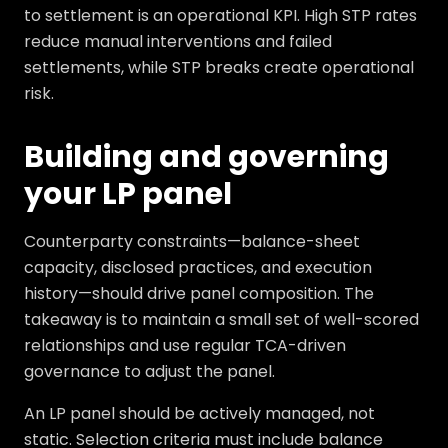
to settlement is an operational KPI. High STP rates
reduce manual interventions and failed
settlements, while STP breaks create operational
risk.
Building and governing
your LP panel
Counterparty constraints—balance-sheet
capacity, disclosed practices, and execution
history—should drive panel composition. The
takeaway is to maintain a small set of well-scored
relationships and use regular TCA-driven
governance to adjust the panel.
An LP panel should be actively managed, not
static. Selection criteria must include balance