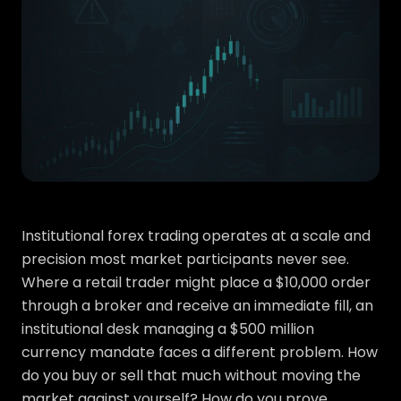
Institutional forex trading operates at a scale and
precision most market participants never see.
Where a retail trader might place a $10,000 order
through a broker and receive an immediate fill, an
institutional desk managing a $500 million
currency mandate faces a different problem. How
do you buy or sell that much without moving the
market against yourself? How do you prove