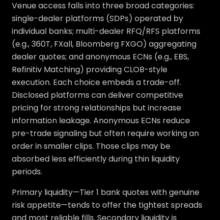
Venue access falls into three broad categories:
single-dealer platforms (SDPs) operated by
individual banks; multi-dealer RFQ/RFS platforms
(e.g., 360T, FXall, Bloomberg FXGO) aggregating
dealer quotes; and anonymous ECNs (e.g., EBS,
Refinitiv Matching) providing CLOB-style
execution. Each choice embeds a trade-off.
Disclosed platforms can deliver competitive
pricing for strong relationships but increase
information leakage. Anonymous ECNs reduce
pre-trade signaling but often require working an
order in smaller clips. Those clips may be
absorbed less efficiently during thin liquidity
periods.
Primary liquidity—Tier 1 bank quotes with genuine
risk appetite—tends to offer the tightest spreads
and most reliable fills. Secondary liquidity is