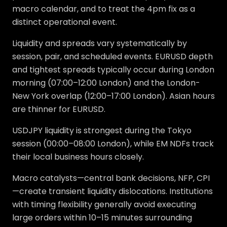
macro calendar, and to treat the 4pm fix as a
distinct operational event.
Liquidity and spreads vary systematically by
session, pair, and scheduled events. EURUSD depth
and tightest spreads typically occur during London
morning (07:00–12:00 London) and the London-
New York overlap (12:00–17:00 London). Asian hours
are thinner for EURUSD.
USDJPY liquidity is strongest during the Tokyo
session (00:00–08:00 London), while EM NDFs track
their local business hours closely.
Macro catalysts—central bank decisions, NFP, CPI
—create transient liquidity dislocations. Institutions
with timing flexibility generally avoid executing
large orders within 10–15 minutes surrounding