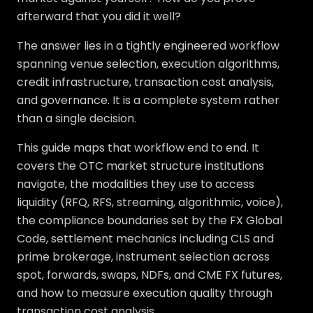
afterward that you did it well?
The answer lies in a tightly engineered workflow
spanning venue selection, execution algorithms,
credit infrastructure, transaction cost analysis,
and governance. It is a complete system rather
than a single decision.
This guide maps that workflow end to end. It
covers the OTC market structure institutions
navigate, the modalities they use to access
liquidity (RFQ, RFS, streaming, algorithmic, voice),
the compliance boundaries set by the FX Global
Code, settlement mechanics including CLS and
prime brokerage, instrument selection across
spot, forwards, swaps, NDFs, and CME FX futures,
and how to measure execution quality through
transaction cost analysis.