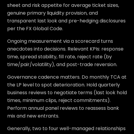
sheet and risk appetite for average ticket sizes,
genuine primary liquidity provision, and
transparent last look and pre-hedging disclosures
per the FX Global Code.
Ongoing measurement via a scorecard turns
anecdotes into decisions. Relevant KPIs: response
time, spread stability, fill rate, reject rate (by
time/pair/volatility), and post-trade reversion.
Governance cadence matters. Do monthly TCA at
the LP level to spot deterioration. Hold quarterly
business reviews to negotiate terms (last look hold
times, minimum clips, reject commitments).
Perform annual panel reviews to reassess bank
mix and new entrants.
Generally, two to four well-managed relationships