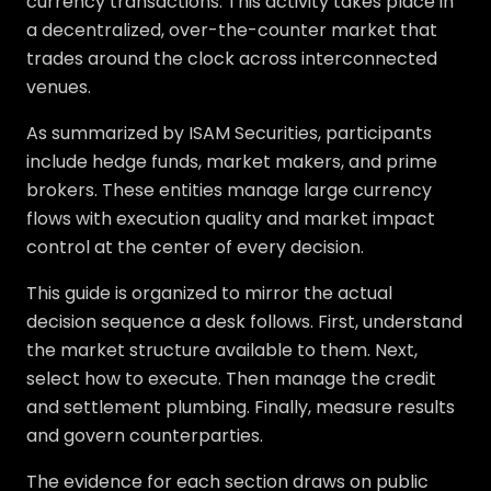
currency transactions. This activity takes place in
a decentralized, over-the-counter market that
trades around the clock across interconnected
venues.
As summarized by ISAM Securities, participants
include hedge funds, market makers, and prime
brokers. These entities manage large currency
flows with execution quality and market impact
control at the center of every decision.
This guide is organized to mirror the actual
decision sequence a desk follows. First, understand
the market structure available to them. Next,
select how to execute. Then manage the credit
and settlement plumbing. Finally, measure results
and govern counterparties.
The evidence for each section draws on public