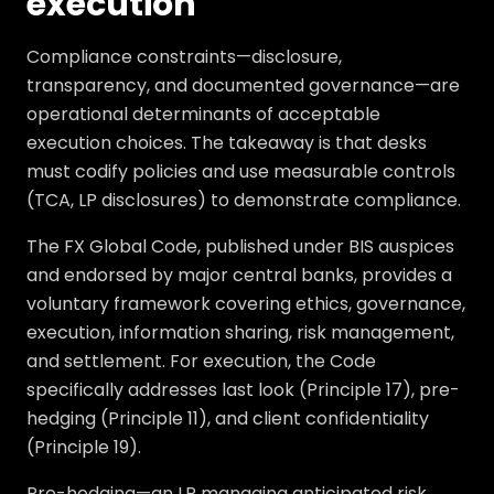
execution
Compliance constraints—disclosure,
transparency, and documented governance—are
operational determinants of acceptable
execution choices. The takeaway is that desks
must codify policies and use measurable controls
(TCA, LP disclosures) to demonstrate compliance.
The FX Global Code, published under BIS auspices
and endorsed by major central banks, provides a
voluntary framework covering ethics, governance,
execution, information sharing, risk management,
and settlement. For execution, the Code
specifically addresses last look (Principle 17), pre-
hedging (Principle 11), and client confidentiality
(Principle 19).
Pre-hedging—an LP managing anticipated risk