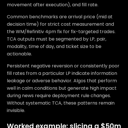
movement after execution), and fill rate.
Common benchmarks are arrival price (mid at
decision time) for strict cost measurement and
the WM/Refinitiv 4pm fix for fix-targeted trades.
TCA outputs must be segmented by LP, pair,
modality, time of day, and ticket size to be
actionable.
Persistent negative reversion or consistently poor
fill rates from a particular LP indicate information
leakage or adverse behavior. Algos that perform
well in calm conditions but generate high impact
during news require deployment rule changes.
Without systematic TCA, these patterns remain
invisible.
Worked example: slicing a $50m