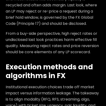
recycled and often adds margin. Last look, where
an LP may reject or re-price a request during a
brief hold window, is governed by the FX Global
Code (Principle 17) and should be disclosed.
From a buy-side perspective, high reject rates or
undisclosed last look practices harm effective fill
quality. Measuring reject rates and price reversion
should be core elements of any LP scorecard.
Execution methods and
algorithms in FX
Institutional execution choices trade off market
impact versus information leakage. The takeaway
is to align modality (RFQ, RFS, streaming, algo,
voice) with ticket size, urgency, pair liquidity, and