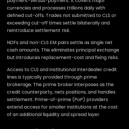
payment-versus-payment. It covers major
currencies and processes trillions daily with
defined cut-offs. Trades not submitted to CLS or
exceeding cut-off times settle bilaterally and
reintroduce settlement risk.
NDFs and non-CLS EM pairs settle as single net
cash amounts. This eliminates principal exchange
but introduces replacement-cost and fixing risks.
Access to CLS and institutional interdealer credit
lines is typically provided through prime
brokerage. The prime broker interposes as the
credit counterparty, nets positions, and handles
settlement. Prime-of-prime (PoP) providers
extend access for smaller institutions at the cost
of an additional liquidity and spread layer.