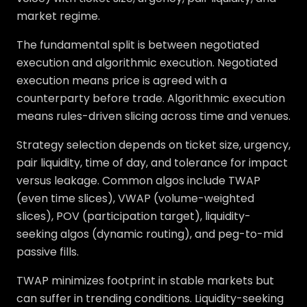
market regime.
The fundamental split is between negotiated
execution and algorithmic execution. Negotiated
execution means price is agreed with a
counterparty before trade. Algorithmic execution
means rules-driven slicing across time and venues.
Strategy selection depends on ticket size, urgency,
pair liquidity, time of day, and tolerance for impact
versus leakage. Common algos include TWAP
(even time slices), VWAP (volume-weighted
slices), POV (participation target), liquidity-
seeking algos (dynamic routing), and peg-to-mid
passive fills.
TWAP minimizes footprint in stable markets but
can suffer in trending conditions. Liquidity-seeking