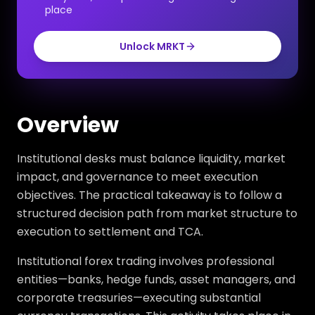
place
Unlock MRKT
Overview
Institutional desks must balance liquidity, market
impact, and governance to meet execution
objectives. The practical takeaway is to follow a
structured decision path from market structure to
execution to settlement and TCA.
Institutional forex trading involves professional
entities—banks, hedge funds, asset managers, and
corporate treasuries—executing substantial