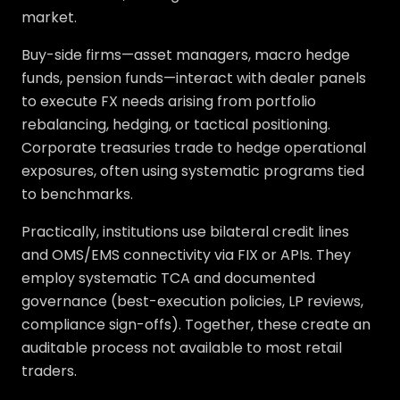
market.
Buy-side firms—asset managers, macro hedge
funds, pension funds—interact with dealer panels
to execute FX needs arising from portfolio
rebalancing, hedging, or tactical positioning.
Corporate treasuries trade to hedge operational
exposures, often using systematic programs tied
to benchmarks.
Practically, institutions use bilateral credit lines
and OMS/EMS connectivity via FIX or APIs. They
employ systematic TCA and documented
governance (best-execution policies, LP reviews,
compliance sign-offs). Together, these create an
auditable process not available to most retail
traders.