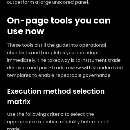
outperform a large unscored panel.
On-page tools you can
use now
These tools distill the guide into operational
checklists and templates you can adopt
immediately. The takeaway is to instrument trade
decisions and post-trade review with standardized
templates to enable repeatable governance.
Execution method selection
matrix
Use the following criteria to select the
appropriate execution modality before each
trade: