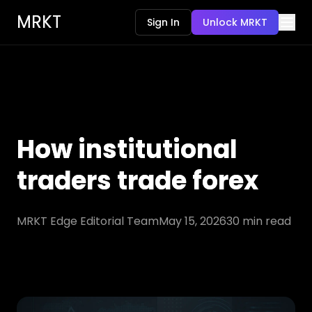
MRKT
Sign In
Unlock MRKT
How institutional
traders trade forex
MRKT Edge Editorial Team
May 15, 2026
30
min read