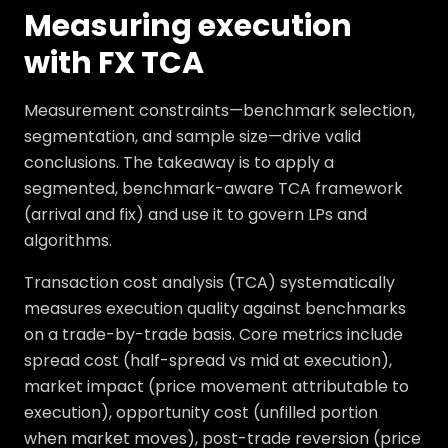
Measuring execution
with FX TCA
Measurement constraints—benchmark selection,
segmentation, and sample size—drive valid
conclusions. The takeaway is to apply a
segmented, benchmark-aware TCA framework
(arrival and fix) and use it to govern LPs and
algorithms.
Transaction cost analysis (TCA) systematically
measures execution quality against benchmarks
on a trade-by-trade basis. Core metrics include
spread cost (half-spread vs mid at execution),
market impact (price movement attributable to
execution), opportunity cost (unfilled portion
when market moves), post-trade reversion (price