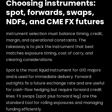
Choosing instruments:
spot, forwards, swaps,
NDFs, and CME FX futures
Instrument selection must balance timing, credit,
margin, and operational constraints. The
takeaway is to pick the instrument that best
matches exposure timing, cost of carry, and
clearing considerations.
Spot is the most liquid instrument for G10 majors
and is used for immediate delivery. Forward
outrights fix a future exchange rate and are useful
for cash-flow hedging but require forward credit
lines. FX swaps (spot plus forward leg) are the
standard tool for rolling exposures and managing
funding efficiently.