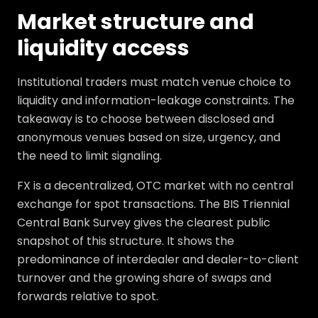
Market structure and
liquidity access
Institutional traders must match venue choice to
liquidity and information-leakage constraints. The
takeaway is to choose between disclosed and
anonymous venues based on size, urgency, and
the need to limit signaling.
FX is a decentralized, OTC market with no central
exchange for spot transactions. The BIS Triennial
Central Bank Survey gives the clearest public
snapshot of this structure. It shows the
predominance of interdealer and dealer-to-client
turnover and the growing share of swaps and
forwards relative to spot.