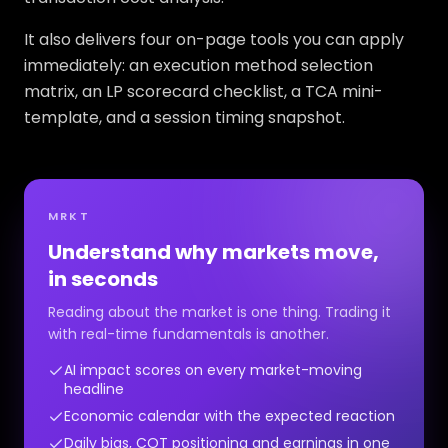
It also delivers four on-page tools you can apply
immediately: an execution method selection
matrix, an LP scorecard checklist, a TCA mini-
template, and a session timing snapshot.
MRKT
Understand why markets move,
in seconds
Reading about the market is one thing. Trading it
with real-time fundamentals is another.
AI impact scores on every market-moving
headline
Economic calendar with the expected reaction
Daily bias, COT positioning and earnings in one