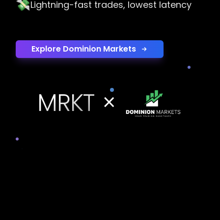
💸
Lightning-fast trades, lowest latency
Explore Dominion Markets
MRKT
×