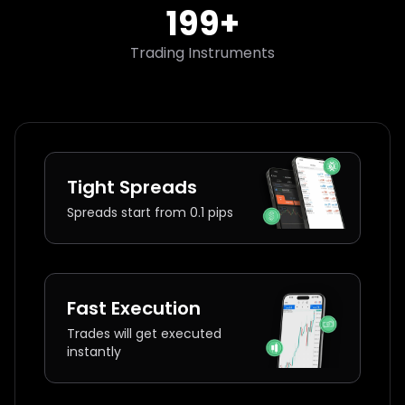
200
+
Trading Instruments
Tight Spreads
Spreads start from 0.1 pips
Fast Execution
Trades will get executed
instantly