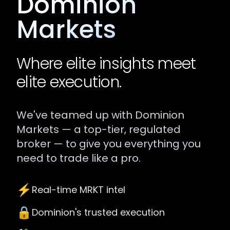
Dominion
Markets
Where elite insights meet
elite execution.
We've teamed up with Dominion
Markets — a top-tier, regulated
broker — to give you everything you
need to trade like a pro.
⚡️
Real-time MRKT intel
🔒
Dominion's trusted execution