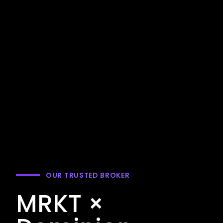
OUR TRUSTED BROKER
MRKT ×