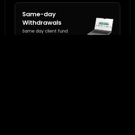
Same-day
Withdrawals
Same day client fund
withdrawals
Commission
Incentives
Exchange commissions
with premium education
and risk management
tools