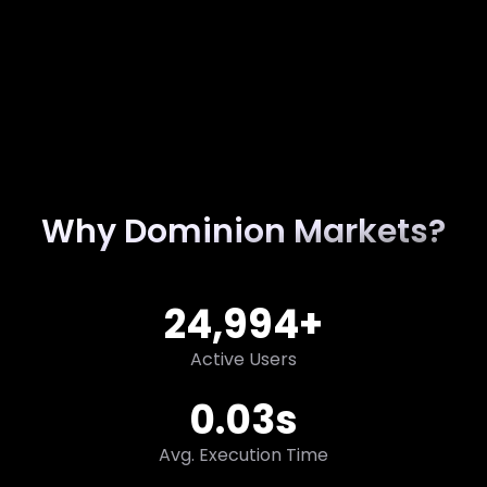
Why Dominion Markets?
25,000
+
Active Users
0.03
s
Avg. Execution Time