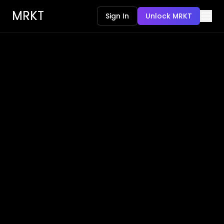
MRKT
Sign In
Unlock MRKT