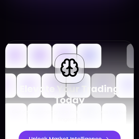
Elevate Your Trading
Today
Get institutional-grade market analysis at your
fingertips
Unlock Market Intelligence