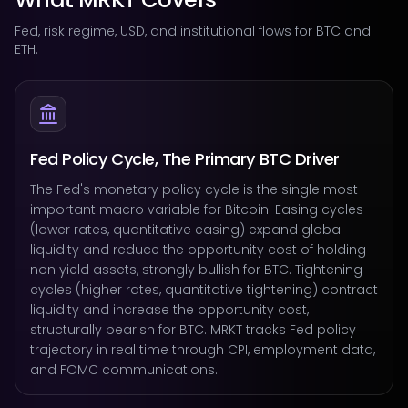
Fed, risk regime, USD, and institutional flows for BTC and
ETH.
Fed Policy Cycle, The Primary BTC Driver
The Fed's monetary policy cycle is the single most
important macro variable for Bitcoin. Easing cycles
(lower rates, quantitative easing) expand global
liquidity and reduce the opportunity cost of holding
non yield assets, strongly bullish for BTC. Tightening
cycles (higher rates, quantitative tightening) contract
liquidity and increase the opportunity cost,
structurally bearish for BTC. MRKT tracks Fed policy
trajectory in real time through CPI, employment data,
and FOMC communications.