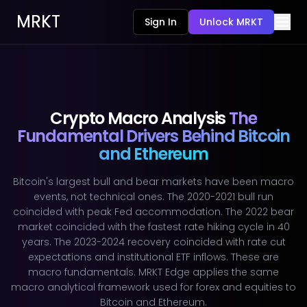
MRKT
Sign In
Unlock MRKT
Crypto Macro Analysis
The
Fundamental Drivers Behind Bitcoin
and Ethereum
Bitcoin's largest bull and bear markets have been macro
events, not technical ones. The 2020-2021 bull run
coincided with peak Fed accommodation. The 2022 bear
market coincided with the fastest rate hiking cycle in 40
years. The 2023-2024 recovery coincided with rate cut
expectations and institutional ETF inflows. These are
macro fundamentals. MRKT Edge applies the same
macro analytical framework used for forex and equities to
Bitcoin and Ethereum.