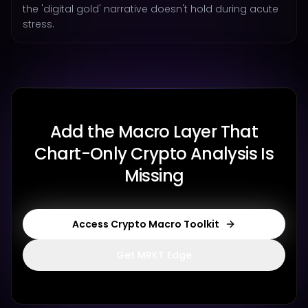
the 'digital gold' narrative doesn't hold during acute
stress.
Add the Macro Layer That
Chart-Only Crypto Analysis Is
Missing
Access Crypto Macro Toolkit
Get MRKT Edge