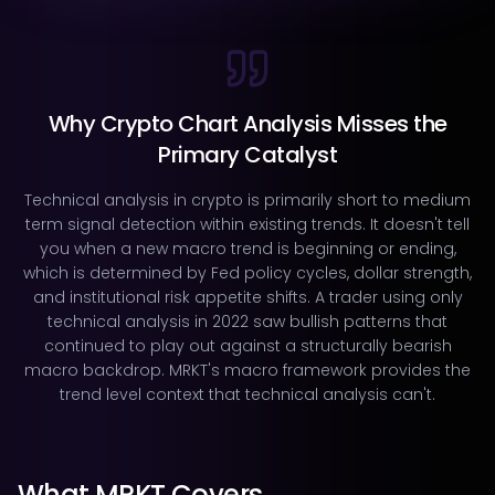
Why Crypto Chart Analysis Misses the
Primary Catalyst
Technical analysis in crypto is primarily short to medium
term signal detection within existing trends. It doesn't tell
you when a new macro trend is beginning or ending,
which is determined by Fed policy cycles, dollar strength,
and institutional risk appetite shifts. A trader using only
technical analysis in 2022 saw bullish patterns that
continued to play out against a structurally bearish
macro backdrop. MRKT's macro framework provides the
trend level context that technical analysis can't.
What MRKT Covers