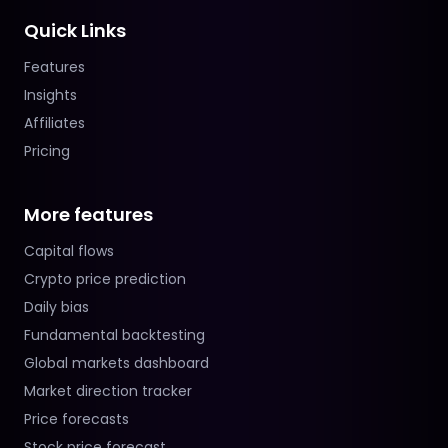
Quick Links
Features
Insights
Affiliates
Pricing
More features
Capital flows
Crypto price prediction
Daily bias
Fundamental backtesting
Global markets dashboard
Market direction tracker
Price forecasts
Stock price forecast