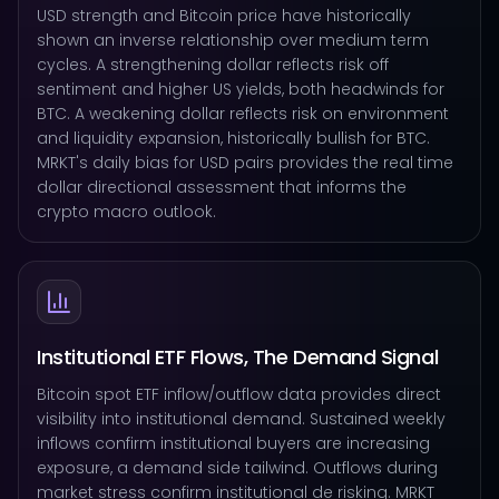
USD strength and Bitcoin price have historically
shown an inverse relationship over medium term
cycles. A strengthening dollar reflects risk off
sentiment and higher US yields, both headwinds for
BTC. A weakening dollar reflects risk on environment
and liquidity expansion, historically bullish for BTC.
MRKT's daily bias for USD pairs provides the real time
dollar directional assessment that informs the
crypto macro outlook.
Institutional ETF Flows, The Demand Signal
Bitcoin spot ETF inflow/outflow data provides direct
visibility into institutional demand. Sustained weekly
inflows confirm institutional buyers are increasing
exposure, a demand side tailwind. Outflows during
market stress confirm institutional de risking. MRKT