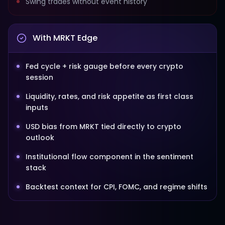
Swing trades without event history
With MRKT Edge
Fed cycle + risk gauge before every crypto
session
Liquidity, rates, and risk appetite as first class
inputs
USD bias from MRKT tied directly to crypto
outlook
Institutional flow component in the sentiment
stack
Backtest context for CPI, FOMC, and regime shifts