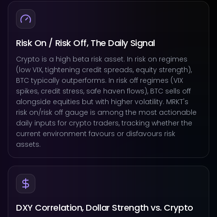
Risk On / Risk Off, The Daily Signal
Crypto is a high beta risk asset. In risk on regimes
(low VIX, tightening credit spreads, equity strength),
BTC typically outperforms. In risk off regimes (VIX
spikes, credit stress, safe haven flows), BTC sells off
alongside equities but with higher volatility. MRKT's
risk on/risk off gauge is among the most actionable
daily inputs for crypto traders, tracking whether the
current environment favours or disfavours risk
assets.
DXY Correlation, Dollar Strength vs. Crypto