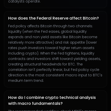
catalysts operate.
How does the Federal Reserve affect Bitcoin?
Fed policy affects Bitcoin through two channels:
liquidity (when the Fed eases, global liquidity
expands and non yield assets like Bitcoin become
relatively more attractive) and risk appetite (lower
rates push investors toward higher return assets
including crypto). When the Fed tightens, liquidity
contracts and investors shift toward yielding assets,
creating structural headwinds for BTC. The
correlation isn't perfectly linear, but Fed policy cycle
direction is the most consistent macro input to BTC's
medium term trend.
How do I combine crypto technical analysis
with macro fundamentals?