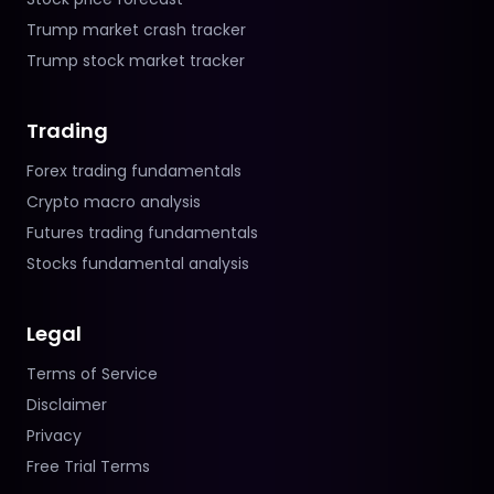
Trump market crash tracker
Trump stock market tracker
Trading
Forex trading fundamentals
Crypto macro analysis
Futures trading fundamentals
Stocks fundamental analysis
Legal
Terms of Service
Disclaimer
Privacy
Free Trial Terms