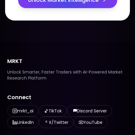
MRKT
Unlock Smarter, Faster Traders with AI-Powered Market
Research Platform
Connect
mrkt_ai
TikTok
Discord Server
LinkedIn
X/Twitter
YouTube