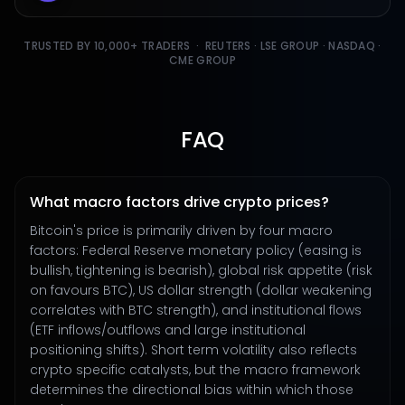
TRUSTED BY 10,000+ TRADERS · REUTERS · LSE GROUP · NASDAQ ·
CME GROUP
FAQ
What macro factors drive crypto prices?
Bitcoin's price is primarily driven by four macro
factors: Federal Reserve monetary policy (easing is
bullish, tightening is bearish), global risk appetite (risk
on favours BTC), US dollar strength (dollar weakening
correlates with BTC strength), and institutional flows
(ETF inflows/outflows and large institutional
positioning shifts). Short term volatility also reflects
crypto specific catalysts, but the macro framework
determines the directional bias within which those