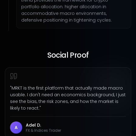
trend provides the framework for crypto
portfolio allocation: higher allocation in
accommodative macro environments,
defensive positioning in tightening cycles.
Social Proof
"
MRKT is the first platform that actually made macro
usable. I don't need an economics background, I just
see the bias, the risk zones, and how the market is
likely to react.
"
Adel D.
A
FX & Indices Trader