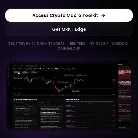
Access Crypto Macro Toolkit
Get MRKT Edge
TRUSTED BY 10,000+ TRADERS · REUTERS · LSE GROUP · NASDAQ ·
CME GROUP