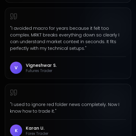
"
I avoided macro for years because it felt too
complex. MRKT breaks everything down so clearly I
can understand market context in seconds. It fits
perfectly with my technical setups.
"
Vigneshwar S.
V
Futures Trader
"
I used to ignore red folder news completely. Now I
know how to trade it.
"
Karan U.
K
Forex Trader