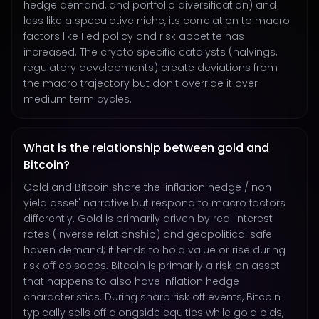
hedge demand, and portfolio diversification) and
less like a speculative niche, its correlation to macro
factors like Fed policy and risk appetite has
increased. The crypto specific catalysts (halvings,
regulatory developments) create deviations from
the macro trajectory but don't override it over
medium term cycles.
What is the relationship between gold and
Bitcoin?
Gold and Bitcoin share the 'inflation hedge / non
yield asset' narrative but respond to macro factors
differently. Gold is primarily driven by real interest
rates (inverse relationship) and geopolitical safe
haven demand; it tends to hold value or rise during
risk off episodes. Bitcoin is primarily a risk on asset
that happens to also have inflation hedge
characteristics. During sharp risk off events, Bitcoin
typically sells off alongside equities while gold bids,