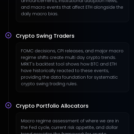
announcements, institutional adoption news,
and macro events that affect ETH alongside the
daily macro bias.
Crypto Swing Traders
FOMC decisions, CPI releases, and major macro
regime shifts create multi day crypto trends.
MRKT's backtest tool shows how BTC and ETH
have historically reacted to these events,
providing the data foundation for systematic
crypto swing trading rules.
Crypto Portfolio Allocators
Macro regime assessment of where we are in
the Fed cycle, current risk appetite, and dollar