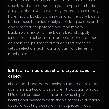
The recommended workflow: check MRKT's macro
dashboard before opening your crypto charts: risk
gauge, daily BTC/USD bias, any macro events today.
If the macro backdrop is risk on and the daily bias is
bullish, focus technical analysis on long setups and
apply normal risk parameters. If the macro
backdrop is risk off or the bias is bearish, apply
stricter technical confirmation before longs, or focus
on short setups. Macro direction filters technical
setup selection; technical analysis handles entry
mechanics.
Is Bitcoin a macro asset or a crypto specific
asset?
Bitcoin has become increasingly macro correlated
over time, particularly since the introduction of spot
ETFs and increased institutional ownership. As
institutional investors treat Bitcoin more like a macro
asset (allocating based on risk appetite, inflation