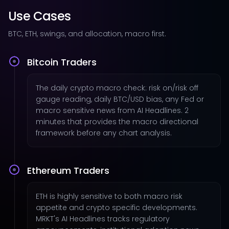
Use Cases
BTC, ETH, swings, and allocation, macro first.
Bitcoin Traders
The daily crypto macro check: risk on/risk off
gauge reading, daily BTC/USD bias, any Fed or
macro sensitive news from AI Headlines. 2
minutes that provides the macro directional
framework before any chart analysis.
Ethereum Traders
ETH is highly sensitive to both macro risk
appetite and crypto specific developments.
MRKT's AI Headlines tracks regulatory