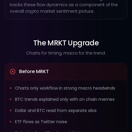
tracks these flow dynamics as a component of the
overall crypto market sentiment picture.
The MRKT Upgrade
Charts for timing, macro for the trend.
Before MRKT
Charts only workflow in strong macro headwinds
BTC trends explained only with on chain memes
Dollar and BTC read from separate silos
ETF flows as Twitter noise